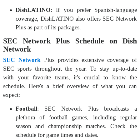
DishLATINO
: If you prefer Spanish-language
coverage, DishLATINO also offers SEC Network
Plus as part of its packages.
SEC Network Plus Schedule on Dish
Network
SEC Network
Plus provides extensive coverage of
SEC sports throughout the year. To stay up-to-date
with your favorite teams, it's crucial to know the
schedule. Here's a brief overview of what you can
expect:
Football
: SEC Network Plus broadcasts a
plethora of football games, including regular
season and championship matches. Check the
schedule for game times and dates.