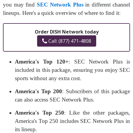
you may find
SEC Network Plus
in different channel
lineups. Here's a quick overview of where to find it:
Order DISH Network today
Call: (877) 471-4808
America's Top 120+
: SEC Network Plus is
included in this package, ensuring you enjoy SEC
sports without any extra cost.
America's Top 200
: Subscribers of this package
can also access SEC Network Plus.
America's Top 250
: Like the other packages,
America's Top 250 includes SEC Network Plus in
its lineup.