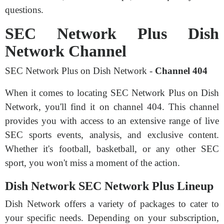
questions.
SEC Network Plus Dish
Network Channel
SEC Network Plus on Dish Network -
Channel 404
When it comes to locating SEC Network Plus on Dish
Network, you'll find it on channel 404. This channel
provides you with access to an extensive range of live
SEC sports events, analysis, and exclusive content.
Whether it's football, basketball, or any other SEC
sport, you won't miss a moment of the action.
Dish Network SEC Network Plus Lineup
Dish Network offers a variety of packages to cater to
your specific needs. Depending on your subscription,