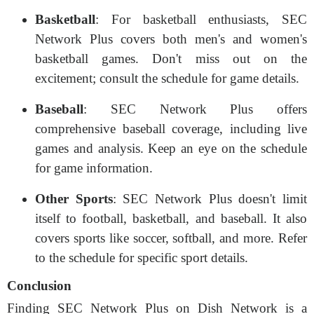
Basketball
: For basketball enthusiasts, SEC
Network Plus covers both men's and women's
basketball games. Don't miss out on the
excitement; consult the schedule for game details.
Baseball
: SEC Network Plus offers
comprehensive baseball coverage, including live
games and analysis. Keep an eye on the schedule
for game information.
Other Sports
: SEC Network Plus doesn't limit
itself to football, basketball, and baseball. It also
covers sports like soccer, softball, and more. Refer
to the schedule for specific sport details.
Conclusion
Finding SEC Network Plus on Dish Network is a