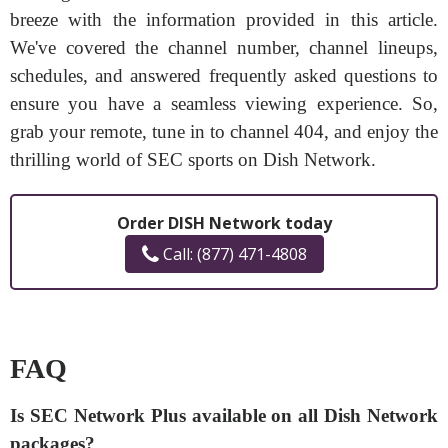
breeze with the information provided in this article.
We've covered the channel number, channel lineups,
schedules, and answered frequently asked questions to
ensure you have a seamless viewing experience. So,
grab your remote, tune in to channel 404, and enjoy the
thrilling world of SEC sports on Dish Network.
Order DISH Network today
Call: (877) 471-4808
FAQ
Is SEC Network Plus available on all Dish Network
packages?