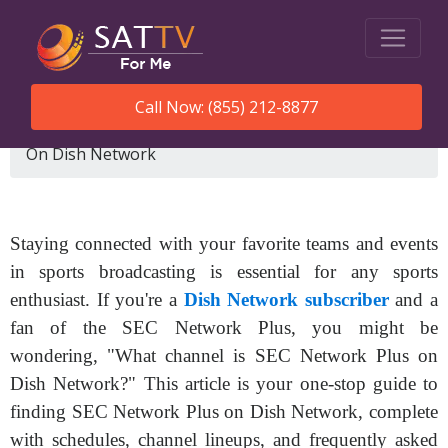
Call Now: (855) 212-8877
SatTVForMe
What Channel Is Sec Network Plus
On Dish Network
Staying connected with your favorite teams and events
in sports broadcasting is essential for any sports
enthusiast. If you're a
Dish Network subscriber
and a
fan of the SEC Network Plus, you might be
wondering, "What channel is SEC Network Plus on
Dish Network?" This article is your one-stop guide to
finding SEC Network Plus on Dish Network, complete
with schedules, channel lineups, and frequently asked