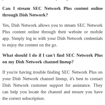
Can I stream SEC Network Plus content online
through Dish Network?
Yes, Dish Network allows you to stream SEC Network
Plus content online through their website or mobile
app. Simply log in with your Dish Network credentials
to enjoy the content on the go.
What should I do if I can't find SEC Network Plus
on my Dish Network channel lineup?
If you're having trouble finding SEC Network Plus on
your Dish Network channel lineup, it's best to contact
Dish Network customer support for assistance. They
can help you locate the channel and ensure you have
the correct subscription.