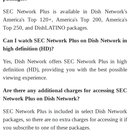
SEC Network Plus is available in Dish Network's
America's Top 120+, America's Top 200, America's
Top 250, and DishLATINO packages.
Can I watch SEC Network Plus on Dish Network in
high definition (HD)?
Yes, Dish Network offers SEC Network Plus in high
definition (HD), providing you with the best possible
viewing experience.
Are there any additional charges for accessing SEC
Network Plus on Dish Network?
SEC Network Plus is included in select Dish Network
packages, so there are no extra charges for accessing it if
you subscribe to one of these packages.