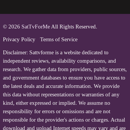
© 2026
SatTvForMe
All Rights Reserved.
Privacy Policy
Terms of Service
Disclaimer:
Sattvforme is a website dedicated to
independent reviews, availability comparisons, and
research. We gather data from providers, public sources,
and government databases to ensure you have access to
the latest deals and accurate information. We provide
this data without representations or warranties of any
kind, either expressed or implied. We assume no
responsibility for errors or omissions and are not
responsible for the provider's actions or charges. Actual
download and upload Internet speeds may vary and are