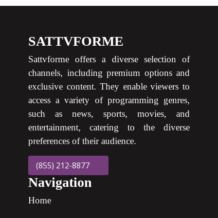
SATTVFORME
Sattvforme offers a diverse selection of
channels, including premium options and
exclusive content. They enable viewers to
access a variety of programming genres,
such as news, sports, movies, and
entertainment, catering to the diverse
preferences of their audience.
(855) 212-8877
Navigation
Home