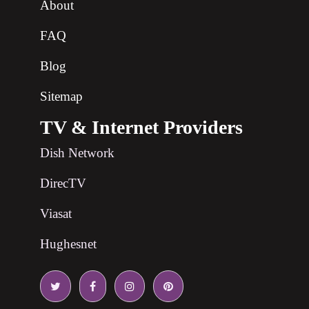
About
FAQ
Blog
Sitemap
TV & Internet Providers
Dish Network
DirecTV
Viasat
Hughesnet