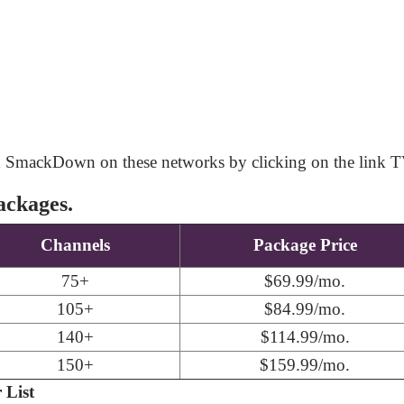
h SmackDown on these networks by clicking on the link T
ackages.
Channels
Package Price
75+
$69.99/mo.
105+
$84.99/mo.
140+
$114.99/mo.
150+
$159.99/mo.
List