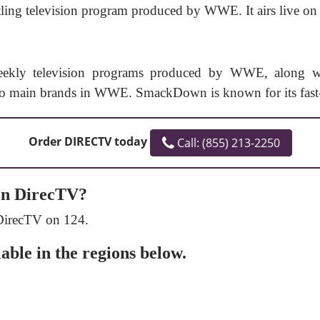
ing television program produced by WWE. It airs live on F
kly television programs produced by WWE, along with
 main brands in WWE. SmackDown is known for its fast-p
Order DIRECTV today
Call: (855) 213-2250
n DirecTV?
DirecTV on 124.
ble in the regions below.