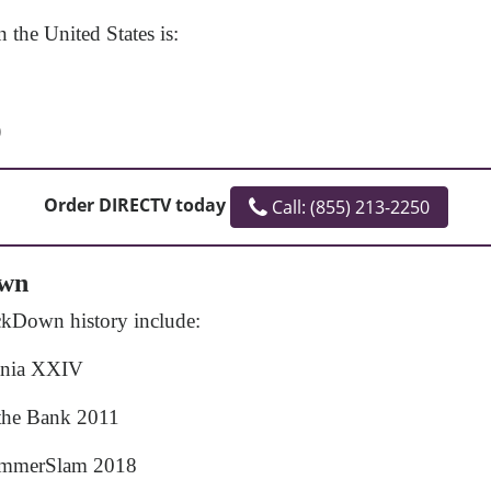
the United States is:
)
Order DIRECTV today
Call: (855) 213-2250
own
ckDown history include:
ania XXIV
the Bank 2011
ummerSlam 2018