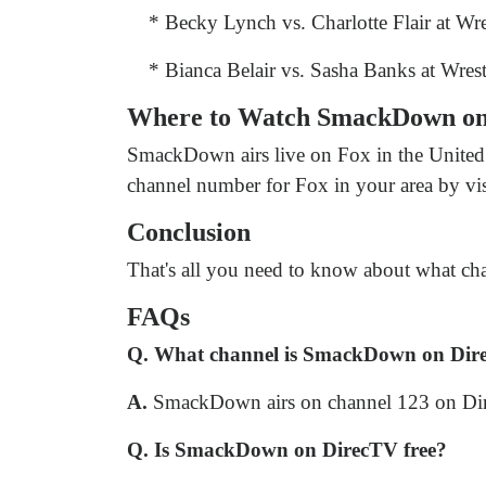
* Becky Lynch vs. Charlotte Flair at Wr
* Bianca Belair vs. Sasha Banks at Wres
Where to Watch SmackDown o
SmackDown airs live on Fox in the United 
channel number for Fox in your area by vi
Conclusion
That's all you need to know about what cha
FAQs
Q. What channel is SmackDown on Dir
A.
SmackDown airs on channel 123 on Di
Q. Is SmackDown on DirecTV free?