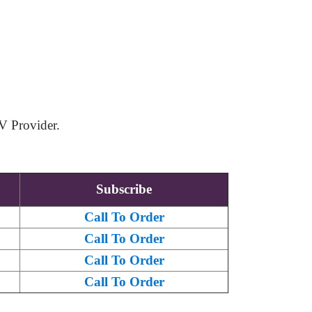
V Provider.
Subscribe
Call To Order
Call To Order
Call To Order
Call To Order