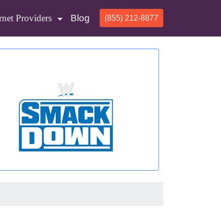
rnet Providers
Blog
(855) 212-8877