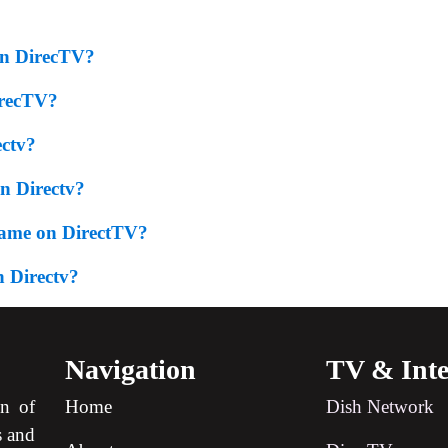
On DirecTV?
irecTV?
ectv?
 Directv?
Game on DirectTV?
 Directv?
Navigation
TV & Inte
on of
Home
Dish Network
s and