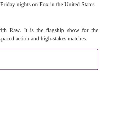
riday nights on Fox in the United States.
 Raw. It is the flagship show for the
aced action and high-stakes matches.