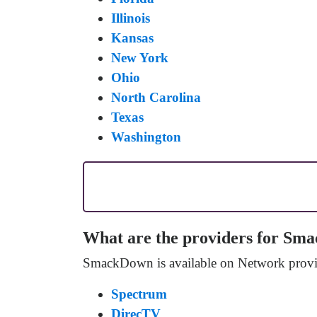
Illinois
Kansas
New York
Ohio
North Carolina
Texas
Washington
What are the providers for S
SmackDown is available on Network provid
Spectrum
DirecTV