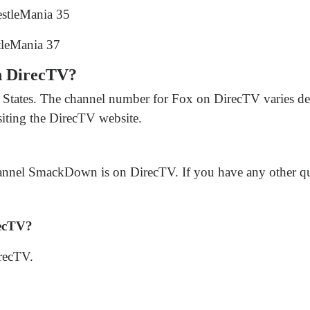
estleMania 35
tleMania 37
n DirecTV?
States. The channel number for Fox on DirecTV varies de
siting the DirecTV website.
nnel SmackDown is on DirecTV. If you have any other quest
ecTV?
recTV.