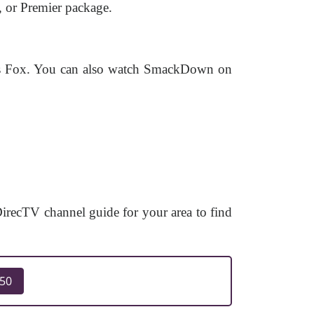
, or Premier package.
rs Fox. You can also watch SmackDown on
ecTV channel guide for your area to find
250