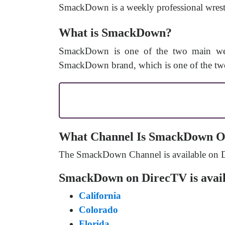
SmackDown is a weekly professional wrestl
What is SmackDown?
SmackDown is one of the two main wee
SmackDown brand, which is one of the two
What Channel Is SmackDown O
The SmackDown Channel is available on 
SmackDown on DirecTV is availa
California
Colorado
Florida