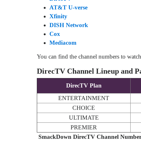
AT&T U-verse
Xfinity
DISH Network
Cox
Mediacom
You can find the channel numbers to watc
DirecTV Channel Lineup and P
DirecTV Plan
ENTERTAINMENT
CHOICE
ULTIMATE
PREMIER
SmackDown DirecTV Channel Number 