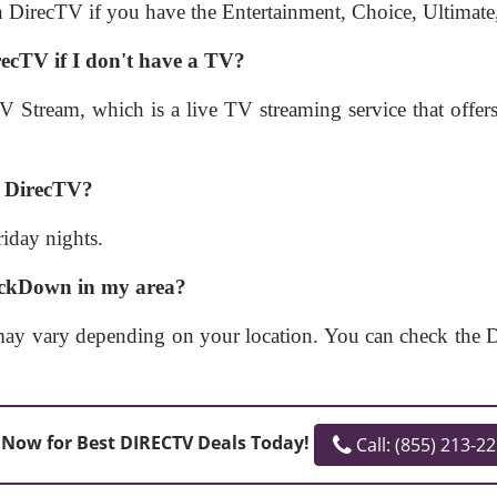
 DirecTV if you have the Entertainment, Choice, Ultimate
cTV if I don't have a TV?
tream, which is a live TV streaming service that offe
n DirecTV?
iday nights.
ackDown in my area?
vary depending on your location. You can check the Dir
 Now for Best DIRECTV Deals Today!
Call: (855) 213-2