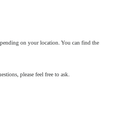
pending on your location. You can find the
ions, please feel free to ask.