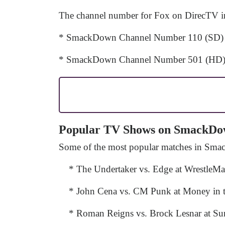
The channel number for Fox on DirecTV in 
* SmackDown Channel Number 110 (SD)
* SmackDown Channel Number 501 (HD
Popular TV Shows on SmackD
Some of the most popular matches in Sma
* The Undertaker vs. Edge at WrestleM
* John Cena vs. CM Punk at Money in 
* Roman Reigns vs. Brock Lesnar at S