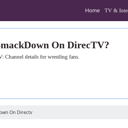
(current)
Home
TV & Inte
 SmackDown On DirecTV?
annel details for wrestling fans.
own On Directv