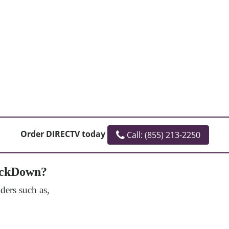
Order DIRECTV today
Call: (855) 213-2250
mackDown?
ers such as,