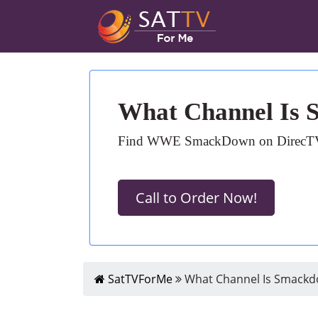
What Channel Is
Find WWE SmackDown on DirecTV: Ch
Call to Order Now!
SatTVForMe
What Channel Is Smackd