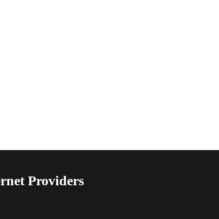
rnet Providers