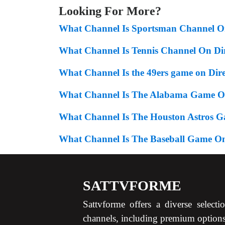
Looking For More?
What Channel Is Sportsman Channel 
What Channel Is Tennis Channel On D
What Channel Is the 49ers game on Dir
What Channel Is The Alabama Game On
What Channel Is The Houston Astros 
What Channel Is The Baseball Game On
SATTVFORME
Sattvforme offers a diverse selecti
channels, including premium option