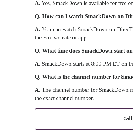
A.
Yes, SmackDown is available for free on
Q. How can I watch SmackDown on Dire
A.
You can watch SmackDown on DirecTV S
the Fox website or app.
Q. What time does SmackDown start o
A.
SmackDown starts at 8:00 PM ET on Fr
Q. What is the channel number for Sm
A.
The channel number for SmackDown may 
the exact channel number.
Call