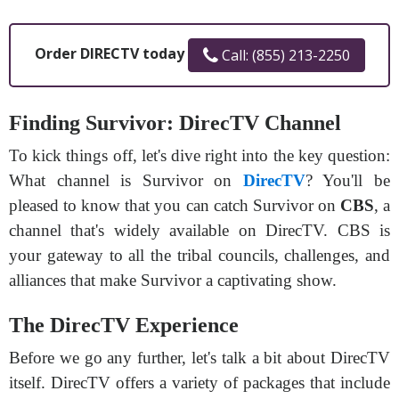
Order DIRECTV today
Call: (855) 213-2250
Finding Survivor: DirecTV Channel
To kick things off, let's dive right into the key question:
What channel is Survivor on
DirecTV
? You'll be
pleased to know that you can catch Survivor on
CBS
, a
channel that's widely available on DirecTV. CBS is
your gateway to all the tribal councils, challenges, and
alliances that make Survivor a captivating show.
The DirecTV Experience
Before we go any further, let's talk a bit about DirecTV
itself. DirecTV offers a variety of packages that include