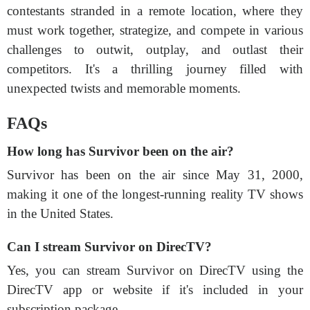
contestants stranded in a remote location, where they
must work together, strategize, and compete in various
challenges to outwit, outplay, and outlast their
competitors. It's a thrilling journey filled with
unexpected twists and memorable moments.
FAQs
How long has Survivor been on the air?
Survivor has been on the air since May 31, 2000,
making it one of the longest-running reality TV shows
in the United States.
Can I stream Survivor on DirecTV?
Yes, you can stream Survivor on DirecTV using the
DirecTV app or website if it's included in your
subscription package.