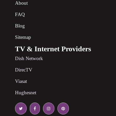
About
FAQ
Blog
Sitemap
TV & Internet Providers
Dish Network
DirecTV
Viasat
Hughesnet