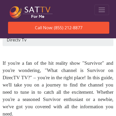
Call Now: (855) 212-8877
SatTVForMe
What Channel Is Survivor On
Directv Tv
If you're a fan of the hit reality show "Survivor" and
you're wondering, "What channel is Survivor on
DirecTV TV?" – you're in the right place! In this guide,
we'll take you on a journey to find the channel you
need to tune in to catch all the excitement. Whether
you're a seasoned Survivor enthusiast or a newbie,
we've got you covered with all the information you
need.