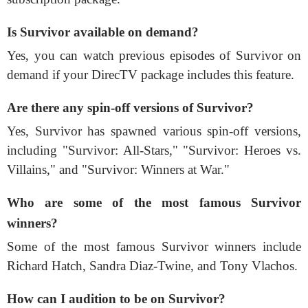
Is Survivor available on demand?
Yes, you can watch previous episodes of Survivor on
demand if your DirecTV package includes this feature.
Are there any spin-off versions of Survivor?
Yes, Survivor has spawned various spin-off versions,
including "Survivor: All-Stars," "Survivor: Heroes vs.
Villains," and "Survivor: Winners at War."
Who are some of the most famous Survivor
winners?
Some of the most famous Survivor winners include
Richard Hatch, Sandra Diaz-Twine, and Tony Vlachos.
How can I audition to be on Survivor?