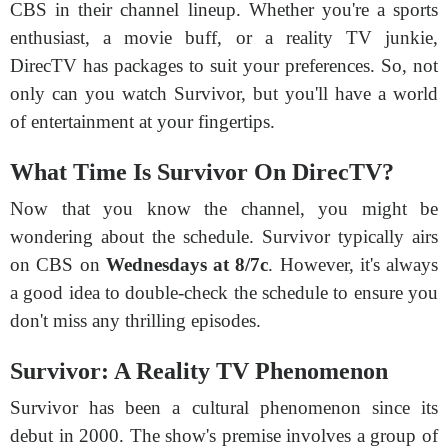
CBS in their channel lineup. Whether you're a sports
enthusiast, a movie buff, or a reality TV junkie,
DirecTV has packages to suit your preferences. So, not
only can you watch Survivor, but you'll have a world
of entertainment at your fingertips.
What Time Is Survivor On DirecTV?
Now that you know the channel, you might be
wondering about the schedule. Survivor typically airs
on CBS on
Wednesdays at 8/7c
. However, it's always
a good idea to double-check the schedule to ensure you
don't miss any thrilling episodes.
Survivor: A Reality TV Phenomenon
Survivor has been a cultural phenomenon since its
debut in 2000. The show's premise involves a group of