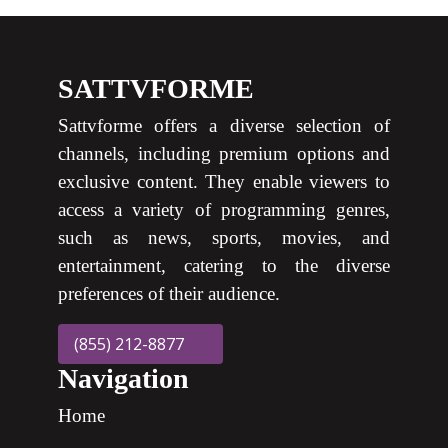
SATTVFORME
Sattvforme offers a diverse selection of
channels, including premium options and
exclusive content. They enable viewers to
access a variety of programming genres,
such as news, sports, movies, and
entertainment, catering to the diverse
preferences of their audience.
(855) 212-8877
Navigation
Home