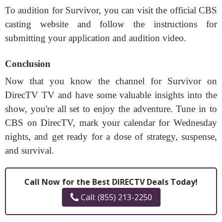
To audition for Survivor, you can visit the official CBS
casting website and follow the instructions for
submitting your application and audition video.
Conclusion
Now that you know the channel for Survivor on
DirecTV TV and have some valuable insights into the
show, you're all set to enjoy the adventure. Tune in to
CBS on DirecTV, mark your calendar for Wednesday
nights, and get ready for a dose of strategy, suspense,
and survival.
Call Now for the Best DIRECTV Deals Today!
Call: (855) 213-2250