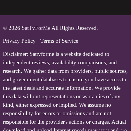
© 2026
SatTvForMe
All Rights Reserved.
Privacy Policy
Terms of Service
Disclaimer:
Sattvforme is a website dedicated to
independent reviews, availability comparisons, and
research. We gather data from providers, public sources,
and government databases to ensure you have access to
the latest deals and accurate information. We provide
this data without representations or warranties of any
kind, either expressed or implied. We assume no
responsibility for errors or omissions and are not
responsible for the provider's actions or charges. Actual
download and upload Internet speeds may vary and are