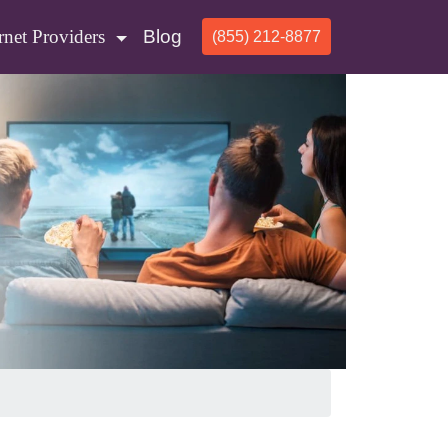
rnet Providers
Blog
(855) 212-8877