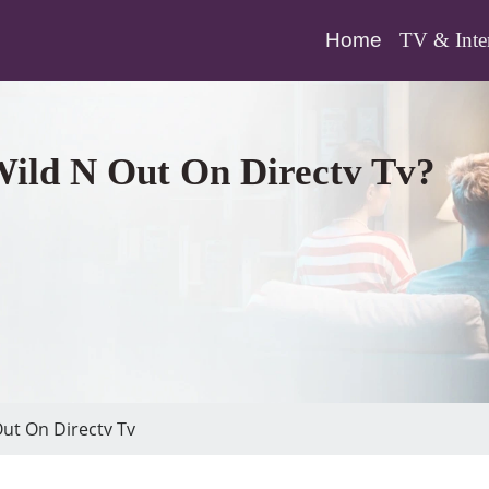
(current)
Home
TV & Inte
Wild N Out On Directv Tv?
ut On Directv Tv