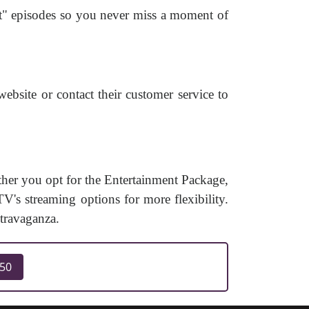
ut" episodes so you never miss a moment of
ebsite or contact their customer service to
er you opt for the Entertainment Package,
V's streaming options for more flexibility.
travaganza.
250