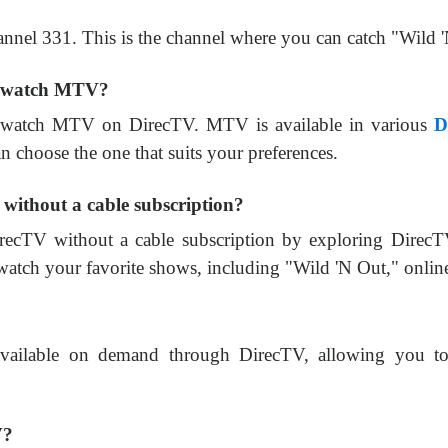
nnel 331. This is the channel where you can catch "Wild
to watch MTV?
to watch MTV on DirecTV. MTV is available in various
D
 choose the one that suits your preferences.
without a cable subscription?
recTV without a cable subscription by exploring Dire
 watch your favorite shows, including "Wild 'N Out," onlin
available on demand through DirecTV, allowing you to 
V?