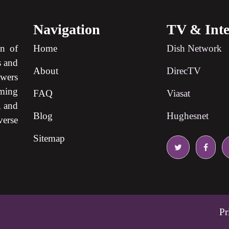
Navigation
TV & Inte
on of
Home
Dish Network
s and
About
DirecTV
ewers
ming
FAQ
Viasat
, and
Blog
Hughesnet
verse
Sitemap
Pr