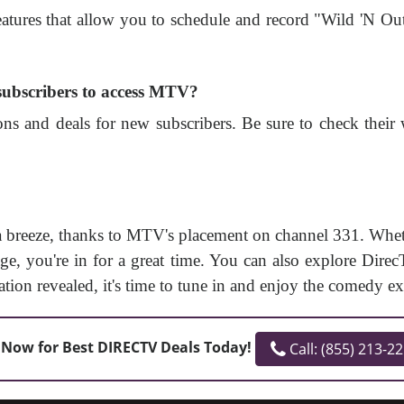
atures that allow you to schedule and record "Wild 'N O
 subscribers to access MTV?
ns and deals for new subscribers. Be sure to check their w
 breeze, thanks to MTV's placement on channel 331. Wheth
e, you're in for a great time. You can also explore DirecT
on revealed, it's time to tune in and enjoy the comedy ex
 Now for Best DIRECTV Deals Today!
Call: (855) 213-2