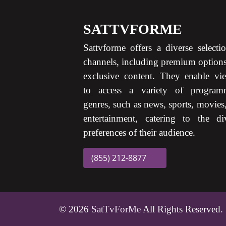
SATTVFORME
Sattvforme offers a diverse selecti
channels, including premium option
exclusive content. They enable vi
to access a variety of program
genres, such as news, sports, movies
entertainment, catering to the di
preferences of their audience.
(855) 212-8877
© 2026
SatTvForMe
All Rights Reserved.