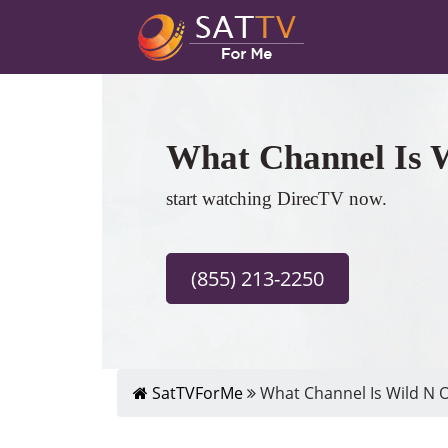
What Channel Is 
start watching DirecTV now.
(855) 213-2250
SatTVForMe
What Channel Is Wild N O