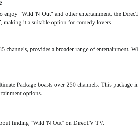
e
 to enjoy "Wild 'N Out" and other entertainment, the Direc
, making it a suitable option for comedy lovers.
 channels, provides a broader range of entertainment. Wit
timate Package boasts over 250 channels. This package 
ertainment options.
about finding "Wild 'N Out" on DirecTV TV.