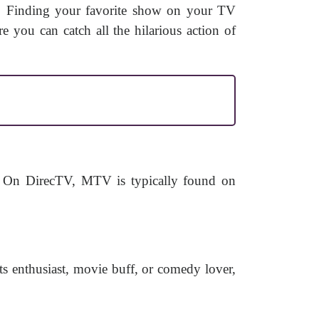
ce! Finding your favorite show on your TV
e you can catch all the hilarious action of
 On DirecTV, MTV is typically found on
rts enthusiast, movie buff, or comedy lover,