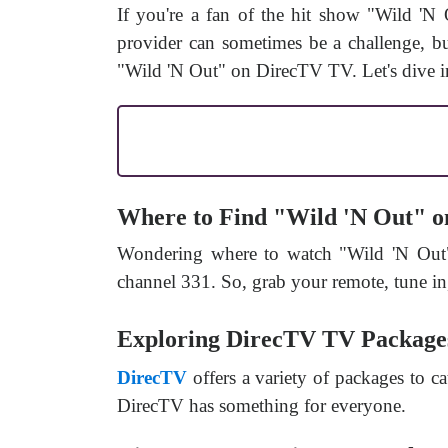
If you're a fan of the hit show "Wild 'N
provider can sometimes be a challenge, but
"Wild 'N Out" on DirecTV TV. Let's dive in
Where to Find "Wild 'N Out" 
Wondering where to watch "Wild 'N Out
channel 331. So, grab your remote, tune in
Exploring DirecTV TV Package
DirecTV
offers a variety of packages to ca
DirecTV has something for everyone.