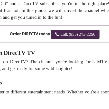
 Out" and a DirecTV subscriber, you're in the right pla
 fear not. In this guide, we will unveil the channel wher
 and get you tuned in to the fun!
Order DIRECTV today
Call: (855) 213-2250
on DirecTV TV
" on DirecTV? The channel you're looking for is MTV.
, and get ready for some wild laughter!
s
ter to different entertainment needs. Whether you're a spo