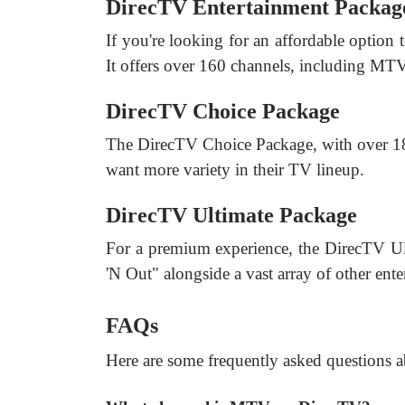
DirecTV Entertainment Packag
If you're looking for an affordable option
It offers over 160 channels, including MTV
DirecTV Choice Package
The DirecTV Choice Package, with over 185
want more variety in their TV lineup.
DirecTV Ultimate Package
For a premium experience, the DirecTV Ul
'N Out" alongside a vast array of other ent
FAQs
Here are some frequently asked questions 