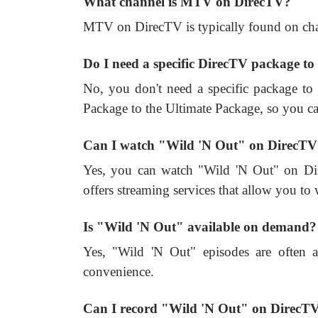
What channel is MTV on DirecTV?
MTV on DirecTV is typically found on cha
Do I need a specific DirecTV package 
No, you don't need a specific package 
Package to the Ultimate Package, so you can
Can I watch "Wild 'N Out" on DirecTV 
Yes, you can watch "Wild 'N Out" on Di
offers streaming services that allow you to
Is "Wild 'N Out" available on demand?
Yes, "Wild 'N Out" episodes are often 
convenience.
Can I record "Wild 'N Out" on DirecT