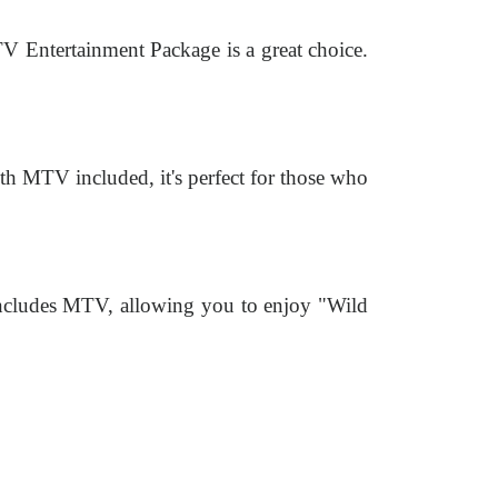
TV Entertainment Package is a great choice.
h MTV included, it's perfect for those who
includes MTV, allowing you to enjoy "Wild