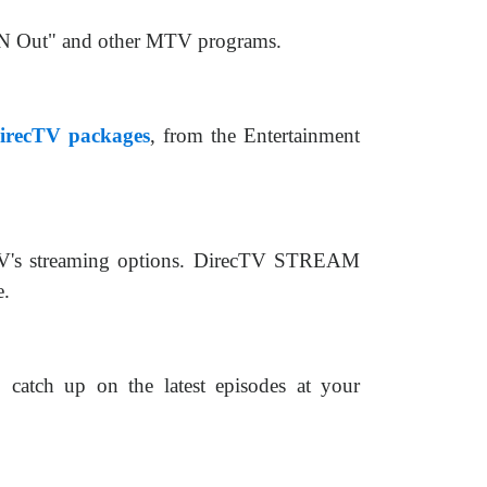
 'N Out" and other MTV programs.
irecTV packages
, from the Entertainment
cTV's streaming options. DirecTV STREAM
e.
catch up on the latest episodes at your