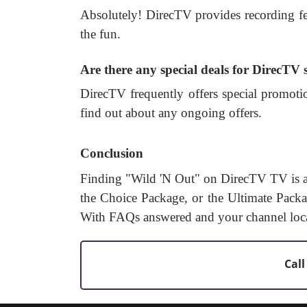
Absolutely! DirecTV provides recording fe
the fun.
Are there any special deals for DirecTV
DirecTV frequently offers special promotio
find out about any ongoing offers.
Conclusion
Finding "Wild 'N Out" on DirecTV TV is a
the Choice Package, or the Ultimate Packag
With FAQs answered and your channel locati
Call