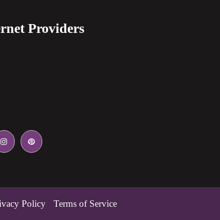
rnet Providers
ivacy Policy
Terms of Service