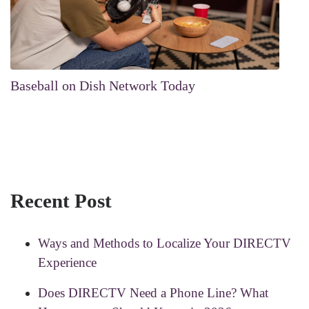
Baseball on Dish Network Today
Recent Post
Ways and Methods to Localize Your DIRECTV
Experience
Does DIRECTV Need a Phone Line? What