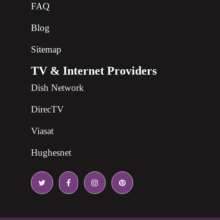
FAQ
Blog
Sitemap
TV & Internet Providers
Dish Network
DirecTV
Viasat
Hughesnet