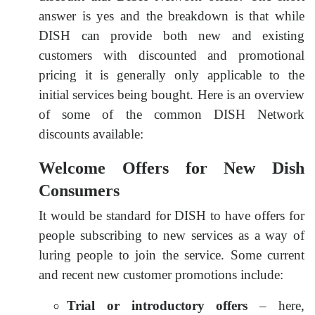
answer is yes and the breakdown is that while
DISH can provide both new and existing
customers with discounted and promotional
pricing it is generally only applicable to the
initial services being bought. Here is an overview
of some of the common DISH Network
discounts available:
Welcome Offers for New Dish
Consumers
It would be standard for DISH to have offers for
people subscribing to new services as a way of
luring people to join the service. Some current
and recent new customer promotions include:
Trial or introductory offers
– here,