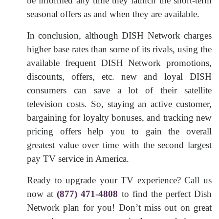
be informed any time they launch the short-term
seasonal offers as and when they are available.
In conclusion, although DISH Network charges
higher base rates than some of its rivals, using the
available frequent DISH Network promotions,
discounts, offers, etc. new and loyal DISH
consumers can save a lot of their satellite
television costs. So, staying an active customer,
bargaining for loyalty bonuses, and tracking new
pricing offers help you to gain the overall
greatest value over time with the second largest
pay TV service in America.
Ready to upgrade your TV experience? Call us
now at
(877) 471-4808
to find the perfect Dish
Network plan for you! Don’t miss out on great