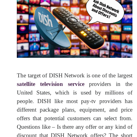
The target of DISH Network is one of the largest
satellite television service
providers in the
United States, which is used by millions of
people. DISH like most pay-tv providers has
different package plans, equipment, and price
offers that potential customers can select from.
Questions like – Is there any offer or any kind of
discount that DISH Network offers? The short