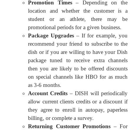
Promotion Times
– Depending on the
location and whether the customer is a
student or an athlete, there may be
promotional periods for a given business.
Package Upgrades
– If for example, you
recommend your friend to subscribe to the
dish or if you are willing to have your Dish
package tuned to receive extra channels
then you are likely to be offered discounts
on special channels like HBO for as much
as 3-6 months.
Account Credits
– DISH will periodically
allow current clients credits or a discount if
they agree to enroll in autopay, paperless
billing, or complete a survey.
Returning Customer Promotions
– For