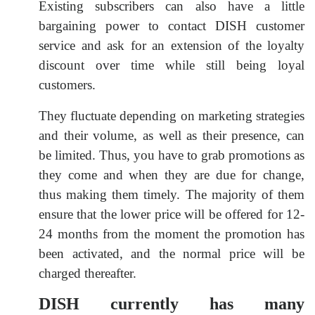
Existing subscribers can also have a little
bargaining power to contact DISH customer
service and ask for an extension of the loyalty
discount over time while still being loyal
customers.
They fluctuate depending on marketing strategies
and their volume, as well as their presence, can
be limited. Thus, you have to grab promotions as
they come and when they are due for change,
thus making them timely. The majority of them
ensure that the lower price will be offered for 12-
24 months from the moment the promotion has
been activated, and the normal price will be
charged thereafter.
DISH currently has many