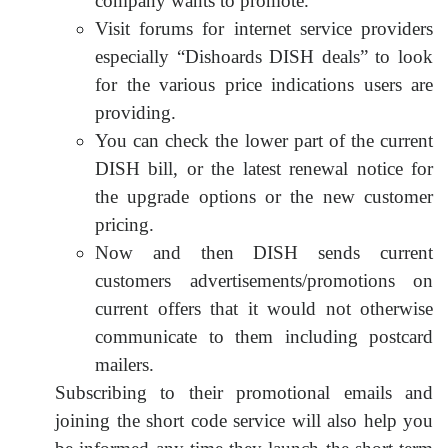
company wants to promote.
Visit forums for internet service providers
especially “Dishoards DISH deals” to look
for the various price indications users are
providing.
You can check the lower part of the current
DISH bill, or the latest renewal notice for
the upgrade options or the new customer
pricing.
Now and then DISH sends current
customers advertisements/promotions on
current offers that it would not otherwise
communicate to them including postcard
mailers.
Subscribing to their promotional emails and
joining the short code service will also help you