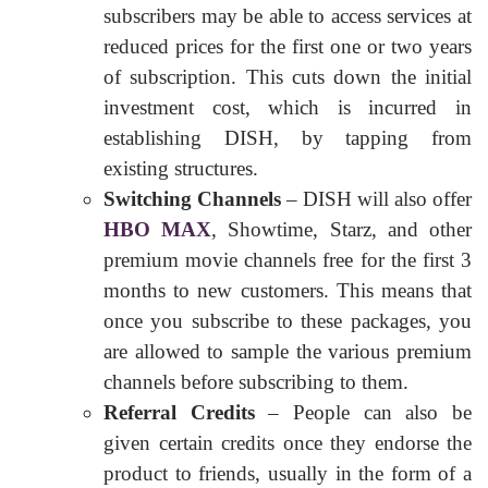
subscribers may be able to access services at
reduced prices for the first one or two years
of subscription. This cuts down the initial
investment cost, which is incurred in
establishing DISH, by tapping from
existing structures.
Switching Channels
– DISH will also offer
HBO MAX
, Showtime, Starz, and other
premium movie channels free for the first 3
months to new customers. This means that
once you subscribe to these packages, you
are allowed to sample the various premium
channels before subscribing to them.
Referral Credits
– People can also be
given certain credits once they endorse the
product to friends, usually in the form of a