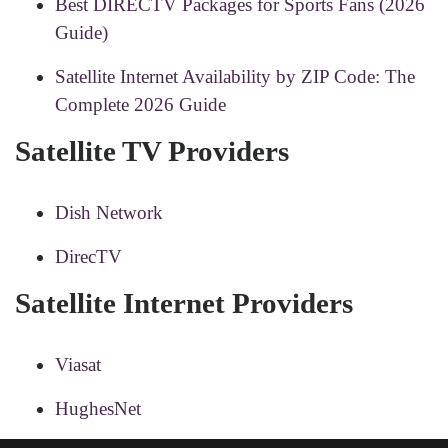
Best DIRECTV Packages for Sports Fans (2026
Guide)
Satellite Internet Availability by ZIP Code: The
Complete 2026 Guide
Satellite TV Providers
Dish Network
DirecTV
Satellite Internet Providers
Viasat
HughesNet