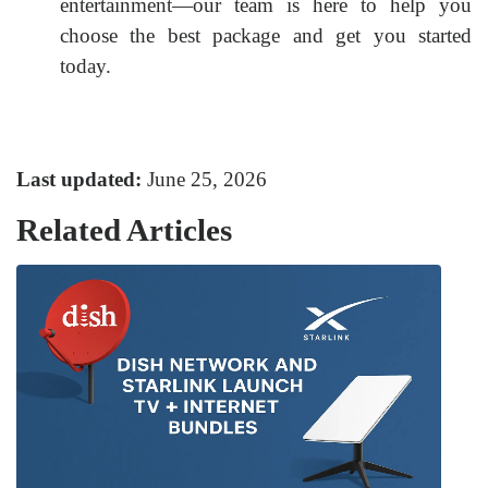
entertainment—our team is here to help you
choose the best package and get you started
today.
Last updated:
June 25, 2026
Related Articles