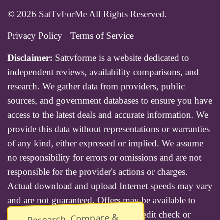
© 2026
SatTvForMe
All Rights Reserved.
Privacy Policy
Terms of Service
Disclaimer:
Sattvforme is a website dedicated to
independent reviews, availability comparisons, and
research. We gather data from providers, public
sources, and government databases to ensure you have
access to the latest deals and accurate information. We
provide this data without representations or warranties
of any kind, either expressed or implied. We assume
no responsibility for errors or omissions and are not
responsible for the provider's actions or charges.
Actual download and upload Internet speeds may vary
and are not guaranteed. Offers may be available to
new residential customers only. A credit check or
Research, Compare &