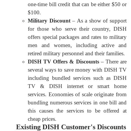
one-time bill credit that can be either $50 or
$100.
Military Discount
– As a show of support
for those who serve their country, DISH
offers special packages and rates to military
men and women, including active and
retired military personnel and their families.
DISH TV Offers & Discounts
– There are
several ways to save money with DISH TV
including bundled services such as DISH
TV & DISH internet or smart home
services. Economies of scale originate from
bundling numerous services in one bill and
this causes the services to be offered at
cheap prices.
Existing DISH Customer's Discounts