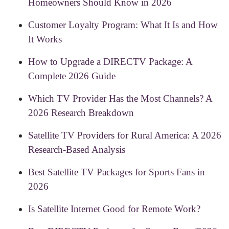
Homeowners Should Know in 2026
Customer Loyalty Program: What It Is and How
It Works
How to Upgrade a DIRECTV Package: A
Complete 2026 Guide
Which TV Provider Has the Most Channels? A
2026 Research Breakdown
Satellite TV Providers for Rural America: A 2026
Research-Based Analysis
Best Satellite TV Packages for Sports Fans in
2026
Is Satellite Internet Good for Remote Work?