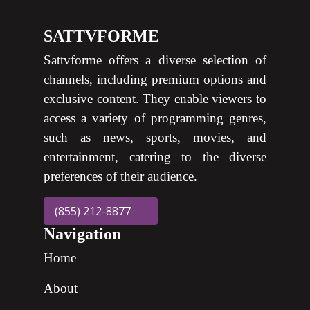
SATTVFORME
Sattvforme offers a diverse selection of
channels, including premium options and
exclusive content. They enable viewers to
access a variety of programming genres,
such as news, sports, movies, and
entertainment, catering to the diverse
preferences of their audience.
(855) 212-8877
Navigation
Home
About