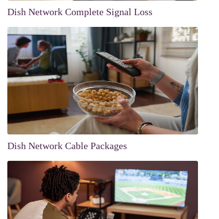
Dish Network Complete Signal Loss
Dish Network Cable Packages