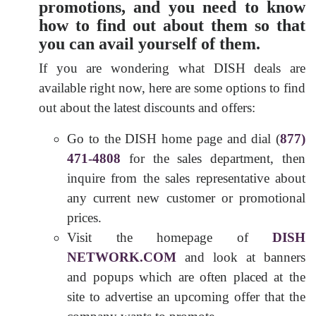
promotions, and you need to know
how to find out about them so that
you can avail yourself of them.
If you are wondering what DISH deals are
available right now, here are some options to find
out about the latest discounts and offers:
Go to the DISH home page and dial (
877)
471-4808
for the sales department, then
inquire from the sales representative about
any current new customer or promotional
prices.
Visit the homepage of
DISH
NETWORK.COM
and look at banners
and popups which are often placed at the
site to advertise an upcoming offer that the