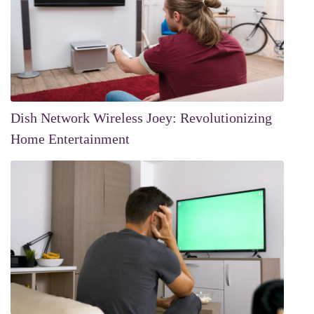
Dish Network Wireless Joey: Revolutionizing
Home Entertainment