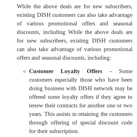
While the above deals are for new subscribers,
existing DISH customers can also take advantage
of various promotional offers and seasonal
discounts, including While the above deals are
for new subscribers, existing DISH customers
can also take advantage of various promotional
offers and seasonal discounts, including:
Customer Loyalty Offers
– Some
customers especially those who have been
doing business with DISH network may be
offered some loyalty offers if they agree to
renew their contracts for another one or two
years. This assists in retaining the customers
through offering of special discount code
for their subscription.