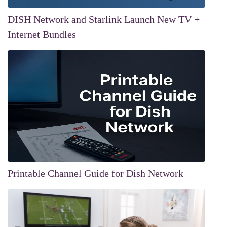
DISH Network and Starlink Launch New TV +
Internet Bundles
Printable Channel Guide for Dish Network