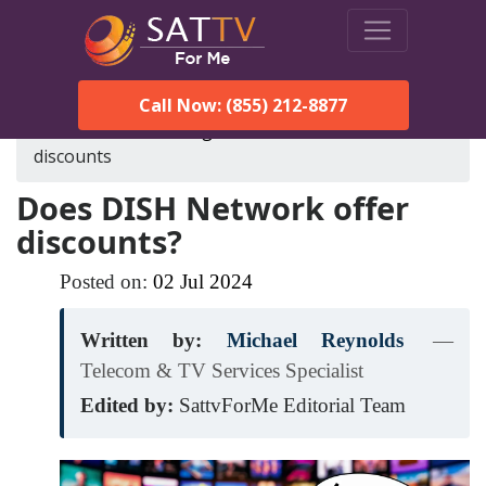
Call Now: (855) 212-8877
SatTVForMe
Blog
does-dish-network-offer-
discounts
Does DISH Network offer
discounts?
Posted on:
02
Jul
2024
Written by:
Michael Reynolds
—
Telecom & TV Services Specialist
Edited by:
SattvForMe Editorial Team