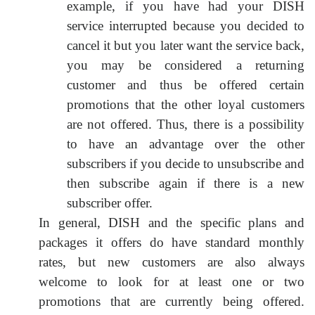
example, if you have had your DISH
service interrupted because you decided to
cancel it but you later want the service back,
you may be considered a returning
customer and thus be offered certain
promotions that the other loyal customers
are not offered. Thus, there is a possibility
to have an advantage over the other
subscribers if you decide to unsubscribe and
then subscribe again if there is a new
subscriber offer.
In general, DISH and the specific plans and
packages it offers do have standard monthly
rates, but new customers are also always
welcome to look for at least one or two
promotions that are currently being offered.