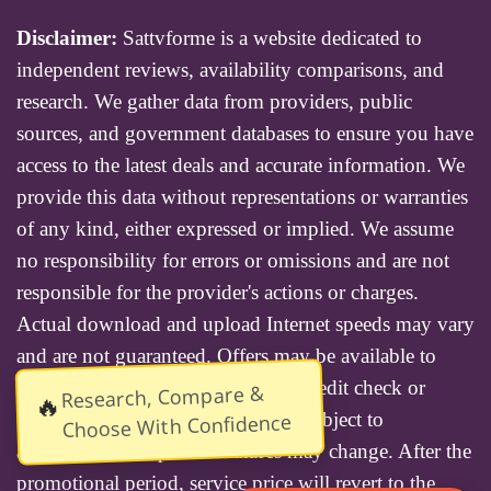
Disclaimer:
Sattvforme is a website dedicated to
independent reviews, availability comparisons, and
research. We gather data from providers, public
sources, and government databases to ensure you have
access to the latest deals and accurate information. We
provide this data without representations or warranties
of any kind, either expressed or implied. We assume
no responsibility for errors or omissions and are not
responsible for the provider's actions or charges.
Actual download and upload Internet speeds may vary
and are not guaranteed. Offers may be available to
new residential customers only. A credit check or
Research, Compare &
🔥
deposit may be required. Services subject to
Choose With Confidence
availability and specific features may change. After the
promotional period, service price will revert to the