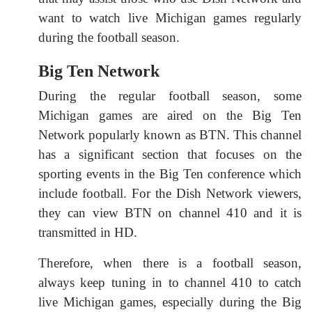
want to watch live Michigan games regularly
during the football season.
Big Ten Network
During the regular football season, some
Michigan games are aired on the Big Ten
Network popularly known as BTN. This channel
has a significant section that focuses on the
sporting events in the Big Ten conference which
include football. For the Dish Network viewers,
they can view BTN on channel 410 and it is
transmitted in HD.
Therefore, when there is a football season,
always keep tuning in to channel 410 to catch
live Michigan games, especially during the Big