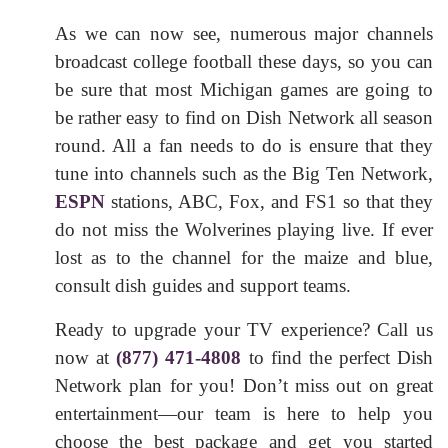
As we can now see, numerous major channels
broadcast college football these days, so you can
be sure that most Michigan games are going to
be rather easy to find on Dish Network all season
round. All a fan needs to do is ensure that they
tune into channels such as the Big Ten Network,
ESPN
stations, ABC, Fox, and FS1 so that they
do not miss the Wolverines playing live. If ever
lost as to the channel for the maize and blue,
consult dish guides and support teams.
Ready to upgrade your TV experience? Call us
now at
(877) 471-4808
to find the perfect Dish
Network plan for you! Don’t miss out on great
entertainment—our team is here to help you
choose the best package and get you started