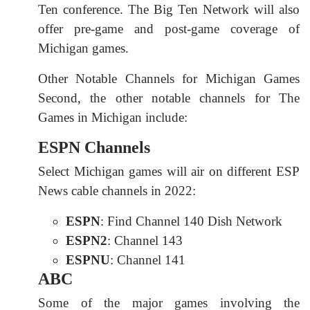
Ten conference. The Big Ten Network will also
offer pre-game and post-game coverage of
Michigan games.
Other Notable Channels for Michigan Games
Second, the other notable channels for The
Games in Michigan include:
ESPN Channels
Select Michigan games will air on different ESP
News cable channels in 2022:
ESPN
: Find Channel 140 Dish Network
ESPN2
: Channel 143
ESPNU
: Channel 141
ABC
Some of the major games involving the