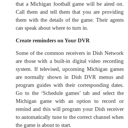
that a Michigan football game will be aired on.
Call them and tell them that you are providing
them with the details of the game. Their agents
can speak about where to turn in.
Create reminders on Your DVR
Some of the common receivers in Dish Network
are those with a built-in digital video recording
system. If televised, upcoming Michigan games
are normally shown in Dish DVR menus and
program guides with their corresponding dates.
Go to the ‘Schedule games’ tab and select the
Michigan game with an option to record or
remind and this will program your Dish receiver
to automatically tune to the correct channel when
the game is about to start.