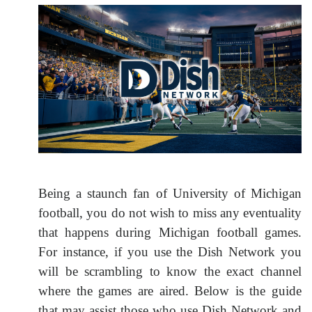
Being a staunch fan of University of Michigan
football, you do not wish to miss any eventuality
that happens during Michigan football games.
For instance, if you use the Dish Network you
will be scrambling to know the exact channel
where the games are aired. Below is the guide
that may assist those who use Dish Network and