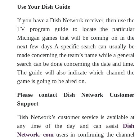
Use Your Dish Guide
If you have a Dish Network receiver, then use the
TV program guide to locate the particular
Michigan games that will be coming on in the
next few days A specific search can usually be
made concerning the team’s name while a general
search can be done concerning the date and time.
The guide will also indicate which channel the
game is going to be aired on.
Please contact Dish Network Customer
Support
Dish Network’s customer service is available at
any time of the day and can assist
Dish
Network. com
users in confirming the channel