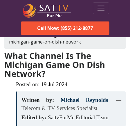
Call Now: (855) 212-8877
SatTVForMe
Blog
what-channel-is-the-
michigan-game-on-dish-network
What Channel Is The
Michigan Game On Dish
Network?
Posted on:
19
Jul
2024
Written by:
Michael Reynolds
—
Telecom & TV Services Specialist
Edited by:
SattvForMe Editorial Team