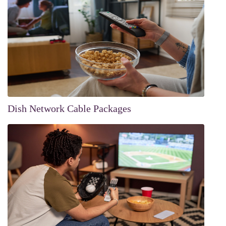
Dish Network Cable Packages