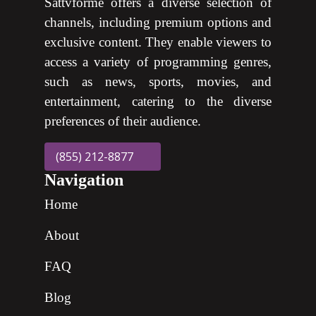
Sattvforme offers a diverse selection of
channels, including premium options and
exclusive content. They enable viewers to
access a variety of programming genres,
such as news, sports, movies, and
entertainment, catering to the diverse
preferences of their audience.
(855) 212-8877
Navigation
Home
About
FAQ
Blog