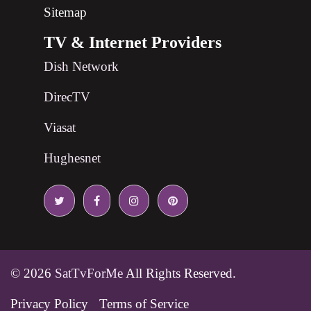
Sitemap
TV & Internet Providers
Dish Network
DirecTV
Viasat
Hughesnet
© 2026
SatTvForMe
All Rights Reserved.
Privacy Policy
Terms of Service