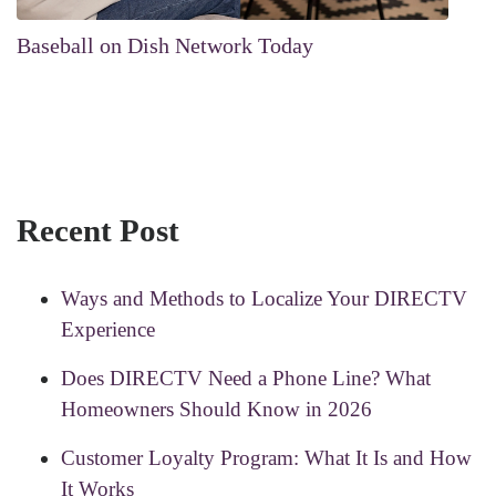
Baseball on Dish Network Today
Recent Post
Ways and Methods to Localize Your DIRECTV
Experience
Does DIRECTV Need a Phone Line? What
Homeowners Should Know in 2026
Customer Loyalty Program: What It Is and How
It Works