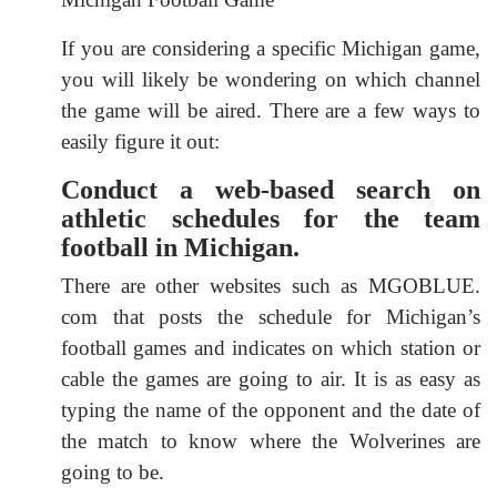
If you are considering a specific Michigan game,
you will likely be wondering on which channel
the game will be aired. There are a few ways to
easily figure it out:
Conduct a web-based search on
athletic schedules for the team
football in Michigan.
There are other websites such as MGOBLUE.
com that posts the schedule for Michigan’s
football games and indicates on which station or
cable the games are going to air. It is as easy as
typing the name of the opponent and the date of
the match to know where the Wolverines are
going to be.