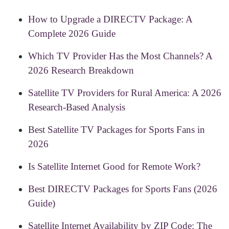
How to Upgrade a DIRECTV Package: A
Complete 2026 Guide
Which TV Provider Has the Most Channels? A
2026 Research Breakdown
Satellite TV Providers for Rural America: A 2026
Research-Based Analysis
Best Satellite TV Packages for Sports Fans in
2026
Is Satellite Internet Good for Remote Work?
Best DIRECTV Packages for Sports Fans (2026
Guide)
Satellite Internet Availability by ZIP Code: The