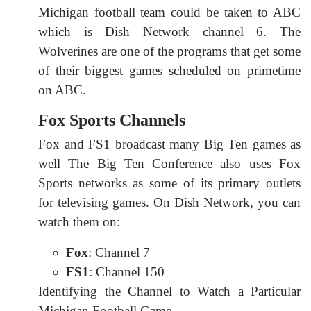
Michigan football team could be taken to ABC
which is Dish Network channel 6. The
Wolverines are one of the programs that get some
of their biggest games scheduled on primetime
on ABC.
Fox Sports Channels
Fox and FS1 broadcast many Big Ten games as
well The Big Ten Conference also uses Fox
Sports networks as some of its primary outlets
for televising games. On Dish Network, you can
watch them on:
Fox
: Channel 7
FS1
: Channel 150
Identifying the Channel to Watch a Particular
Michigan Football Game