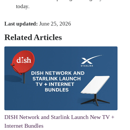
today.
Last updated:
June 25, 2026
Related Articles
DISH Network and Starlink Launch New TV +
Internet Bundles