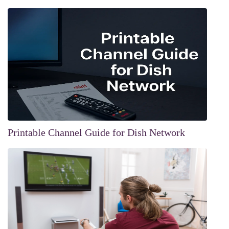
Printable Channel Guide for Dish Network