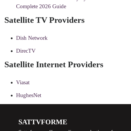
Complete 2026 Guide
Satellite TV Providers
Dish Network
DirecTV
Satellite Internet Providers
Viasat
HughesNet
SATTVFORME