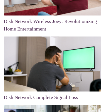
Dish Network Wireless Joey: Revolutionizing
Home Entertainment
Dish Network Complete Signal Loss