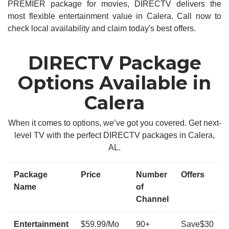
PREMIER package for movies, DIRECTV delivers the
most flexible entertainment value in Calera. Call now to
check local availability and claim today's best offers.
DIRECTV Package
Options Available in
Calera
When it comes to options, we’ve got you covered. Get next-
level TV with the perfect DIRECTV packages in Calera,
AL.
Package
Price
Number
Offers
Name
of
Channel
Entertainment
$59.99/Mo
90+
Save$30