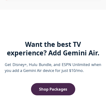
Want the best TV
experience? Add Gemini Air.
Get Disney+, Hulu Bundle, and ESPN Unlimited when
you add a Gemini Air device for just $10/mo.
Shop Packages