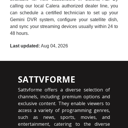
calling our local Calera authorized dealer line, you
can schedule a certified technician to set up your
Gemini DVR system, configure your satellite dish,
and sync your streaming devices usually within 24 to
48 hours.
Last updated:
Aug 04, 2026
SATTVFORME
Sattvforme offers a diverse selection of
channels, including premium options and
exclusive content. They enable viewers to
access a variety of programming genres,
such as news, sports, movies, and
entertainment, catering to the diverse