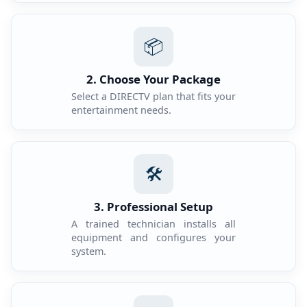
📦
2. Choose Your Package
Select a DIRECTV plan that fits your
entertainment needs.
🛠️
3. Professional Setup
A trained technician installs all
equipment and configures your
system.