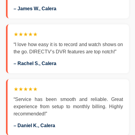
– James W., Calera
★★★★★
“I love how easy it is to record and watch shows on
the go. DIRECTV’s DVR features are top notch!”
– Rachel S., Calera
★★★★★
“Service has been smooth and reliable. Great
experience from setup to monthly billing. Highly
recommended!”
– Daniel K., Calera