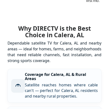
first mo.
Why DIRECTV is the Best
Choice in Calera, AL
Dependable satellite TV for Calera, AL and nearby
areas — ideal for homes, farms, and neighborhoods
that need reliable channels, fast installation, and
strong sports coverage.
Coverage for Calera, AL & Rural
Areas
Satellite reaches homes where cable
can't — perfect for Calera, AL residents
and nearby rural properties.