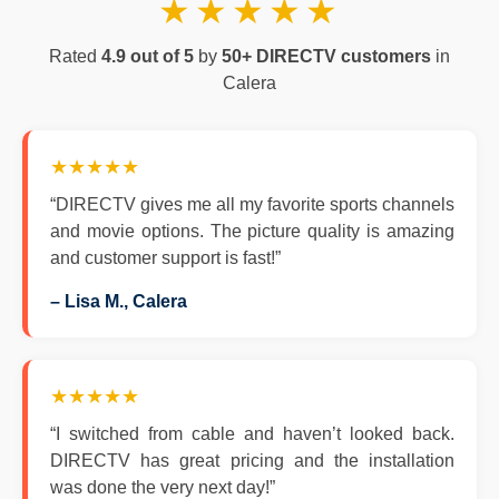
★★★★★
Rated
4.9 out of 5
by
50+ DIRECTV customers
in
Calera
★★★★★
“DIRECTV gives me all my favorite sports channels
and movie options. The picture quality is amazing
and customer support is fast!”
– Lisa M., Calera
★★★★★
“I switched from cable and haven’t looked back.
DIRECTV has great pricing and the installation
was done the very next day!”