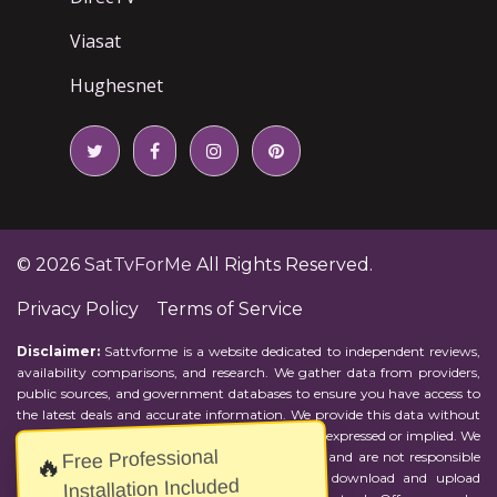
Viasat
Hughesnet
© 2026
SatTvForMe
All Rights Reserved.
Privacy Policy
Terms of Service
Disclaimer:
Sattvforme is a website dedicated to independent reviews,
availability comparisons, and research. We gather data from providers,
public sources, and government databases to ensure you have access to
the latest deals and accurate information. We provide this data without
representations or warranties of any kind, either expressed or implied. We
Free Professional
assume no responsibility for errors or omissions and are not responsible
🔥
for the provider's actions or charges. Actual download and upload
Installation Included