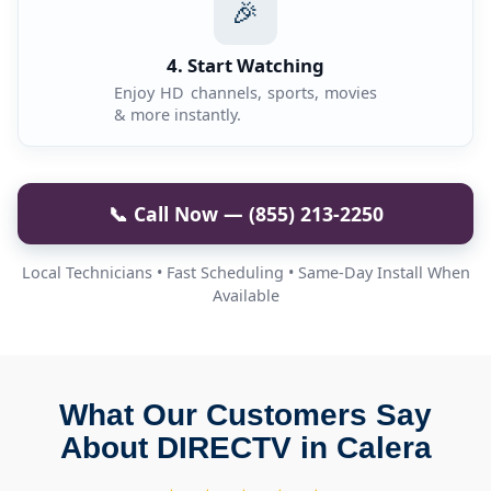
🎉
4. Start Watching
Enjoy HD channels, sports, movies
& more instantly.
📞 Call Now — (855) 213-2250
Local Technicians • Fast Scheduling • Same-Day Install When
Available
What Our Customers Say
About DIRECTV in Calera