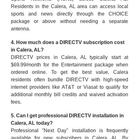
Residents in the Calera, AL area can access local
sports and news directly through the CHOICE
package or above without needing a separate
antenna.
4. How much does a DIRECTV subscription cost
in Calera, AL?
DIRECTV prices in Calera, AL typically start at
$69.99/month for the Entertainment package when
ordered online. To get the best value, Calera
residents often bundle DIRECTV with high-speed
internet providers like AT&T or Viasat to qualify for
additional monthly bill credits and waived activation
fees.
5. Can I get professional DIRECTV installation in
Calera, AL today?
Professional "Next Day" installation is frequently
available for new subscribers in Calera, AL. By