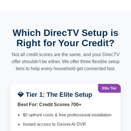
Which DirecTV Setup is
Right for Your Credit?
Not all credit scores are the same, and your DirecTV
offer shouldn't be either. We offer three flexible setup
tiers to help every household get connected fast.
Elite Tier
💎 Tier 1: The Elite Setup
Best For: Credit Scores 700+
$0 upfront costs & free professional installation
Instant access to Gemini AI DVR