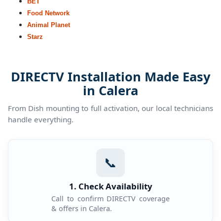
BET
Food Network
Animal Planet
Starz
DIRECTV Installation Made Easy
in Calera
From Dish mounting to full activation, our local technicians
handle everything.
📞
1. Check Availability
Call to confirm DIRECTV coverage
& offers in Calera.