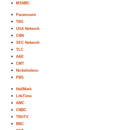
MSNBC
Paramount
TBS
USA Network
CNN
SEC Network
TLC
A&E
CMT
Nickelodeon
PBS
HallMark
LifeTime
AMC
CNBC
TRUTV
BBC