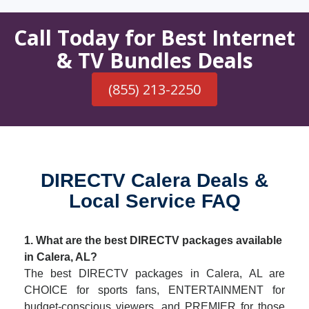
Call Today for Best Internet
& TV Bundles Deals
(855) 213-2250
DIRECTV Calera Deals &
Local Service FAQ
1. What are the best DIRECTV packages available
in Calera, AL?
The best DIRECTV packages in Calera, AL are
CHOICE for sports fans, ENTERTAINMENT for
budget-conscious viewers, and PREMIER for those