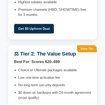
Highest rebates available
Premium channels (HBO, SHOWTIME) free
for 3 months
Get $0 Upfront Deal
Value Tier
⚖️ Tier 2: The Value Setup
Best For: Scores 620–699
Choice or Ultimate packages available
Low one-time activation fee
No long-term security deposits
$0 down on hardware with 24-month agreement
(most qualify)