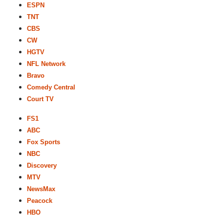
ESPN
TNT
CBS
CW
HGTV
NFL Network
Bravo
Comedy Central
Court TV
FS1
ABC
Fox Sports
NBC
Discovery
MTV
NewsMax
Peacock
HBO