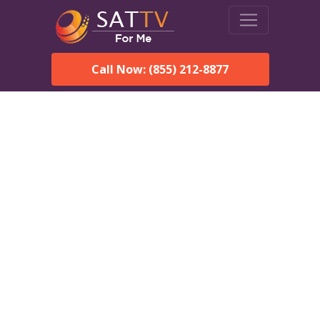
Call Now: (855) 212-8877
DirecTV in Calera, AL —
Local Channels & Same-
Day Installation
Enjoy reliable satellite TV with HD sports, movies, and local
Calera, AL channels. DIRECTV offers fast, professional
installation in Calera and affordable packages for every home.
Speak With a DIRECTV
Expert!