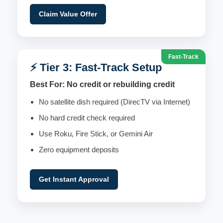
Claim Value Offer
Fast-Track
⚡ Tier 3: Fast-Track Setup
Best For: No credit or rebuilding credit
No satellite dish required (DirecTV via Internet)
No hard credit check required
Use Roku, Fire Stick, or Gemini Air
Zero equipment deposits
Get Instant Approval