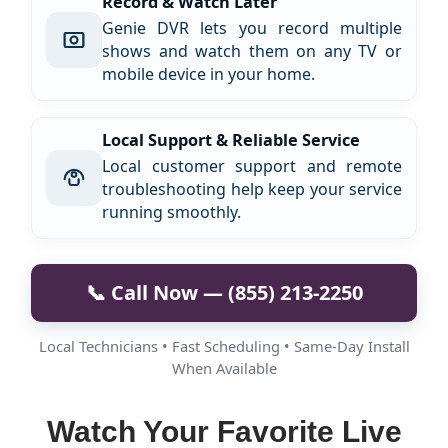
Record & Watch Later
Genie DVR lets you record multiple
shows and watch them on any TV or
mobile device in your home.
Local Support & Reliable Service
Local customer support and remote
troubleshooting help keep your service
running smoothly.
📞 Call Now — (855) 213-2250
Local Technicians • Fast Scheduling • Same-Day Install
When Available
Watch Your Favorite Live