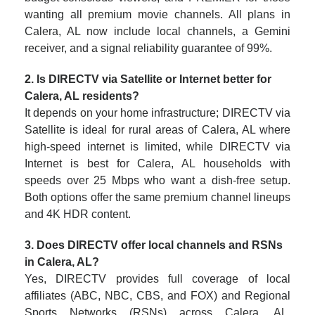
wanting all premium movie channels. All plans in
Calera, AL now include local channels, a Gemini
receiver, and a signal reliability guarantee of 99%.
2. Is DIRECTV via Satellite or Internet better for
Calera, AL residents?
It depends on your home infrastructure; DIRECTV via
Satellite is ideal for rural areas of Calera, AL where
high-speed internet is limited, while DIRECTV via
Internet is best for Calera, AL households with
speeds over 25 Mbps who want a dish-free setup.
Both options offer the same premium channel lineups
and 4K HDR content.
3. Does DIRECTV offer local channels and RSNs
in Calera, AL?
Yes, DIRECTV provides full coverage of local
affiliates (ABC, NBC, CBS, and FOX) and Regional
Sports Networks (RSNs) across Calera, AL.