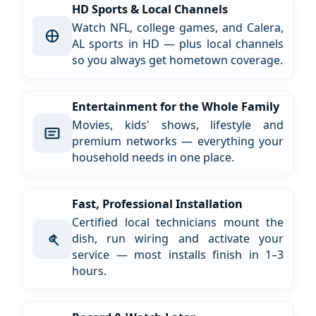
HD Sports & Local Channels
Watch NFL, college games, and Calera,
AL sports in HD — plus local channels
so you always get hometown coverage.
Entertainment for the Whole Family
Movies, kids' shows, lifestyle and
premium networks — everything your
household needs in one place.
Fast, Professional Installation
Certified local technicians mount the
dish, run wiring and activate your
service — most installs finish in 1–3
hours.