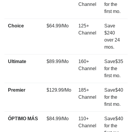
Channel
for the
first mo.
Choice
$64.99/Mo
125+
Save
Channel
$240
over 24
mos.
Ultimate
$89.99/Mo
160+
Save$35
Channel
for the
first mo.
Premier
$129.99/Mo
185+
Save$40
Channel
for the
first mo.
ÓPTIMO MÁS
$84.99/Mo
110+
Save$40
Channel
for the