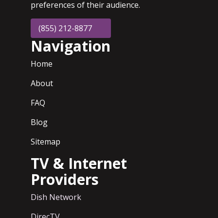
preferences of their audience.
(855) 212-8877
Navigation
Home
About
FAQ
Blog
Sitemap
TV & Internet
Providers
Dish Network
DirecTV