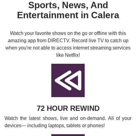
Sports, News, And
Entertainment in Calera
Watch your favorite shows on the go or offline with this
amazing app from DIRECTV. Record live TV to catch up
when you're not able to access internet streaming services
like Netflix!
72 HOUR REWIND
Watch the latest shows, live and on-demand. All of your
devices— including laptops, tablets or phones!