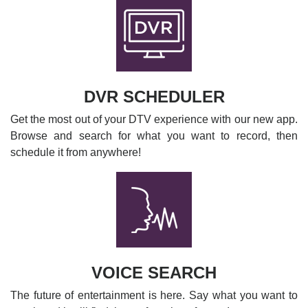
DVR SCHEDULER
Get the most out of your DTV experience with our new app.
Browse and search for what you want to record, then
schedule it from anywhere!
VOICE SEARCH
The future of entertainment is here. Say what you want to