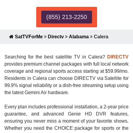
(855) 213-2250
SatTVForMe
Directv
Alabama
Calera
Searching for the best satellite TV in Calera?
DIRECTV
provides premium channel packages with full local network
coverage and regional sports access starting at $59.99/mo.
Residents in Calera can choose DIRECTV via Satellite for
99.9% signal reliability or a dish-free streaming setup using
the latest Gemini Air hardware.
Every plan includes professional installation, a 2-year price
guarantee, and advanced Genie HD DVR features,
ensuring you never miss a moment of your favorite shows.
Whether you need the CHOICE package for sports or the