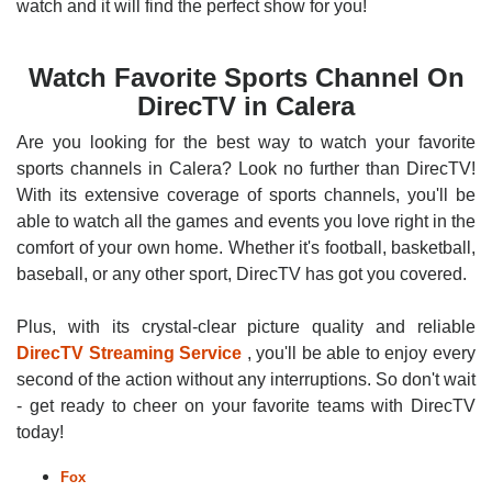
watch and it will find the perfect show for you!
Watch Favorite Sports Channel On
DirecTV in Calera
Are you looking for the best way to watch your favorite
sports channels in Calera? Look no further than DirecTV!
With its extensive coverage of sports channels, you'll be
able to watch all the games and events you love right in the
comfort of your own home. Whether it's football, basketball,
baseball, or any other sport, DirecTV has got you covered.
Plus, with its crystal-clear picture quality and reliable
DirecTV Streaming Service
, you'll be able to enjoy every
second of the action without any interruptions. So don't wait
- get ready to cheer on your favorite teams with DirecTV
today!
Fox