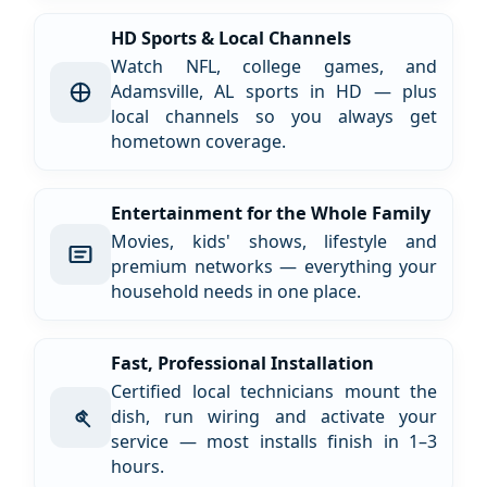
HD Sports & Local Channels
Watch NFL, college games, and
Adamsville, AL sports in HD — plus
local channels so you always get
hometown coverage.
Entertainment for the Whole Family
Movies, kids' shows, lifestyle and
premium networks — everything your
household needs in one place.
Fast, Professional Installation
Certified local technicians mount the
dish, run wiring and activate your
service — most installs finish in 1–3
hours.