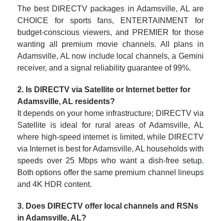
The best DIRECTV packages in Adamsville, AL are
CHOICE for sports fans, ENTERTAINMENT for
budget-conscious viewers, and PREMIER for those
wanting all premium movie channels. All plans in
Adamsville, AL now include local channels, a Gemini
receiver, and a signal reliability guarantee of 99%.
2. Is DIRECTV via Satellite or Internet better for
Adamsville, AL residents?
It depends on your home infrastructure; DIRECTV via
Satellite is ideal for rural areas of Adamsville, AL
where high-speed internet is limited, while DIRECTV
via Internet is best for Adamsville, AL households with
speeds over 25 Mbps who want a dish-free setup.
Both options offer the same premium channel lineups
and 4K HDR content.
3. Does DIRECTV offer local channels and RSNs
in Adamsville, AL?