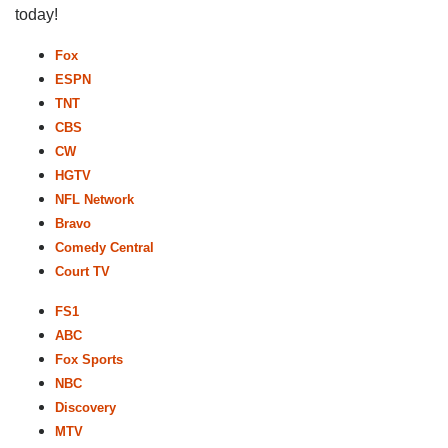
today!
Fox
ESPN
TNT
CBS
CW
HGTV
NFL Network
Bravo
Comedy Central
Court TV
FS1
ABC
Fox Sports
NBC
Discovery
MTV