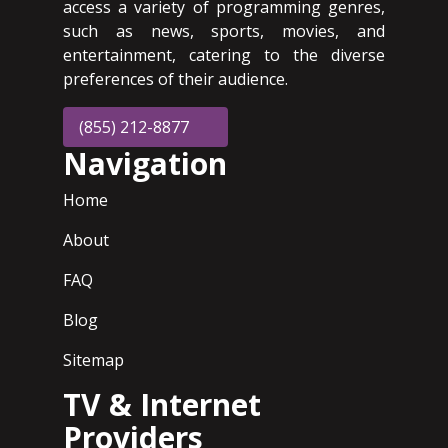
access a variety of programming genres,
such as news, sports, movies, and
entertainment, catering to the diverse
preferences of their audience.
(855) 212-8877
Navigation
Home
About
FAQ
Blog
Sitemap
TV & Internet
Providers