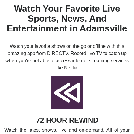
Watch Your Favorite Live
Sports, News, And
Entertainment in Adamsville
Watch your favorite shows on the go or offline with this
amazing app from DIRECTV. Record live TV to catch up
when you're not able to access internet streaming services
like Netflix!
72 HOUR REWIND
Watch the latest shows, live and on-demand. All of your