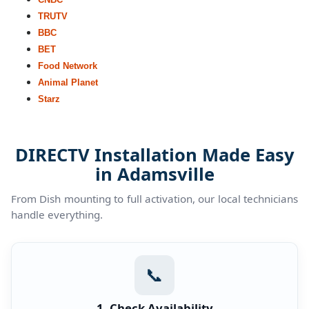
TRUTV
BBC
BET
Food Network
Animal Planet
Starz
DIRECTV Installation Made Easy
in Adamsville
From Dish mounting to full activation, our local technicians
handle everything.
📞
1. Check Availability