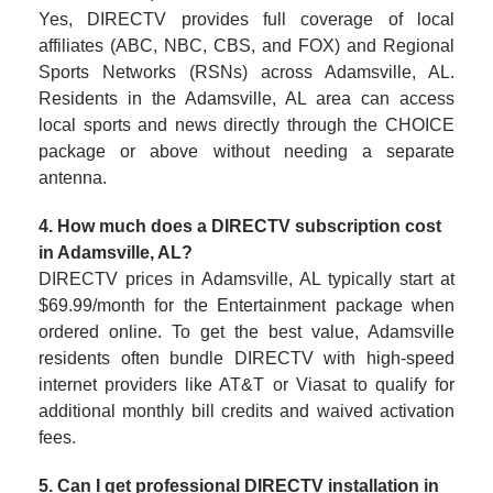
Yes, DIRECTV provides full coverage of local
affiliates (ABC, NBC, CBS, and FOX) and Regional
Sports Networks (RSNs) across Adamsville, AL.
Residents in the Adamsville, AL area can access
local sports and news directly through the CHOICE
package or above without needing a separate
antenna.
4. How much does a DIRECTV subscription cost
in Adamsville, AL?
DIRECTV prices in Adamsville, AL typically start at
$69.99/month for the Entertainment package when
ordered online. To get the best value, Adamsville
residents often bundle DIRECTV with high-speed
internet providers like AT&T or Viasat to qualify for
additional monthly bill credits and waived activation
fees.
5. Can I get professional DIRECTV installation in