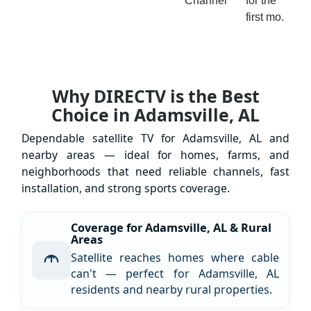
Channel
for the
first mo.
Why DIRECTV is the Best
Choice in Adamsville, AL
Dependable satellite TV for Adamsville, AL and
nearby areas — ideal for homes, farms, and
neighborhoods that need reliable channels, fast
installation, and strong sports coverage.
Coverage for Adamsville, AL & Rural
Areas
Satellite reaches homes where cable
can't — perfect for Adamsville, AL
residents and nearby rural properties.