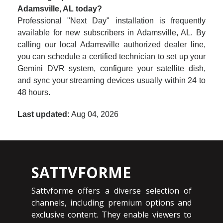
Adamsville, AL today?
Professional "Next Day" installation is frequently
available for new subscribers in Adamsville, AL. By
calling our local Adamsville authorized dealer line,
you can schedule a certified technician to set up your
Gemini DVR system, configure your satellite dish,
and sync your streaming devices usually within 24 to
48 hours.
Last updated:
Aug 04, 2026
SATTVFORME
Sattvforme offers a diverse selection of
channels, including premium options and
exclusive content. They enable viewers to