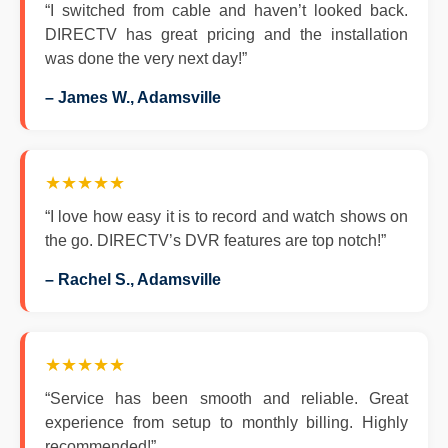
“I switched from cable and haven’t looked back.
DIRECTV has great pricing and the installation
was done the very next day!”
– James W., Adamsville
★★★★★
“I love how easy it is to record and watch shows on
the go. DIRECTV’s DVR features are top notch!”
– Rachel S., Adamsville
★★★★★
“Service has been smooth and reliable. Great
experience from setup to monthly billing. Highly
recommended!”