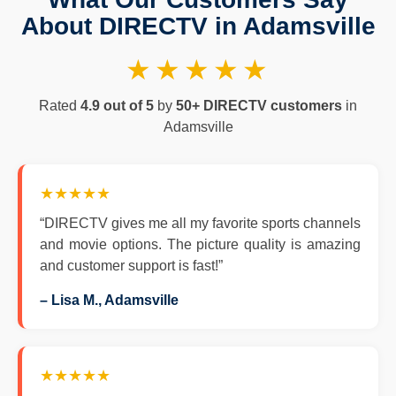
About DIRECTV in Adamsville
★★★★★
Rated
4.9 out of 5
by
50+ DIRECTV customers
in
Adamsville
★★★★★
“DIRECTV gives me all my favorite sports channels
and movie options. The picture quality is amazing
and customer support is fast!”
– Lisa M., Adamsville
★★★★★