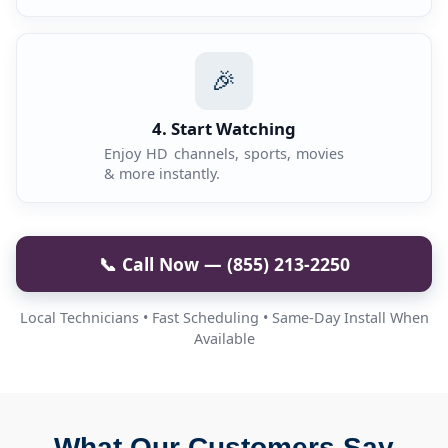
🎉
4. Start Watching
Enjoy HD channels, sports, movies
& more instantly.
📞 Call Now — (855) 213-2250
Local Technicians • Fast Scheduling • Same-Day Install When
Available
What Our Customers Say