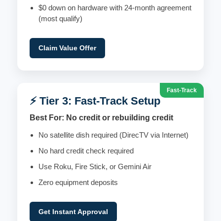
$0 down on hardware with 24-month agreement
(most qualify)
Claim Value Offer
Fast-Track
⚡ Tier 3: Fast-Track Setup
Best For: No credit or rebuilding credit
No satellite dish required (DirecTV via Internet)
No hard credit check required
Use Roku, Fire Stick, or Gemini Air
Zero equipment deposits
Get Instant Approval