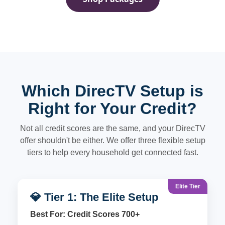
Which DirecTV Setup is
Right for Your Credit?
Not all credit scores are the same, and your DirecTV
offer shouldn't be either. We offer three flexible setup
tiers to help every household get connected fast.
Elite Tier
💎 Tier 1: The Elite Setup
Best For: Credit Scores 700+