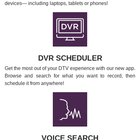
devices— including laptops, tablets or phones!
DVR SCHEDULER
Get the most out of your DTV experience with our new app.
Browse and search for what you want to record, then
schedule it from anywhere!
VOICE SEARCH