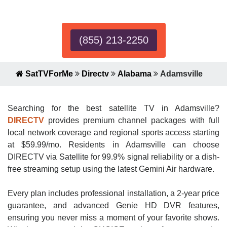
Expert!
(855) 213-2250
SatTVForMe
Directv
Alabama
Adamsville
Searching for the best satellite TV in Adamsville?
DIRECTV
provides premium channel packages with full
local network coverage and regional sports access starting
at $59.99/mo. Residents in Adamsville can choose
DIRECTV via Satellite for 99.9% signal reliability or a dish-
free streaming setup using the latest Gemini Air hardware.
Every plan includes professional installation, a 2-year price
guarantee, and advanced Genie HD DVR features,
ensuring you never miss a moment of your favorite shows.