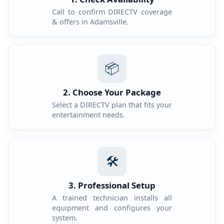
Call to confirm DIRECTV coverage
& offers in Adamsville.
📦
2. Choose Your Package
Select a DIRECTV plan that fits your
entertainment needs.
🛠️
3. Professional Setup
A trained technician installs all
equipment and configures your
system.