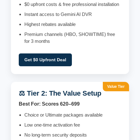
$0 upfront costs & free professional installation
Instant access to Gemini AI DVR
Highest rebates available
Premium channels (HBO, SHOWTIME) free
for 3 months
Get $0 Upfront Deal
Value Tier
⚖️ Tier 2: The Value Setup
Best For: Scores 620–699
Choice or Ultimate packages available
Low one-time activation fee
No long-term security deposits