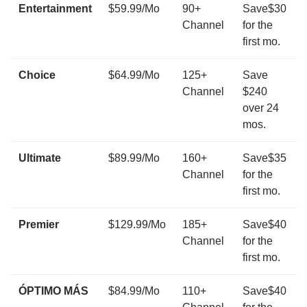
Entertainment
$59.99/Mo
90+
Save$30
Channel
for the
first mo.
Choice
$64.99/Mo
125+
Save
Channel
$240
over 24
mos.
Ultimate
$89.99/Mo
160+
Save$35
Channel
for the
first mo.
Premier
$129.99/Mo
185+
Save$40
Channel
for the
first mo.
ÓPTIMO MÁS
$84.99/Mo
110+
Save$40