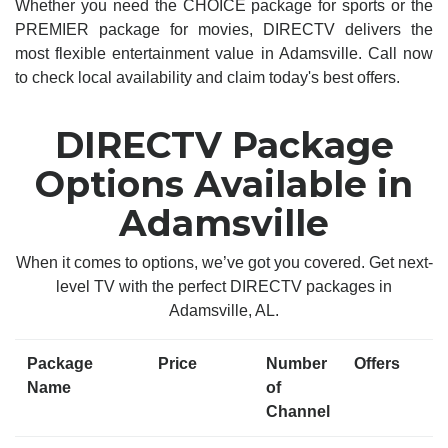
Whether you need the CHOICE package for sports or the
PREMIER package for movies, DIRECTV delivers the
most flexible entertainment value in Adamsville. Call now
to check local availability and claim today's best offers.
DIRECTV Package
Options Available in
Adamsville
When it comes to options, we’ve got you covered. Get next-
level TV with the perfect DIRECTV packages in
Adamsville, AL.
Package
Price
Number
Offers
Name
of
Channel