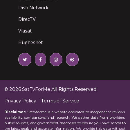
Dish Network
DirecTV
Viasat
Hughesnet
© 2026
SatTvForMe
All Rights Reserved.
Privacy Policy
Terms of Service
Disclaimer:
Sattvforme is a website dedicated to independent reviews,
availability comparisons, and research. We gather data from providers,
public sources, and government databases to ensure you have access to
the latest deals and accurate information. We provide this data without