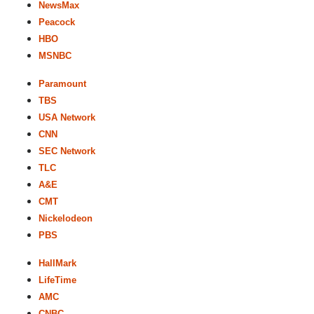
NewsMax
Peacock
HBO
MSNBC
Paramount
TBS
USA Network
CNN
SEC Network
TLC
A&E
CMT
Nickelodeon
PBS
HallMark
LifeTime
AMC
CNBC