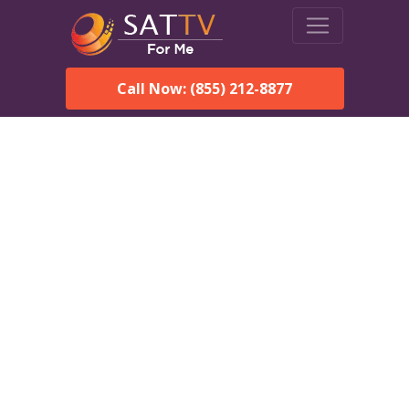
Call Now: (855) 212-8877
DirecTV in Adamsville, AL
— Local Channels & Same-
Day Installation
Enjoy reliable satellite TV with HD sports, movies, and local
Adamsville, AL channels. DIRECTV offers fast, professional
installation in Adamsville and affordable packages for every
home.
Speak With a DIRECTV