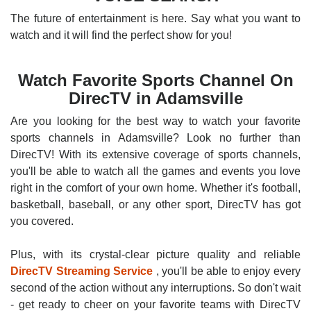
The future of entertainment is here. Say what you want to
watch and it will find the perfect show for you!
Watch Favorite Sports Channel On
DirecTV in Adamsville
Are you looking for the best way to watch your favorite
sports channels in Adamsville? Look no further than
DirecTV! With its extensive coverage of sports channels,
you'll be able to watch all the games and events you love
right in the comfort of your own home. Whether it's football,
basketball, baseball, or any other sport, DirecTV has got
you covered.
Plus, with its crystal-clear picture quality and reliable
DirecTV Streaming Service
, you'll be able to enjoy every
second of the action without any interruptions. So don't wait
- get ready to cheer on your favorite teams with DirecTV