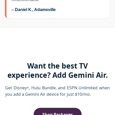
– Daniel K., Adamsville
Want the best TV
experience? Add Gemini Air.
Get Disney+, Hulu Bundle, and ESPN Unlimited when
you add a Gemini Air device for just $10/mo.
Shop Packages