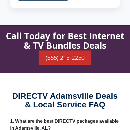
Call Today for Best Internet
& TV Bundles Deals
(855) 213-2250
DIRECTV Adamsville Deals
& Local Service FAQ
1. What are the best DIRECTV packages available
in Adamsville, AL?