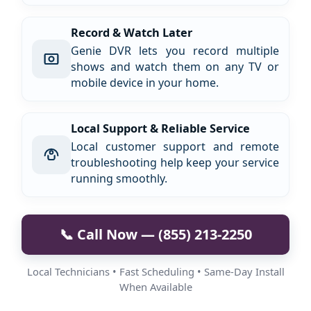
Record & Watch Later
Genie DVR lets you record multiple
shows and watch them on any TV or
mobile device in your home.
Local Support & Reliable Service
Local customer support and remote
troubleshooting help keep your service
running smoothly.
📞 Call Now — (855) 213-2250
Local Technicians • Fast Scheduling • Same-Day Install
When Available