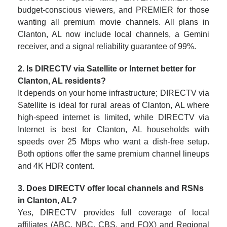
budget-conscious viewers, and PREMIER for those
wanting all premium movie channels. All plans in
Clanton, AL now include local channels, a Gemini
receiver, and a signal reliability guarantee of 99%.
2. Is DIRECTV via Satellite or Internet better for
Clanton, AL residents?
It depends on your home infrastructure; DIRECTV via
Satellite is ideal for rural areas of Clanton, AL where
high-speed internet is limited, while DIRECTV via
Internet is best for Clanton, AL households with
speeds over 25 Mbps who want a dish-free setup.
Both options offer the same premium channel lineups
and 4K HDR content.
3. Does DIRECTV offer local channels and RSNs
in Clanton, AL?
Yes, DIRECTV provides full coverage of local
affiliates (ABC, NBC, CBS, and FOX) and Regional