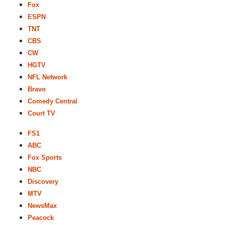
Fox
ESPN
TNT
CBS
CW
HGTV
NFL Network
Bravo
Comedy Central
Court TV
FS1
ABC
Fox Sports
NBC
Discovery
MTV
NewsMax
Peacock