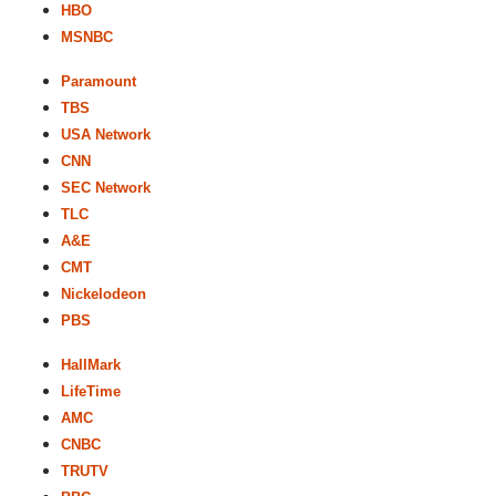
HBO
MSNBC
Paramount
TBS
USA Network
CNN
SEC Network
TLC
A&E
CMT
Nickelodeon
PBS
HallMark
LifeTime
AMC
CNBC
TRUTV