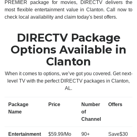
PREMIER package for movies, DIRECTV delivers the
most flexible entertainment value in Clanton. Call now to
check local availability and claim today's best offers.
DIRECTV Package
Options Available in
Clanton
When it comes to options, we’ve got you covered. Get next-
level TV with the perfect DIRECTV packages in Clanton,
AL.
Package
Price
Number
Offers
Name
of
Channel
Entertainment
$59.99/Mo
90+
Save$30