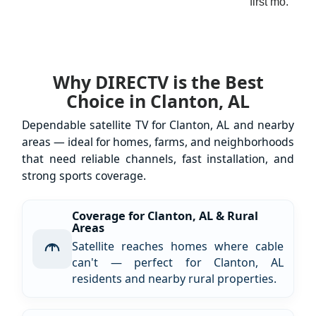
first mo.
Why DIRECTV is the Best
Choice in Clanton, AL
Dependable satellite TV for Clanton, AL and nearby
areas — ideal for homes, farms, and neighborhoods
that need reliable channels, fast installation, and
strong sports coverage.
Coverage for Clanton, AL & Rural
Areas
Satellite reaches homes where cable
can't — perfect for Clanton, AL
residents and nearby rural properties.