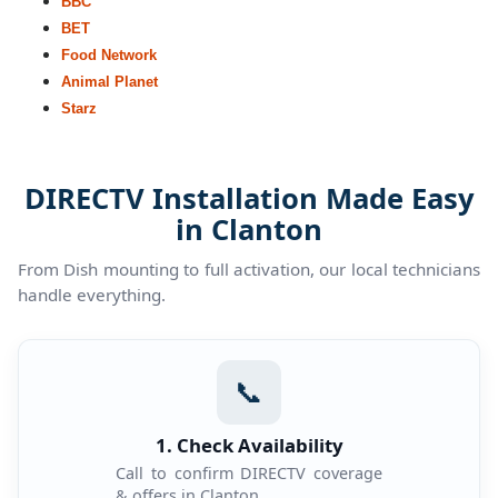
BBC
BET
Food Network
Animal Planet
Starz
DIRECTV Installation Made Easy
in Clanton
From Dish mounting to full activation, our local technicians
handle everything.
📞
1. Check Availability
Call to confirm DIRECTV coverage
& offers in Clanton.