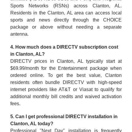
Sports Networks (RSNs) across Clanton, AL.
Residents in the Clanton, AL area can access local
sports and news directly through the CHOICE
package or above without needing a separate
antenna.
4. How much does a DIRECTV subscription cost
in Clanton, AL?
DIRECTV prices in Clanton, AL typically start at
$69.99/month for the Entertainment package when
ordered online. To get the best value, Clanton
residents often bundle DIRECTV with high-speed
internet providers like AT&T or Viasat to qualify for
additional monthly bill credits and waived activation
fees.
5. Can I get professional DIRECTV installation in
Clanton, AL today?
Professional "Next Day" installation is frequently