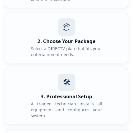
📦
2. Choose Your Package
Select a DIRECTV plan that fits your
entertainment needs.
🛠️
3. Professional Setup
A trained technician installs all
equipment and configures your
system.