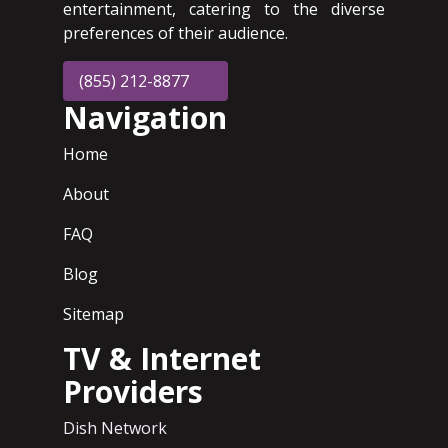
entertainment, catering to the diverse
preferences of their audience.
(855) 212-8877
Navigation
Home
About
FAQ
Blog
Sitemap
TV & Internet
Providers
Dish Network