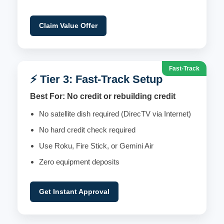
Claim Value Offer
Fast-Track
⚡ Tier 3: Fast-Track Setup
Best For: No credit or rebuilding credit
No satellite dish required (DirecTV via Internet)
No hard credit check required
Use Roku, Fire Stick, or Gemini Air
Zero equipment deposits
Get Instant Approval