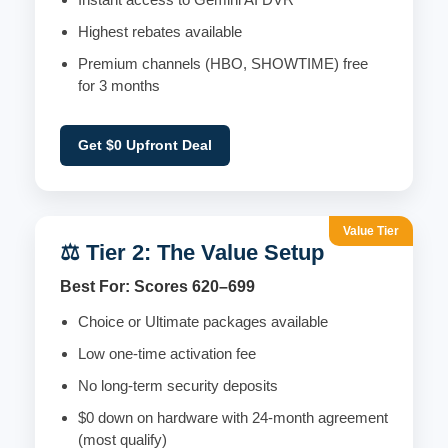
Highest rebates available
Premium channels (HBO, SHOWTIME) free
for 3 months
Get $0 Upfront Deal
Value Tier
⚖️ Tier 2: The Value Setup
Best For: Scores 620–699
Choice or Ultimate packages available
Low one-time activation fee
No long-term security deposits
$0 down on hardware with 24-month agreement
(most qualify)