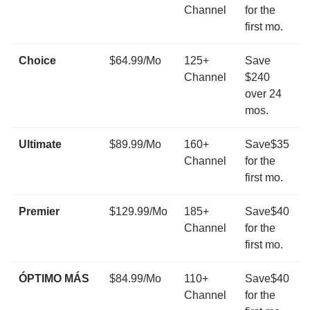
Channel
for the
first mo.
Choice
$64.99/Mo
125+
Save
Channel
$240
over 24
mos.
Ultimate
$89.99/Mo
160+
Save$35
Channel
for the
first mo.
Premier
$129.99/Mo
185+
Save$40
Channel
for the
first mo.
ÓPTIMO MÁS
$84.99/Mo
110+
Save$40
Channel
for the