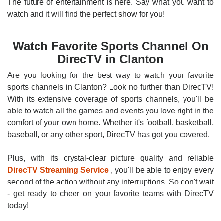
The future of entertainment is here. Say what you want to
watch and it will find the perfect show for you!
Watch Favorite Sports Channel On
DirecTV in Clanton
Are you looking for the best way to watch your favorite
sports channels in Clanton? Look no further than DirecTV!
With its extensive coverage of sports channels, you'll be
able to watch all the games and events you love right in the
comfort of your own home. Whether it's football, basketball,
baseball, or any other sport, DirecTV has got you covered.
Plus, with its crystal-clear picture quality and reliable
DirecTV Streaming Service
, you'll be able to enjoy every
second of the action without any interruptions. So don't wait
- get ready to cheer on your favorite teams with DirecTV
today!