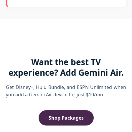
Want the best TV
experience? Add Gemini Air.
Get Disney+, Hulu Bundle, and ESPN Unlimited when
you add a Gemini Air device for just $10/mo.
Shop Packages