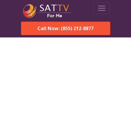
Call Now: (855) 212-8877
DirecTV in Clanton, AL —
Local Channels & Same-
Day Installation
Enjoy reliable satellite TV with HD sports, movies, and local
Clanton, AL channels. DIRECTV offers fast, professional
installation in Clanton and affordable packages for every home.
Speak With a DIRECTV
Expert!