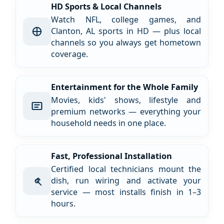
HD Sports & Local Channels
Watch NFL, college games, and
Clanton, AL sports in HD — plus local
channels so you always get hometown
coverage.
Entertainment for the Whole Family
Movies, kids' shows, lifestyle and
premium networks — everything your
household needs in one place.
Fast, Professional Installation
Certified local technicians mount the
dish, run wiring and activate your
service — most installs finish in 1–3
hours.