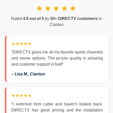
★★★★★
Rated
4.9 out of 5
by
50+ DIRECTV customers
in
Clanton
★★★★★
“DIRECTV gives me all my favorite sports channels
and movie options. The picture quality is amazing
and customer support is fast!”
– Lisa M., Clanton
★★★★★
“I switched from cable and haven’t looked back.
DIRECTV has great pricing and the installation