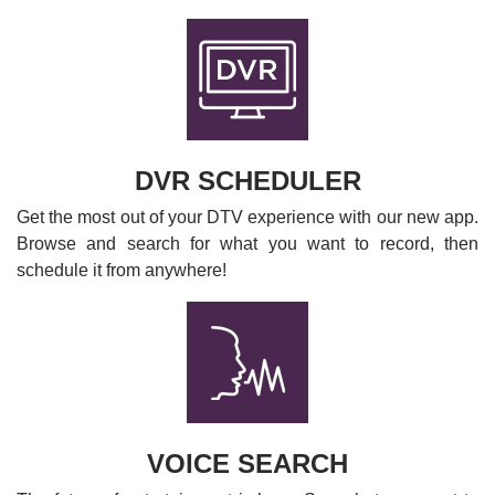
DVR SCHEDULER
Get the most out of your DTV experience with our new app.
Browse and search for what you want to record, then
schedule it from anywhere!
VOICE SEARCH