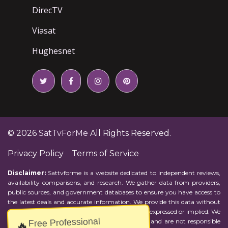
DirecTV
Viasat
Hughesnet
© 2026
SatTvForMe
All Rights Reserved.
Privacy Policy
Terms of Service
Disclaimer:
Sattvforme is a website dedicated to independent reviews,
availability comparisons, and research. We gather data from providers,
public sources, and government databases to ensure you have access to
the latest deals and accurate information. We provide this data without
representations or warranties of any kind, either expressed or implied. We
Free Professional
assume no responsibility for errors or omissions and are not responsible
🔥