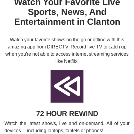
Watch Your Favorite Live
Sports, News, And
Entertainment in Clanton
Watch your favorite shows on the go or offline with this
amazing app from DIRECTV. Record live TV to catch up
when you're not able to access internet streaming services
like Netflix!
72 HOUR REWIND
Watch the latest shows, live and on-demand. All of your
devices— including laptops, tablets or phones!