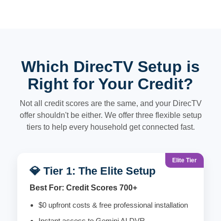
Which DirecTV Setup is
Right for Your Credit?
Not all credit scores are the same, and your DirecTV
offer shouldn't be either. We offer three flexible setup
tiers to help every household get connected fast.
Elite Tier
💎 Tier 1: The Elite Setup
Best For: Credit Scores 700+
$0 upfront costs & free professional installation
Instant access to Gemini AI DVR