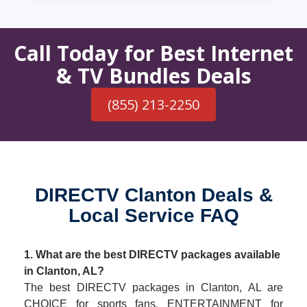
Call Today for Best Internet
& TV Bundles Deals
(855) 213-2250
DIRECTV Clanton Deals &
Local Service FAQ
1. What are the best DIRECTV packages available
in Clanton, AL?
The best DIRECTV packages in Clanton, AL are
CHOICE for sports fans, ENTERTAINMENT for