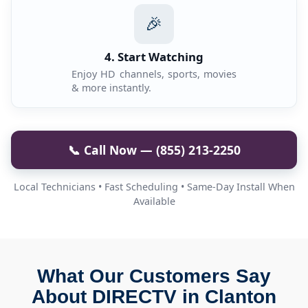
🎉
4. Start Watching
Enjoy HD channels, sports, movies
& more instantly.
📞 Call Now — (855) 213-2250
Local Technicians • Fast Scheduling • Same-Day Install When
Available
What Our Customers Say
About DIRECTV in Clanton