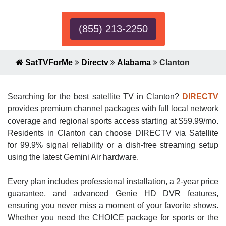
(855) 213-2250
SatTVForMe
Directv
Alabama
Clanton
Searching for the best satellite TV in Clanton?
DIRECTV
provides premium channel packages with full local network
coverage and regional sports access starting at $59.99/mo.
Residents in Clanton can choose DIRECTV via Satellite
for 99.9% signal reliability or a dish-free streaming setup
using the latest Gemini Air hardware.
Every plan includes professional installation, a 2-year price
guarantee, and advanced Genie HD DVR features,
ensuring you never miss a moment of your favorite shows.
Whether you need the CHOICE package for sports or the