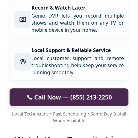
Record & Watch Later
Genie DVR lets you record multiple
shows and watch them on any TV or
mobile device in your home.
Local Support & Reliable Service
Local customer support and remote
troubleshooting help keep your service
running smoothly.
📞 Call Now — (855) 213-2250
Local Technicians • Fast Scheduling • Same-Day Install
When Available