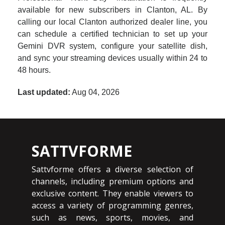
available for new subscribers in Clanton, AL. By
calling our local Clanton authorized dealer line, you
can schedule a certified technician to set up your
Gemini DVR system, configure your satellite dish,
and sync your streaming devices usually within 24 to
48 hours.
Last updated:
Aug 04, 2026
SATTVFORME
Sattvforme offers a diverse selection of
channels, including premium options and
exclusive content. They enable viewers to
access a variety of programming genres,
such as news, sports, movies, and