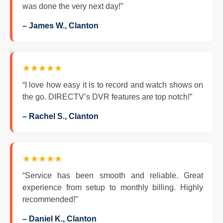
was done the very next day!”
– James W., Clanton
★★★★★
“I love how easy it is to record and watch shows on
the go. DIRECTV’s DVR features are top notch!”
– Rachel S., Clanton
★★★★★
“Service has been smooth and reliable. Great
experience from setup to monthly billing. Highly
recommended!”
– Daniel K., Clanton