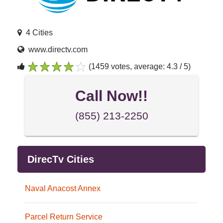
4 Cities
www.directv.com
(1459 votes, average: 4.3 / 5)
1
2
3
4
5
Call Now!!
(855) 213-2250
DirecTv Cities
Naval Anacost Annex
Parcel Return Service