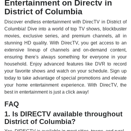
Entertainment on Directv in
District of Columbia
Discover endless entertainment with DirecTV in District of
Columbia! Dive into a world of top TV shows, blockbuster
movies, exclusive series, and premium channels, all in
stunning HD quality. With DirecTV, you get access to an
extensive lineup of channels and on-demand content,
ensuring there's always something for everyone in your
household. Enjoy advanced features like DVR to record
your favorite shows and watch on your schedule. Sign up
today to take advantage of special promotions and elevate
your home entertainment experience. With DirecTV, the
best in entertainment is just a click away!
FAQ
1. Is DIRECTV available throughout
District of Columbia?