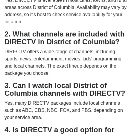
Yes, DIRECTV is available in most cities, towns, and rural
areas across District of Columbia. Availability may vary by
address, so it's best to check service availability for your
location.
2. What channels are included with
DIRECTV in District of Columbia?
DIRECTV offers a wide range of channels, including
sports, news, entertainment, movies, kids' programming,
and local channels. The exact lineup depends on the
package you choose.
3. Can I watch local District of
Columbia channels with DIRECTV?
Yes, many DIRECTV packages include local channels
such as ABC, CBS, NBC, FOX, and PBS, depending on
your service area.
4. Is DIRECTV a good option for