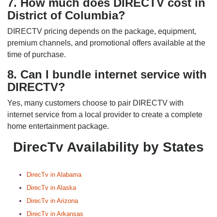
7. How much does DIRECTV cost in
District of Columbia?
DIRECTV pricing depends on the package, equipment,
premium channels, and promotional offers available at the
time of purchase.
8. Can I bundle internet service with
DIRECTV?
Yes, many customers choose to pair DIRECTV with
internet service from a local provider to create a complete
home entertainment package.
DirecTv Availability by States
DirecTv in Alabama
DirecTv in Alaska
DirecTv in Arizona
DirecTv in Arkansas