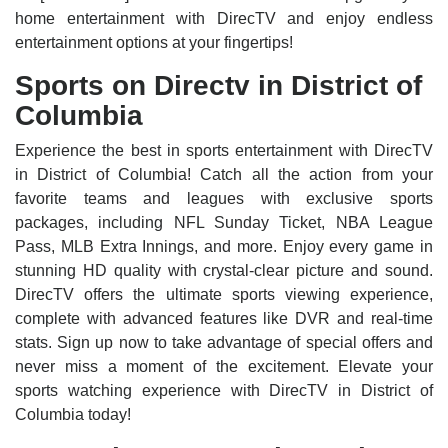
home entertainment with DirecTV and enjoy endless
entertainment options at your fingertips!
Sports on Directv in District of
Columbia
Experience the best in sports entertainment with DirecTV
in District of Columbia! Catch all the action from your
favorite teams and leagues with exclusive sports
packages, including NFL Sunday Ticket, NBA League
Pass, MLB Extra Innings, and more. Enjoy every game in
stunning HD quality with crystal-clear picture and sound.
DirecTV offers the ultimate sports viewing experience,
complete with advanced features like DVR and real-time
stats. Sign up now to take advantage of special offers and
never miss a moment of the excitement. Elevate your
sports watching experience with DirecTV in District of
Columbia today!