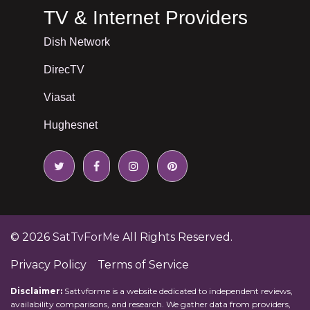
TV & Internet Providers
Dish Network
DirecTV
Viasat
Hughesnet
© 2026
SatTvForMe
All Rights Reserved.
Privacy Policy
Terms of Service
Disclaimer:
Sattvforme is a website dedicated to independent reviews,
availability comparisons, and research. We gather data from providers,