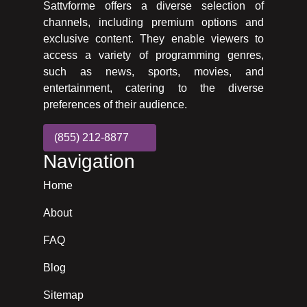
Sattvforme offers a diverse selection of
channels, including premium options and
exclusive content. They enable viewers to
access a variety of programming genres,
such as news, sports, movies, and
entertainment, catering to the diverse
preferences of their audience.
(855) 212-8877
Navigation
Home
About
FAQ
Blog
Sitemap