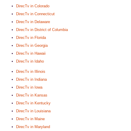
DirecTv in Colorado
DirecTv in Connecticut
DirecTv in Delaware
DirecTv in District of Columbia
DirecTv in Florida
DirecTv in Georgia
DirecTv in Hawaii
DirecTv in Idaho
DirecTv in Illinois
DirecTv in Indiana
DirecTv in Iowa
DirecTv in Kansas
DirecTv in Kentucky
DirecTv in Louisiana
DirecTv in Maine
DirecTv in Maryland