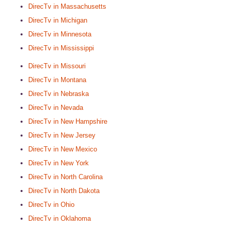
DirecTv in Massachusetts
DirecTv in Michigan
DirecTv in Minnesota
DirecTv in Mississippi
DirecTv in Missouri
DirecTv in Montana
DirecTv in Nebraska
DirecTv in Nevada
DirecTv in New Hampshire
DirecTv in New Jersey
DirecTv in New Mexico
DirecTv in New York
DirecTv in North Carolina
DirecTv in North Dakota
DirecTv in Ohio
DirecTv in Oklahoma