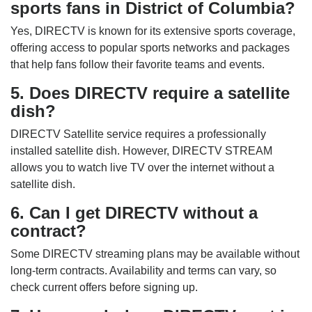
sports fans in District of Columbia?
Yes, DIRECTV is known for its extensive sports coverage,
offering access to popular sports networks and packages
that help fans follow their favorite teams and events.
5. Does DIRECTV require a satellite
dish?
DIRECTV Satellite service requires a professionally
installed satellite dish. However, DIRECTV STREAM
allows you to watch live TV over the internet without a
satellite dish.
6. Can I get DIRECTV without a
contract?
Some DIRECTV streaming plans may be available without
long-term contracts. Availability and terms can vary, so
check current offers before signing up.