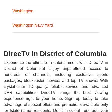
Washington
Washington Navy Yard
DirecTv in District of Columbia
Experience the ultimate in entertainment with DirecTV in
District of Columbia! Enjoy unparalleled access to
hundreds of channels, including exclusive sports
packages, blockbuster movies, and top TV shows. With
crystal-clear HD quality, reliable service, and advanced
DVR capabilities, DirecTV brings the best viewing
experience right to your home. Sign up today to take
advantage of special offers and promotions available only
for [state name] residents. Don’t miss out—upgrade your