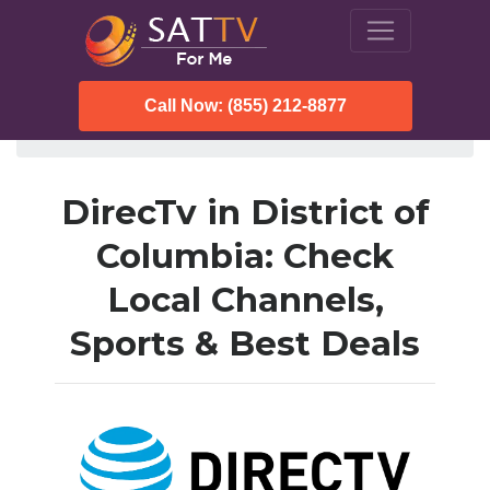
Call Now: (855) 212-8877
SatTVForMe
Directv
District of Columbia
DirecTv in District of
Columbia: Check
Local Channels,
Sports & Best Deals