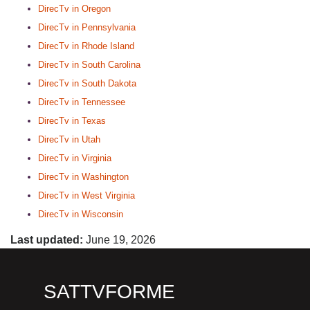
DirecTv in Oregon
DirecTv in Pennsylvania
DirecTv in Rhode Island
DirecTv in South Carolina
DirecTv in South Dakota
DirecTv in Tennessee
DirecTv in Texas
DirecTv in Utah
DirecTv in Virginia
DirecTv in Washington
DirecTv in West Virginia
DirecTv in Wisconsin
Last updated:
June 19, 2026
SATTVFORME