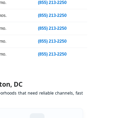
 mo.
(855) 213-2250
mos.
(855) 213-2250
 mo.
(855) 213-2250
 mo.
(855) 213-2250
 mo.
(855) 213-2250
ton, DC
orhoods that need reliable channels, fast