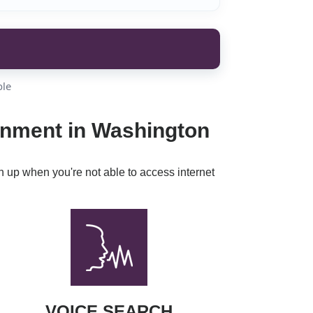
ble
ainment in Washington
h up when you're not able to access internet
VOICE SEARCH