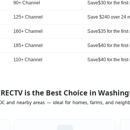
90+ Channel
Save$30 for the first
125+ Channel
Save $240 over 24 
160+ Channel
Save$35 for the first
185+ Channel
Save$40 for the first
110+ Channel
Save$40 for the first
RECTV is the Best Choice in Washing
DC and nearby areas — ideal for homes, farms, and neighb