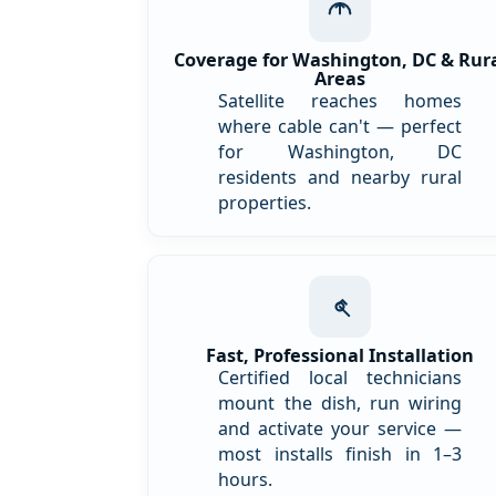
Coverage for Washington, DC & Rur
Areas
Satellite reaches homes
where cable can't — perfect
for Washington, DC
residents and nearby rural
properties.
Fast, Professional Installation
Certified local technicians
mount the dish, run wiring
and activate your service —
most installs finish in 1–3
hours.