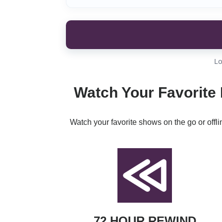
Lo
Watch Your Favorite 
Watch your favorite shows on the go or offl
72 HOUR REWIND