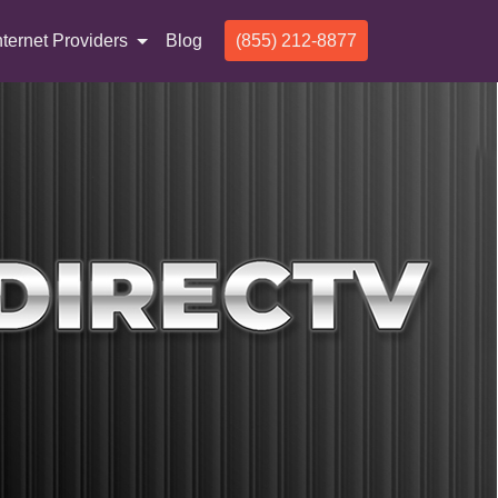
nternet Providers
Blog
(855) 212-8877