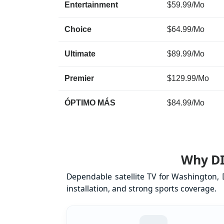
Entertainment
$59.99/Mo
Choice
$64.99/Mo
Ultimate
$89.99/Mo
Premier
$129.99/Mo
ÓPTIMO MÁS
$84.99/Mo
Why DI
Dependable satellite TV for Washington, 
installation, and strong sports coverage.