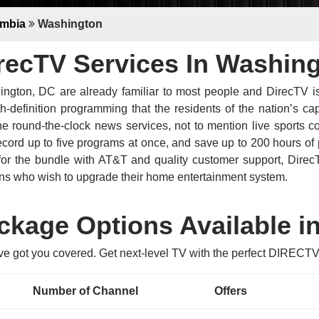
umbia
Washington
recTV Services In Washin
ngton, DC are already familiar to most people and DirecTV is
definition programming that the residents of the nation’s cap
ound-the-clock news services, not to mention live sports cov
ord up to five programs at once, and save up to 200 hours of
for the bundle with AT&T and quality customer support, DirecT
ns who wish to upgrade their home entertainment system.
kage Options Available i
ve got you covered. Get next-level TV with the perfect DIREC
Number of Channel
Offers