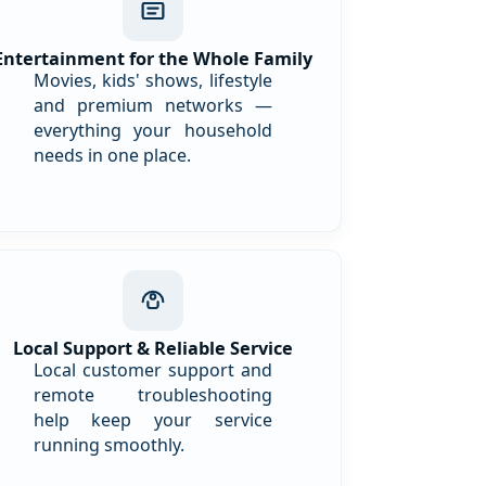
Entertainment for the Whole Family
Movies, kids' shows, lifestyle
and premium networks —
everything your household
needs in one place.
Local Support & Reliable Service
Local customer support and
remote troubleshooting
help keep your service
running smoothly.