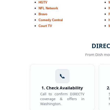
HGTV
NFL Network
Bravo
Comedy Central
Court TV
DIREC
From Dish moun
📞
1. Check Availability
2
Call to confirm DIRECTV
coverage & offers in
Washington.