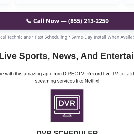
📞 Call Now — (855) 213-2250
cal Technicians • Fast Scheduling • Same-Day Install When Availa
Live Sports, News, And Entert
ine with this amazing app from DIRECTV. Record live TV to catc
streaming services like Netflix!
DVR SCHEDULER