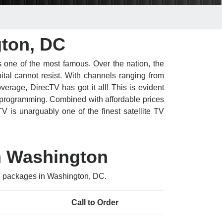
gton, DC
 one of the most famous. Over the nation, the
ital cannot resist. With channels ranging from
erage, DirecTV has got it all! This is evident
 programming. Combined with affordable prices
V is unarguably one of the finest satellite TV
n Washington
TV packages in Washington, DC.
Call to Order