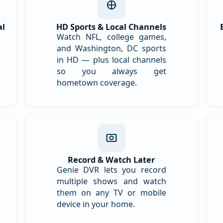
al
HD Sports & Local Channels
Watch NFL, college games,
and Washington, DC sports
in HD — plus local channels
so you always get
hometown coverage.
Record & Watch Later
Genie DVR lets you record
multiple shows and watch
them on any TV or mobile
device in your home.