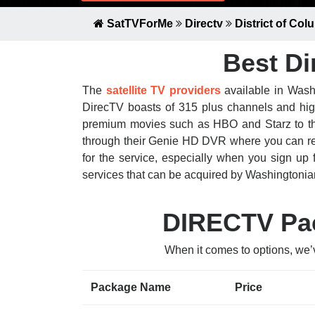
SatTVForMe
Directv
District of Col
Best Di
The
satellite TV providers
available in Washi
DirecTV boasts of 315 plus channels and high-
premium movies such as HBO and Starz to the r
through their Genie HD DVR where you can rec
for the service, especially when you sign up 
services that can be acquired by Washingtonia
DIRECTV Pac
When it comes to options, we’
Package Name
Price