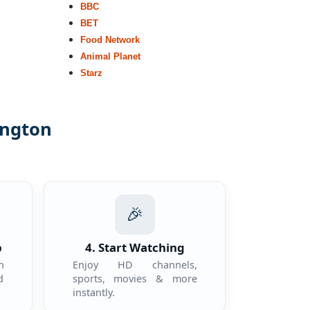
BBC
BET
Food Network
Animal Planet
Starz
ington
.
🎉
p
4. Start Watching
n
Enjoy HD channels,
d
sports, movies & more
instantly.