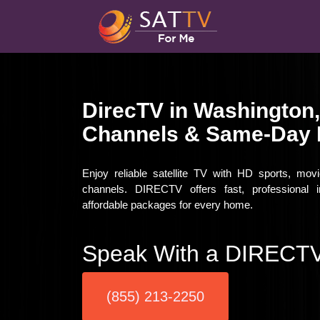
DirecTV in Washington
Channels & Same-Day I
Enjoy reliable satellite TV with HD sports, mo
channels. DIRECTV offers fast, professional i
affordable packages for every home.
Speak With a DIRECTV
(855) 213-2250