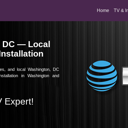
(current)
Home
TV & I
, DC — Local
nstallation
vies, and local Washington, DC
nstallation in Washington and
 Expert!