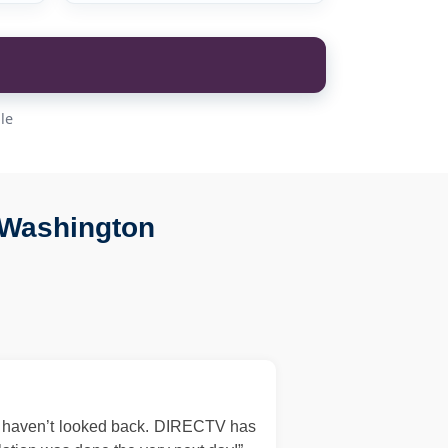
le
 Washington
d haven’t looked back. DIRECTV has