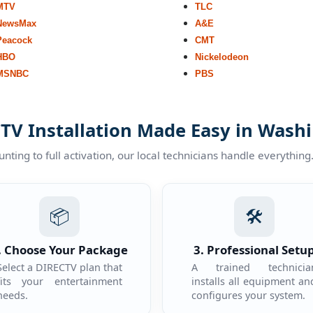
MTV
TLC
NewsMax
A&E
Peacock
CMT
HBO
Nickelodeon
MSNBC
PBS
TV Installation Made Easy in Wash
ting to full activation, our local technicians handle everything
📦
🛠️
. Choose Your Package
3. Professional Setu
Select a DIRECTV plan that
A trained technicia
fits your entertainment
installs all equipment an
needs.
configures your system.