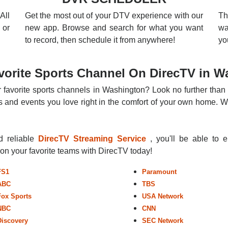
All
Get the most out of your DTV experience with our
Th
 or
new app. Browse and search for what you want
wa
to record, then schedule it from anywhere!
yo
vorite Sports Channel On DirecTV in W
r favorite sports channels in Washington? Look no further than 
 and events you love right in the comfort of your own home. Whe
nd reliable
DirecTV Streaming Service
, you'll be able to 
r on your favorite teams with DirecTV today!
FS1
Paramount
ABC
TBS
Fox Sports
USA Network
NBC
CNN
Discovery
SEC Network