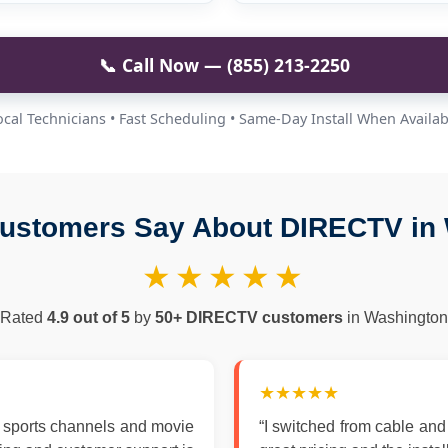
📞 Call Now — (855) 213-2250
ocal Technicians • Fast Scheduling • Same-Day Install When Availab
ustomers Say About DIRECTV in
★★★★★
Rated
4.9 out of 5
by
50+ DIRECTV customers
in Washington
★★★★★
 sports channels and movie
“I switched from cable an