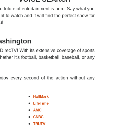
e future of entertainment is here. Say what you
nt to watch and it will find the perfect show for
u!
ashington
DirecTV! With its extensive coverage of sports
ther it's football, basketball, baseball, or any
enjoy every second of the action without any
HallMark
LifeTime
AMC
CNBC
TRUTV