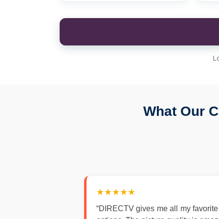
L
What Our C
★★★★★
“DIRECTV gives me all my favorite