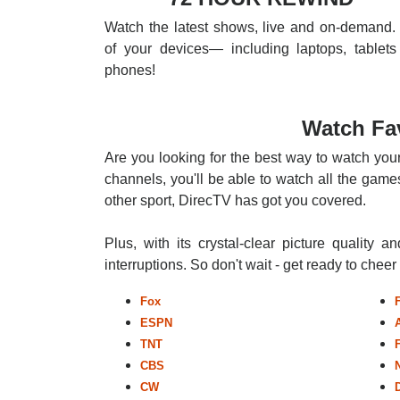
Watch the latest shows, live and on-demand. 
of your devices— including laptops, tablets
phones!
Watch Fa
Are you looking for the best way to watch you
channels, you'll be able to watch all the games
other sport, DirecTV has got you covered.
Plus, with its crystal-clear picture quality a
interruptions. So don't wait - get ready to chee
Fox
ESPN
TNT
CBS
CW