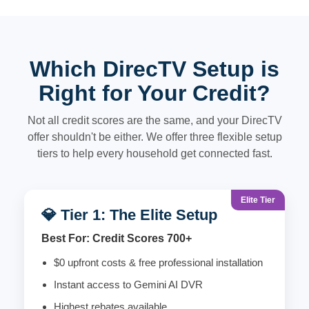
Which DirecTV Setup is
Right for Your Credit?
Not all credit scores are the same, and your DirecTV
offer shouldn't be either. We offer three flexible setup
tiers to help every household get connected fast.
Elite Tier
💎 Tier 1: The Elite Setup
Best For: Credit Scores 700+
$0 upfront costs & free professional installation
Instant access to Gemini AI DVR
Highest rebates available