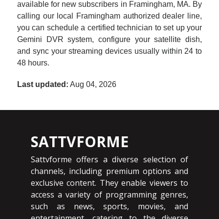
available for new subscribers in Framingham, MA. By
calling our local Framingham authorized dealer line,
you can schedule a certified technician to set up your
Gemini DVR system, configure your satellite dish,
and sync your streaming devices usually within 24 to
48 hours.
Last updated:
Aug 04, 2026
SATTVFORME
Sattvforme offers a diverse selection of
channels, including premium options and
exclusive content. They enable viewers to
access a variety of programming genres,
such as news, sports, movies, and
entertainment, catering to the diverse