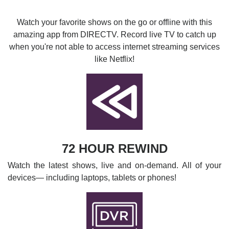
Watch your favorite shows on the go or offline with this
amazing app from DIRECTV. Record live TV to catch up
when you're not able to access internet streaming services
like Netflix!
72 HOUR REWIND
Watch the latest shows, live and on-demand. All of your
devices— including laptops, tablets or phones!