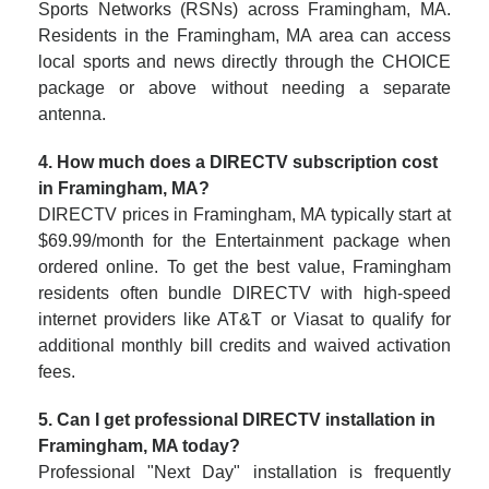
Sports Networks (RSNs) across Framingham, MA.
Residents in the Framingham, MA area can access
local sports and news directly through the CHOICE
package or above without needing a separate
antenna.
4. How much does a DIRECTV subscription cost
in Framingham, MA?
DIRECTV prices in Framingham, MA typically start at
$69.99/month for the Entertainment package when
ordered online. To get the best value, Framingham
residents often bundle DIRECTV with high-speed
internet providers like AT&T or Viasat to qualify for
additional monthly bill credits and waived activation
fees.
5. Can I get professional DIRECTV installation in
Framingham, MA today?
Professional "Next Day" installation is frequently