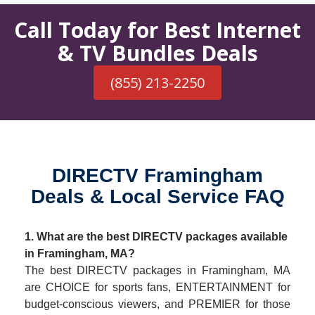
Call Today for Best Internet
& TV Bundles Deals
(855) 213-2250
DIRECTV Framingham
Deals & Local Service FAQ
1. What are the best DIRECTV packages available
in Framingham, MA?
The best DIRECTV packages in Framingham, MA
are CHOICE for sports fans, ENTERTAINMENT for
budget-conscious viewers, and PREMIER for those