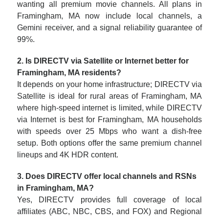
wanting all premium movie channels. All plans in
Framingham, MA now include local channels, a
Gemini receiver, and a signal reliability guarantee of
99%.
2. Is DIRECTV via Satellite or Internet better for
Framingham, MA residents?
It depends on your home infrastructure; DIRECTV via
Satellite is ideal for rural areas of Framingham, MA
where high-speed internet is limited, while DIRECTV
via Internet is best for Framingham, MA households
with speeds over 25 Mbps who want a dish-free
setup. Both options offer the same premium channel
lineups and 4K HDR content.
3. Does DIRECTV offer local channels and RSNs
in Framingham, MA?
Yes, DIRECTV provides full coverage of local
affiliates (ABC, NBC, CBS, and FOX) and Regional