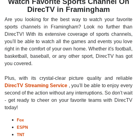
Watch Favorite Sports Channel On
DirecTV in Framingham
Are you looking for the best way to watch your favorite
sports channels in Framingham? Look no further than
DirecTV! With its extensive coverage of sports channels,
you'll be able to watch all the games and events you love
right in the comfort of your own home. Whether it's football,
basketball, baseball, or any other sport, DirecTV has got
you covered.
Plus, with its crystal-clear picture quality and reliable
DirecTV Streaming Service
, you'll be able to enjoy every
second of the action without any interruptions. So don't wait
- get ready to cheer on your favorite teams with DirecTV
today!
Fox
ESPN
TNT