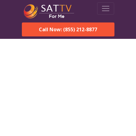
Call Now: (855) 212-8877
DirecTV in Framingham,
MA — Local Channels &
Same-Day Installation
Enjoy reliable satellite TV with HD sports, movies, and local
Framingham, MA channels. DIRECTV offers fast, professional
installation in Framingham and affordable packages for every
home.
Speak With a DIRECTV