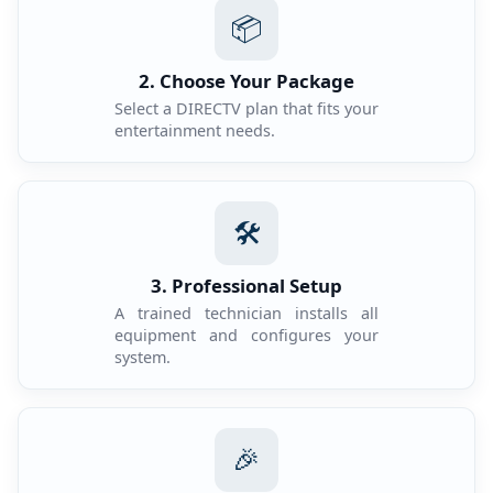
📦
2. Choose Your Package
Select a DIRECTV plan that fits your
entertainment needs.
🛠️
3. Professional Setup
A trained technician installs all
equipment and configures your
system.
🎉