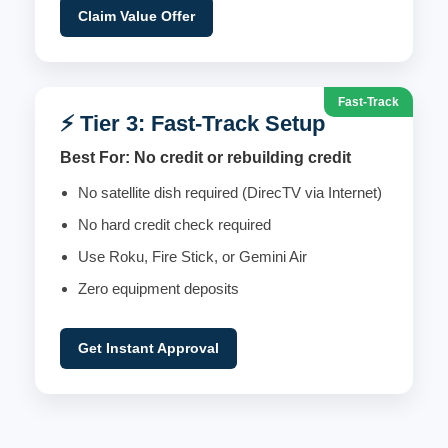
Claim Value Offer
Fast-Track
⚡ Tier 3: Fast-Track Setup
Best For: No credit or rebuilding credit
No satellite dish required (DirecTV via Internet)
No hard credit check required
Use Roku, Fire Stick, or Gemini Air
Zero equipment deposits
Get Instant Approval