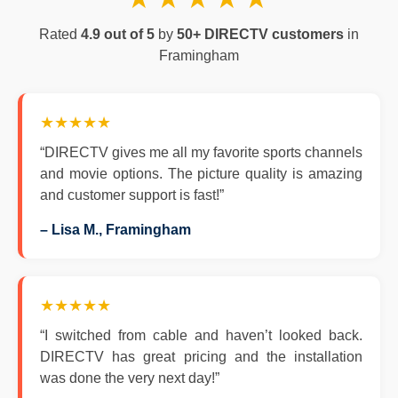
Rated
4.9 out of 5
by
50+ DIRECTV customers
in
Framingham
★★★★★
“DIRECTV gives me all my favorite sports channels
and movie options. The picture quality is amazing
and customer support is fast!”
– Lisa M., Framingham
★★★★★
“I switched from cable and haven’t looked back.
DIRECTV has great pricing and the installation
was done the very next day!”