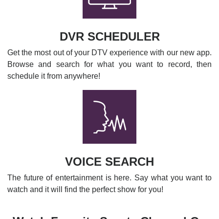
DVR SCHEDULER
Get the most out of your DTV experience with our new app.
Browse and search for what you want to record, then
schedule it from anywhere!
VOICE SEARCH
The future of entertainment is here. Say what you want to
watch and it will find the perfect show for you!