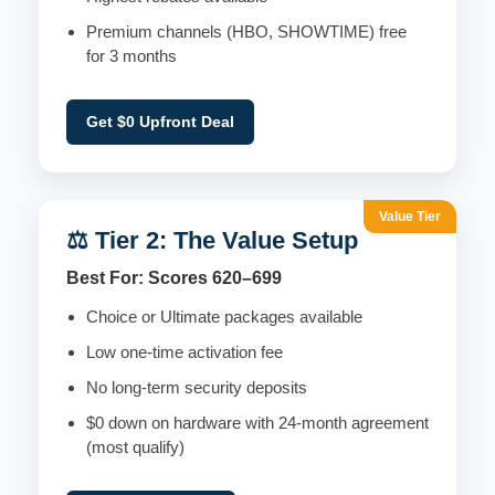
Premium channels (HBO, SHOWTIME) free
for 3 months
Get $0 Upfront Deal
Value Tier
⚖️ Tier 2: The Value Setup
Best For: Scores 620–699
Choice or Ultimate packages available
Low one-time activation fee
No long-term security deposits
$0 down on hardware with 24-month agreement
(most qualify)