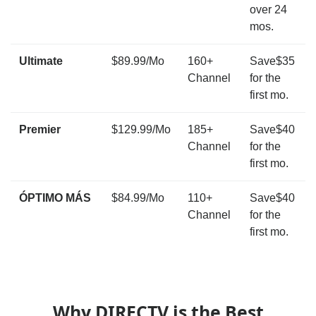
over 24
mos.
Ultimate
$89.99/Mo
160+
Save$35
Channel
for the
first mo.
Premier
$129.99/Mo
185+
Save$40
Channel
for the
first mo.
ÓPTIMO MÁS
$84.99/Mo
110+
Save$40
Channel
for the
first mo.
Why DIRECTV is the Best