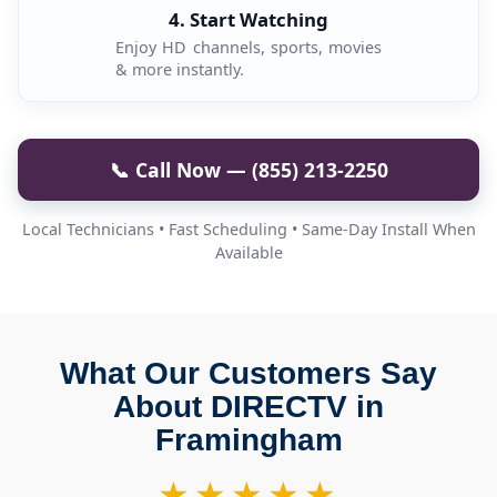
4. Start Watching
Enjoy HD channels, sports, movies
& more instantly.
📞 Call Now — (855) 213-2250
Local Technicians • Fast Scheduling • Same-Day Install When
Available
What Our Customers Say
About DIRECTV in
Framingham
★★★★★