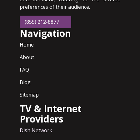
preferences of their audience.
(855) 212-8877
Navigation
Home
About
FAQ
Blog
Sitemap
TV & Internet
Providers
Dish Network