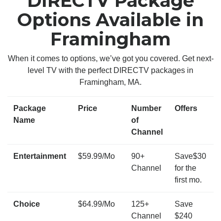
DIRECTV Package
Options Available in
Framingham
When it comes to options, we’ve got you covered. Get next-
level TV with the perfect DIRECTV packages in
Framingham, MA.
Package
Price
Number
Offers
Name
of
Channel
Entertainment
$59.99/Mo
90+
Save$30
Channel
for the
first mo.
Choice
$64.99/Mo
125+
Save
Channel
$240