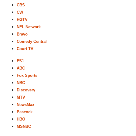
CBS
CW
HGTV
NFL Network
Bravo
Comedy Central
Court TV
FS1
ABC
Fox Sports
NBC
Discovery
MTV
NewsMax
Peacock
HBO
MSNBC