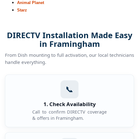
Animal Planet
Starz
DIRECTV Installation Made Easy
in Framingham
From Dish mounting to full activation, our local technicians
handle everything.
📞
1. Check Availability
Call to confirm DIRECTV coverage
& offers in Framingham.