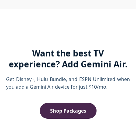
Want the best TV
experience? Add Gemini Air.
Get Disney+, Hulu Bundle, and ESPN Unlimited when
you add a Gemini Air device for just $10/mo.
Shop Packages