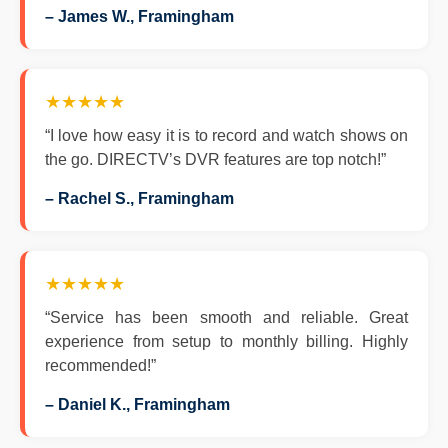
– James W., Framingham
★★★★★
“I love how easy it is to record and watch shows on
the go. DIRECTV’s DVR features are top notch!”
– Rachel S., Framingham
★★★★★
“Service has been smooth and reliable. Great
experience from setup to monthly billing. Highly
recommended!”
– Daniel K., Framingham