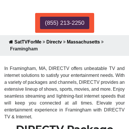
Expert!
(855) 213-2250
SatTVForMe
Directv
Massachusetts
Framingham
In Framingham, MA, DIRECTV offers unbeatable TV and
internet solutions to satisfy your entertainment needs. With
a variety of packages and channels, DIRECTV provides an
extensive lineup of shows, sports, movies, and more. Enjoy
seamless streaming and lightning-fast internet speeds that
will keep you connected at all times. Elevate your
entertainment experience in Framingham with DIRECTV
TV & Internet.