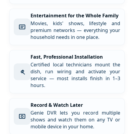
Entertainment for the Whole Family
Movies, kids' shows, lifestyle and
premium networks — everything your
household needs in one place.
Fast, Professional Installation
Certified local technicians mount the
dish, run wiring and activate your
service — most installs finish in 1–3
hours.
Record & Watch Later
Genie DVR lets you record multiple
shows and watch them on any TV or
mobile device in your home.