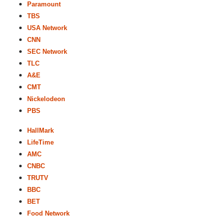
Paramount
TBS
USA Network
CNN
SEC Network
TLC
A&E
CMT
Nickelodeon
PBS
HallMark
LifeTime
AMC
CNBC
TRUTV
BBC
BET
Food Network