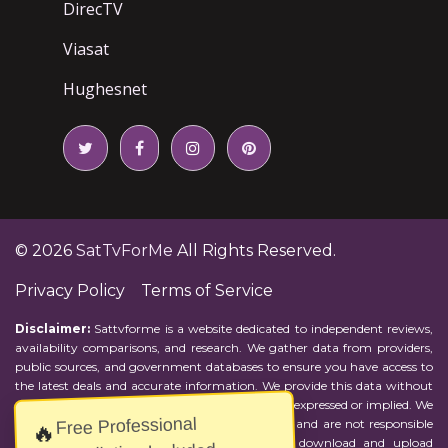
DirecTV
Viasat
Hughesnet
© 2026
SatTvForMe
All Rights Reserved.
Privacy Policy
Terms of Service
Disclaimer:
Sattvforme is a website dedicated to independent reviews,
availability comparisons, and research. We gather data from providers,
public sources, and government databases to ensure you have access to
the latest deals and accurate information. We provide this data without
representations or warranties of any kind, either expressed or implied. We
Free Professional
assume no responsibility for errors or omissions and are not responsible
🔥
for the provider's actions or charges. Actual download and upload