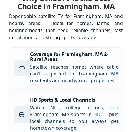
Choice in Framingham, MA
Dependable satellite TV for Framingham, MA and
nearby areas — ideal for homes, farms, and
neighborhoods that need reliable channels, fast
installation, and strong sports coverage.
Coverage for Framingham, MA &
Rural Areas
Satellite reaches homes where cable
can't — perfect for Framingham, MA
residents and nearby rural properties.
HD Sports & Local Channels
Watch NFL, college games, and
Framingham, MA sports in HD — plus
local channels so you always get
hometown coverage.