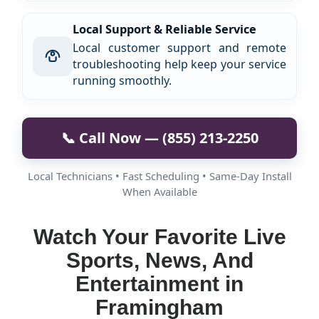
Local Support & Reliable Service
Local customer support and remote
troubleshooting help keep your service
running smoothly.
📞 Call Now — (855) 213-2250
Local Technicians • Fast Scheduling • Same-Day Install
When Available
Watch Your Favorite Live
Sports, News, And
Entertainment in
Framingham