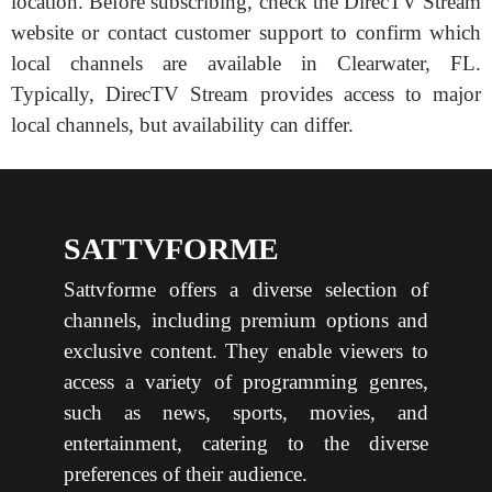
location. Before subscribing, check the DirecTV Stream
website or contact customer support to confirm which
local channels are available in Clearwater, FL.
Typically, DirecTV Stream provides access to major
local channels, but availability can differ.
SATTVFORME
Sattvforme offers a diverse selection of
channels, including premium options and
exclusive content. They enable viewers to
access a variety of programming genres,
such as news, sports, movies, and
entertainment, catering to the diverse
preferences of their audience.