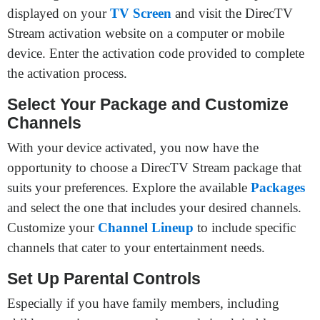
displayed on your
TV Screen
and visit the DirecTV
Stream activation website on a computer or mobile
device. Enter the activation code provided to complete
the activation process.
Select Your Package and Customize
Channels
With your device activated, you now have the
opportunity to choose a DirecTV Stream package that
suits your preferences. Explore the available
Packages
and select the one that includes your desired channels.
Customize your
Channel Lineup
to include specific
channels that cater to your entertainment needs.
Set Up Parental Controls
Especially if you have family members, including