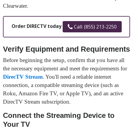
Clearwater.
Order DIRECTV today
Call: (855) 213-2250
Verify Equipment and Requirements
Before beginning the setup, confirm that you have all
the necessary equipment and meet the requirements for
DirecTV Stream
. You'll need a reliable internet
connection, a compatible streaming device (such as
Roku, Amazon Fire TV, or Apple TV), and an active
DirecTV Stream subscription.
Connect the Streaming Device to
Your TV