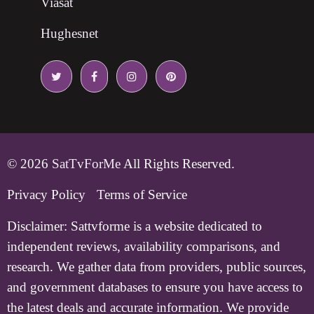
Viasat
Hughesnet
© 2026
SatTvForMe
All Rights Reserved.
Privacy Policy
Terms of Service
Disclaimer:
Sattvforme is a website dedicated to
independent reviews, availability comparisons, and
research. We gather data from providers, public sources,
and government databases to ensure you have access to
the latest deals and accurate information. We provide