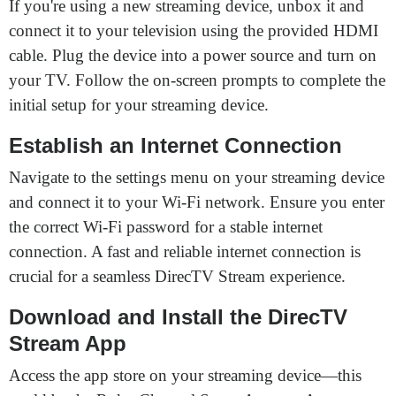
If you're using a new streaming device, unbox it and
connect it to your television using the provided HDMI
cable. Plug the device into a power source and turn on
your TV. Follow the on-screen prompts to complete the
initial setup for your streaming device.
Establish an Internet Connection
Navigate to the settings menu on your streaming device
and connect it to your Wi-Fi network. Ensure you enter
the correct Wi-Fi password for a stable internet
connection. A fast and reliable internet connection is
crucial for a seamless DirecTV Stream experience.
Download and Install the DirecTV
Stream App
Access the app store on your streaming device—this