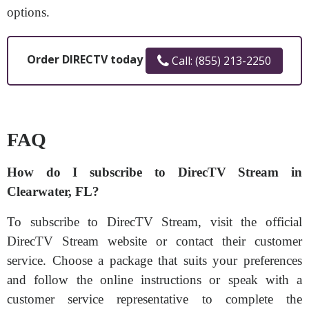
options.
Order DIRECTV today
Call: (855) 213-2250
FAQ
How do I subscribe to DirecTV Stream in
Clearwater, FL?
To subscribe to DirecTV Stream, visit the official
DirecTV Stream website or contact their customer
service. Choose a package that suits your preferences
and follow the online instructions or speak with a
customer service representative to complete the