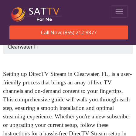
Call Now: (855) 212-8877
SatTVForMe
How To Set Up Directv Stream
Clearwater Fl
Setting up DirecTV Stream in Clearwater, FL, is a user-
friendly process that brings an array of live TV
channels and on-demand content to your fingertips.
This comprehensive guide will walk you through each
step, ensuring a smooth installation and optimal
streaming experience. Whether you're a new subscriber
or upgrading your current setup, follow these
instructions for a hassle-free DirecTV Stream setup in