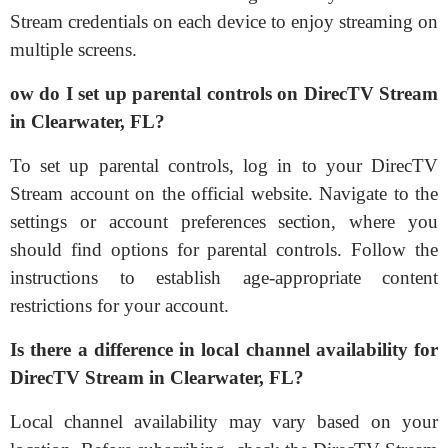
Stream credentials on each device to enjoy streaming on
multiple screens.
ow do I set up parental controls on DirecTV Stream
in Clearwater, FL?
To set up parental controls, log in to your DirecTV
Stream account on the official website. Navigate to the
settings or account preferences section, where you
should find options for parental controls. Follow the
instructions to establish age-appropriate content
restrictions for your account.
Is there a difference in local channel availability for
DirecTV Stream in Clearwater, FL?
Local channel availability may vary based on your