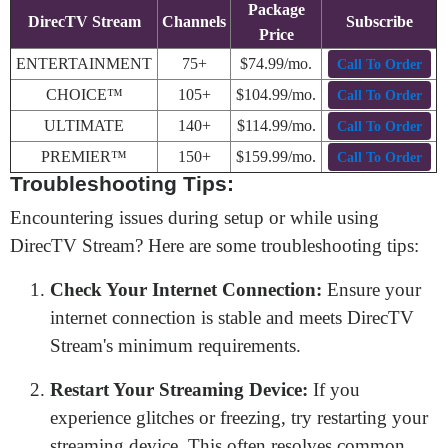
Package
DirecTV Stream
Channels
Subscribe
Price
ENTERTAINMENT
75+
$74.99/mo.
Call To Order
CHOICE™
105+
$104.99/mo.
Call To Order
ULTIMATE
140+
$114.99/mo.
Call To Order
PREMIER™
150+
$159.99/mo.
Call To Order
Troubleshooting Tips:
Encountering issues during setup or while using
DirecTV Stream? Here are some troubleshooting tips:
Check Your Internet Connection:
Ensure your
internet connection is stable and meets DirecTV
Stream's minimum requirements.
Restart Your Streaming Device:
If you
experience glitches or freezing, try restarting your
streaming device. This often resolves common