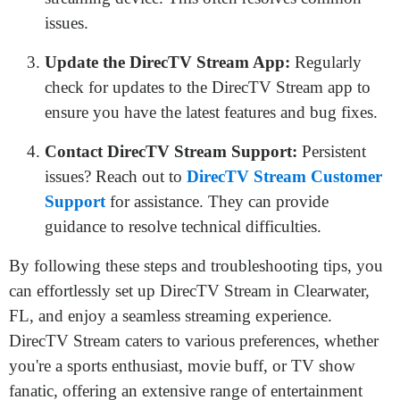
issues.
Update the DirecTV Stream App:
Regularly
check for updates to the DirecTV Stream app to
ensure you have the latest features and bug fixes.
Contact DirecTV Stream Support:
Persistent
issues? Reach out to
DirecTV Stream Customer
Support
for assistance. They can provide
guidance to resolve technical difficulties.
By following these steps and troubleshooting tips, you
can effortlessly set up DirecTV Stream in Clearwater,
FL, and enjoy a seamless streaming experience.
DirecTV Stream caters to various preferences, whether
you're a sports enthusiast, movie buff, or TV show
fanatic, offering an extensive range of entertainment