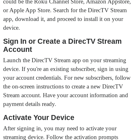
could be the Roku Channel Store, Amazon Appstore,
or Apple App Store. Search for the DirecTV Stream
app, download it, and proceed to install it on your
device.
Sign In or Create a DirecTV Stream
Account
Launch the DirecTV Stream app on your streaming
device. If you're an existing subscriber, sign in using
your account credentials. For new subscribers, follow
the on-screen instructions to create a new DirecTV
Stream account. Have your account information and
payment details ready.
Activate Your Device
After signing in, you may need to activate your
streaming device. Follow the activation prompts