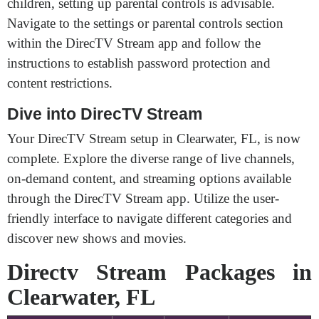
children, setting up parental controls is advisable.
Navigate to the settings or parental controls section
within the DirecTV Stream app and follow the
instructions to establish password protection and
content restrictions.
Dive into DirecTV Stream
Your DirecTV Stream setup in Clearwater, FL, is now
complete. Explore the diverse range of live channels,
on-demand content, and streaming options available
through the DirecTV Stream app. Utilize the user-
friendly interface to navigate different categories and
discover new shows and movies.
Directv Stream Packages in
Clearwater, FL