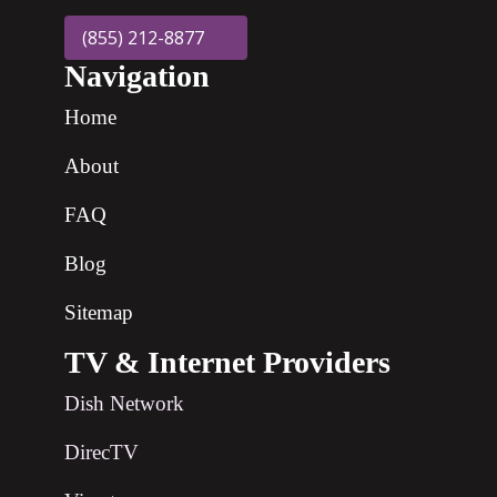
(855) 212-8877
Navigation
Home
About
FAQ
Blog
Sitemap
TV & Internet Providers
Dish Network
DirecTV