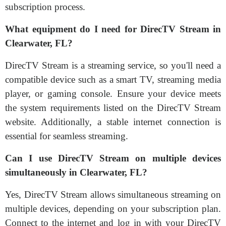
subscription process.
What equipment do I need for DirecTV Stream in
Clearwater, FL?
DirecTV Stream is a streaming service, so you'll need a
compatible device such as a smart TV, streaming media
player, or gaming console. Ensure your device meets
the system requirements listed on the DirecTV Stream
website. Additionally, a stable internet connection is
essential for seamless streaming.
Can I use DirecTV Stream on multiple devices
simultaneously in Clearwater, FL?
Yes, DirecTV Stream allows simultaneous streaming on
multiple devices, depending on your subscription plan.
Connect to the internet and log in with your DirecTV