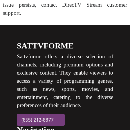
issue persists, contact DirecTV Stream customer
support.
SATTVFORME
Sattvforme offers a diverse selection of
channels, including premium options and
exclusive content. They enable viewers to
access a variety of programming genres,
such as news, sports, movies, and
entertainment, catering to the diverse
preferences of their audience.
(855) 212-8877
Navigation