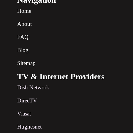
Home
About
FAQ
Blog
Sitemap
TV & Internet Providers
Dish Network
DirecTV
Viasat
Hughesnet