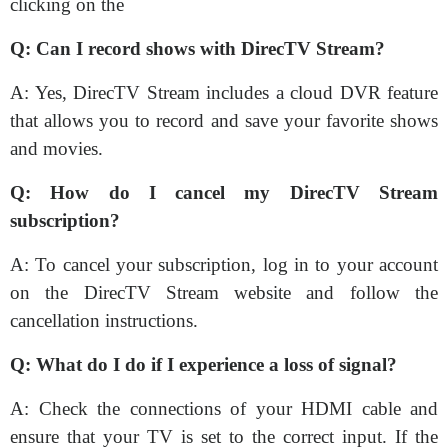
clicking on the
Q: Can I record shows with DirecTV Stream?
A: Yes, DirecTV Stream includes a cloud DVR feature
that allows you to record and save your favorite shows
and movies.
Q: How do I cancel my DirecTV Stream
subscription?
A: To cancel your subscription, log in to your account
on the DirecTV Stream website and follow the
cancellation instructions.
Q: What do I do if I experience a loss of signal?
A: Check the connections of your HDMI cable and
ensure that your TV is set to the correct input. If the