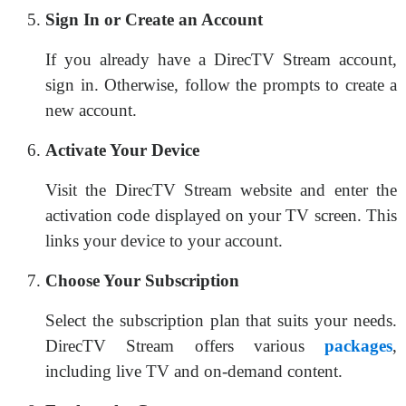
Sign In or Create an Account
If you already have a DirecTV Stream account,
sign in. Otherwise, follow the prompts to create a
new account.
Activate Your Device
Visit the DirecTV Stream website and enter the
activation code displayed on your TV screen. This
links your device to your account.
Choose Your Subscription
Select the subscription plan that suits your needs.
DirecTV Stream offers various
packages
,
including live TV and on-demand content.