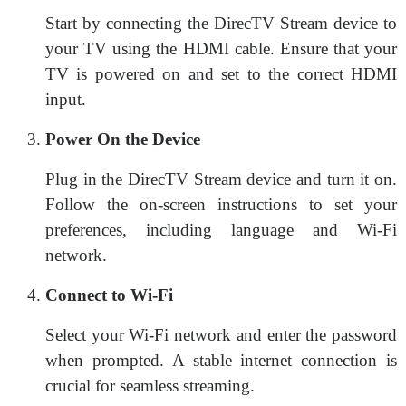
Start by connecting the DirecTV Stream device to
your TV using the HDMI cable. Ensure that your
TV is powered on and set to the correct HDMI
input.
Power On the Device
Plug in the DirecTV Stream device and turn it on.
Follow the on-screen instructions to set your
preferences, including language and Wi-Fi
network.
Connect to Wi-Fi
Select your Wi-Fi network and enter the password
when prompted. A stable internet connection is
crucial for seamless streaming.