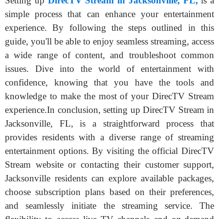
Setting up
DirecTV Stream in Jacksonville, FL,
is a
simple process that can enhance your entertainment
experience. By following the steps outlined in this
guide, you'll be able to enjoy seamless streaming, access
a wide range of content, and troubleshoot common
issues. Dive into the world of entertainment with
confidence, knowing that you have the tools and
knowledge to make the most of your DirecTV Stream
experience.In conclusion, setting up DirecTV Stream in
Jacksonville, FL, is a straightforward process that
provides residents with a diverse range of streaming
entertainment options. By visiting the official DirecTV
Stream website or contacting their customer support,
Jacksonville residents can explore available packages,
choose subscription plans based on their preferences,
and seamlessly initiate the streaming service. The