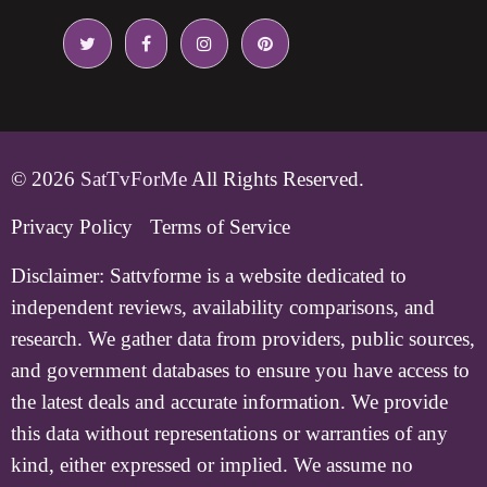
© 2026
SatTvForMe
All Rights Reserved.
Privacy Policy
Terms of Service
Disclaimer:
Sattvforme is a website dedicated to
independent reviews, availability comparisons, and
research. We gather data from providers, public sources,
and government databases to ensure you have access to
the latest deals and accurate information. We provide
this data without representations or warranties of any
kind, either expressed or implied. We assume no