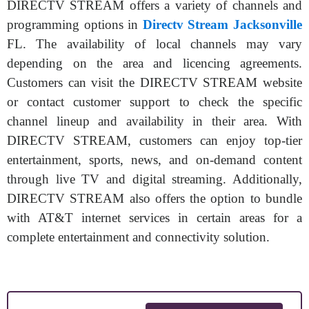
DIRECTV STREAM offers a variety of channels and
programming options in
Directv Stream Jacksonville
FL. The availability of local channels may vary
depending on the area and licencing agreements.
Customers can visit the DIRECTV STREAM website
or contact customer support to check the specific
channel lineup and availability in their area. With
DIRECTV STREAM, customers can enjoy top-tier
entertainment, sports, news, and on-demand content
through live TV and digital streaming. Additionally,
DIRECTV STREAM also offers the option to bundle
with AT&T internet services in certain areas for a
complete entertainment and connectivity solution.