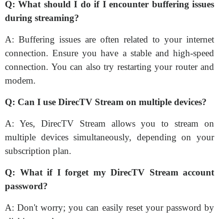
Q: What should I do if I encounter buffering issues
during streaming?
A: Buffering issues are often related to your internet
connection. Ensure you have a stable and high-speed
connection. You can also try restarting your router and
modem.
Q: Can I use DirecTV Stream on multiple devices?
A: Yes, DirecTV Stream allows you to stream on
multiple devices simultaneously, depending on your
subscription plan.
Q: What if I forget my DirecTV Stream account
password?
A: Don't worry; you can easily reset your password by