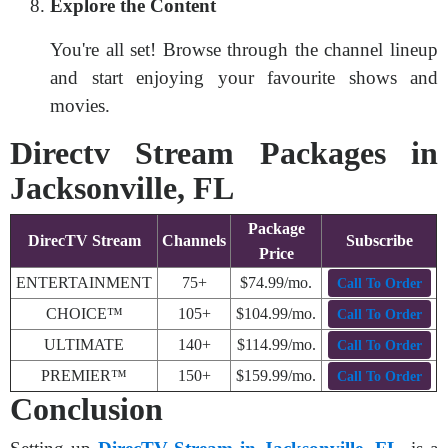
Explore the Content
You're all set! Browse through the channel lineup
and start enjoying your favourite shows and
movies.
Directv Stream Packages in
Jacksonville, FL
Package
DirecTV Stream
Channels
Subscribe
Price
ENTERTAINMENT
75+
$74.99/mo.
Call To Order
CHOICE™
105+
$104.99/mo.
Call To Order
ULTIMATE
140+
$114.99/mo.
Call To Order
PREMIER™
150+
$159.99/mo.
Call To Order
Conclusion