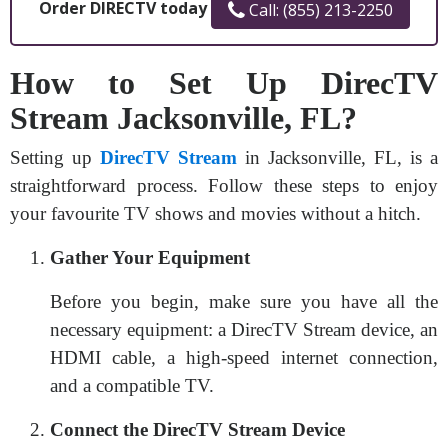
Order DIRECTV today
Call: (855) 213-2250
How to Set Up DirecTV
Stream Jacksonville, FL?
Setting up
DirecTV Stream
in Jacksonville, FL, is a
straightforward process. Follow these steps to enjoy
your favourite TV shows and movies without a hitch.
Gather Your Equipment
Before you begin, make sure you have all the
necessary equipment: a DirecTV Stream device, an
HDMI cable, a high-speed internet connection,
and a compatible TV.
Connect the DirecTV Stream Device