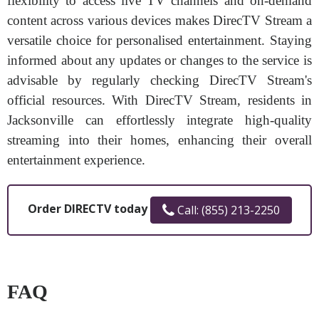
flexibility to access live TV channels and on-demand
content across various devices makes DirecTV Stream a
versatile choice for personalised entertainment. Staying
informed about any updates or changes to the service is
advisable by regularly checking DirecTV Stream's
official resources. With DirecTV Stream, residents in
Jacksonville can effortlessly integrate high-quality
streaming into their homes, enhancing their overall
entertainment experience.
Order DIRECTV today
Call: (855) 213-2250
FAQ