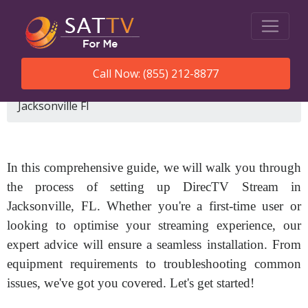
Call Now: (855) 212-8877
SatTVForMe
How To Set Up Directv Stream
Jacksonville Fl
In this comprehensive guide, we will walk you through
the process of setting up DirecTV Stream in
Jacksonville, FL. Whether you're a first-time user or
looking to optimise your streaming experience, our
expert advice will ensure a seamless installation. From
equipment requirements to troubleshooting common
issues, we've got you covered. Let's get started!