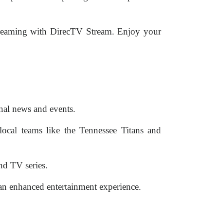
streaming with DirecTV Stream. Enjoy your
nal news and events.
local teams like the Tennessee Titans and
nd TV series.
n enhanced entertainment experience.