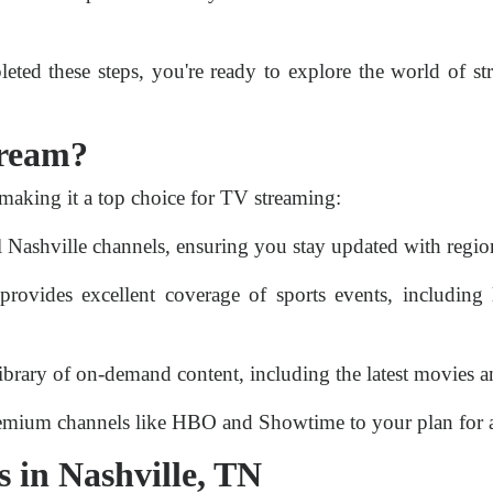
ted these steps, you're ready to explore the world of 
tream?
making it a top choice for TV streaming:
 Nashville channels, ensuring you stay updated with regio
ovides excellent coverage of sports events, including 
ibrary of on-demand content, including the latest movies a
mium channels like HBO and Showtime to your plan for a
 in Nashville, TN