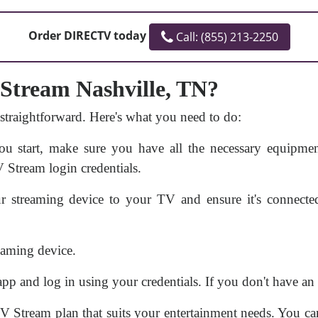
Order DIRECTV today
Call: (855) 213-2250
Stream Nashville, TN?
 straightforward. Here's what you need to do:
u start, make sure you have all the necessary equipment
 Stream login credentials.
 streaming device to your TV and ensure it's connecte
aming device.
 and log in using your credentials. If you don't have an a
 Stream plan that suits your entertainment needs. You can