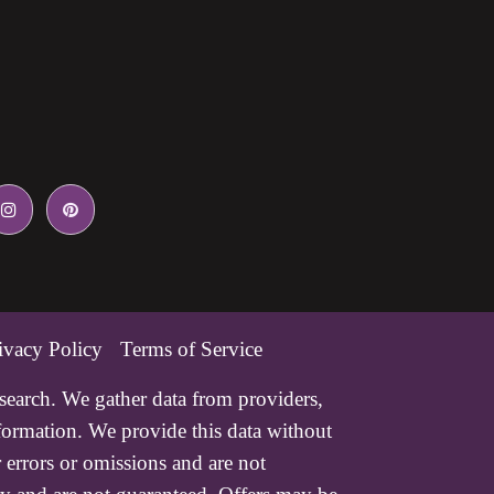
ivacy Policy
Terms of Service
esearch. We gather data from providers,
nformation. We provide this data without
 errors or omissions and are not