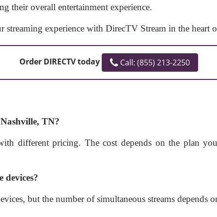
ng their overall entertainment experience.
r streaming experience with DirecTV Stream in the heart o
Order DIRECTV today
Call: (855) 213-2250
Nashville, TN?
ith different pricing. The cost depends on the plan yo
e devices?
evices, but the number of simultaneous streams depends on