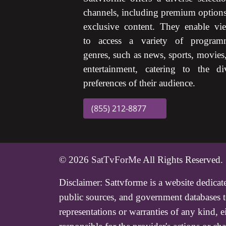
channels, including premium option
exclusive content. They enable vi
to access a variety of program
genres, such as news, sports, movies
entertainment, catering to the di
preferences of their audience.
(855) 212-8877
© 2026
SatTvForMe
All Rights Reserved.
Disclaimer:
Sattvforme is a website dedicat
public sources, and government databases to
representations or warranties of any kind, 