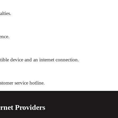
lties.
ence.
atible device and an internet connection.
stomer service hotline.
rnet Providers