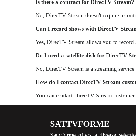
Is there a contract for DirecTV Stream?
No, DirecTV Stream doesn't require a contr
Can I record shows with DirecTV Stre
Yes, DirecTV Stream allows you to record
Do I need a satellite dish for DirecTV S
No, DirecTV Stream is a streaming service th
How do I contact DirecTV Stream custo
You can contact DirecTV Stream customer sup
SATTVFORME
Sattvforme offers a diverse selecti