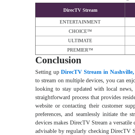
DirecTV Stream
ENTERTAINMENT
CHOICE™
ULTIMATE
PREMIER™
Conclusion
Setting up
DirecTV Stream in Nashville
to stream on multiple devices, you can enj
looking to stay updated with local news,
straightforward process that provides resi
website or contacting their customer supp
preferences, and seamlessly initiate the 
devices makes DirecTV Stream a versatile c
advisable by regularly checking DirecTV Str