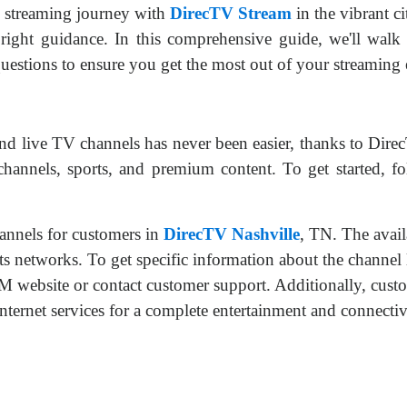
 streaming journey with
DirecTV Stream
in the vibrant c
right guidance. In this comprehensive guide, we'll walk 
estions to ensure you get the most out of your streaming 
d live TV channels has never been easier, thanks to Dire
 channels, sports, and premium content. To get started, f
nnels for customers in
DirecTV Nashville
, TN. The avail
ts networks. To get specific information about the channel l
ebsite or contact customer support. Additionally, custom
t services for a complete entertainment and connectivi