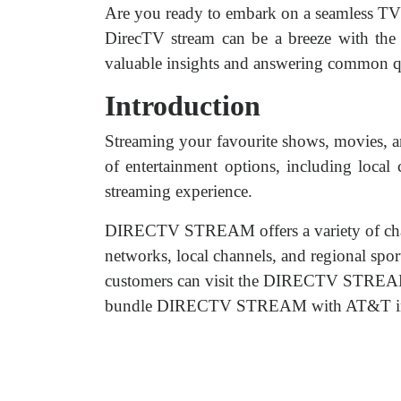
Are you ready to embark on a seamless TV
DirecTV stream can be a breeze with the 
valuable insights and answering common qu
Introduction
Streaming your favourite shows, movies, an
of entertainment options, including local
streaming experience.
DIRECTV STREAM offers a variety of cha
networks, local channels, and regional spor
customers can visit the DIRECTV STREAM w
bundle DIRECTV STREAM with AT&T interne