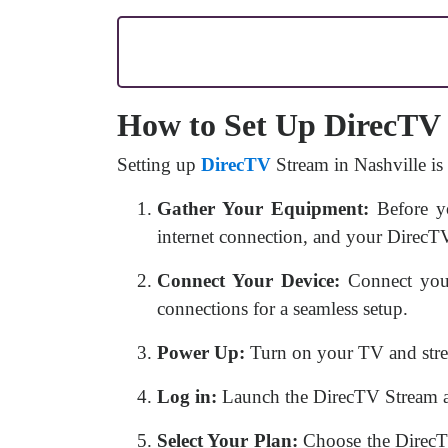
How to Set Up DirecTV 
Setting up
DirecTV
Stream in Nashville is
Gather Your Equipment:
Before yo
internet connection, and your DirecTV
Connect Your Device:
Connect your
connections for a seamless setup.
Power Up:
Turn on your TV and stre
Log in:
Launch the DirecTV Stream app
Select Your Plan:
Choose the DirecTV