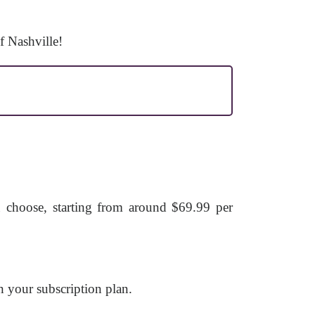
f Nashville!
u choose, starting from around $69.99 per
 your subscription plan.