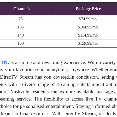
Channels
Package Price
75+
$74.99/mo.
105+
$104.99/mo.
140+
$114.99/mo.
150+
$159.99/mo.
, TN
,
is a simple and rewarding experience. With a variety 
oy your favourite content anytime, anywhere. Whether you're
 DirecTV Stream has you covered.In conclusion, setting
dents with a diverse range of streaming entertainment optio
ort, Nashville residents can explore available packages
streaming service. The flexibility to access live TV cha
hoice for personalised entertainment. Staying informed abo
eam's official resources. With DirecTV Stream, residents i