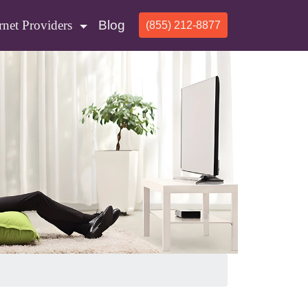
rnet Providers
Blog
(855) 212-8877