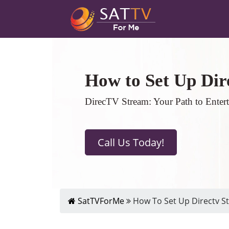
How to Set Up Dir
DirecTV Stream: Your Path to Enter
Call Us Today!
SatTVForMe
How To Set Up Directv St