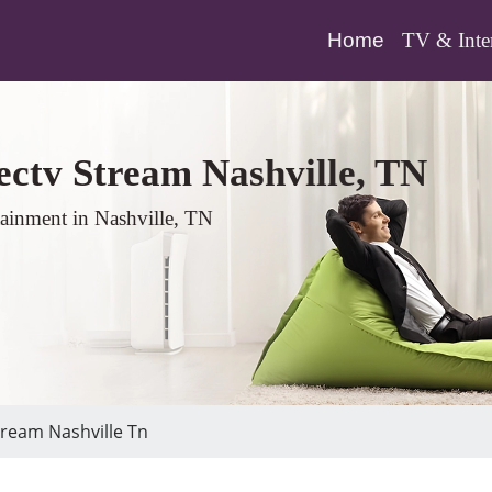
(current)
Home
TV & Inte
ectv Stream Nashville, TN
tainment in Nashville, TN
ream Nashville Tn