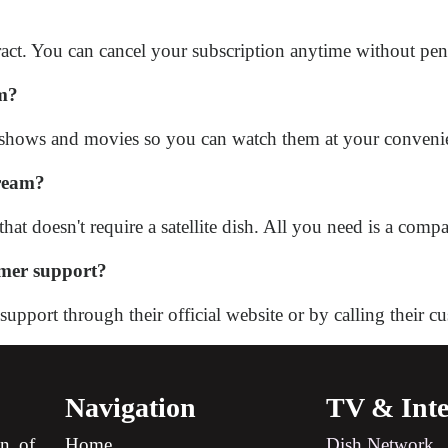
act. You can cancel your subscription anytime without pena
am?
 shows and movies so you can watch them at your conveni
tream?
at doesn't require a satellite dish. All you need is a comp
mer support?
port through their official website or by calling their cu
Navigation
TV & Inte
on of
Home
Dish Network