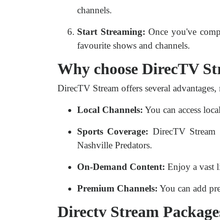
channels.
Start Streaming:
Once you've comple
favourite shows and channels.
Why choose DirecTV S
DirecTV Stream offers several advantages, 
Local Channels:
You can access local
Sports Coverage:
DirecTV Stream pr
Nashville Predators.
On-Demand Content:
Enjoy a vast l
Premium Channels:
You can add pre
Directv Stream Packages