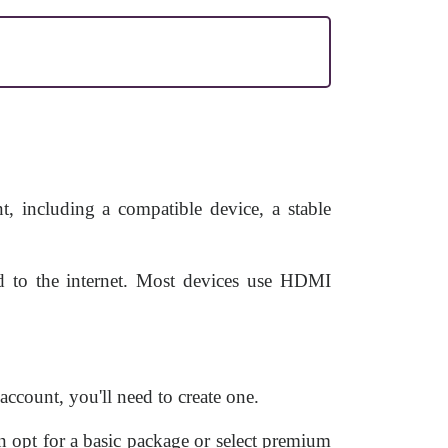
, including a compatible device, a stable
d to the internet. Most devices use HDMI
ccount, you'll need to create one.
 opt for a basic package or select premium