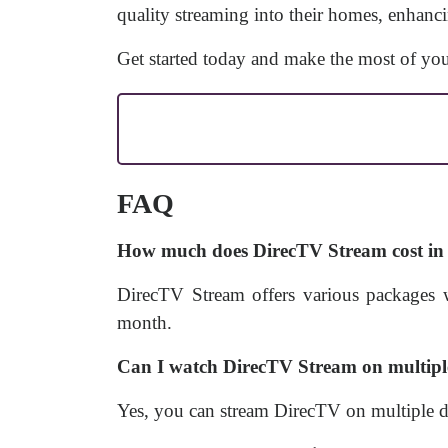
quality streaming into their homes, enhanci
Get started today and make the most of you
FAQ
How much does DirecTV Stream cost in 
DirecTV Stream offers various packages w
month.
Can I watch DirecTV Stream on multipl
Yes, you can stream DirecTV on multiple d