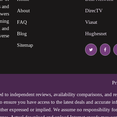
s and
About
DirecTV
ewers
ming
FAQ
Viasat
, and
Blog
Hughesnet
verse
Sitemap
Pr
ed to independent reviews, availability comparisons, and r
 ensure you have access to the latest deals and accurate i
either expressed or implied. We assume no responsibility for