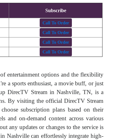
Subscribe
Call To Order
Call To Order
Call To Order
Call To Order
of entertainment options and the flexibility
 a sports enthusiast, a movie buff, or just
 up DirecTV Stream in Nashville, TN, is a
ns. By visiting the official DirecTV Stream
, choose subscription plans based on their
nnels and on-demand content across various
ut any updates or changes to the service is
n Nashville can effortlessly integrate high-