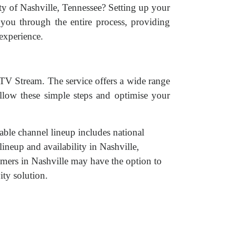
ity of Nashville, Tennessee? Setting up your
you through the entire process, providing
experience.
cTV Stream. The service offers a wide range
ollow these simple steps and optimise your
able channel lineup includes national
ineup and availability in Nashville,
ers in Nashville may have the option to
ty solution.