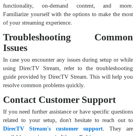
functionality, on-demand content, and more.
Familiarize yourself with the options to make the most
of your streaming experience.
Troubleshooting Common
Issues
In case you encounter any issues during setup or while
using DirecTV Stream, refer to the troubleshooting
guide provided by DirecTV Stream. This will help you
resolve common problems quickly.
Contact Customer Support
If you need further assistance or have specific questions
related to your setup, don't hesitate to reach out to
DirecTV Stream's customer support
. They are