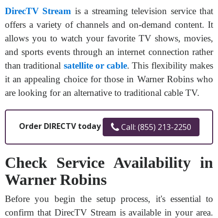
DirecTV Stream
is a streaming television service that
offers a variety of channels and on-demand content. It
allows you to watch your favorite TV shows, movies,
and sports events through an internet connection rather
than traditional
satellite or cable
. This flexibility makes
it an appealing choice for those in Warner Robins who
are looking for an alternative to traditional cable TV.
Order DIRECTV today
Call: (855) 213-2250
Check Service Availability in
Warner Robins
Before you begin the setup process, it's essential to
confirm that DirecTV Stream is available in your area.