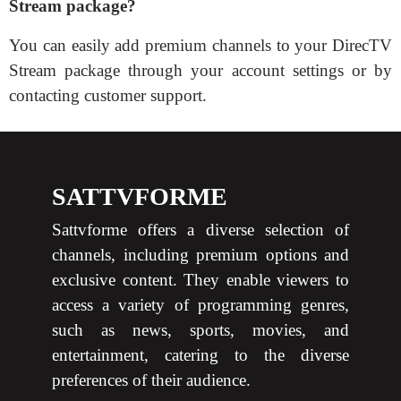
Stream package?
You can easily add premium channels to your DirecTV
Stream package through your account settings or by
contacting customer support.
SATTVFORME
Sattvforme offers a diverse selection of
channels, including premium options and
exclusive content. They enable viewers to
access a variety of programming genres,
such as news, sports, movies, and
entertainment, catering to the diverse
preferences of their audience.