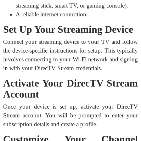
streaming stick, smart TV, or gaming console).
A reliable internet connection.
Set Up Your Streaming Device
Connect your streaming device to your TV and follow
the device-specific instructions for setup. This typically
involves connecting to your Wi-Fi network and signing
in with your DirecTV Stream credentials.
Activate Your DirecTV Stream
Account
Once your device is set up, activate your DirecTV
Stream account. You will be prompted to enter your
subscription details and create a profile.
Customize Your Channel