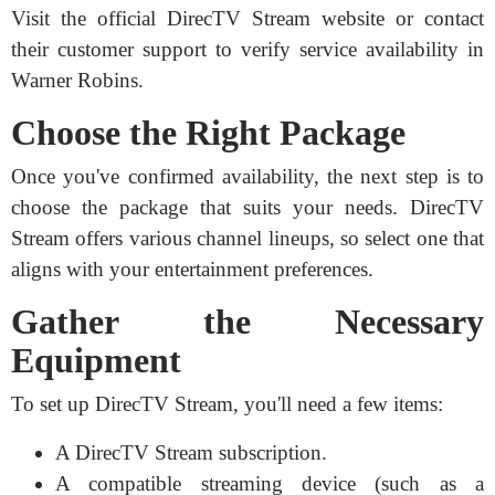
Visit the official DirecTV Stream website or contact
their customer support to verify service availability in
Warner Robins.
Choose the Right Package
Once you've confirmed availability, the next step is to
choose the package that suits your needs. DirecTV
Stream offers various channel lineups, so select one that
aligns with your entertainment preferences.
Gather the Necessary
Equipment
To set up DirecTV Stream, you'll need a few items:
A DirecTV Stream subscription.
A compatible streaming device (such as a