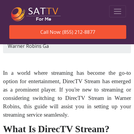
Call Now: (855) 212-8877
SatTVForMe
How To Set Up Directv Stream
Warner Robins Ga
In a world where streaming has become the go-to
option for entertainment, DirecTV Stream has emerged
as a prominent player. If you're new to streaming or
considering switching to DirecTV Stream in Warner
Robins, this guide will assist you in setting up your
streaming service seamlessly.
What Is DirecTV Stream?