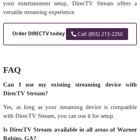
your entertainment setup, DirecTV Stream offers a
versatile streaming experience.
Order DIRECTV today
Call: (855) 213-2250
FAQ
Can I use my existing streaming device with
DirecTV Stream?
Yes, as long as your streaming device is compatible
with DirecTV Stream, you can use it for setup.
Is DirecTV Stream available in all areas of Warner
Robins, GA?