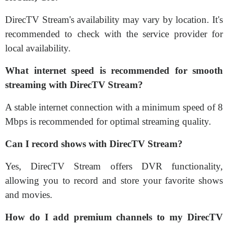
DirecTV Stream's availability may vary by location. It's
recommended to check with the service provider for
local availability.
What internet speed is recommended for smooth
streaming with DirecTV Stream?
A stable internet connection with a minimum speed of 8
Mbps is recommended for optimal streaming quality.
Can I record shows with DirecTV Stream?
Yes, DirecTV Stream offers DVR functionality,
allowing you to record and store your favorite shows
and movies.
How do I add premium channels to my DirecTV