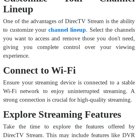
Lineup
One of the advantages of DirecTV Stream is the ability
to customize your
channel lineup
. Select the channels
you want to access and remove those you don't need,
giving you complete control over your viewing
experience.
Connect to Wi-Fi
Ensure your streaming device is connected to a stable
Wi-Fi network to enjoy uninterrupted streaming. A
strong connection is crucial for high-quality streaming.
Explore Streaming Features
Take the time to explore the features offered by
DirecTV Stream. This may include features like DVR