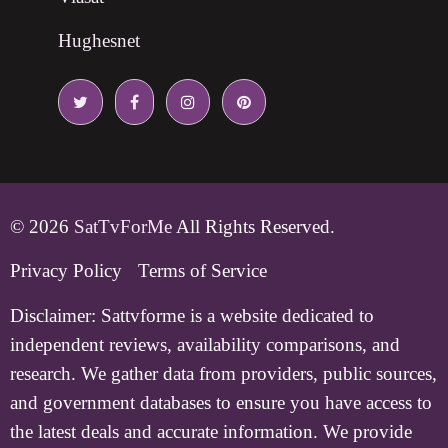
Hughesnet
© 2026
SatTvForMe
All Rights Reserved.
Privacy Policy
Terms of Service
Disclaimer:
Sattvforme is a website dedicated to
independent reviews, availability comparisons, and
research. We gather data from providers, public sources,
and government databases to ensure you have access to
the latest deals and accurate information. We provide