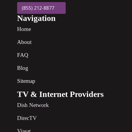
(855) 212-8877
Navigation
Home
About
FAQ
Blog
Sitemap
TV & Internet Providers
Dish Network
DirecTV
Viasat