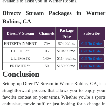
available to assist you in Warner Robins.
Directv Stream Packages in Warner
Robins, GA
Package
DirecTV Stream
Channels
Subscribe
Price
ENTERTAINMENT
75+
$74.99/mo.
Call To Order
CHOICE™
105+
$104.99/mo.
Call To Order
ULTIMATE
140+
$114.99/mo.
Call To Order
PREMIER™
150+
$159.99/mo.
Call To Order
Conclusion
Setting up DirecTV Stream in Warner Robins, GA, is a
straightforward process that allows you to enjoy your
favorite content on your terms. Whether you're a sports
enthusiast, movie buff, or just looking for a change in