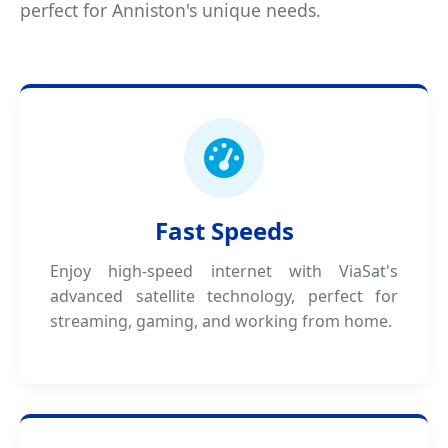
perfect for Anniston's unique needs.
Fast Speeds
Enjoy high-speed internet with ViaSat's
advanced satellite technology, perfect for
streaming, gaming, and working from home.