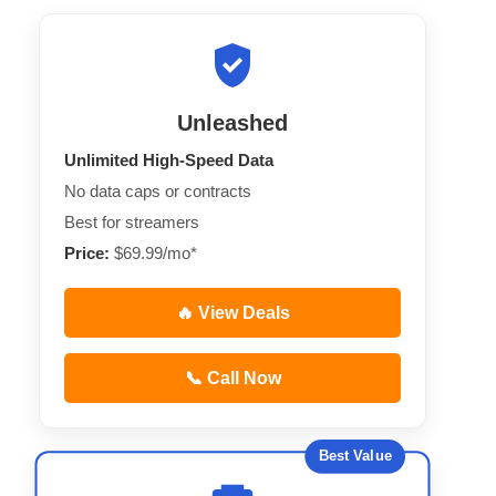
Unleashed
Unlimited High-Speed Data
No data caps or contracts
Best for streamers
Price:
$69.99/mo*
🔥 View Deals
📞 Call Now
Best Value