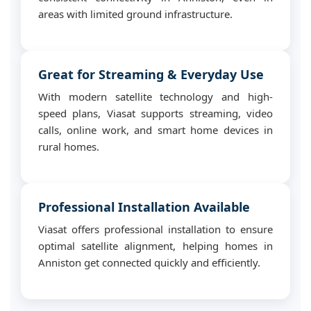
areas with limited ground infrastructure.
Great for Streaming & Everyday Use
With modern satellite technology and high-
speed plans, Viasat supports streaming, video
calls, online work, and smart home devices in
rural homes.
Professional Installation Available
Viasat offers professional installation to ensure
optimal satellite alignment, helping homes in
Anniston get connected quickly and efficiently.