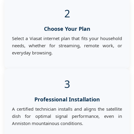
2
Choose Your Plan
Select a Viasat internet plan that fits your household
needs, whether for streaming, remote work, or
everyday browsing.
3
Professional Installation
A certified technician installs and aligns the satellite
dish for optimal signal performance, even in
Anniston mountainous conditions.