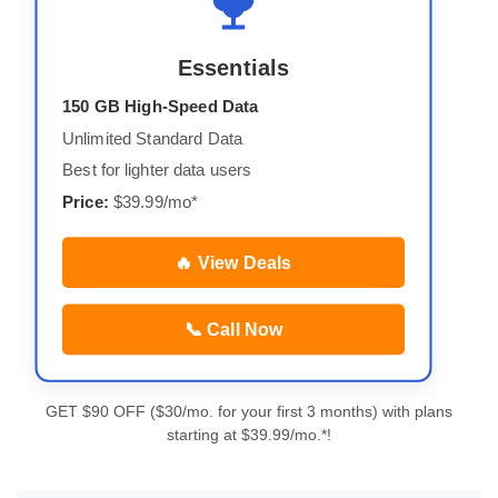
Essentials
150 GB High-Speed Data
Unlimited Standard Data
Best for lighter data users
Price:
$39.99/mo*
🔥 View Deals
📞 Call Now
GET $90 OFF ($30/mo. for your first 3 months) with plans
starting at $39.99/mo.*!