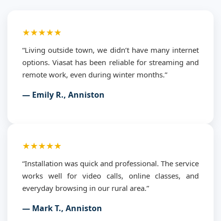
★★★★★
“Living outside town, we didn’t have many internet
options. Viasat has been reliable for streaming and
remote work, even during winter months.”
— Emily R., Anniston
★★★★★
“Installation was quick and professional. The service
works well for video calls, online classes, and
everyday browsing in our rural area.”
— Mark T., Anniston