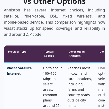
vs Other Options
Anniston has several internet choices, including
satellite, fiber/cable, DSL, fixed wireless, and
mobile‑based service. This comparison highlights how
Viasat stacks up for speed, coverage, and reliability in
and around ZIP code.
Provider Type
Typical
Coverage in
Data &
Speeds
Anniston
Viasat Satellite
Up to about
Reaches most
Unlimi
Internet
100–150
in‑town and
option
Mbps in
rural locations,
select
select
including
with n
areas;
farms and
mana
common
country roads
during
plans
outside city
conges
around 25–
limits.
instea