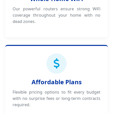
Our powerful routers ensure strong WiFi
coverage throughout your home with no
dead zones.
Affordable Plans
Flexible pricing options to fit every budget
with no surprise fees or long-term contracts
required.