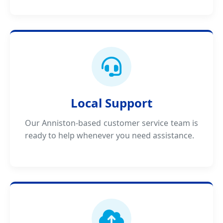
Local Support
Our Anniston-based customer service team is
ready to help whenever you need assistance.