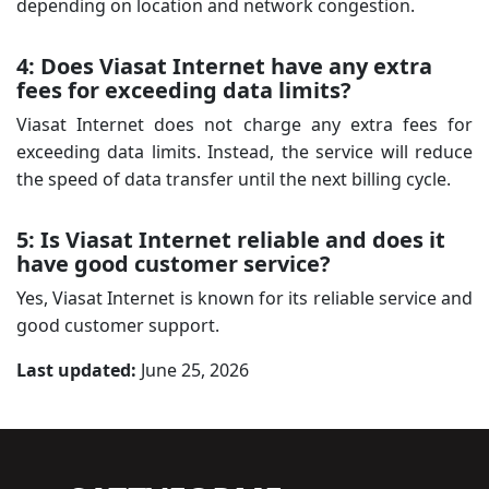
depending on location and network congestion.
4: Does Viasat Internet have any extra
fees for exceeding data limits?
Viasat Internet does not charge any extra fees for
exceeding data limits. Instead, the service will reduce
the speed of data transfer until the next billing cycle.
5: Is Viasat Internet reliable and does it
have good customer service?
Yes, Viasat Internet is known for its reliable service and
good customer support.
Last updated:
June 25, 2026