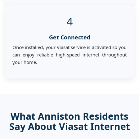
4
Get Connected
Once installed, your Viasat service is activated so you
can enjoy reliable high-speed internet throughout
your home.
What Anniston Residents
Say About Viasat Internet