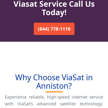
Viasat Service Call Us
Today!
(844) 778-1116
Why Choose ViaSat in
Anniston?
Experience reliable, high-speed internet service
with ViaSat's advanced satellite technology,