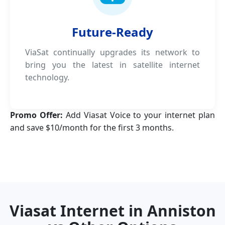
Future-Ready
ViaSat continually upgrades its network to
bring you the latest in satellite internet
technology.
Promo Offer:
Add Viasat Voice to your internet plan
and save $10/month for the first 3 months.
Viasat Internet in Anniston