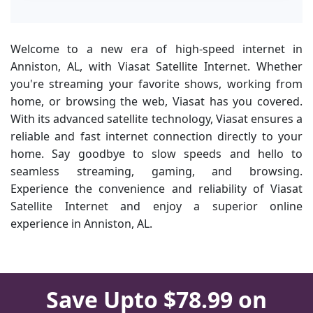
Welcome to a new era of high-speed internet in
Anniston, AL, with Viasat Satellite Internet. Whether
you're streaming your favorite shows, working from
home, or browsing the web, Viasat has you covered.
With its advanced satellite technology, Viasat ensures a
reliable and fast internet connection directly to your
home. Say goodbye to slow speeds and hello to
seamless streaming, gaming, and browsing.
Experience the convenience and reliability of Viasat
Satellite Internet and enjoy a superior online
experience in Anniston, AL.
Save Upto $78.99 on