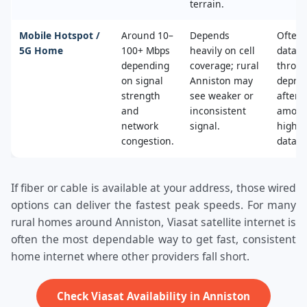
terrain.
Mobile Hotspot /
Around 10–
Depends
Often 
5G Home
100+ Mbps
heavily on cell
data c
depending
coverage; rural
throttl
on signal
Anniston may
deprio
strength
see weaker or
after a
and
inconsistent
amoun
network
signal.
high‑s
congestion.
data.
If fiber or cable is available at your address, those wired
options can deliver the fastest peak speeds. For many
rural homes around Anniston, Viasat satellite internet is
often the most dependable way to get fast, consistent
home internet where other providers fall short.
Check Viasat Availability in Anniston