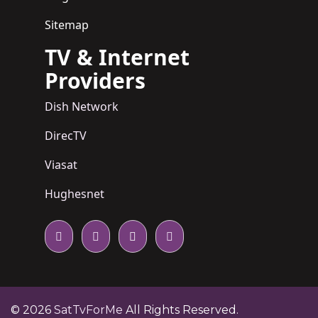
Sitemap
TV & Internet
Providers
Dish Network
DirecTV
Viasat
Hughesnet
© 2026
SatTvForMe
All Rights Reserved.