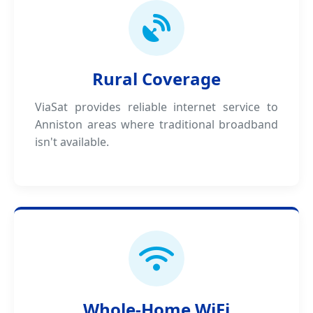
Rural Coverage
ViaSat provides reliable internet service to
Anniston areas where traditional broadband
isn't available.
Whole-Home WiFi