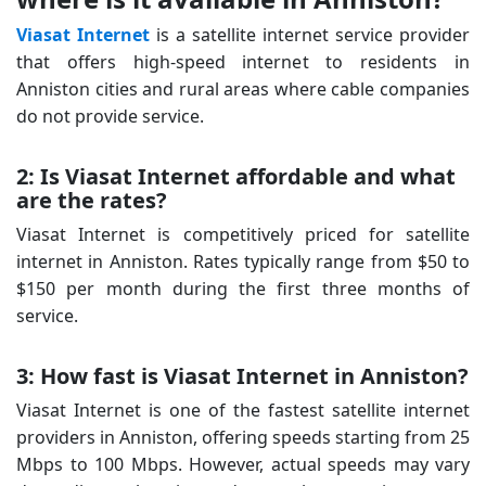
Viasat Internet
is a satellite internet service provider
that offers high-speed internet to residents in
Anniston cities and rural areas where cable companies
do not provide service.
2: Is Viasat Internet affordable and what
are the rates?
Viasat Internet is competitively priced for satellite
internet in Anniston. Rates typically range from $50 to
$150 per month during the first three months of
service.
3: How fast is Viasat Internet in Anniston?
Viasat Internet is one of the fastest satellite internet
providers in Anniston, offering speeds starting from 25
Mbps to 100 Mbps. However, actual speeds may vary