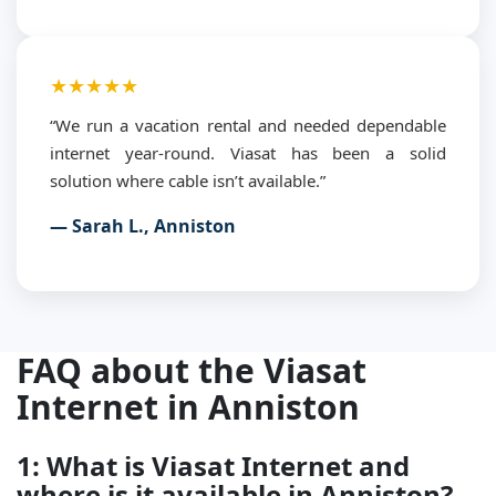
★★★★★
“We run a vacation rental and needed dependable
internet year-round. Viasat has been a solid
solution where cable isn’t available.”
— Sarah L., Anniston
FAQ about the Viasat
Internet in Anniston
1: What is Viasat Internet and
where is it available in Anniston?