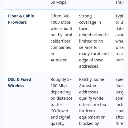
50 Mbps.
shut‑of
Fiber & Cable
Often 300–
Strong
Typica
Providers
1000 Mbps
coverage in
or unl
where built
town
data, 
out by local
neighborhoods;
availa
cable/fiber
limited to no
where
companies
service for
wired
in
many rural and
reache
Anniston.
edge‑of‑town
home.
addresses.
DSL & Fixed
Roughly 5–
Patchy; some
Speed
Wireless
100 Mbps
Anniston
fluctu
depending
addresses
busy t
on distance
qualify while
some 
to the
others are too
includ
CO/tower
far from
slower
and signal
equipment or
after 
quality.
blocked by
thresh