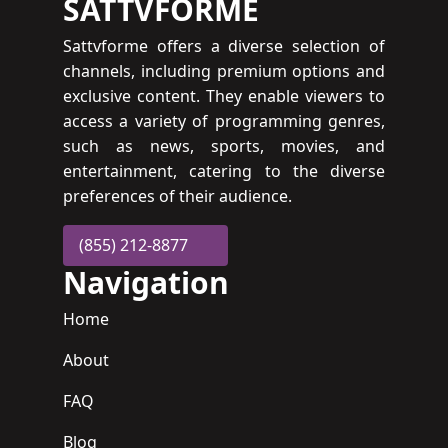
SATTVFORME
Sattvforme offers a diverse selection of
channels, including premium options and
exclusive content. They enable viewers to
access a variety of programming genres,
such as news, sports, movies, and
entertainment, catering to the diverse
preferences of their audience.
(855) 212-8877
Navigation
Home
About
FAQ
Blog