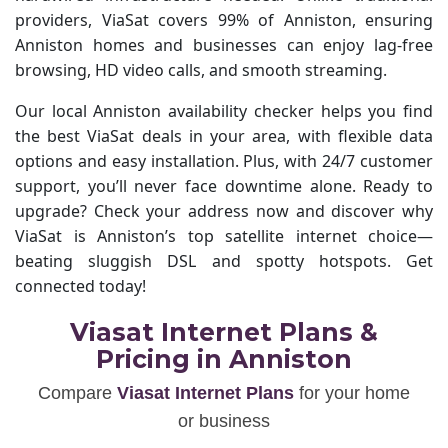
providers, ViaSat covers 99% of Anniston, ensuring
Anniston homes and businesses can enjoy lag-free
browsing, HD video calls, and smooth streaming.
Our local Anniston availability checker helps you find
the best ViaSat deals in your area, with flexible data
options and easy installation. Plus, with 24/7 customer
support, you’ll never face downtime alone. Ready to
upgrade? Check your address now and discover why
ViaSat is Anniston’s top satellite internet choice—
beating sluggish DSL and spotty hotspots. Get
connected today!
Viasat Internet Plans &
Pricing in Anniston
Compare
Viasat Internet Plans
for your home
or business