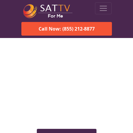
Call Now: (855) 212-8877
Viasat Satellite Internet
Services in Anniston, AL
Explore Viasat satellite internet plans, pricing, speeds, and
rural connectivity solutions available for homes and
businesses in Anniston, AL.
Check Viasat Availability in
Anniston