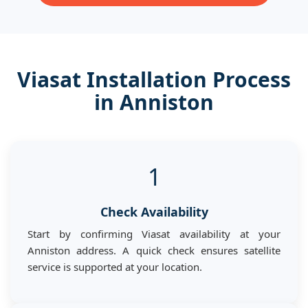
Viasat Installation Process
in Anniston
1
Check Availability
Start by confirming Viasat availability at your
Anniston address. A quick check ensures satellite
service is supported at your location.