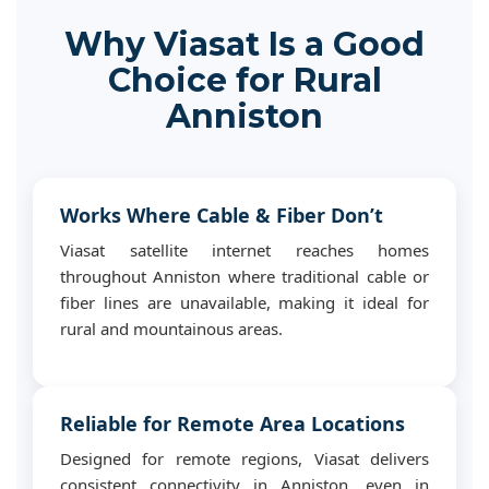
Why Viasat Is a Good
Choice for Rural
Anniston
Works Where Cable & Fiber Don’t
Viasat satellite internet reaches homes
throughout Anniston where traditional cable or
fiber lines are unavailable, making it ideal for
rural and mountainous areas.
Reliable for Remote Area Locations
Designed for remote regions, Viasat delivers
consistent connectivity in Anniston, even in