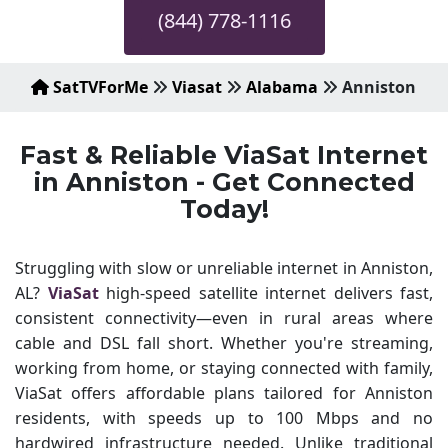
(844) 778-1116
SatTVForMe
Viasat
Alabama
Anniston
Fast & Reliable ViaSat Internet
in Anniston - Get Connected
Today!
Struggling with slow or unreliable internet in Anniston,
AL?
ViaSat
high-speed satellite internet delivers fast,
consistent connectivity—even in rural areas where
cable and DSL fall short. Whether you're streaming,
working from home, or staying connected with family,
ViaSat offers affordable plans tailored for Anniston
residents, with speeds up to 100 Mbps and no
hardwired infrastructure needed. Unlike traditional