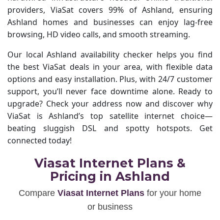
providers, ViaSat covers 99% of Ashland, ensuring
Ashland homes and businesses can enjoy lag-free
browsing, HD video calls, and smooth streaming.
Our local Ashland availability checker helps you find
the best ViaSat deals in your area, with flexible data
options and easy installation. Plus, with 24/7 customer
support, you’ll never face downtime alone. Ready to
upgrade? Check your address now and discover why
ViaSat is Ashland’s top satellite internet choice—
beating sluggish DSL and spotty hotspots. Get
connected today!
Viasat Internet Plans &
Pricing in Ashland
Compare
Viasat Internet Plans
for your home
or business