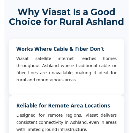
Why Viasat Is a Good
Choice for Rural Ashland
Works Where Cable & Fiber Don’t
Viasat satellite internet reaches homes
throughout Ashland where traditional cable or
fiber lines are unavailable, making it ideal for
rural and mountainous areas.
Reliable for Remote Area Locations
Designed for remote regions, Viasat delivers
consistent connectivity in Ashland, even in areas
with limited ground infrastructure.