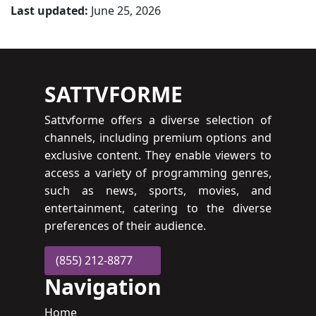
Last updated:
June 25, 2026
SATTVFORME
Sattvforme offers a diverse selection of
channels, including premium options and
exclusive content. They enable viewers to
access a variety of programming genres,
such as news, sports, movies, and
entertainment, catering to the diverse
preferences of their audience.
(855) 212-8877
Navigation
Home