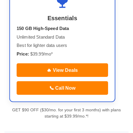
Essentials
150 GB High-Speed Data
Unlimited Standard Data
Best for lighter data users
Price:
$39.99/mo*
🔥 View Deals
📞 Call Now
GET $90 OFF ($30/mo. for your first 3 months) with plans
starting at $39.99/mo.*!