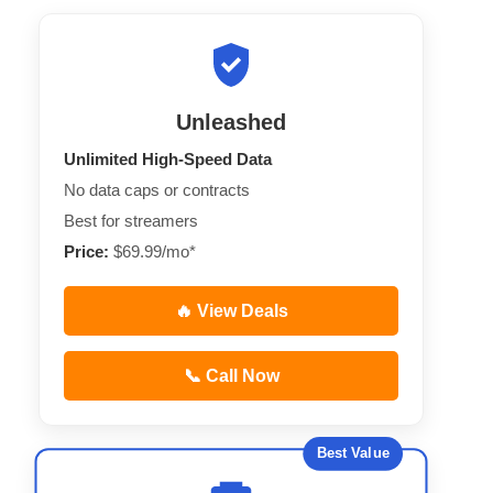
Unleashed
Unlimited High-Speed Data
No data caps or contracts
Best for streamers
Price:
$69.99/mo*
🔥 View Deals
📞 Call Now
Best Value