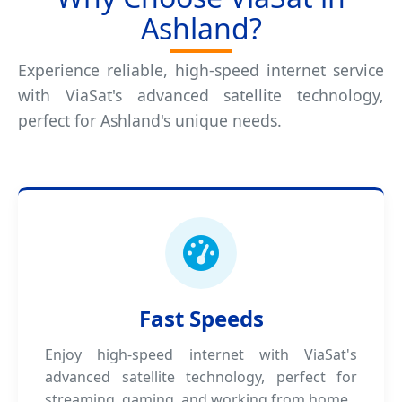
Ashland?
Experience reliable, high-speed internet service
with ViaSat's advanced satellite technology,
perfect for Ashland's unique needs.
Fast Speeds
Enjoy high-speed internet with ViaSat's
advanced satellite technology, perfect for
streaming, gaming, and working from home.