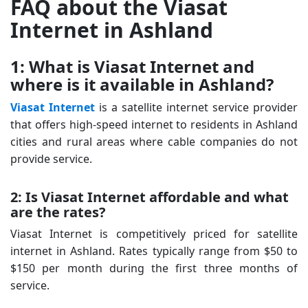
FAQ about the Viasat
Internet in Ashland
1: What is Viasat Internet and
where is it available in Ashland?
Viasat Internet
is a satellite internet service provider
that offers high-speed internet to residents in Ashland
cities and rural areas where cable companies do not
provide service.
2: Is Viasat Internet affordable and what
are the rates?
Viasat Internet is competitively priced for satellite
internet in Ashland. Rates typically range from $50 to
$150 per month during the first three months of
service.