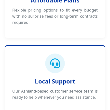
Affordable Plans
Flexible pricing options to fit every budget
with no surprise fees or long-term contracts
required.
Local Support
Our Ashland-based customer service team is
ready to help whenever you need assistance.