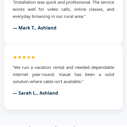
“Installation was quick and professional. The service
works well for video calls, online classes, and
everyday browsing in our rural area.”
— Mark T., Ashland
★★★★★
“We run a vacation rental and needed dependable
internet year-round. Viasat has been a solid
solution where cable isn’t available.”
— Sarah L., Ashland