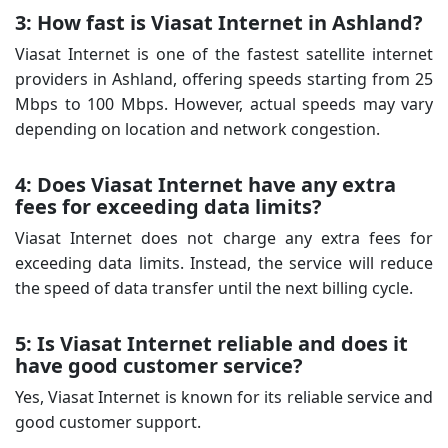
3: How fast is Viasat Internet in Ashland?
Viasat Internet is one of the fastest satellite internet
providers in Ashland, offering speeds starting from 25
Mbps to 100 Mbps. However, actual speeds may vary
depending on location and network congestion.
4: Does Viasat Internet have any extra
fees for exceeding data limits?
Viasat Internet does not charge any extra fees for
exceeding data limits. Instead, the service will reduce
the speed of data transfer until the next billing cycle.
5: Is Viasat Internet reliable and does it
have good customer service?
Yes, Viasat Internet is known for its reliable service and
good customer support.