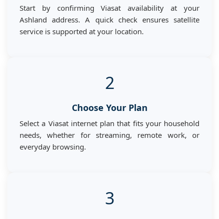
Start by confirming Viasat availability at your
Ashland address. A quick check ensures satellite
service is supported at your location.
2
Choose Your Plan
Select a Viasat internet plan that fits your household
needs, whether for streaming, remote work, or
everyday browsing.
3