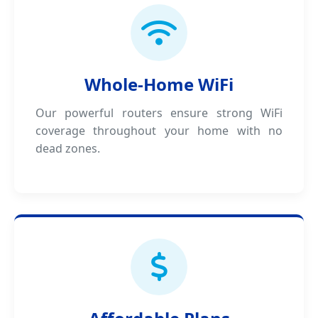
Whole-Home WiFi
Our powerful routers ensure strong WiFi
coverage throughout your home with no
dead zones.