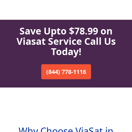
Save Upto $78.99 on
Viasat Service Call Us
Today!
(844) 778-1116
Why Choose ViaSat in