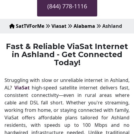
(844) 778-1116
SatTVForMe
Viasat
Alabama
Ashland
Fast & Reliable ViaSat Internet
in Ashland - Get Connected
Today!
Struggling with slow or unreliable internet in Ashland,
AL?
ViaSat
high-speed satellite internet delivers fast,
consistent connectivity—even in rural areas where
cable and DSL fall short. Whether you're streaming,
working from home, or staying connected with family,
ViaSat offers affordable plans tailored for Ashland
residents, with speeds up to 100 Mbps and no
hardwired infrastructure needed. Unlike traditional