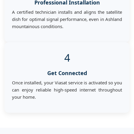
Professional Installation
A certified technician installs and aligns the satellite
dish for optimal signal performance, even in Ashland
mountainous conditions.
4
Get Connected
Once installed, your Viasat service is activated so you
can enjoy reliable high-speed internet throughout
your home.