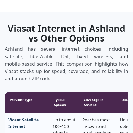
Viasat Internet in Ashland
vs Other Options
Ashland has several internet choices, including
satellite, fiber/cable, DSL, fixed wireless, and
mobile‑based service. This comparison highlights how
Viasat stacks up for speed, coverage, and reliability in
and around ZIP code.
Provider Type
Typical
Coverage in
Data &
Speeds
Ashland
Viasat Satellite
Up to about
Reaches most
Unlimi
Internet
100–150
in‑town and
option
Mbps in
rural locations,
select