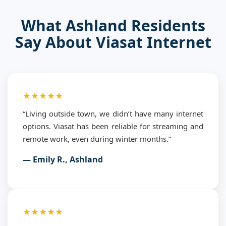
What Ashland Residents
Say About Viasat Internet
★★★★★
“Living outside town, we didn’t have many internet
options. Viasat has been reliable for streaming and
remote work, even during winter months.”
— Emily R., Ashland
★★★★★