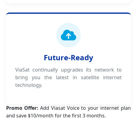
Future-Ready
ViaSat continually upgrades its network to
bring you the latest in satellite internet
technology.
Promo Offer:
Add Viasat Voice to your internet plan
and save $10/month for the first 3 months.