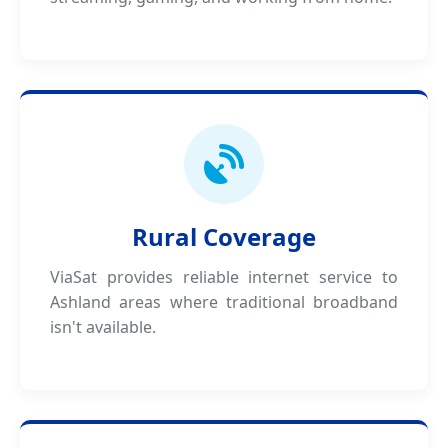
Rural Coverage
ViaSat provides reliable internet service to
Ashland areas where traditional broadband
isn't available.