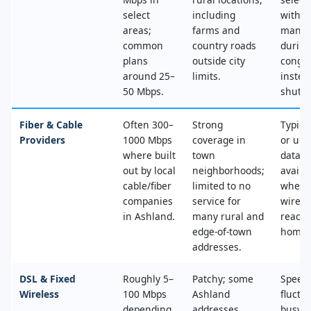
select
including
with n
areas;
farms and
mana
common
country roads
during
plans
outside city
conges
around 25–
limits.
instea
50 Mbps.
shut‑of
Fiber & Cable
Often 300–
Strong
Typica
Providers
1000 Mbps
coverage in
or unl
where built
town
data, 
out by local
neighborhoods;
availa
cable/fiber
limited to no
where
companies
service for
wired
in Ashland.
many rural and
reache
edge‑of‑town
home.
addresses.
DSL & Fixed
Roughly 5–
Patchy; some
Speed
Wireless
100 Mbps
Ashland
fluctu
depending
addresses
busy t