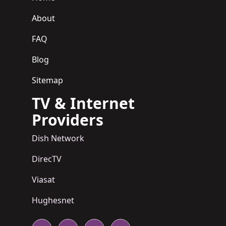
About
FAQ
Blog
Sitemap
TV & Internet
Providers
Dish Network
DirecTV
Viasat
Hughesnet