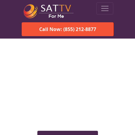
Call Now: (855) 212-8877
Viasat Satellite Internet
Services in Ashland, AL
Explore Viasat satellite internet plans, pricing, speeds, and
rural connectivity solutions available for homes and
businesses in Ashland, AL.
Check Viasat Availability in
Ashland