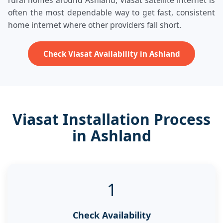
rural homes around Ashland, Viasat satellite internet is
often the most dependable way to get fast, consistent
home internet where other providers fall short.
Check Viasat Availability in Ashland
Viasat Installation Process
in Ashland
1
Check Availability