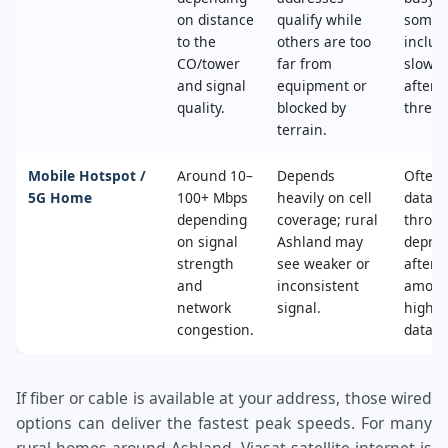
on distance
qualify while
some 
to the
others are too
includ
CO/tower
far from
slower
and signal
equipment or
after 
quality.
blocked by
thresh
terrain.
Mobile Hotspot /
Around 10–
Depends
Often 
5G Home
100+ Mbps
heavily on cell
data c
depending
coverage; rural
throttl
on signal
Ashland may
deprio
strength
see weaker or
after a
and
inconsistent
amoun
network
signal.
high‑s
congestion.
data.
If fiber or cable is available at your address, those wired
options can deliver the fastest peak speeds. For many