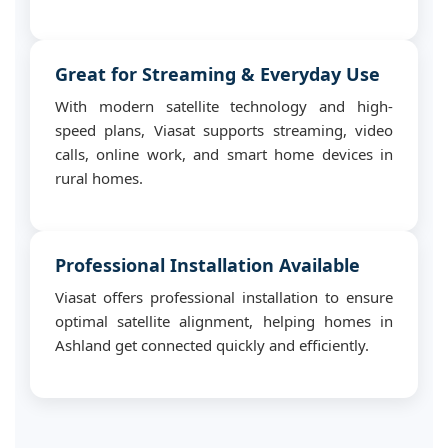
Great for Streaming & Everyday Use
With modern satellite technology and high-
speed plans, Viasat supports streaming, video
calls, online work, and smart home devices in
rural homes.
Professional Installation Available
Viasat offers professional installation to ensure
optimal satellite alignment, helping homes in
Ashland get connected quickly and efficiently.