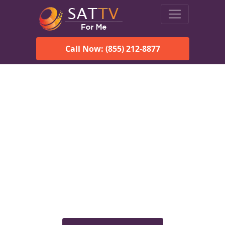
Call Now: (855) 212-8877
Viasat Satellite Internet
Services in Clayton, AL
Explore Viasat satellite internet plans, pricing, speeds, and
rural connectivity solutions available for homes and
businesses in Clayton, AL.
Check Viasat Availability in
Clayton