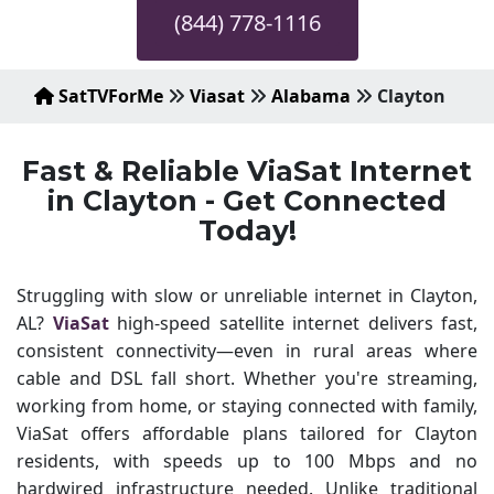
(844) 778-1116
SatTVForMe
Viasat
Alabama
Clayton
Fast & Reliable ViaSat Internet
in Clayton - Get Connected
Today!
Struggling with slow or unreliable internet in Clayton,
AL?
ViaSat
high-speed satellite internet delivers fast,
consistent connectivity—even in rural areas where
cable and DSL fall short. Whether you're streaming,
working from home, or staying connected with family,
ViaSat offers affordable plans tailored for Clayton
residents, with speeds up to 100 Mbps and no
hardwired infrastructure needed. Unlike traditional