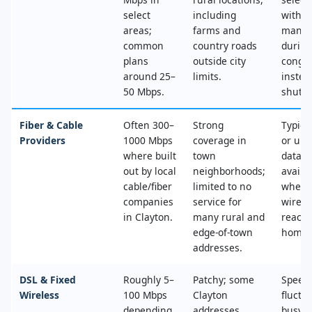
select
including
with n
areas;
farms and
mana
common
country roads
during
plans
outside city
conges
around 25–
limits.
instea
50 Mbps.
shut‑of
Fiber & Cable
Often 300–
Strong
Typica
Providers
1000 Mbps
coverage in
or unl
where built
town
data, 
out by local
neighborhoods;
availa
cable/fiber
limited to no
where
companies
service for
wired
in Clayton.
many rural and
reache
edge‑of‑town
home.
addresses.
DSL & Fixed
Roughly 5–
Patchy; some
Speed
Wireless
100 Mbps
Clayton
fluctu
depending
addresses
busy t