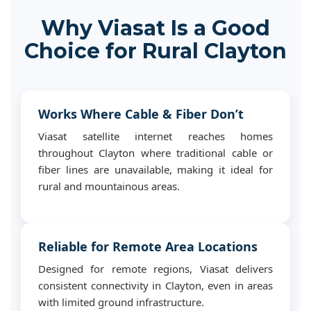
Why Viasat Is a Good
Choice for Rural Clayton
Works Where Cable & Fiber Don’t
Viasat satellite internet reaches homes
throughout Clayton where traditional cable or
fiber lines are unavailable, making it ideal for
rural and mountainous areas.
Reliable for Remote Area Locations
Designed for remote regions, Viasat delivers
consistent connectivity in Clayton, even in areas
with limited ground infrastructure.