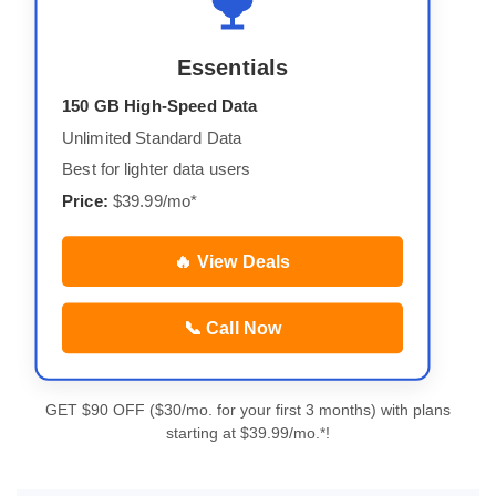
Essentials
150 GB High-Speed Data
Unlimited Standard Data
Best for lighter data users
Price:
$39.99/mo*
🔥 View Deals
📞 Call Now
GET $90 OFF ($30/mo. for your first 3 months) with plans
starting at $39.99/mo.*!