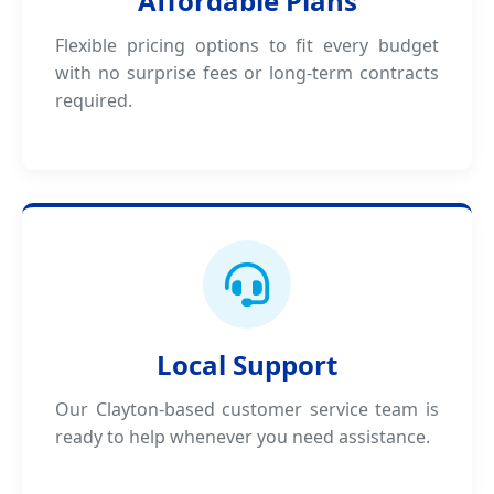
Affordable Plans
Flexible pricing options to fit every budget
with no surprise fees or long-term contracts
required.
Local Support
Our Clayton-based customer service team is
ready to help whenever you need assistance.