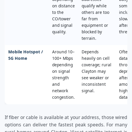
on distance
qualify while
some 
to the
others are too
includ
CO/tower
far from
slower
and signal
equipment or
after 
quality.
blocked by
thresh
terrain.
Mobile Hotspot /
Around 10–
Depends
Often 
5G Home
100+ Mbps
heavily on cell
data c
depending
coverage; rural
throttl
on signal
Clayton may
deprio
strength
see weaker or
after a
and
inconsistent
amoun
network
signal.
high‑s
congestion.
data.
If fiber or cable is available at your address, those wired
options can deliver the fastest peak speeds. For many