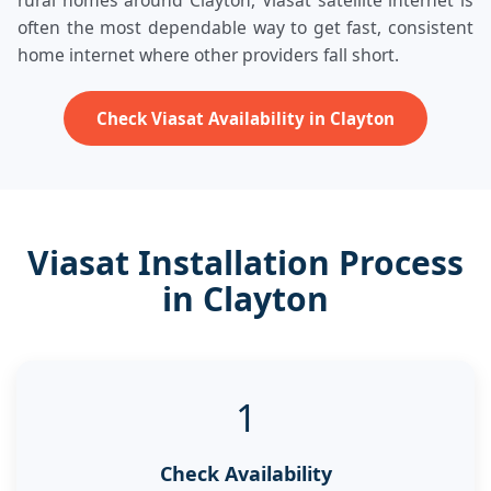
rural homes around Clayton, Viasat satellite internet is
often the most dependable way to get fast, consistent
home internet where other providers fall short.
Check Viasat Availability in Clayton
Viasat Installation Process
in Clayton
1
Check Availability