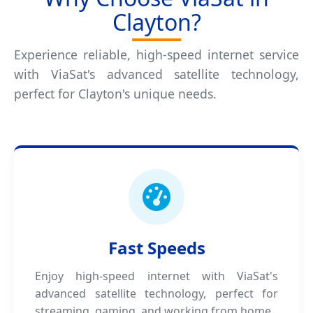
Clayton?
Experience reliable, high-speed internet service
with ViaSat's advanced satellite technology,
perfect for Clayton's unique needs.
Fast Speeds
Enjoy high-speed internet with ViaSat's
advanced satellite technology, perfect for
streaming, gaming, and working from home.