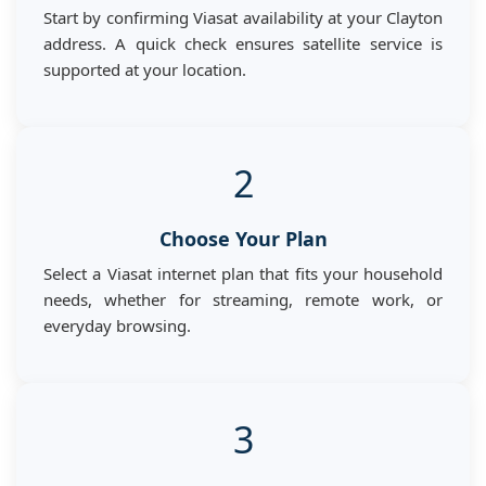
Start by confirming Viasat availability at your Clayton
address. A quick check ensures satellite service is
supported at your location.
2
Choose Your Plan
Select a Viasat internet plan that fits your household
needs, whether for streaming, remote work, or
everyday browsing.
3