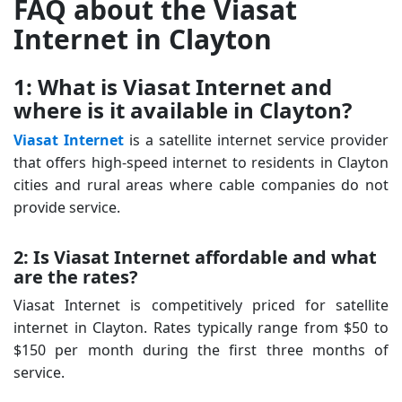
FAQ about the Viasat
Internet in Clayton
1: What is Viasat Internet and
where is it available in Clayton?
Viasat Internet
is a satellite internet service provider
that offers high-speed internet to residents in Clayton
cities and rural areas where cable companies do not
provide service.
2: Is Viasat Internet affordable and what
are the rates?
Viasat Internet is competitively priced for satellite
internet in Clayton. Rates typically range from $50 to
$150 per month during the first three months of
service.