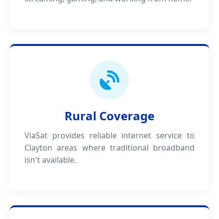
Rural Coverage
ViaSat provides reliable internet service to
Clayton areas where traditional broadband
isn't available.