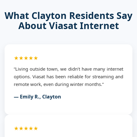
What Clayton Residents Say
About Viasat Internet
★★★★★
“Living outside town, we didn’t have many internet
options. Viasat has been reliable for streaming and
remote work, even during winter months.”
— Emily R., Clayton
★★★★★