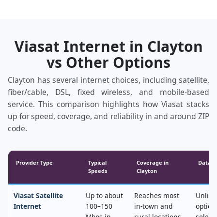
Viasat Internet in Clayton
vs Other Options
Clayton has several internet choices, including satellite,
fiber/cable, DSL, fixed wireless, and mobile‑based
service. This comparison highlights how Viasat stacks
up for speed, coverage, and reliability in and around ZIP
code.
Provider Type
Typical
Coverage in
Data &
Speeds
Clayton
Viasat Satellite
Up to about
Reaches most
Unlimi
Internet
100–150
in‑town and
option
Mbps in
rural locations,
select