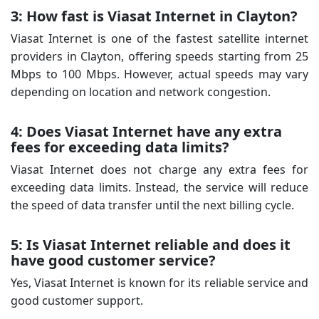
3: How fast is Viasat Internet in Clayton?
Viasat Internet is one of the fastest satellite internet
providers in Clayton, offering speeds starting from 25
Mbps to 100 Mbps. However, actual speeds may vary
depending on location and network congestion.
4: Does Viasat Internet have any extra
fees for exceeding data limits?
Viasat Internet does not charge any extra fees for
exceeding data limits. Instead, the service will reduce
the speed of data transfer until the next billing cycle.
5: Is Viasat Internet reliable and does it
have good customer service?
Yes, Viasat Internet is known for its reliable service and
good customer support.