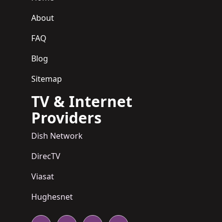
About
FAQ
Blog
Sitemap
TV & Internet
Providers
Dish Network
DirecTV
Viasat
Hughesnet