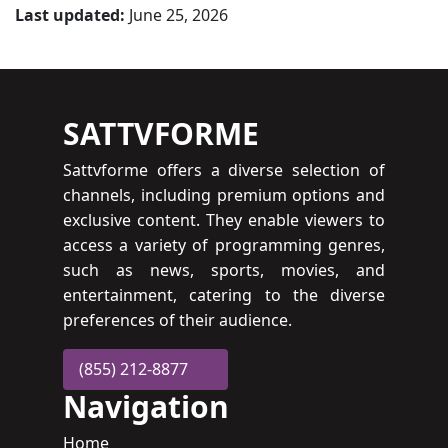
Last updated:
June 25, 2026
SATTVFORME
Sattvforme offers a diverse selection of
channels, including premium options and
exclusive content. They enable viewers to
access a variety of programming genres,
such as news, sports, movies, and
entertainment, catering to the diverse
preferences of their audience.
(855) 212-8877
Navigation
Home