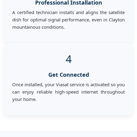
Professional Installation
A certified technician installs and aligns the satellite
dish for optimal signal performance, even in Clayton
mountainous conditions.
4
Get Connected
Once installed, your Viasat service is activated so you
can enjoy reliable high-speed internet throughout
your home.