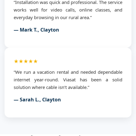
“Installation was quick and professional. The service
works well for video calls, online classes, and
everyday browsing in our rural area.”
— Mark T., Clayton
★★★★★
“We run a vacation rental and needed dependable
internet year-round. Viasat has been a solid
solution where cable isn’t available.”
— Sarah L., Clayton