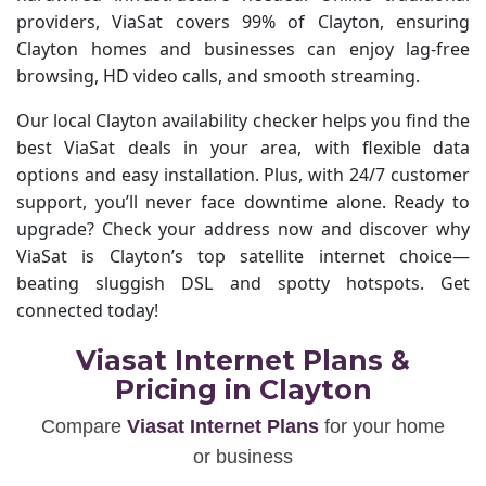
providers, ViaSat covers 99% of Clayton, ensuring
Clayton homes and businesses can enjoy lag-free
browsing, HD video calls, and smooth streaming.
Our local Clayton availability checker helps you find the
best ViaSat deals in your area, with flexible data
options and easy installation. Plus, with 24/7 customer
support, you’ll never face downtime alone. Ready to
upgrade? Check your address now and discover why
ViaSat is Clayton’s top satellite internet choice—
beating sluggish DSL and spotty hotspots. Get
connected today!
Viasat Internet Plans &
Pricing in Clayton
Compare
Viasat Internet Plans
for your home
or business