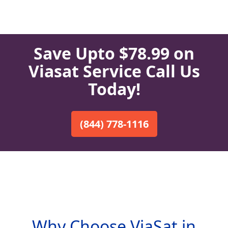
Save Upto $78.99 on
Viasat Service Call Us
Today!
(844) 778-1116
Why Choose ViaSat in