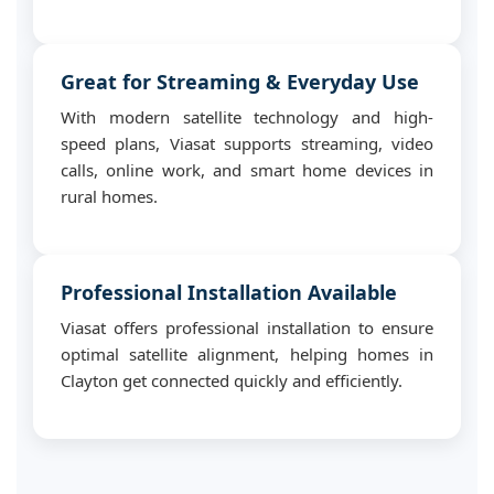
Great for Streaming & Everyday Use
With modern satellite technology and high-
speed plans, Viasat supports streaming, video
calls, online work, and smart home devices in
rural homes.
Professional Installation Available
Viasat offers professional installation to ensure
optimal satellite alignment, helping homes in
Clayton get connected quickly and efficiently.