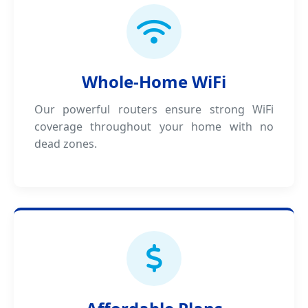
Whole-Home WiFi
Our powerful routers ensure strong WiFi
coverage throughout your home with no
dead zones.