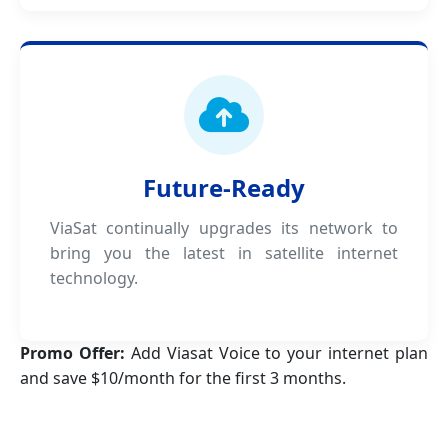
Future-Ready
ViaSat continually upgrades its network to
bring you the latest in satellite internet
technology.
Promo Offer:
Add Viasat Voice to your internet plan
and save $10/month for the first 3 months.