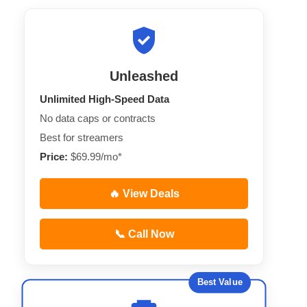
Unleashed
Unlimited High-Speed Data
No data caps or contracts
Best for streamers
Price:
$69.99/mo*
🔥 View Deals
📞 Call Now
Best Value