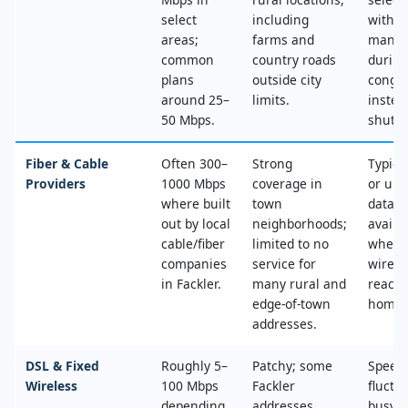
select
including
with n
areas;
farms and
mana
common
country roads
during
plans
outside city
conges
around 25–
limits.
instea
50 Mbps.
shut‑of
Fiber & Cable
Often 300–
Strong
Typica
Providers
1000 Mbps
coverage in
or unl
where built
town
data, 
out by local
neighborhoods;
availa
cable/fiber
limited to no
where
companies
service for
wired
in Fackler.
many rural and
reache
edge‑of‑town
home.
addresses.
DSL & Fixed
Roughly 5–
Patchy; some
Speed
Wireless
100 Mbps
Fackler
fluctu
depending
addresses
busy t