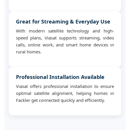
Great for Streaming & Everyday Use
With modern satellite technology and high-
speed plans, Viasat supports streaming, video
calls, online work, and smart home devices in
rural homes.
Professional Installation Available
Viasat offers professional installation to ensure
optimal satellite alignment, helping homes in
Fackler get connected quickly and efficiently.