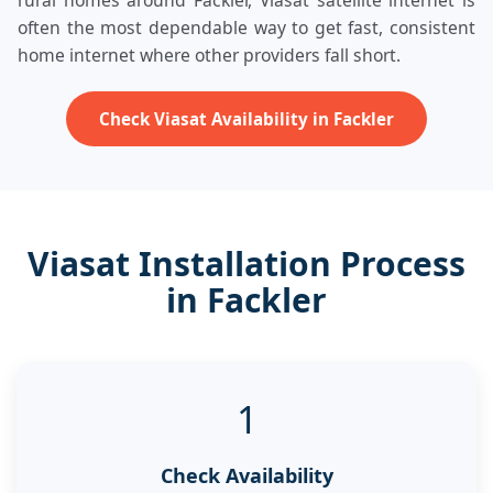
rural homes around Fackler, Viasat satellite internet is
often the most dependable way to get fast, consistent
home internet where other providers fall short.
Check Viasat Availability in Fackler
Viasat Installation Process
in Fackler
1
Check Availability