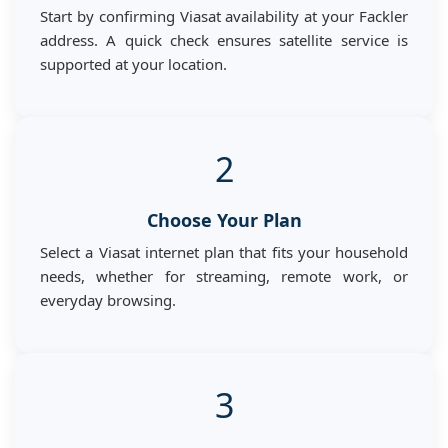
Start by confirming Viasat availability at your Fackler
address. A quick check ensures satellite service is
supported at your location.
2
Choose Your Plan
Select a Viasat internet plan that fits your household
needs, whether for streaming, remote work, or
everyday browsing.
3