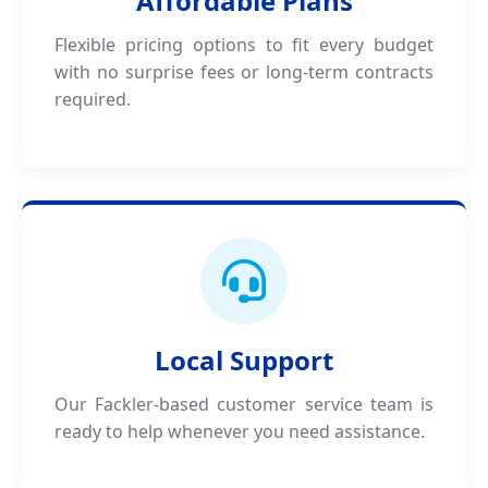
Affordable Plans
Flexible pricing options to fit every budget
with no surprise fees or long-term contracts
required.
Local Support
Our Fackler-based customer service team is
ready to help whenever you need assistance.