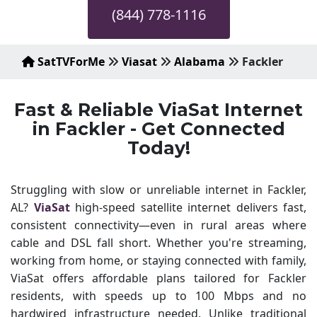
(844) 778-1116
SatTVForMe
Viasat
Alabama
Fackler
Fast & Reliable ViaSat Internet
in Fackler - Get Connected
Today!
Struggling with slow or unreliable internet in Fackler,
AL?
ViaSat
high-speed satellite internet delivers fast,
consistent connectivity—even in rural areas where
cable and DSL fall short. Whether you're streaming,
working from home, or staying connected with family,
ViaSat offers affordable plans tailored for Fackler
residents, with speeds up to 100 Mbps and no
hardwired infrastructure needed. Unlike traditional