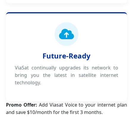
Future-Ready
ViaSat continually upgrades its network to
bring you the latest in satellite internet
technology.
Promo Offer:
Add Viasat Voice to your internet plan
and save $10/month for the first 3 months.