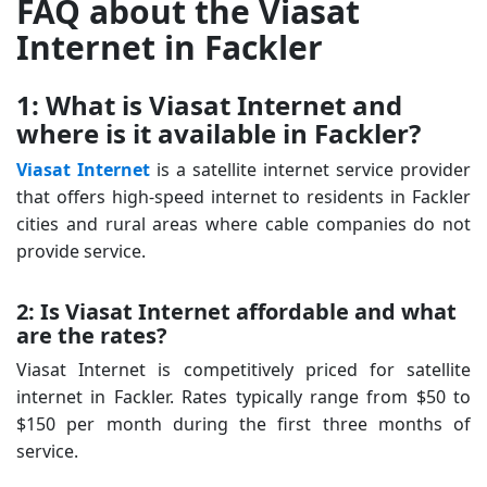
FAQ about the Viasat
Internet in Fackler
1: What is Viasat Internet and
where is it available in Fackler?
Viasat Internet
is a satellite internet service provider
that offers high-speed internet to residents in Fackler
cities and rural areas where cable companies do not
provide service.
2: Is Viasat Internet affordable and what
are the rates?
Viasat Internet is competitively priced for satellite
internet in Fackler. Rates typically range from $50 to
$150 per month during the first three months of
service.