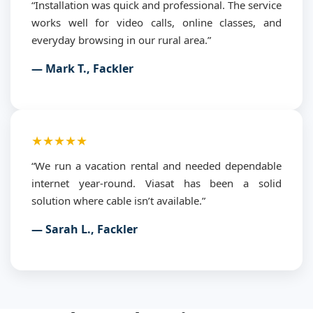
“Installation was quick and professional. The service
works well for video calls, online classes, and
everyday browsing in our rural area.”
— Mark T., Fackler
★★★★★
“We run a vacation rental and needed dependable
internet year-round. Viasat has been a solid
solution where cable isn’t available.”
— Sarah L., Fackler