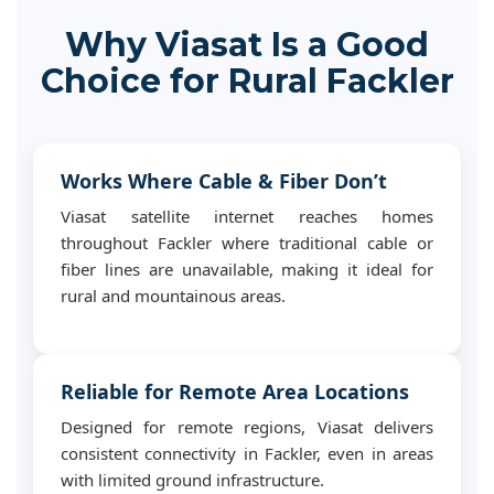
Why Viasat Is a Good
Choice for Rural Fackler
Works Where Cable & Fiber Don’t
Viasat satellite internet reaches homes
throughout Fackler where traditional cable or
fiber lines are unavailable, making it ideal for
rural and mountainous areas.
Reliable for Remote Area Locations
Designed for remote regions, Viasat delivers
consistent connectivity in Fackler, even in areas
with limited ground infrastructure.