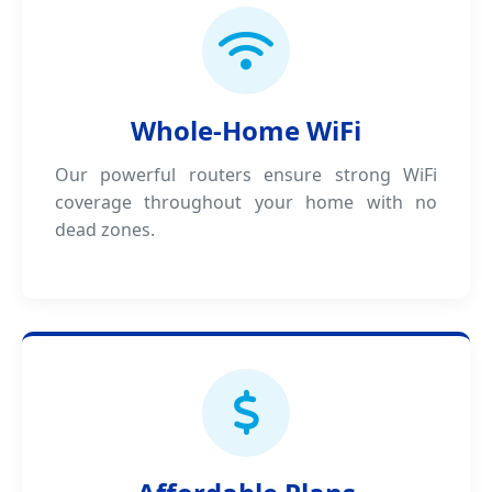
Whole-Home WiFi
Our powerful routers ensure strong WiFi
coverage throughout your home with no
dead zones.