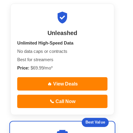
Unleashed
Unlimited High-Speed Data
No data caps or contracts
Best for streamers
Price:
$69.99/mo*
🔥 View Deals
📞 Call Now
Best Value