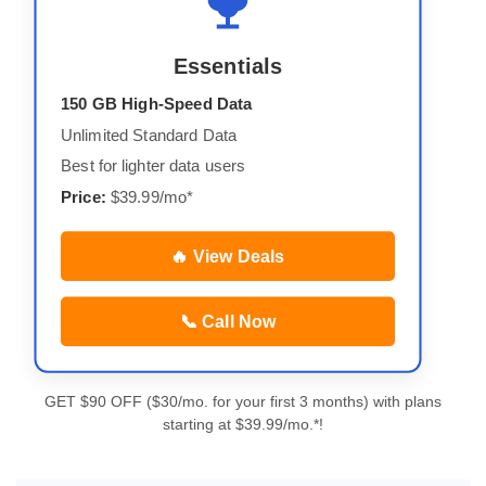
Essentials
150 GB High-Speed Data
Unlimited Standard Data
Best for lighter data users
Price:
$39.99/mo*
🔥 View Deals
📞 Call Now
GET $90 OFF ($30/mo. for your first 3 months) with plans
starting at $39.99/mo.*!