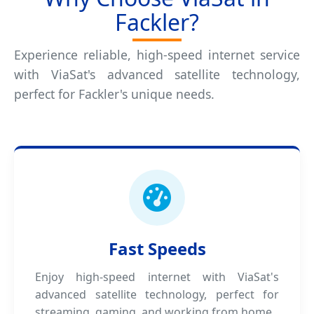
Fackler?
Experience reliable, high-speed internet service
with ViaSat's advanced satellite technology,
perfect for Fackler's unique needs.
Fast Speeds
Enjoy high-speed internet with ViaSat's
advanced satellite technology, perfect for
streaming, gaming, and working from home.