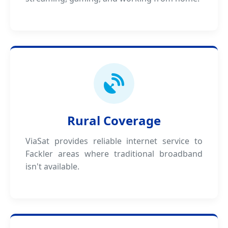
Rural Coverage
ViaSat provides reliable internet service to
Fackler areas where traditional broadband
isn't available.