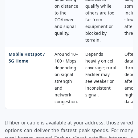
on distance
qualify while
some 
to the
others are too
includ
CO/tower
far from
slower
and signal
equipment or
after 
quality.
blocked by
thresh
terrain.
Mobile Hotspot /
Around 10–
Depends
Often 
5G Home
100+ Mbps
heavily on cell
data c
depending
coverage; rural
throttl
on signal
Fackler may
deprio
strength
see weaker or
after a
and
inconsistent
amoun
network
signal.
high‑s
congestion.
data.
If fiber or cable is available at your address, those wired
options can deliver the fastest peak speeds. For many