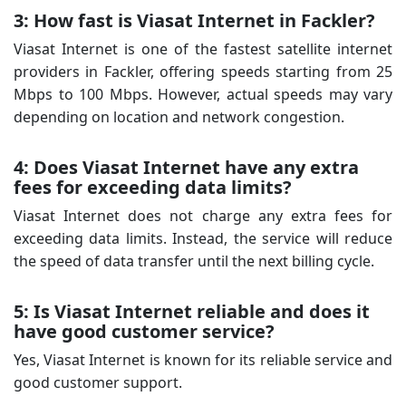
3: How fast is Viasat Internet in Fackler?
Viasat Internet is one of the fastest satellite internet
providers in Fackler, offering speeds starting from 25
Mbps to 100 Mbps. However, actual speeds may vary
depending on location and network congestion.
4: Does Viasat Internet have any extra
fees for exceeding data limits?
Viasat Internet does not charge any extra fees for
exceeding data limits. Instead, the service will reduce
the speed of data transfer until the next billing cycle.
5: Is Viasat Internet reliable and does it
have good customer service?
Yes, Viasat Internet is known for its reliable service and
good customer support.