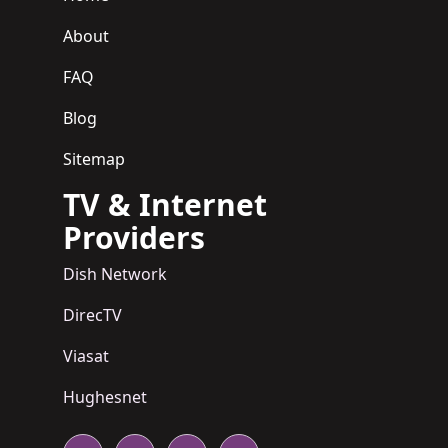
About
FAQ
Blog
Sitemap
TV & Internet
Providers
Dish Network
DirecTV
Viasat
Hughesnet