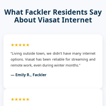
What Fackler Residents Say
About Viasat Internet
★★★★★
“Living outside town, we didn’t have many internet
options. Viasat has been reliable for streaming and
remote work, even during winter months.”
— Emily R., Fackler
★★★★★