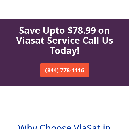
Save Upto $78.99 on
Viasat Service Call Us
Today!
(844) 778-1116
Why Choose ViaSat in