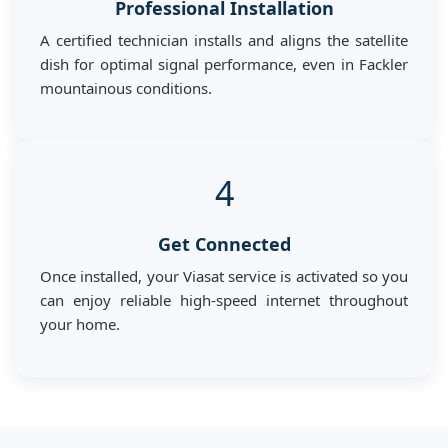
Professional Installation
A certified technician installs and aligns the satellite
dish for optimal signal performance, even in Fackler
mountainous conditions.
4
Get Connected
Once installed, your Viasat service is activated so you
can enjoy reliable high-speed internet throughout
your home.