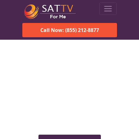
Call Now: (855) 212-8877
Viasat Satellite Internet
Services in Fackler, AL
Explore Viasat satellite internet plans, pricing, speeds, and
rural connectivity solutions available for homes and
businesses in Fackler, AL.
Check Viasat Availability in
Fackler