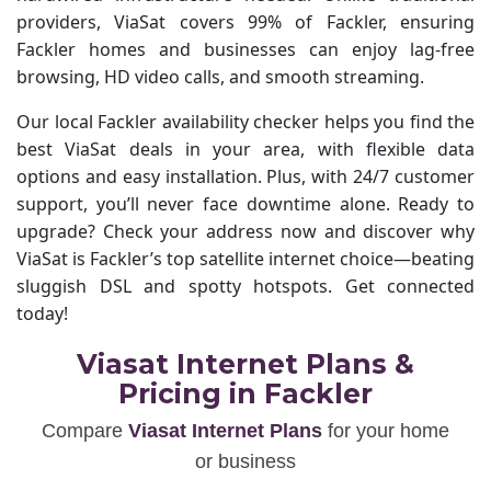
providers, ViaSat covers 99% of Fackler, ensuring
Fackler homes and businesses can enjoy lag-free
browsing, HD video calls, and smooth streaming.
Our local Fackler availability checker helps you find the
best ViaSat deals in your area, with flexible data
options and easy installation. Plus, with 24/7 customer
support, you’ll never face downtime alone. Ready to
upgrade? Check your address now and discover why
ViaSat is Fackler’s top satellite internet choice—beating
sluggish DSL and spotty hotspots. Get connected
today!
Viasat Internet Plans &
Pricing in Fackler
Compare
Viasat Internet Plans
for your home
or business