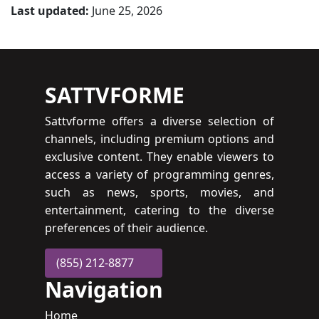
Last updated:
June 25, 2026
SATTVFORME
Sattvforme offers a diverse selection of
channels, including premium options and
exclusive content. They enable viewers to
access a variety of programming genres,
such as news, sports, movies, and
entertainment, catering to the diverse
preferences of their audience.
(855) 212-8877
Navigation
Home