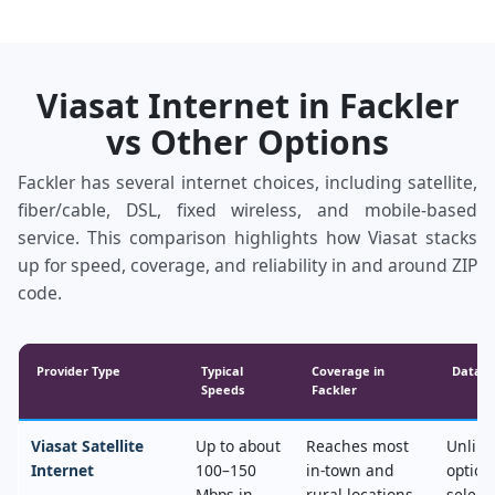
Viasat Internet in Fackler
vs Other Options
Fackler has several internet choices, including satellite,
fiber/cable, DSL, fixed wireless, and mobile‑based
service. This comparison highlights how Viasat stacks
up for speed, coverage, and reliability in and around ZIP
code.
Provider Type
Typical
Coverage in
Data &
Speeds
Fackler
Viasat Satellite
Up to about
Reaches most
Unlimi
Internet
100–150
in‑town and
option
Mbps in
rural locations,
select