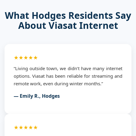
What Hodges Residents Say
About Viasat Internet
★★★★★
“Living outside town, we didn’t have many internet
options. Viasat has been reliable for streaming and
remote work, even during winter months.”
— Emily R., Hodges
★★★★★