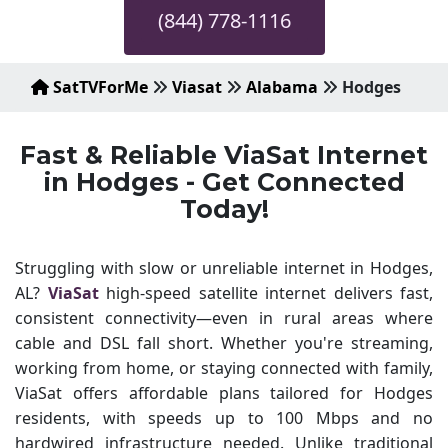
(844) 778-1116
SatTVForMe
Viasat
Alabama
Hodges
Fast & Reliable ViaSat Internet
in Hodges - Get Connected
Today!
Struggling with slow or unreliable internet in Hodges,
AL?
ViaSat
high-speed satellite internet delivers fast,
consistent connectivity—even in rural areas where
cable and DSL fall short. Whether you're streaming,
working from home, or staying connected with family,
ViaSat offers affordable plans tailored for Hodges
residents, with speeds up to 100 Mbps and no
hardwired infrastructure needed. Unlike traditional