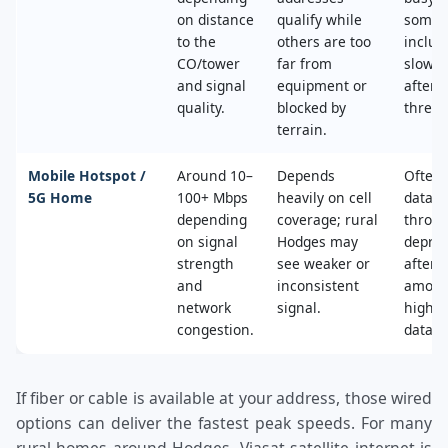
on distance
qualify while
some 
to the
others are too
includ
CO/tower
far from
slower
and signal
equipment or
after 
quality.
blocked by
thresh
terrain.
Mobile Hotspot /
Around 10–
Depends
Often 
5G Home
100+ Mbps
heavily on cell
data c
depending
coverage; rural
throttl
on signal
Hodges may
deprio
strength
see weaker or
after a
and
inconsistent
amoun
network
signal.
high‑s
congestion.
data.
If fiber or cable is available at your address, those wired
options can deliver the fastest peak speeds. For many