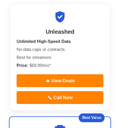
Unleashed
Unlimited High-Speed Data
No data caps or contracts
Best for streamers
Price:
$69.99/mo*
🔥 View Deals
📞 Call Now
Best Value