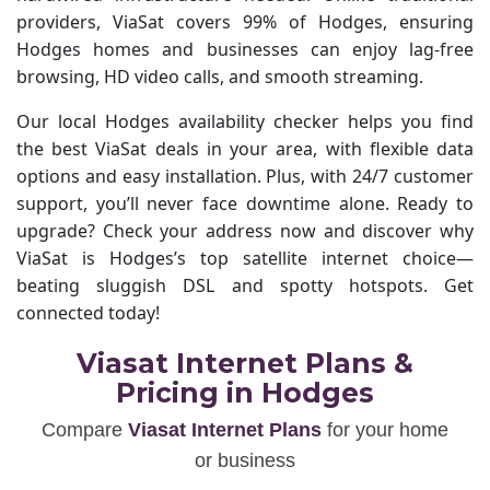
providers, ViaSat covers 99% of Hodges, ensuring
Hodges homes and businesses can enjoy lag-free
browsing, HD video calls, and smooth streaming.
Our local Hodges availability checker helps you find
the best ViaSat deals in your area, with flexible data
options and easy installation. Plus, with 24/7 customer
support, you’ll never face downtime alone. Ready to
upgrade? Check your address now and discover why
ViaSat is Hodges’s top satellite internet choice—
beating sluggish DSL and spotty hotspots. Get
connected today!
Viasat Internet Plans &
Pricing in Hodges
Compare
Viasat Internet Plans
for your home
or business