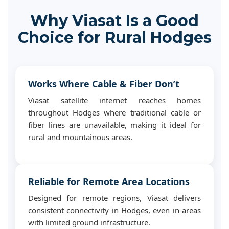
Why Viasat Is a Good
Choice for Rural Hodges
Works Where Cable & Fiber Don’t
Viasat satellite internet reaches homes
throughout Hodges where traditional cable or
fiber lines are unavailable, making it ideal for
rural and mountainous areas.
Reliable for Remote Area Locations
Designed for remote regions, Viasat delivers
consistent connectivity in Hodges, even in areas
with limited ground infrastructure.