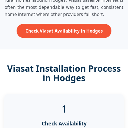
rural homes around Hodges, Viasat satellite internet is
often the most dependable way to get fast, consistent
home internet where other providers fall short.
Check Viasat Availability in Hodges
Viasat Installation Process
in Hodges
1
Check Availability