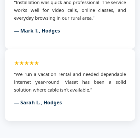
“Installation was quick and professional. The service
works well for video calls, online classes, and
everyday browsing in our rural area.”
— Mark T., Hodges
★★★★★
“We run a vacation rental and needed dependable
internet year-round. Viasat has been a solid
solution where cable isn’t available.”
— Sarah L., Hodges