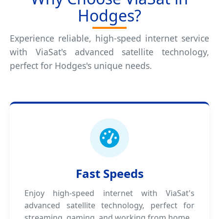
Hodges?
Experience reliable, high-speed internet service
with ViaSat's advanced satellite technology,
perfect for Hodges's unique needs.
Fast Speeds
Enjoy high-speed internet with ViaSat's
advanced satellite technology, perfect for
streaming, gaming, and working from home.