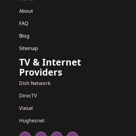
About
FAQ
Blog
Sitemap
TV & Internet
Providers
Dish Network
DirecTV
Viasat
Hughesnet