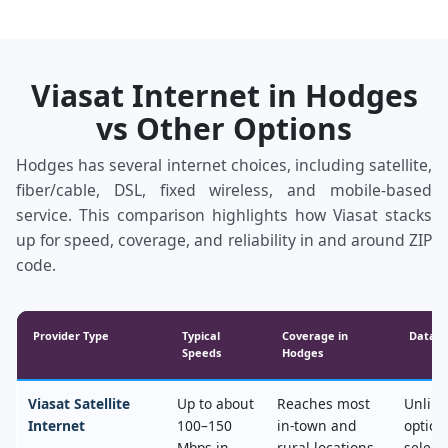
Viasat Internet in Hodges
vs Other Options
Hodges has several internet choices, including satellite,
fiber/cable, DSL, fixed wireless, and mobile‑based
service. This comparison highlights how Viasat stacks
up for speed, coverage, and reliability in and around ZIP
code.
Provider Type
Typical
Coverage in
Data &
Speeds
Hodges
Viasat Satellite
Up to about
Reaches most
Unlimi
Internet
100–150
in‑town and
option
Mbps in
rural locations,
select