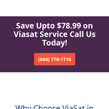
Save Upto $78.99 on
Viasat Service Call Us
Today!
(844) 778-1116
Why Choose ViaSat in