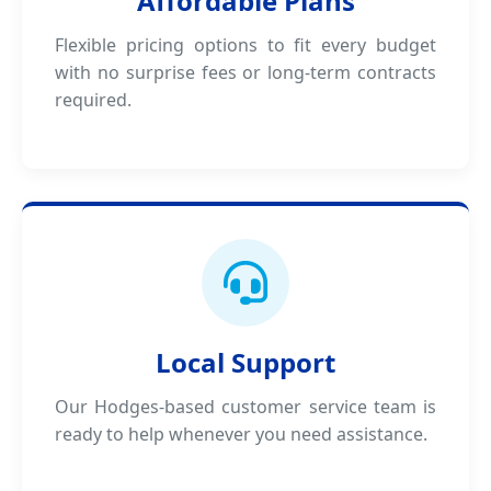
Affordable Plans
Flexible pricing options to fit every budget
with no surprise fees or long-term contracts
required.
Local Support
Our Hodges-based customer service team is
ready to help whenever you need assistance.