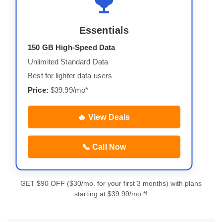
Essentials
150 GB High-Speed Data
Unlimited Standard Data
Best for lighter data users
Price:
$39.99/mo*
🔥 View Deals
📞 Call Now
GET $90 OFF ($30/mo. for your first 3 months) with plans
starting at $39.99/mo.*!