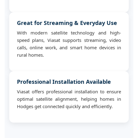
Great for Streaming & Everyday Use
With modern satellite technology and high-
speed plans, Viasat supports streaming, video
calls, online work, and smart home devices in
rural homes.
Professional Installation Available
Viasat offers professional installation to ensure
optimal satellite alignment, helping homes in
Hodges get connected quickly and efficiently.