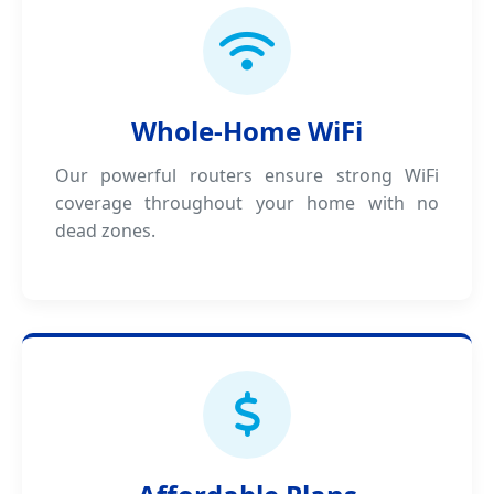
Whole-Home WiFi
Our powerful routers ensure strong WiFi
coverage throughout your home with no
dead zones.