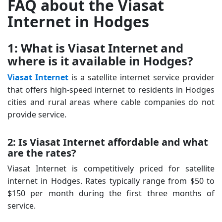
FAQ about the Viasat
Internet in Hodges
1: What is Viasat Internet and
where is it available in Hodges?
Viasat Internet
is a satellite internet service provider
that offers high-speed internet to residents in Hodges
cities and rural areas where cable companies do not
provide service.
2: Is Viasat Internet affordable and what
are the rates?
Viasat Internet is competitively priced for satellite
internet in Hodges. Rates typically range from $50 to
$150 per month during the first three months of
service.