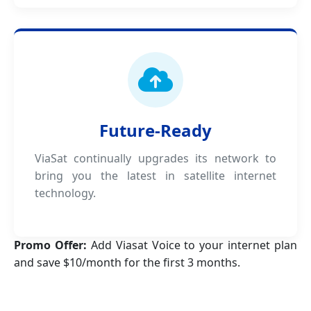
Future-Ready
ViaSat continually upgrades its network to
bring you the latest in satellite internet
technology.
Promo Offer:
Add Viasat Voice to your internet plan
and save $10/month for the first 3 months.