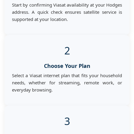
Start by confirming Viasat availability at your Hodges
address. A quick check ensures satellite service is
supported at your location.
2
Choose Your Plan
Select a Viasat internet plan that fits your household
needs, whether for streaming, remote work, or
everyday browsing.
3