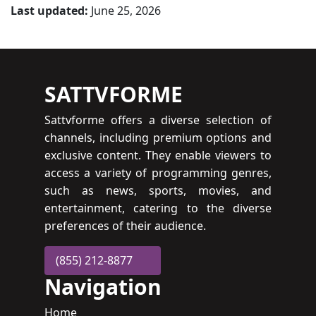
Last updated:
June 25, 2026
SATTVFORME
Sattvforme offers a diverse selection of
channels, including premium options and
exclusive content. They enable viewers to
access a variety of programming genres,
such as news, sports, movies, and
entertainment, catering to the diverse
preferences of their audience.
(855) 212-8877
Navigation
Home