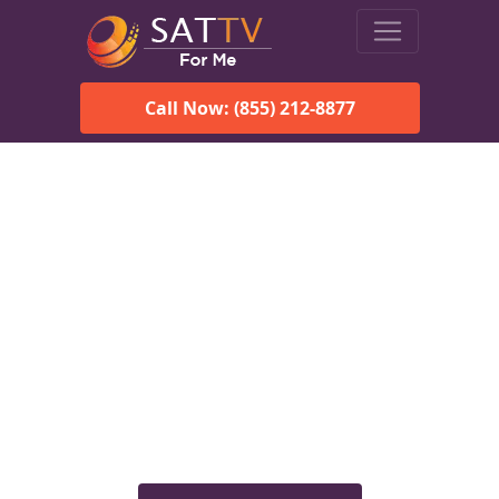
Call Now: (855) 212-8877
Viasat Satellite Internet
Services in Hodges, AL
Explore Viasat satellite internet plans, pricing, speeds, and
rural connectivity solutions available for homes and
businesses in Hodges, AL.
Check Viasat Availability in
Hodges