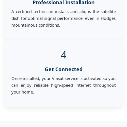
Professional Installation
A certified technician installs and aligns the satellite
dish for optimal signal performance, even in Hodges
mountainous conditions.
4
Get Connected
Once installed, your Viasat service is activated so you
can enjoy reliable high-speed internet throughout
your home.