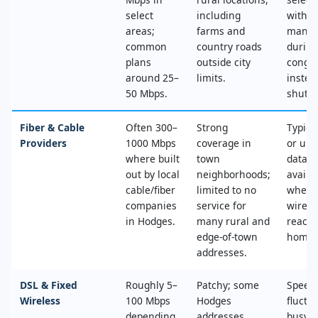
select
including
with n
areas;
farms and
mana
common
country roads
during
plans
outside city
conges
around 25–
limits.
instea
50 Mbps.
shut‑of
Fiber & Cable
Often 300–
Strong
Typica
Providers
1000 Mbps
coverage in
or unl
where built
town
data, 
out by local
neighborhoods;
availa
cable/fiber
limited to no
where
companies
service for
wired
in Hodges.
many rural and
reache
edge‑of‑town
home.
addresses.
DSL & Fixed
Roughly 5–
Patchy; some
Speed
Wireless
100 Mbps
Hodges
fluctu
depending
addresses
busy t