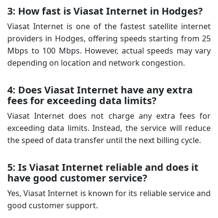
3: How fast is Viasat Internet in Hodges?
Viasat Internet is one of the fastest satellite internet
providers in Hodges, offering speeds starting from 25
Mbps to 100 Mbps. However, actual speeds may vary
depending on location and network congestion.
4: Does Viasat Internet have any extra
fees for exceeding data limits?
Viasat Internet does not charge any extra fees for
exceeding data limits. Instead, the service will reduce
the speed of data transfer until the next billing cycle.
5: Is Viasat Internet reliable and does it
have good customer service?
Yes, Viasat Internet is known for its reliable service and
good customer support.