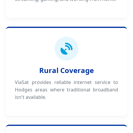
Rural Coverage
ViaSat provides reliable internet service to
Hodges areas where traditional broadband
isn't available.