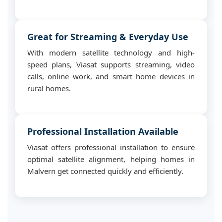
Great for Streaming & Everyday Use
With modern satellite technology and high-
speed plans, Viasat supports streaming, video
calls, online work, and smart home devices in
rural homes.
Professional Installation Available
Viasat offers professional installation to ensure
optimal satellite alignment, helping homes in
Malvern get connected quickly and efficiently.