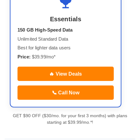
Essentials
150 GB High-Speed Data
Unlimited Standard Data
Best for lighter data users
Price:
$39.99/mo*
🔥 View Deals
📞 Call Now
GET $90 OFF ($30/mo. for your first 3 months) with plans
starting at $39.99/mo.*!