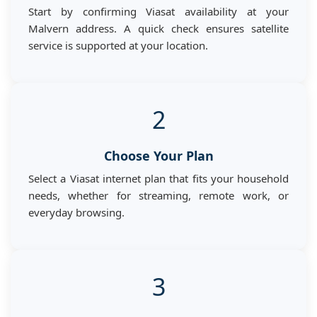
Start by confirming Viasat availability at your
Malvern address. A quick check ensures satellite
service is supported at your location.
2
Choose Your Plan
Select a Viasat internet plan that fits your household
needs, whether for streaming, remote work, or
everyday browsing.
3