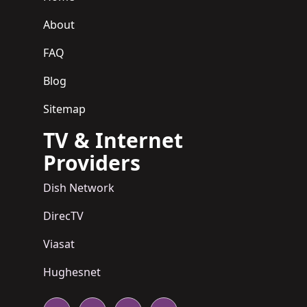
About
FAQ
Blog
Sitemap
TV & Internet
Providers
Dish Network
DirecTV
Viasat
Hughesnet