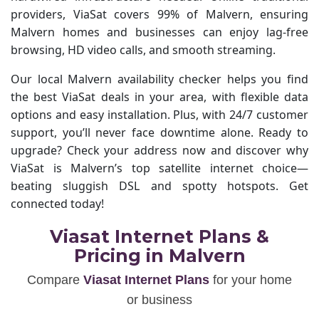
providers, ViaSat covers 99% of Malvern, ensuring
Malvern homes and businesses can enjoy lag-free
browsing, HD video calls, and smooth streaming.
Our local Malvern availability checker helps you find
the best ViaSat deals in your area, with flexible data
options and easy installation. Plus, with 24/7 customer
support, you’ll never face downtime alone. Ready to
upgrade? Check your address now and discover why
ViaSat is Malvern’s top satellite internet choice—
beating sluggish DSL and spotty hotspots. Get
connected today!
Viasat Internet Plans &
Pricing in Malvern
Compare
Viasat Internet Plans
for your home
or business