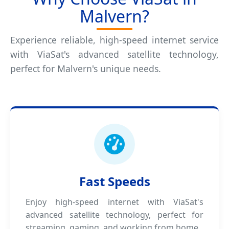
Malvern?
Experience reliable, high-speed internet service
with ViaSat's advanced satellite technology,
perfect for Malvern's unique needs.
Fast Speeds
Enjoy high-speed internet with ViaSat's
advanced satellite technology, perfect for
streaming, gaming, and working from home.