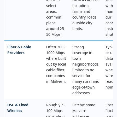
select
including
with n
areas;
farms and
mana
common
country roads
during
plans
outside city
conges
around 25–
limits.
instea
50 Mbps.
shut‑of
Fiber & Cable
Often 300–
Strong
Typica
Providers
1000 Mbps
coverage in
or unl
where built
town
data, 
out by local
neighborhoods;
availa
cable/fiber
limited to no
where
companies
service for
wired
in Malvern.
many rural and
reache
edge‑of‑town
home.
addresses.
DSL & Fixed
Roughly 5–
Patchy; some
Speed
Wireless
100 Mbps
Malvern
fluctu
depending
addresses
busy t