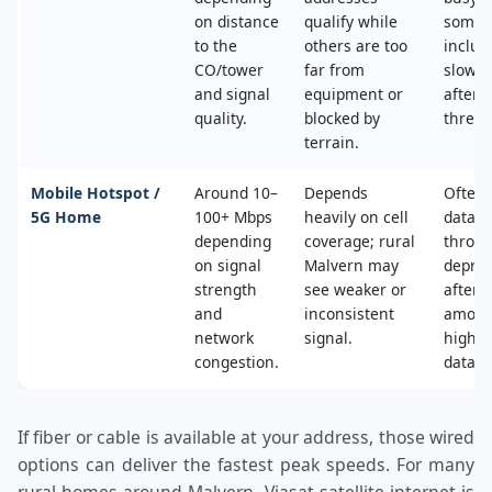
on distance
qualify while
some 
to the
others are too
includ
CO/tower
far from
slower
and signal
equipment or
after 
quality.
blocked by
thresh
terrain.
Mobile Hotspot /
Around 10–
Depends
Often 
5G Home
100+ Mbps
heavily on cell
data c
depending
coverage; rural
throttl
on signal
Malvern may
deprio
strength
see weaker or
after a
and
inconsistent
amoun
network
signal.
high‑s
congestion.
data.
If fiber or cable is available at your address, those wired
options can deliver the fastest peak speeds. For many