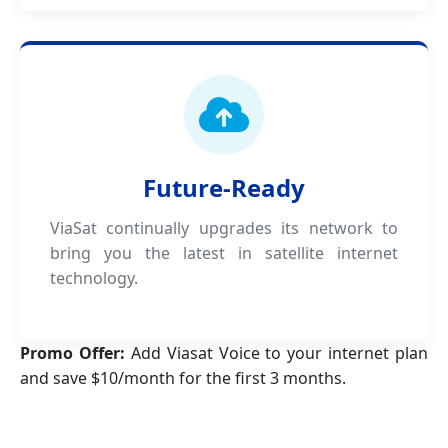
Future-Ready
ViaSat continually upgrades its network to
bring you the latest in satellite internet
technology.
Promo Offer:
Add Viasat Voice to your internet plan
and save $10/month for the first 3 months.