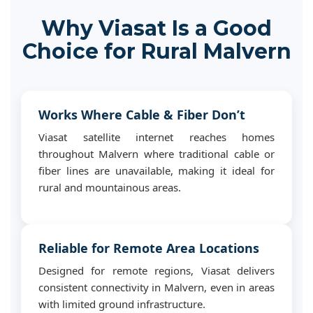
Why Viasat Is a Good
Choice for Rural Malvern
Works Where Cable & Fiber Don’t
Viasat satellite internet reaches homes
throughout Malvern where traditional cable or
fiber lines are unavailable, making it ideal for
rural and mountainous areas.
Reliable for Remote Area Locations
Designed for remote regions, Viasat delivers
consistent connectivity in Malvern, even in areas
with limited ground infrastructure.