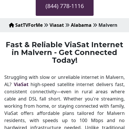
(844) 778-1116
SatTVForMe
Viasat
Alabama
Malvern
Fast & Reliable ViaSat Internet
in Malvern - Get Connected
Today!
Struggling with slow or unreliable internet in Malvern,
AL?
ViaSat
high-speed satellite internet delivers fast,
consistent connectivity—even in rural areas where
cable and DSL fall short. Whether you're streaming,
working from home, or staying connected with family,
ViaSat offers affordable plans tailored for Malvern
residents, with speeds up to 100 Mbps and no
hardwired infrastructure needed. Unlike traditional