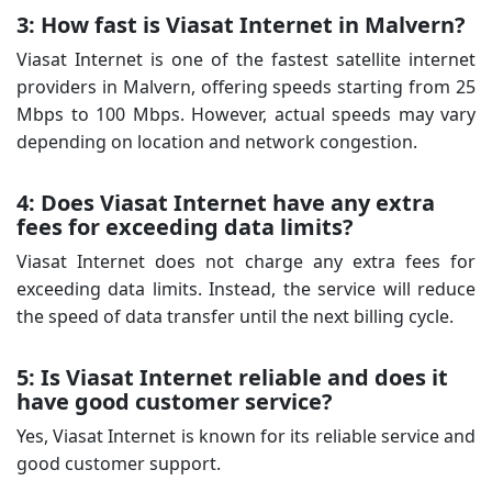
3: How fast is Viasat Internet in Malvern?
Viasat Internet is one of the fastest satellite internet
providers in Malvern, offering speeds starting from 25
Mbps to 100 Mbps. However, actual speeds may vary
depending on location and network congestion.
4: Does Viasat Internet have any extra
fees for exceeding data limits?
Viasat Internet does not charge any extra fees for
exceeding data limits. Instead, the service will reduce
the speed of data transfer until the next billing cycle.
5: Is Viasat Internet reliable and does it
have good customer service?
Yes, Viasat Internet is known for its reliable service and
good customer support.