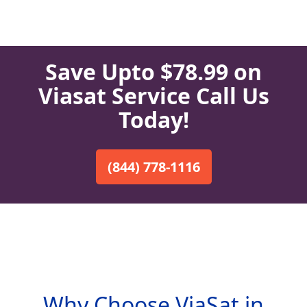
Save Upto $78.99 on
Viasat Service Call Us
Today!
(844) 778-1116
Why Choose ViaSat in