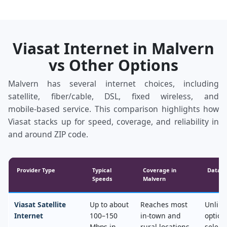
Viasat Internet in Malvern
vs Other Options
Malvern has several internet choices, including
satellite, fiber/cable, DSL, fixed wireless, and
mobile‑based service. This comparison highlights how
Viasat stacks up for speed, coverage, and reliability in
and around ZIP code.
Provider Type
Typical
Coverage in
Data &
Speeds
Malvern
Viasat Satellite
Up to about
Reaches most
Unlimi
Internet
100–150
in‑town and
option
Mbps in
rural locations,
select