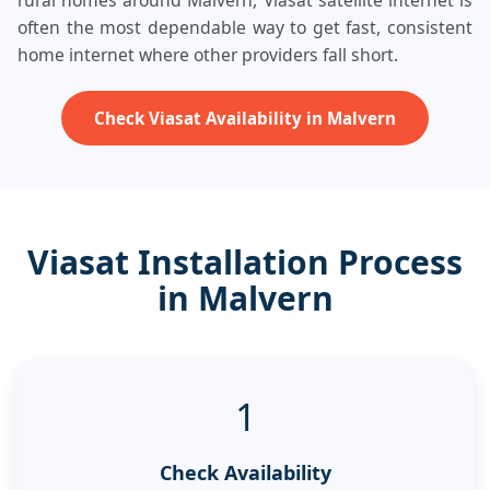
rural homes around Malvern, Viasat satellite internet is
often the most dependable way to get fast, consistent
home internet where other providers fall short.
Check Viasat Availability in Malvern
Viasat Installation Process
in Malvern
1
Check Availability