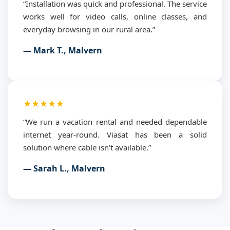
“Installation was quick and professional. The service
works well for video calls, online classes, and
everyday browsing in our rural area.”
— Mark T., Malvern
★★★★★
“We run a vacation rental and needed dependable
internet year-round. Viasat has been a solid
solution where cable isn’t available.”
— Sarah L., Malvern