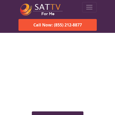
Call Now: (855) 212-8877
Viasat Satellite Internet
Services in Malvern, AL
Explore Viasat satellite internet plans, pricing, speeds, and
rural connectivity solutions available for homes and
businesses in Malvern, AL.
Check Viasat Availability in
Malvern