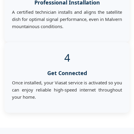
Professional Installation
A certified technician installs and aligns the satellite
dish for optimal signal performance, even in Malvern
mountainous conditions.
4
Get Connected
Once installed, your Viasat service is activated so you
can enjoy reliable high-speed internet throughout
your home.