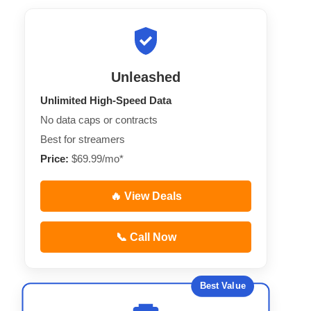
Unleashed
Unlimited High-Speed Data
No data caps or contracts
Best for streamers
Price:
$69.99/mo*
🔥 View Deals
📞 Call Now
Best Value