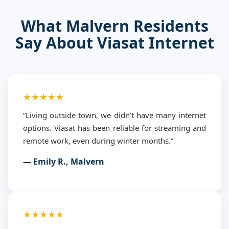
What Malvern Residents
Say About Viasat Internet
★★★★★
“Living outside town, we didn’t have many internet
options. Viasat has been reliable for streaming and
remote work, even during winter months.”
— Emily R., Malvern
★★★★★