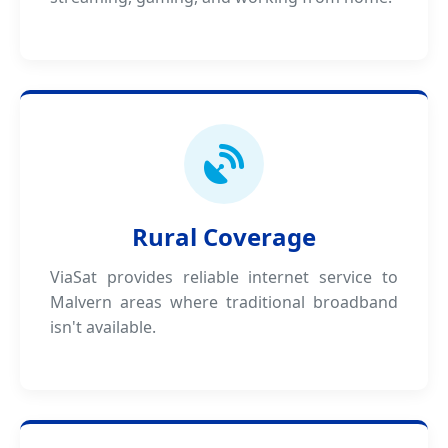
Rural Coverage
ViaSat provides reliable internet service to
Malvern areas where traditional broadband
isn't available.