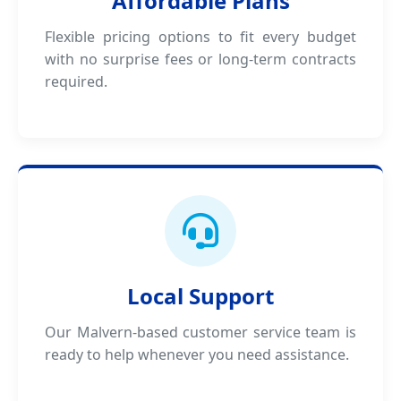
Affordable Plans
Flexible pricing options to fit every budget
with no surprise fees or long-term contracts
required.
Local Support
Our Malvern-based customer service team is
ready to help whenever you need assistance.