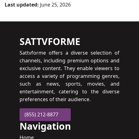
Last updated:
June 25, 2026
SATTVFORME
Sattvforme offers a diverse selection of
channels, including premium options and
exclusive content. They enable viewers to
access a variety of programming genres,
such as news, sports, movies, and
entertainment, catering to the diverse
preferences of their audience.
(855) 212-8877
Navigation
Home