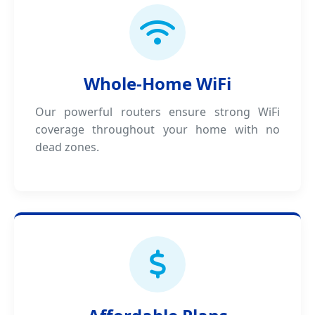
Whole-Home WiFi
Our powerful routers ensure strong WiFi
coverage throughout your home with no
dead zones.