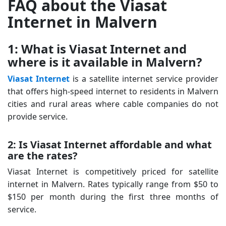
FAQ about the Viasat
Internet in Malvern
1: What is Viasat Internet and
where is it available in Malvern?
Viasat Internet
is a satellite internet service provider
that offers high-speed internet to residents in Malvern
cities and rural areas where cable companies do not
provide service.
2: Is Viasat Internet affordable and what
are the rates?
Viasat Internet is competitively priced for satellite
internet in Malvern. Rates typically range from $50 to
$150 per month during the first three months of
service.