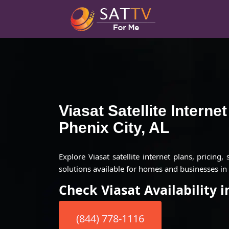
Viasat Satellite Interne
Phenix City, AL
Explore Viasat satellite internet plans, pricing,
solutions available for homes and businesses in 
Check Viasat Availability i
(844) 778-1116