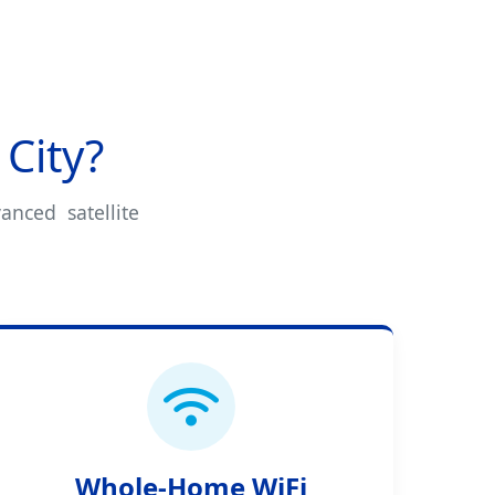
City?
anced satellite
Whole-Home WiFi