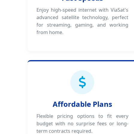
Enjoy high-speed internet with ViaSat's
advanced satellite technology, perfect
for streaming, gaming, and working
from home.
Affordable Plans
Flexible pricing options to fit every
budget with no surprise fees or long-
term contracts required.