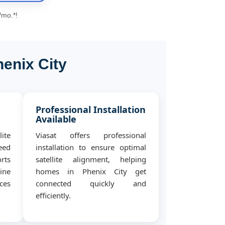
/mo.*!
henix City
&
Professional Installation
Available
ite
Viasat offers professional
eed
installation to ensure optimal
rts
satellite alignment, helping
ine
homes in Phenix City get
ces
connected quickly and
efficiently.