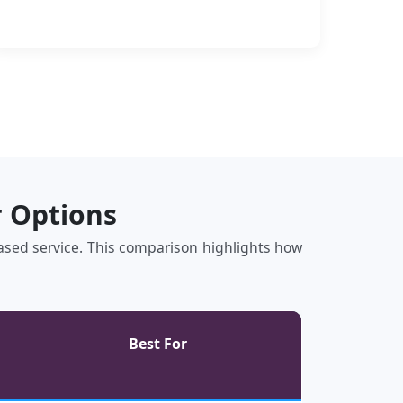
r Options
‑based service. This comparison highlights how
Best For