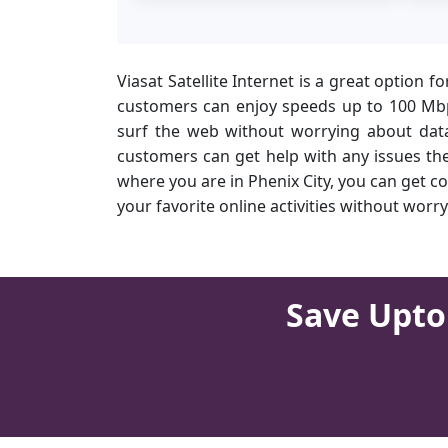
Viasat Satellite Internet is a great option f
customers can enjoy speeds up to 100 Mbps
surf the web without worrying about data 
customers can get help with any issues they
where you are in Phenix City, you can get c
your favorite online activities without wo
Save Upto 