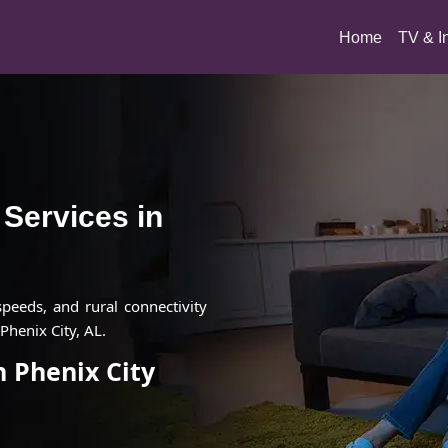
(current)
Home
TV & I
t Services in
 speeds, and rural connectivity
Phenix City, AL.
n Phenix City