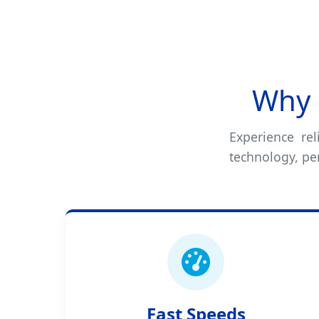
Why 
Experience rel
technology, per
Fast Speeds