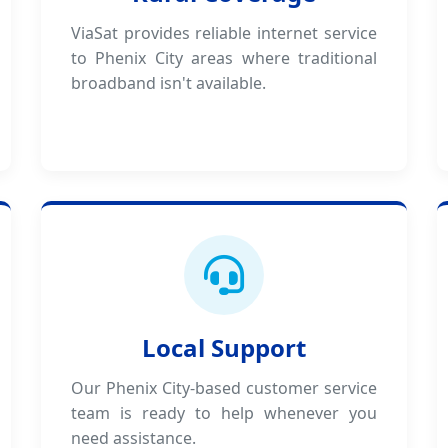
ViaSat provides reliable internet service
to Phenix City areas where traditional
broadband isn't available.
Local Support
Our Phenix City-based customer service
team is ready to help whenever you
need assistance.