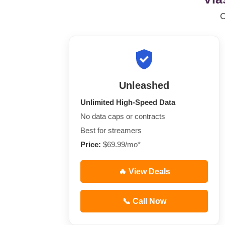
Unleashed
Unlimited High-Speed Data
No data caps or contracts
Best for streamers
Price:
$69.99/mo*
🔥 View Deals
📞 Call Now