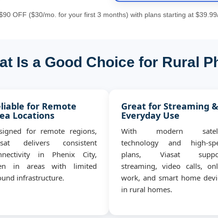
90 OFF ($30/mo. for your first 3 months) with plans starting at $39.99
t Is a Good Choice for Rural P
liable for Remote
Great for Streaming 
ea Locations
Everyday Use
signed for remote regions,
With modern satell
asat delivers consistent
technology and high-sp
nnectivity in Phenix City,
plans, Viasat suppo
en in areas with limited
streaming, video calls, onl
und infrastructure.
work, and smart home devi
in rural homes.