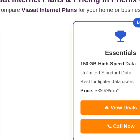
Compare
Viasat Internet Plans
for your home or busine
B
Essentials
150 GB High-Speed Data
Unlimited Standard Data
Best for lighter data users
Price:
$39.99/mo*
🔥 View Deals
📞 Call Now