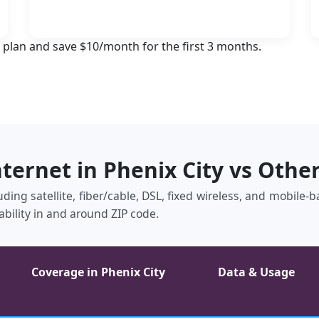
 plan and save $10/month for the first 3 months.
nternet in Phenix City vs Othe
luding satellite, fiber/cable, DSL, fixed wireless, and mobile
ability in and around ZIP code.
Coverage in Phenix City
Data & Usage