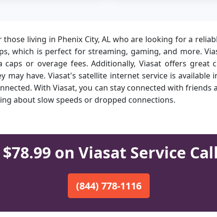
or those living in Phenix City, AL who are looking for a relia
, which is perfect for streaming, gaming, and more. Viasa
caps or overage fees. Additionally, Viasat offers great 
 may have. Viasat's satellite internet service is available
onnected. With Viasat, you can stay connected with friends
rrying about slow speeds or dropped connections.
$78.99 on Viasat Service Cal
(844) 778-1116