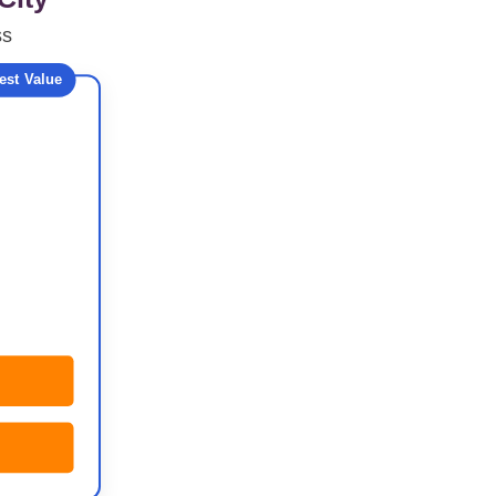
ss
est Value