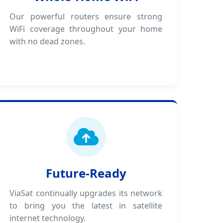
Our powerful routers ensure strong
WiFi coverage throughout your home
with no dead zones.
Future-Ready
ViaSat continually upgrades its network
to bring you the latest in satellite
internet technology.