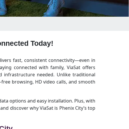
Connected Today!
livers fast, consistent connectivity—even in
ying connected with family, ViaSat offers
 infrastructure needed. Unlike traditional
g-free browsing, HD video calls, and smooth
data options and easy installation. Plus, with
nd discover why ViaSat is Phenix City’s top
City