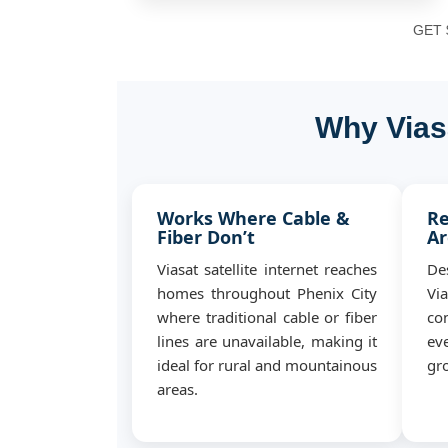
GET $
Why Viasa
Works Where Cable &
Re
Fiber Don’t
Ar
Viasat satellite internet reaches
De
homes throughout Phenix City
Vi
where traditional cable or fiber
co
lines are unavailable, making it
ev
ideal for rural and mountainous
gro
areas.