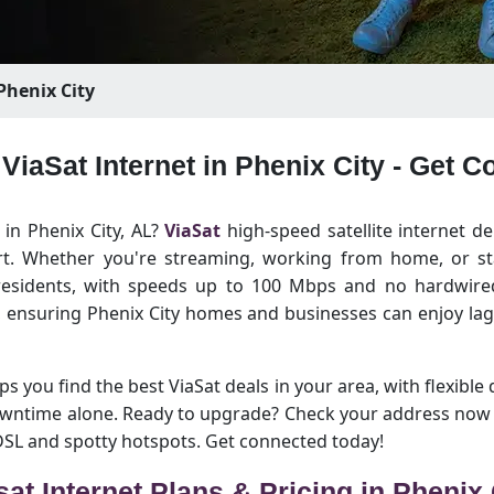
Phenix City
 ViaSat Internet in Phenix City - Get 
 in Phenix City, AL?
ViaSat
high-speed satellite internet de
rt. Whether you're streaming, working from home, or sta
 residents, with speeds up to 100 Mbps and no hardwired
y, ensuring Phenix City homes and businesses can enjoy la
lps you find the best ViaSat deals in your area, with flexible 
owntime alone. Ready to upgrade? Check your address now a
 DSL and spotty hotspots. Get connected today!
sat Internet Plans & Pricing in Phenix 