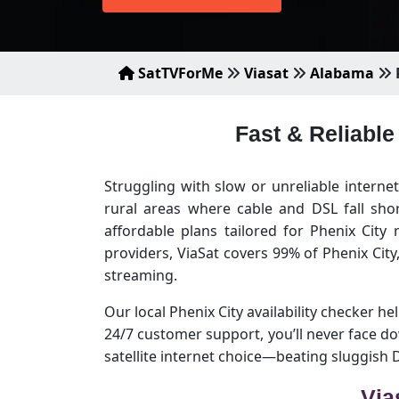
SatTVForMe
Viasat
Alabama
Fast & Reliable
Struggling with slow or unreliable internet
rural areas where cable and DSL fall sho
affordable plans tailored for Phenix City
providers, ViaSat covers 99% of Phenix Cit
streaming.
Our local Phenix City availability checker he
24/7 customer support, you’ll never face d
satellite internet choice—beating sluggish
Via