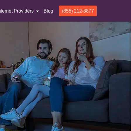
nternet Providers
Blog
(855) 212-8877