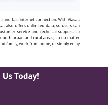
ble and fast internet connection. With Viasat,
t also offers unlimited data, so users can
customer service and technical support, so
 in both urban and rural areas, so no matter
 and family, work from home, or simply enjoy
l Us Today!