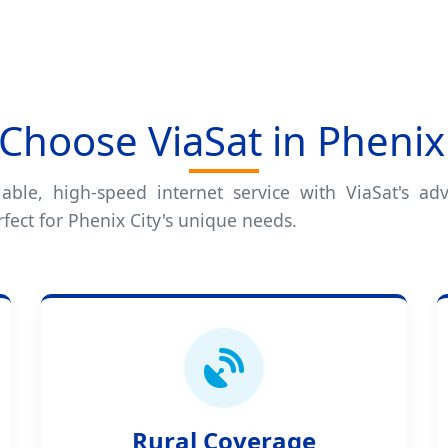
Choose ViaSat in Phenix 
iable, high-speed internet service with ViaSat's adv
fect for Phenix City's unique needs.
Rural Coverage