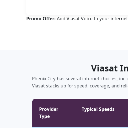
Promo Offer:
Add Viasat Voice to your internet
Viasat I
Phenix City has several internet choices, inc
Viasat stacks up for speed, coverage, and reli
Provider
Typical Speeds
Type