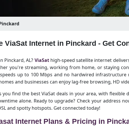
Pinckard
e ViaSat Internet in Pinckard - Get C
in Pinckard, AL?
ViaSat
high-speed satellite internet deliver
her you're streaming, working from home, or staying conn
h speeds up to 100 Mbps and no hardwired infrastructure n
homes and businesses can enjoy lag-free browsing, HD vide
 you find the best ViaSat deals in your area, with flexible 
downtime alone. Ready to upgrade? Check your address now
 DSL and spotty hotspots. Get connected today!
asat Internet Plans & Pricing in Pinck