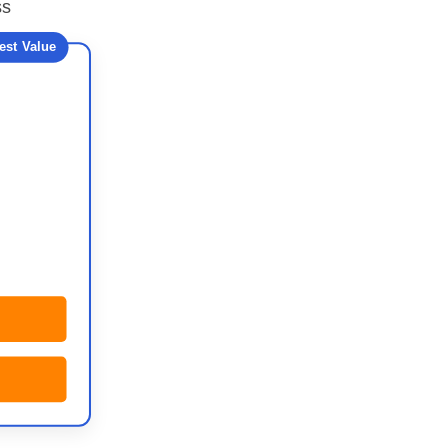
ss
est Value