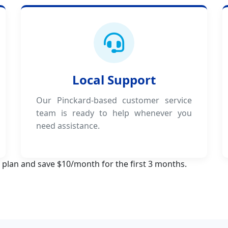
Local Support
Our Pinckard-based customer service
team is ready to help whenever you
need assistance.
 plan and save $10/month for the first 3 months.