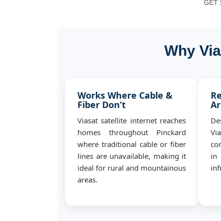
GET $
Why Via
Works Where Cable &
Re
Fiber Don’t
Ar
Viasat satellite internet reaches
De
homes throughout Pinckard
Vi
where traditional cable or fiber
co
lines are unavailable, making it
in
ideal for rural and mountainous
inf
areas.