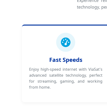
Experience rel
technology, per
Fast Speeds
Enjoy high-speed internet with ViaSat's
advanced satellite technology, perfect
for streaming, gaming, and working
from home.