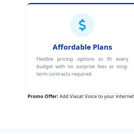
Affordable Plans
Flexible pricing options to fit every
budget with no surprise fees or long-
term contracts required.
Promo Offer:
Add Viasat Voice to your internet