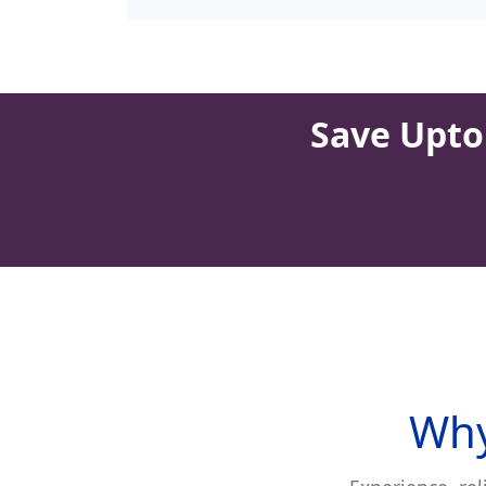
Save Upto 
Why