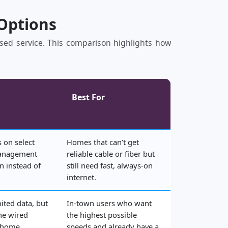
 Options
based service. This comparison highlights how
Best For
 on select
Homes that can’t get
management
reliable cable or fiber but
n instead of
still need fast, always‑on
internet.
mited data, but
In‑town users who want
he wired
the highest possible
 home.
speeds and already have a