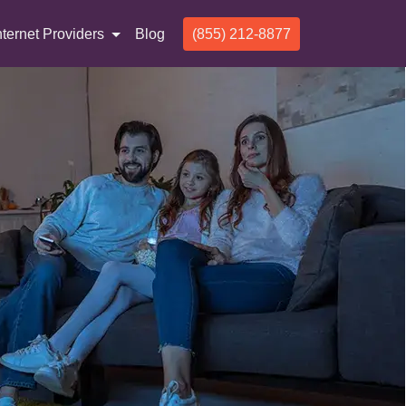
nternet Providers
Blog
(855) 212-8877