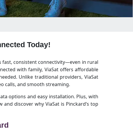
onnected Today!
s fast, consistent connectivity—even in rural
ected with family, ViaSat offers affordable
eeded. Unlike traditional providers, ViaSat
o calls, and smooth streaming.
data options and easy installation. Plus, with
 and discover why ViaSat is Pinckard’s top
ard