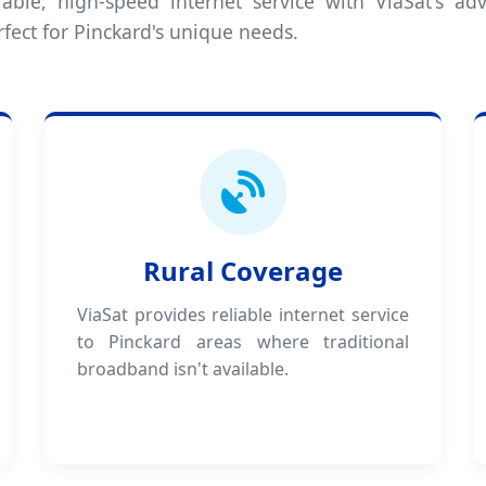
iable, high-speed internet service with ViaSat's adv
fect for Pinckard's unique needs.
Rural Coverage
ViaSat provides reliable internet service
to Pinckard areas where traditional
broadband isn't available.