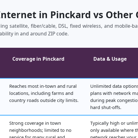
Internet in Pinckard vs Other
ing satellite, fiber/cable, DSL, fixed wireless, and mobile‑
ability in and around ZIP code.
Coverage in Pinckard
Data & Usage
Reaches most in‑town and rural
Unlimited data options
locations, including farms and
plans with network 
country roads outside city limits.
during peak congestio
hard shut‑offs.
Strong coverage in town
Typically high or unli
neighborhoods; limited to no
only available where t
service for many rural and
network reaches your