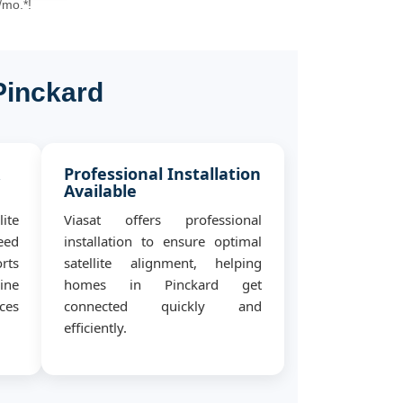
/mo.*!
Pinckard
&
Professional Installation
Available
ite
Viasat offers professional
eed
installation to ensure optimal
rts
satellite alignment, helping
ine
homes in Pinckard get
ces
connected quickly and
efficiently.