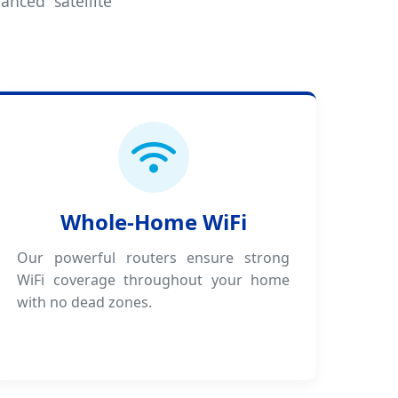
anced satellite
Whole-Home WiFi
Our powerful routers ensure strong
WiFi coverage throughout your home
with no dead zones.