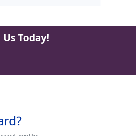
l Us Today!
ard?