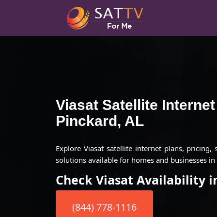
Viasat Satellite Interne
Pinckard, AL
Explore Viasat satellite internet plans, pricing,
solutions available for homes and businesses in 
Check Viasat Availability 
(844) 778-1116