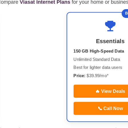
Compare
Viasat Internet Plans
for your home or busine
B
Essentials
150 GB High-Speed Data
Unlimited Standard Data
Best for lighter data users
Price:
$39.99/mo*
🔥 View Deals
📞 Call Now