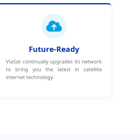
Future-Ready
ViaSat continually upgrades its network
to bring you the latest in satellite
internet technology.