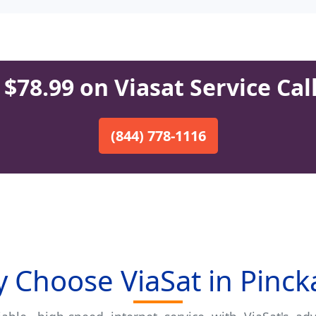
$78.99 on Viasat Service Cal
(844) 778-1116
 Choose ViaSat in Pinck