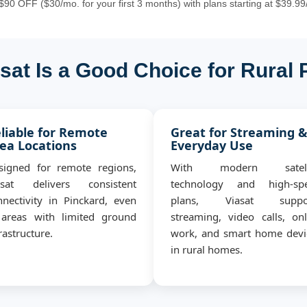
90 OFF ($30/mo. for your first 3 months) with plans starting at $39.99
sat Is a Good Choice for Rural 
liable for Remote
Great for Streaming 
ea Locations
Everyday Use
signed for remote regions,
With modern satell
asat delivers consistent
technology and high-sp
nnectivity in Pinckard, even
plans, Viasat suppo
 areas with limited ground
streaming, video calls, onl
rastructure.
work, and smart home devi
in rural homes.