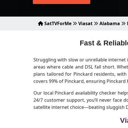
SatTVForMe
Viasat
Alabama
Fast & Reliabl
Struggling with slow or unreliable internet 
areas where cable and DSL fall short. Whet
plans tailored for Pinckard residents, wit
covers 99% of Pinckard, ensuring Pinckard 
Our local Pinckard availability checker helps
24/7 customer support, you’ll never face 
satellite internet choice—beating sluggish
Vi