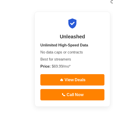
Unleashed
Unlimited High-Speed Data
No data caps or contracts
Best for streamers
Price:
$69.99/mo*
🔥 View Deals
📞 Call Now