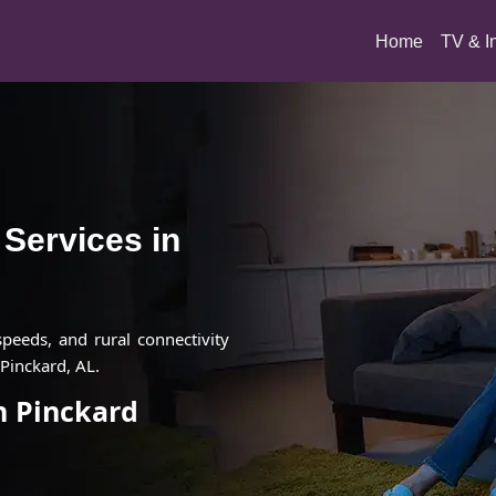
(current)
Home
TV & I
t Services in
 speeds, and rural connectivity
Pinckard, AL.
in Pinckard