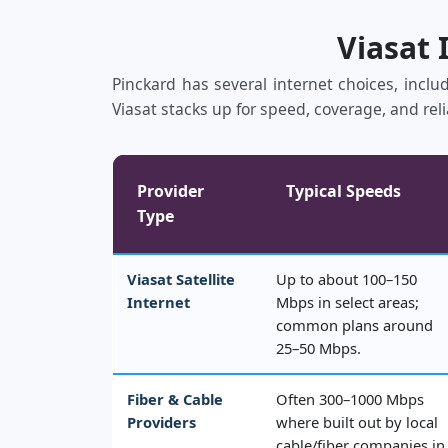
Viasat 
Pinckard has several internet choices, includ
Viasat stacks up for speed, coverage, and reli
Provider
Typical Speeds
Type
Viasat Satellite
Up to about 100–150
Internet
Mbps in select areas;
common plans around
25–50 Mbps.
Fiber & Cable
Often 300–1000 Mbps
Providers
where built out by local
cable/fiber companies in