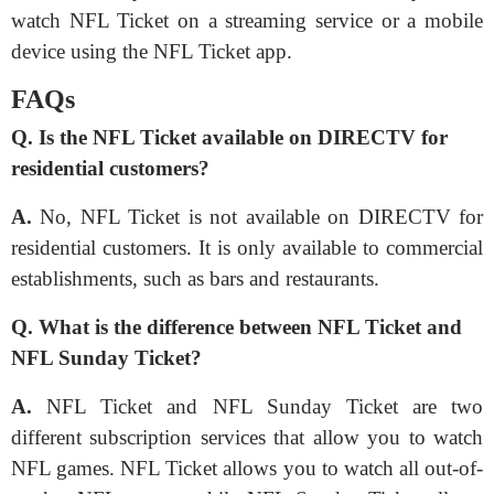
watch NFL Ticket on a streaming service or a mobile
device using the NFL Ticket app.
FAQs
Q. Is the NFL Ticket available on DIRECTV for
residential customers?
A.
No, NFL Ticket is not available on DIRECTV for
residential customers. It is only available to commercial
establishments, such as bars and restaurants.
Q. What is the difference between NFL Ticket and
NFL Sunday Ticket?
A.
NFL Ticket and NFL Sunday Ticket are two
different subscription services that allow you to watch
NFL games. NFL Ticket allows you to watch all out-of-