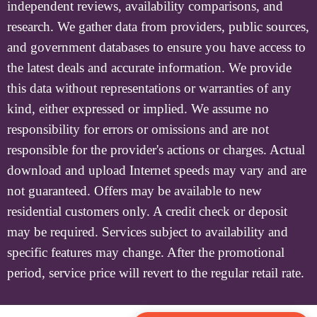
independent reviews, availability comparisons, and
research. We gather data from providers, public sources,
and government databases to ensure you have access to
the latest deals and accurate information. We provide
this data without representations or warranties of any
kind, either expressed or implied. We assume no
responsibility for errors or omissions and are not
responsible for the provider's actions or charges. Actual
download and upload Internet speeds may vary and are
not guaranteed. Offers may be available to new
residential customers only. A credit check or deposit
may be required. Services subject to availability and
specific features may change. After the promotional
period, service price will revert to the regular retail rate.