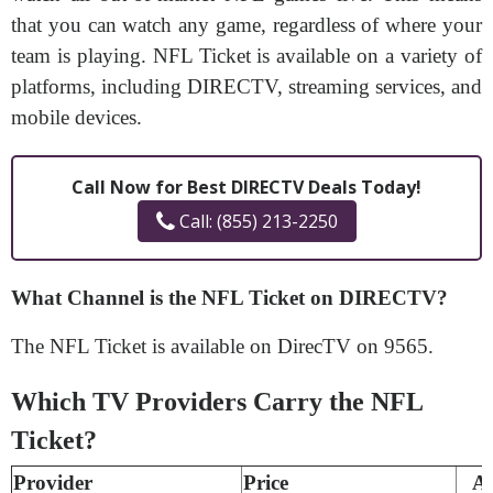
that you can watch any game, regardless of where your
team is playing. NFL Ticket is available on a variety of
platforms, including DIRECTV, streaming services, and
mobile devices.
Call Now for Best DIRECTV Deals Today!
Call: (855) 213-2250
What Channel is the NFL Ticket on DIRECTV?
The NFL Ticket is available on DirecTV on 9565.
Which TV Providers Carry the NFL
Ticket?
Provider
Price
A