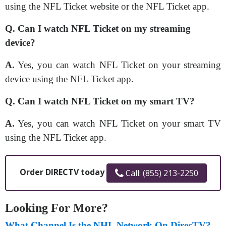
using the NFL Ticket website or the NFL Ticket app.
Q. Can I watch NFL Ticket on my streaming
device?
A.
Yes, you can watch NFL Ticket on your streaming
device using the NFL Ticket app.
Q. Can I watch NFL Ticket on my smart TV?
A.
Yes, you can watch NFL Ticket on your smart TV
using the NFL Ticket app.
Order DIRECTV today
Call: (855) 213-2250
Looking For More?
What Channel Is the NHL Network On DirecTV?