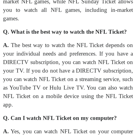
market NFL games, while NFL Sunday Ticket allows
you to watch all NFL games, including in-market
games.
Q. What is the best way to watch the NFL Ticket?
A.
The best way to watch the NFL Ticket depends on
your individual needs and preferences. If you have a
DIRECTV subscription, you can watch NFL Ticket on
your TV. If you do not have a DIRECTV subscription,
you can watch NFL Ticket on a streaming service, such
as YouTube TV or Hulu Live TV. You can also watch
NFL Ticket on a mobile device using the NFL Ticket
app.
Q. Can I watch NFL Ticket on my computer?
A.
Yes, you can watch NFL Ticket on your computer