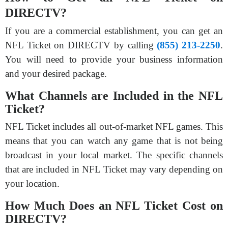
DIRECTV?
If you are a commercial establishment, you can get an
NFL Ticket on DIRECTV by calling
(855) 213-2250
.
You will need to provide your business information
and your desired package.
What Channels are Included in the NFL
Ticket?
NFL Ticket includes all out-of-market NFL games. This
means that you can watch any game that is not being
broadcast in your local market. The specific channels
that are included in NFL Ticket may vary depending on
your location.
How Much Does an NFL Ticket Cost on
DIRECTV?