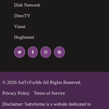
Dish Network
DirecTV
Viasat
Hughesnet
© 2026
SatTvForMe
All Rights Reserved.
Privacy Policy
Terms of Service
Disclaimer:
Sattvforme is a website dedicated to