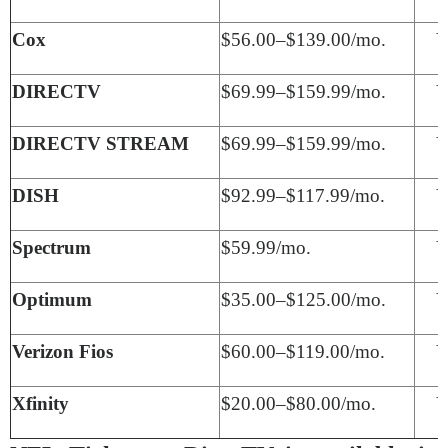
Cox
$56.00–$139.00/mo.
Y
DIRECTV
$69.99–$159.99/mo.
Y
DIRECTV STREAM
$69.99–$159.99/mo.
Y
DISH
$92.99–$117.99/mo.
Y
Spectrum
$59.99/mo.
Y
Optimum
$35.00–$125.00/mo.
Y
Verizon Fios
$60.00–$119.00/mo.
Y
Xfinity
$20.00–$80.00/mo.
Y