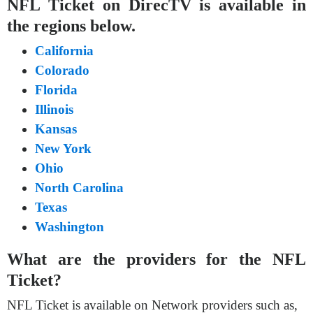
NFL Ticket on DirecTV is available in
the regions below.
California
Colorado
Florida
Illinois
Kansas
New York
Ohio
North Carolina
Texas
Washington
What are the providers for the NFL
Ticket?
NFL Ticket is available on Network providers such as,