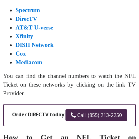
Spectrum
DirecTV
AT&T U-verse
Xfinity
DISH Network
Cox
Mediacom
You can find the channel numbers to watch the NFL
Ticket on these networks by clicking on the link TV
Provider.
Order DIRECTV today
Call: (855) 213-2250
How to Get an NFL Ticket on