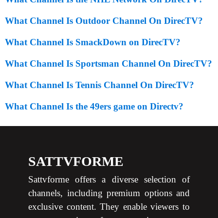
What Channel Is Outdoor Channel On DirecTV?
What Channel Is SmackDown on DirecTV?
What Channel Is Sportsman Channel On DirecTV?
What Channel Is Tennis Channel On DirecTV?
What Channel Is the 49ers game on Directv?
SATTVFORME
Sattvforme offers a diverse selection of
channels, including premium options and
exclusive content. They enable viewers to