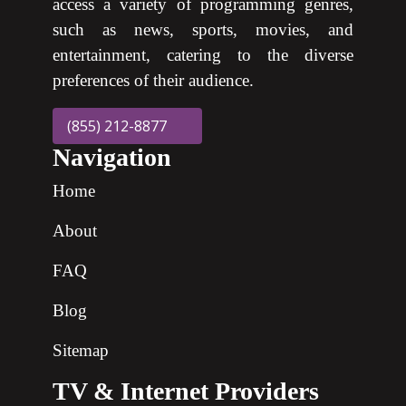
access a variety of programming genres,
such as news, sports, movies, and
entertainment, catering to the diverse
preferences of their audience.
(855) 212-8877
Navigation
Home
About
FAQ
Blog
Sitemap
TV & Internet Providers