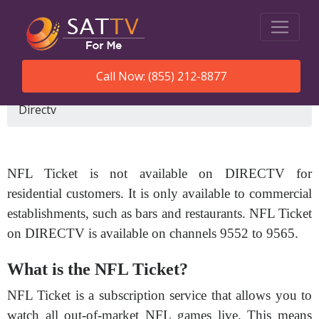
Call Now: (855) 212-8877
SatTVForMe
What Channel Is Nfl Ticket On
Directv
NFL Ticket is not available on DIRECTV for
residential customers. It is only available to commercial
establishments, such as bars and restaurants. NFL Ticket
on DIRECTV is available on channels 9552 to 9565.
What is the NFL Ticket?
NFL Ticket is a subscription service that allows you to
watch all out-of-market NFL games live. This means