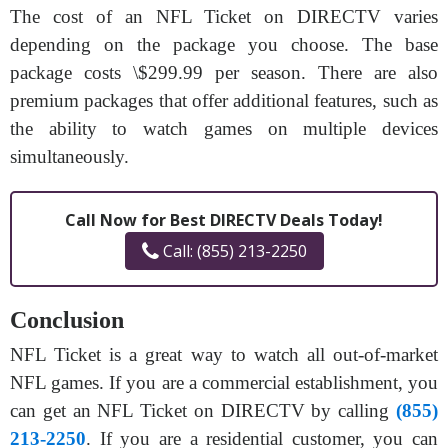
The cost of an NFL Ticket on DIRECTV varies
depending on the package you choose. The base
package costs \$299.99 per season. There are also
premium packages that offer additional features, such as
the ability to watch games on multiple devices
simultaneously.
Call Now for Best DIRECTV Deals Today!
Call: (855) 213-2250
Conclusion
NFL Ticket is a great way to watch all out-of-market
NFL games. If you are a commercial establishment, you
can get an NFL Ticket on DIRECTV by calling
(855)
213-2250
. If you are a residential customer, you can