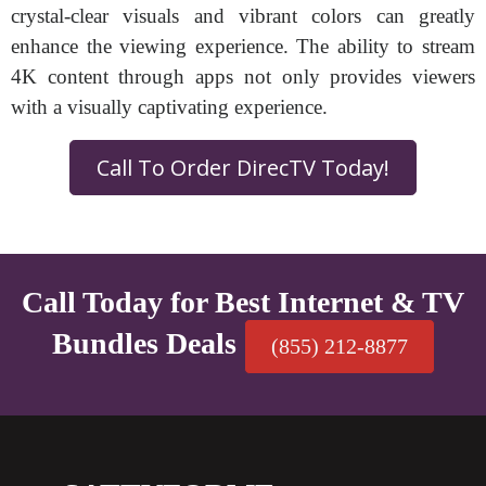
crystal-clear visuals and vibrant colors can greatly
enhance the viewing experience. The ability to stream
4K content through apps not only provides viewers
with a visually captivating experience.
Call To Order DirecTV Today!
Call Today for Best Internet & TV
Bundles Deals
(855) 212-8877