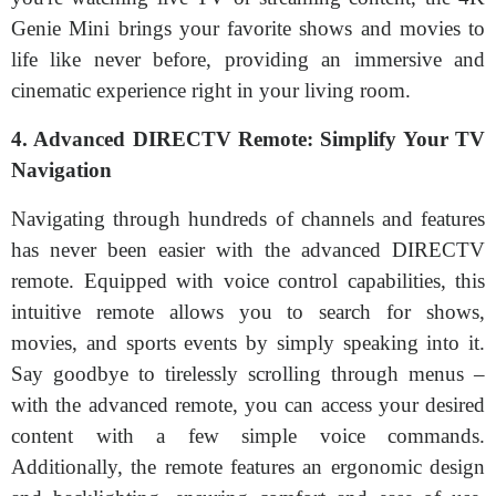
Genie Mini brings your favorite shows and movies to
life like never before, providing an immersive and
cinematic experience right in your living room.
4. Advanced DIRECTV Remote: Simplify Your TV
Navigation
Navigating through hundreds of channels and features
has never been easier with the advanced DIRECTV
remote. Equipped with voice control capabilities, this
intuitive remote allows you to search for shows,
movies, and sports events by simply speaking into it.
Say goodbye to tirelessly scrolling through menus –
with the advanced remote, you can access your desired
content with a few simple voice commands.
Additionally, the remote features an ergonomic design