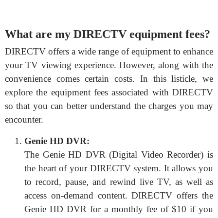
What are my DIRECTV equipment fees?
DIRECTV offers a wide range of equipment to enhance
your TV viewing experience. However, along with the
convenience comes certain costs. In this listicle, we
explore the equipment fees associated with DIRECTV
so that you can better understand the charges you may
encounter.
Genie HD DVR:
The Genie HD DVR (Digital Video Recorder) is
the heart of your DIRECTV system. It allows you
to record, pause, and rewind live TV, as well as
access on-demand content. DIRECTV offers the
Genie HD DVR for a monthly fee of $10 if you