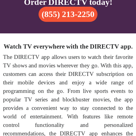
Order DIRECTV today!
(855) 213-2250
Watch TV everywhere with the DIRECTV app.
The DIRECTV app allows users to watch their favorite
TV shows and movies wherever they go. With this app,
customers can access their DIRECTV subscription on
their mobile devices and enjoy a wide range of
programming on the go. From live sports events to
popular TV series and blockbuster movies, the app
provides a convenient way to stay connected to the
world of entertainment. With features like remote
control functionality and personalized
recommendations, the DIRECTV app enhances the