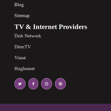
Blog
Sitemap
TV & Internet Providers
Dish Network
DirecTV
Viasat
Hughesnet