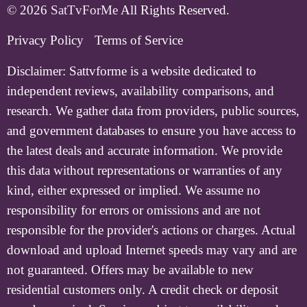
© 2026
SatTvForMe
All Rights Reserved.
Privacy Policy
Terms of Service
Disclaimer:
Sattvforme is a website dedicated to
independent reviews, availability comparisons, and
research. We gather data from providers, public sources,
and government databases to ensure you have access to
the latest deals and accurate information. We provide
this data without representations or warranties of any
kind, either expressed or implied. We assume no
responsibility for errors or omissions and are not
responsible for the provider's actions or charges. Actual
download and upload Internet speeds may vary and are
not guaranteed. Offers may be available to new
residential customers only. A credit check or deposit