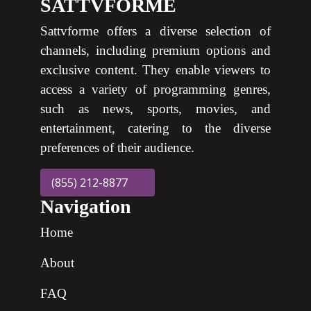
SATTVFORME
Sattvforme offers a diverse selection of
channels, including premium options and
exclusive content. They enable viewers to
access a variety of programming genres,
such as news, sports, movies, and
entertainment, catering to the diverse
preferences of their audience.
(855) 212-8877
Navigation
Home
About
FAQ