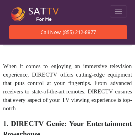
Call Now: (855) 212-8877
SatTVForMe
Directv Equipment
When it comes to enjoying an immersive television
experience, DIRECTV offers cutting-edge equipment
that puts control at your fingertips. From advanced
receivers to state-of-the-art remotes, DIRECTV ensures
that every aspect of your TV viewing experience is top-
notch.
1. DIRECTV Genie: Your Entertainment
Powerhouse