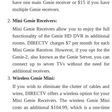
have one main Genie receiver or $15 if you have
multiple Genie receivers.
Mini Genie Receivers:
Mini Genie Receivers allow you to enjoy the full
functionality of the Genie HD DVR in additional
rooms. DIRECTV charges $7 per month for each
Mini Genie Receiver. However, if you opt for the
Genie-2, also known as the Genie Server, you can
connect up to seven TVs without the need for
additional receivers.
Wireless Genie Mini:
If you wish to eliminate the clutter of cables and
wires, DIRECTV offers a wireless option for your
Mini Genie Receivers. The wireless Genie Mini
costs an additional $104.99, which is a one-time