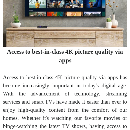
Access to best-in-class 4K picture quality via
apps
Access to best-in-class 4K picture quality via apps has
become increasingly important in today's digital age.
With the advancement of technology, streaming
services and smart TVs have made it easier than ever to
enjoy high-quality content from the comfort of our
homes. Whether it's watching our favorite movies or
binge-watching the latest TV shows, having access to