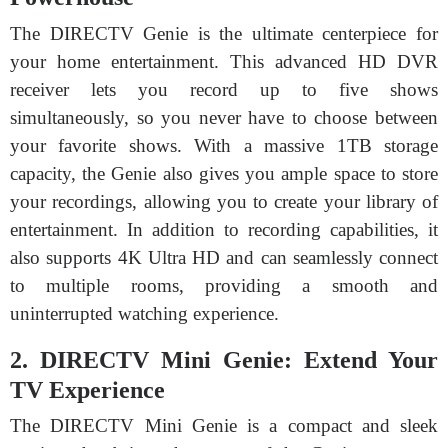
The DIRECTV Genie is the ultimate centerpiece for
your home entertainment. This advanced HD DVR
receiver lets you record up to five shows
simultaneously, so you never have to choose between
your favorite shows. With a massive 1TB storage
capacity, the Genie also gives you ample space to store
your recordings, allowing you to create your library of
entertainment. In addition to recording capabilities, it
also supports 4K Ultra HD and can seamlessly connect
to multiple rooms, providing a smooth and
uninterrupted watching experience.
2. DIRECTV Mini Genie: Extend Your
TV Experience
The DIRECTV Mini Genie is a compact and sleek