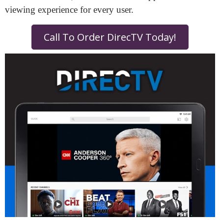
viewing experience for every user.
Call To Order DirecTV Today!