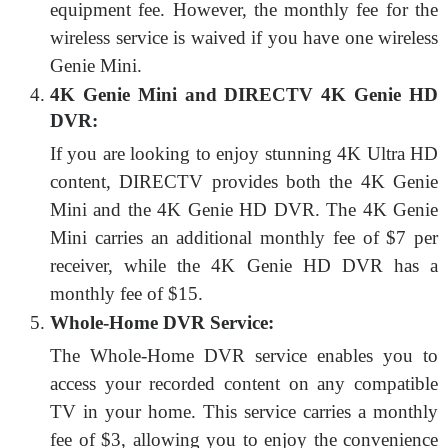
equipment fee. However, the monthly fee for the
wireless service is waived if you have one wireless
Genie Mini.
4K Genie Mini and DIRECTV 4K Genie HD
DVR:
If you are looking to enjoy stunning 4K Ultra HD
content, DIRECTV provides both the 4K Genie
Mini and the 4K Genie HD DVR. The 4K Genie
Mini carries an additional monthly fee of $7 per
receiver, while the 4K Genie HD DVR has a
monthly fee of $15.
Whole-Home DVR Service:
The Whole-Home DVR service enables you to
access your recorded content on any compatible
TV in your home. This service carries a monthly
fee of $3, allowing you to enjoy the convenience