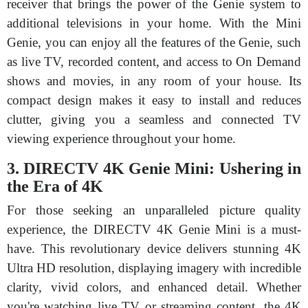
receiver that brings the power of the Genie system to
additional televisions in your home. With the Mini
Genie, you can enjoy all the features of the Genie, such
as live TV, recorded content, and access to On Demand
shows and movies, in any room of your house. Its
compact design makes it easy to install and reduces
clutter, giving you a seamless and connected TV
viewing experience throughout your home.
3. DIRECTV 4K Genie Mini: Ushering in
the Era of 4K
For those seeking an unparalleled picture quality
experience, the DIRECTV 4K Genie Mini is a must-
have. This revolutionary device delivers stunning 4K
Ultra HD resolution, displaying imagery with incredible
clarity, vivid colors, and enhanced detail. Whether
you're watching live TV or streaming content, the 4K