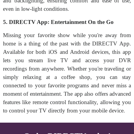
and backlighting, ensuring comfort and ease of use,
even in low-light conditions.
5. DIRECTV App: Entertainment On the Go
Missing your favorite show while you're away from
home is a thing of the past with the DIRECTV App.
Available for both iOS and Android devices, this app
lets you stream live TV and access your DVR
recordings from anywhere. Whether you're traveling or
simply relaxing at a coffee shop, you can stay
connected to your favorite programs and never miss a
moment of entertainment. The app also offers advanced
features like remote control functionality, allowing you
to control your TV directly from your mobile device.