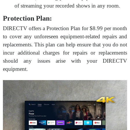
of streaming your recorded shows in any room.
Protection Plan:
DIRECTV offers a Protection Plan for $8.99 per month
to cover any unforeseen equipment-related repairs and
replacements. This plan can help ensure that you do not
incur additional charges for repairs or replacements
should any issues arise with your DIRECTV
equipment.