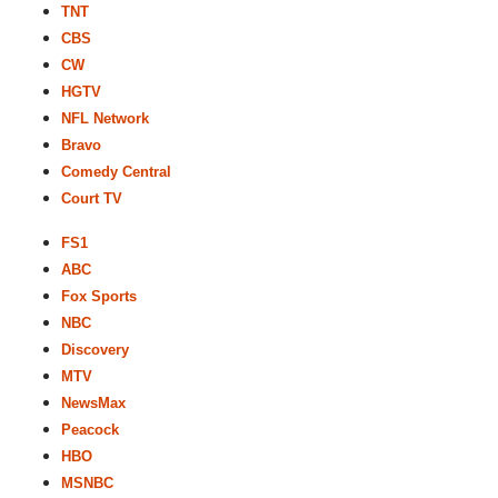
TNT
CBS
CW
HGTV
NFL Network
Bravo
Comedy Central
Court TV
FS1
ABC
Fox Sports
NBC
Discovery
MTV
NewsMax
Peacock
HBO
MSNBC