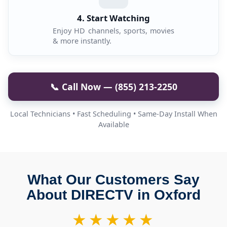
4. Start Watching
Enjoy HD channels, sports, movies
& more instantly.
📞 Call Now — (855) 213-2250
Local Technicians • Fast Scheduling • Same-Day Install When
Available
What Our Customers Say
About DIRECTV in Oxford
★★★★★