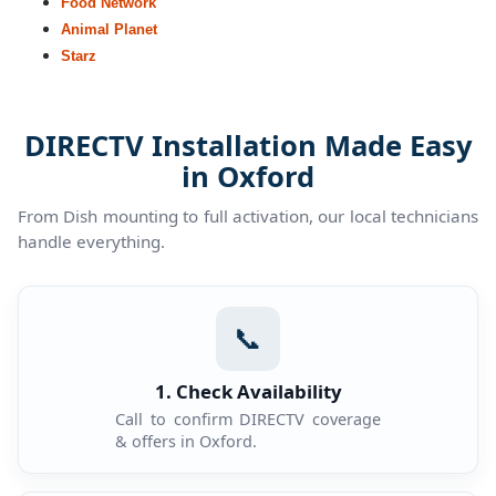
Food Network
Animal Planet
Starz
DIRECTV Installation Made Easy
in Oxford
From Dish mounting to full activation, our local technicians
handle everything.
📞
1. Check Availability
Call to confirm DIRECTV coverage
& offers in Oxford.