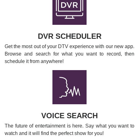
DVR SCHEDULER
Get the most out of your DTV experience with our new app.
Browse and search for what you want to record, then
schedule it from anywhere!
VOICE SEARCH
The future of entertainment is here. Say what you want to
watch and it will find the perfect show for you!