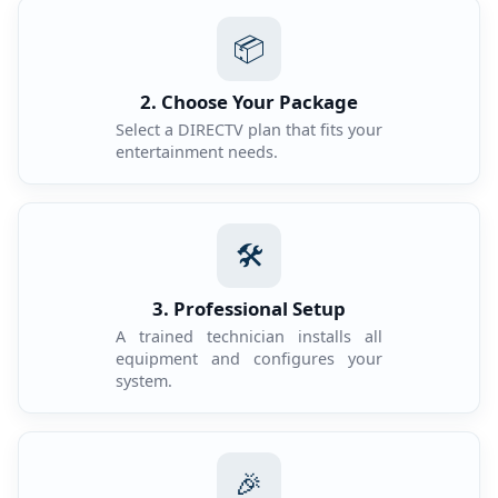
📦
2. Choose Your Package
Select a DIRECTV plan that fits your
entertainment needs.
🛠️
3. Professional Setup
A trained technician installs all
equipment and configures your
system.
🎉