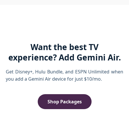
Want the best TV
experience? Add Gemini Air.
Get Disney+, Hulu Bundle, and ESPN Unlimited when
you add a Gemini Air device for just $10/mo.
Shop Packages