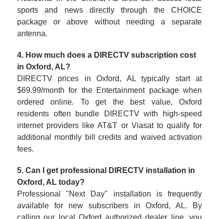
sports and news directly through the CHOICE
package or above without needing a separate
antenna.
4. How much does a DIRECTV subscription cost
in Oxford, AL?
DIRECTV prices in Oxford, AL typically start at
$69.99/month for the Entertainment package when
ordered online. To get the best value, Oxford
residents often bundle DIRECTV with high-speed
internet providers like AT&T or Viasat to qualify for
additional monthly bill credits and waived activation
fees.
5. Can I get professional DIRECTV installation in
Oxford, AL today?
Professional "Next Day" installation is frequently
available for new subscribers in Oxford, AL. By
calling our local Oxford authorized dealer line, you