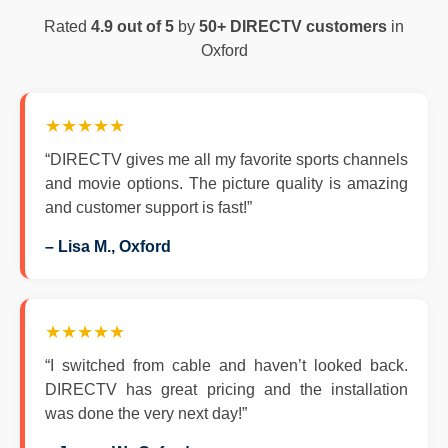
Rated
4.9 out of 5
by
50+ DIRECTV customers
in
Oxford
★★★★★
“DIRECTV gives me all my favorite sports channels
and movie options. The picture quality is amazing
and customer support is fast!”
– Lisa M., Oxford
★★★★★
“I switched from cable and haven’t looked back.
DIRECTV has great pricing and the installation
was done the very next day!”