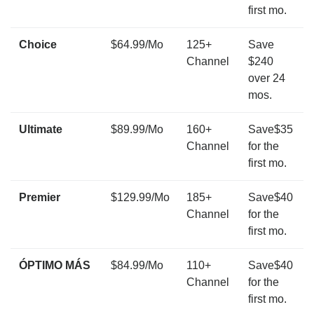
first mo.
Choice
$64.99/Mo
125+
Save
Channel
$240
over 24
mos.
Ultimate
$89.99/Mo
160+
Save$35
Channel
for the
first mo.
Premier
$129.99/Mo
185+
Save$40
Channel
for the
first mo.
ÓPTIMO MÁS
$84.99/Mo
110+
Save$40
Channel
for the
first mo.