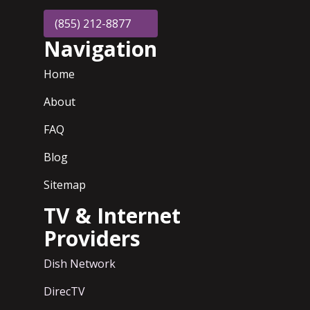
(855) 212-8877
Navigation
Home
About
FAQ
Blog
Sitemap
TV & Internet
Providers
Dish Network
DirecTV