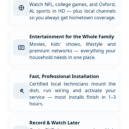
Watch NFL, college games, and Oxford,
AL sports in HD — plus local channels
so you always get hometown coverage.
Entertainment for the Whole Family
Movies, kids' shows, lifestyle and
premium networks — everything your
household needs in one place.
Fast, Professional Installation
Certified local technicians mount the
dish, run wiring and activate your
service — most installs finish in 1–3
hours.
Record & Watch Later