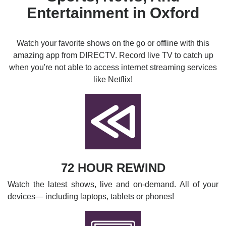
Entertainment in Oxford
Watch your favorite shows on the go or offline with this
amazing app from DIRECTV. Record live TV to catch up
when you're not able to access internet streaming services
like Netflix!
72 HOUR REWIND
Watch the latest shows, live and on-demand. All of your
devices— including laptops, tablets or phones!