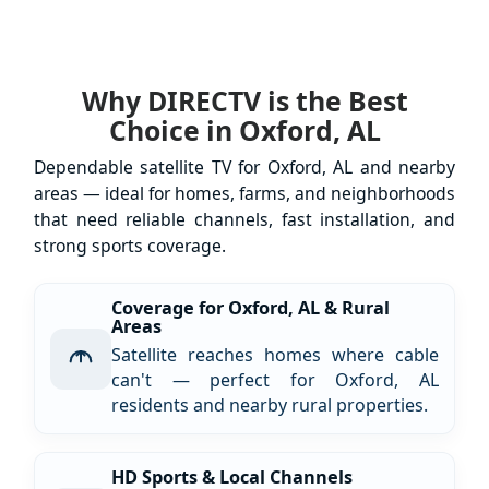
Why DIRECTV is the Best
Choice in Oxford, AL
Dependable satellite TV for Oxford, AL and nearby
areas — ideal for homes, farms, and neighborhoods
that need reliable channels, fast installation, and
strong sports coverage.
Coverage for Oxford, AL & Rural
Areas
Satellite reaches homes where cable
can't — perfect for Oxford, AL
residents and nearby rural properties.
HD Sports & Local Channels