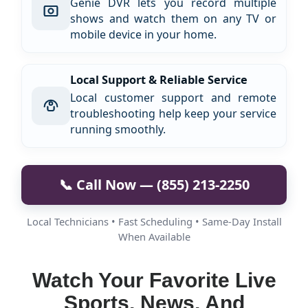
Genie DVR lets you record multiple
shows and watch them on any TV or
mobile device in your home.
Local Support & Reliable Service
Local customer support and remote
troubleshooting help keep your service
running smoothly.
📞 Call Now — (855) 213-2250
Local Technicians • Fast Scheduling • Same-Day Install
When Available
Watch Your Favorite Live
Sports, News, And