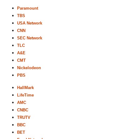
Paramount
TBS
USA Network
CNN
SEC Network
TLC
A&E
CMT
Nickelodeon
PBS
HallMark
LifeTime
AMC
CNBC
TRUTV
BBC
BET