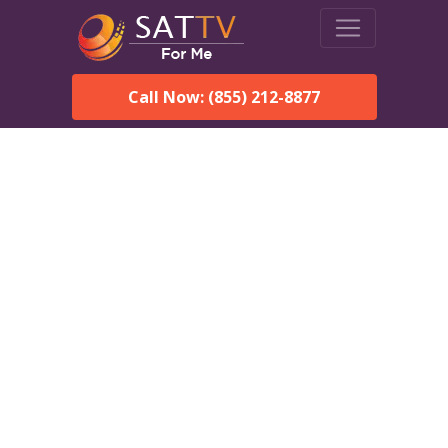
Call Now: (855) 212-8877
DirecTV in Oxford, AL —
Local Channels & Same-
Day Installation
Enjoy reliable satellite TV with HD sports, movies, and local
Oxford, AL channels. DIRECTV offers fast, professional
installation in Oxford and affordable packages for every home.
Speak With a DIRECTV
Expert!