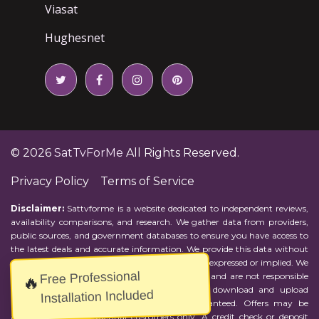
Viasat
Hughesnet
© 2026
SatTvForMe
All Rights Reserved.
Privacy Policy
Terms of Service
Disclaimer:
Sattvforme is a website dedicated to independent reviews,
availability comparisons, and research. We gather data from providers,
public sources, and government databases to ensure you have access to
the latest deals and accurate information. We provide this data without
representations or warranties of any kind, either expressed or implied. We
Free Professional
assume no responsibility for errors or omissions and are not responsible
🔥
for the provider's actions or charges. Actual download and upload
Installation Included
Internet speeds may vary and are not guaranteed. Offers may be
available to new residential customers only. A credit check or deposit