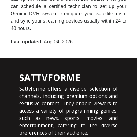
can schedule a certified technician to set up your
Gemini DVR system, configure your satellite dish,
and sync your streaming devices usually within 24 to
48 hours.
Last updated:
Aug 04, 2026
SATTVFORME
Sattvforme offers a diverse selection of
channels, including premium options and
exclusive content. They enable viewers to
access a variety of programming genres,
such as news, sports, movies, and
entertainment, catering to the diverse
preferences of their audience.