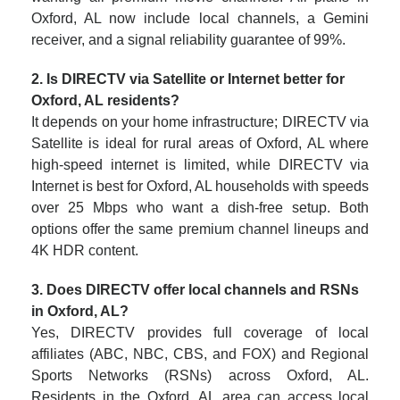
Oxford, AL now include local channels, a Gemini
receiver, and a signal reliability guarantee of 99%.
2. Is DIRECTV via Satellite or Internet better for
Oxford, AL residents?
It depends on your home infrastructure; DIRECTV via
Satellite is ideal for rural areas of Oxford, AL where
high-speed internet is limited, while DIRECTV via
Internet is best for Oxford, AL households with speeds
over 25 Mbps who want a dish-free setup. Both
options offer the same premium channel lineups and
4K HDR content.
3. Does DIRECTV offer local channels and RSNs
in Oxford, AL?
Yes, DIRECTV provides full coverage of local
affiliates (ABC, NBC, CBS, and FOX) and Regional
Sports Networks (RSNs) across Oxford, AL.
Residents in the Oxford, AL area can access local