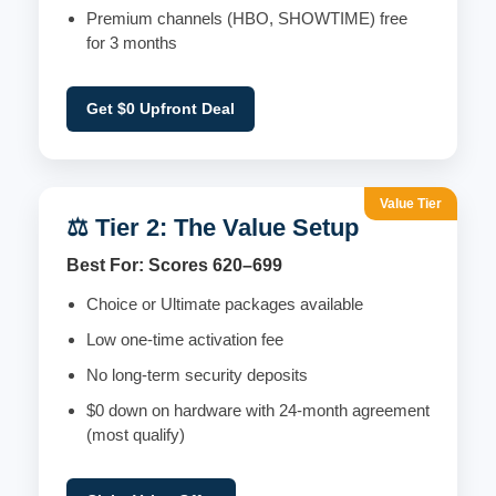
Premium channels (HBO, SHOWTIME) free
for 3 months
Get $0 Upfront Deal
Value Tier
⚖️ Tier 2: The Value Setup
Best For: Scores 620–699
Choice or Ultimate packages available
Low one-time activation fee
No long-term security deposits
$0 down on hardware with 24-month agreement
(most qualify)