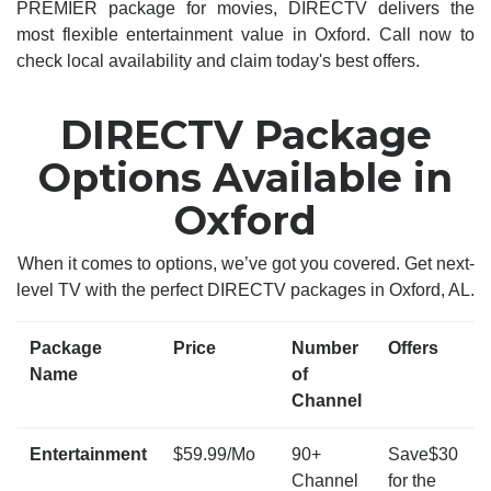
PREMIER package for movies, DIRECTV delivers the
most flexible entertainment value in Oxford. Call now to
check local availability and claim today's best offers.
DIRECTV Package
Options Available in
Oxford
When it comes to options, we’ve got you covered. Get next-
level TV with the perfect DIRECTV packages in Oxford, AL.
Package
Price
Number
Offers
Name
of
Channel
Entertainment
$59.99/Mo
90+
Save$30
Channel
for the