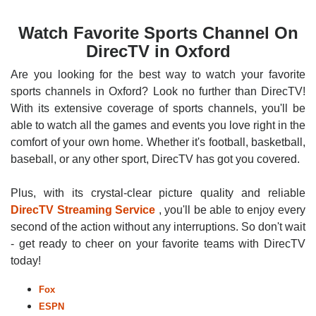
Watch Favorite Sports Channel On
DirecTV in Oxford
Are you looking for the best way to watch your favorite
sports channels in Oxford? Look no further than DirecTV!
With its extensive coverage of sports channels, you'll be
able to watch all the games and events you love right in the
comfort of your own home. Whether it's football, basketball,
baseball, or any other sport, DirecTV has got you covered.
Plus, with its crystal-clear picture quality and reliable
DirecTV Streaming Service
, you'll be able to enjoy every
second of the action without any interruptions. So don't wait
- get ready to cheer on your favorite teams with DirecTV
today!
Fox
ESPN