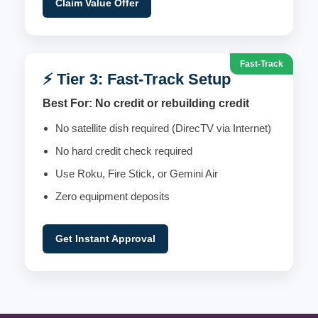
Claim Value Offer
Fast-Track
⚡ Tier 3: Fast-Track Setup
Best For: No credit or rebuilding credit
No satellite dish required (DirecTV via Internet)
No hard credit check required
Use Roku, Fire Stick, or Gemini Air
Zero equipment deposits
Get Instant Approval