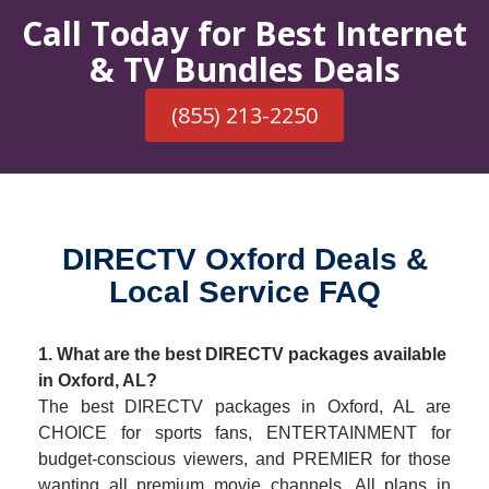
Call Today for Best Internet
& TV Bundles Deals
(855) 213-2250
DIRECTV Oxford Deals &
Local Service FAQ
1. What are the best DIRECTV packages available
in Oxford, AL?
The best DIRECTV packages in Oxford, AL are
CHOICE for sports fans, ENTERTAINMENT for
budget-conscious viewers, and PREMIER for those
wanting all premium movie channels. All plans in