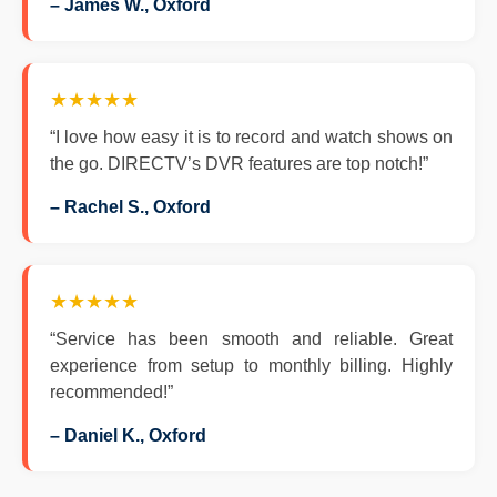
– James W., Oxford
★★★★★
“I love how easy it is to record and watch shows on
the go. DIRECTV’s DVR features are top notch!”
– Rachel S., Oxford
★★★★★
“Service has been smooth and reliable. Great
experience from setup to monthly billing. Highly
recommended!”
– Daniel K., Oxford