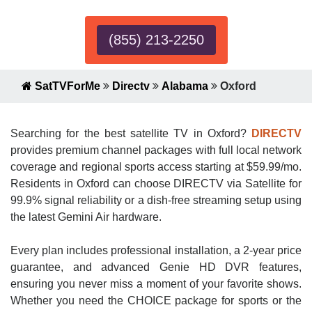
(855) 213-2250
SatTVForMe
Directv
Alabama
Oxford
Searching for the best satellite TV in Oxford?
DIRECTV
provides premium channel packages with full local network
coverage and regional sports access starting at $59.99/mo.
Residents in Oxford can choose DIRECTV via Satellite for
99.9% signal reliability or a dish-free streaming setup using
the latest Gemini Air hardware.
Every plan includes professional installation, a 2-year price
guarantee, and advanced Genie HD DVR features,
ensuring you never miss a moment of your favorite shows.
Whether you need the CHOICE package for sports or the