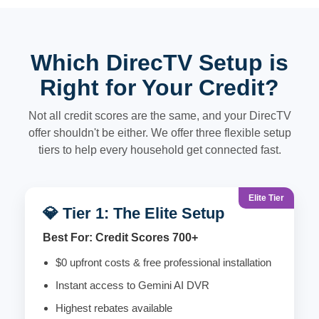
Which DirecTV Setup is
Right for Your Credit?
Not all credit scores are the same, and your DirecTV
offer shouldn't be either. We offer three flexible setup
tiers to help every household get connected fast.
Elite Tier
💎 Tier 1: The Elite Setup
Best For: Credit Scores 700+
$0 upfront costs & free professional installation
Instant access to Gemini AI DVR
Highest rebates available