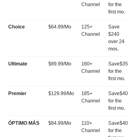
Channel
for the
first mo.
Choice
$64.99/Mo
125+
Save
Channel
$240
over 24
mos.
Ultimate
$89.99/Mo
160+
Save$35
Channel
for the
first mo.
Premier
$129.99/Mo
185+
Save$40
Channel
for the
first mo.
ÓPTIMO MÁS
$84.99/Mo
110+
Save$40
Channel
for the