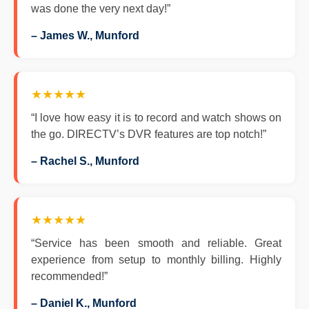
was done the very next day!”
– James W., Munford
★★★★★
“I love how easy it is to record and watch shows on
the go. DIRECTV’s DVR features are top notch!”
– Rachel S., Munford
★★★★★
“Service has been smooth and reliable. Great
experience from setup to monthly billing. Highly
recommended!”
– Daniel K., Munford