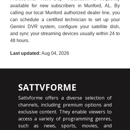
available for new subscribers in Munford, AL. By
calling our local Munford authorized dealer line, you
can schedule a certified technician to set up your
Gemini DVR system, configure your satellite dish,
and sync your streaming devices usually within 24 to
48 hours.
Last updated:
Aug 04, 2026
SATTVFORME
Sattvforme offers a diverse selection of
channels, including premium options and
exclusive content. They enable viewers to
access a variety of programming genres,
such as news, sports, movies, and