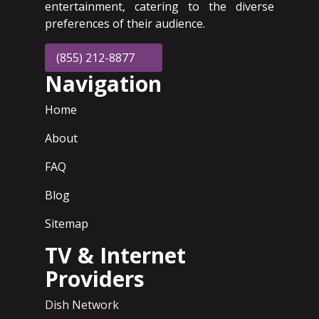
entertainment, catering to the diverse
preferences of their audience.
(855) 212-8877
Navigation
Home
About
FAQ
Blog
Sitemap
TV & Internet
Providers
Dish Network