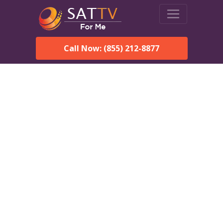
Call Now: (855) 212-8877
DirecTV in Munford, AL —
Local Channels & Same-
Day Installation
Enjoy reliable satellite TV with HD sports, movies, and local
Munford, AL channels. DIRECTV offers fast, professional
installation in Munford and affordable packages for every home.
Speak With a DIRECTV
Expert!