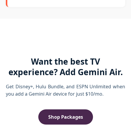
Want the best TV
experience? Add Gemini Air.
Get Disney+, Hulu Bundle, and ESPN Unlimited when
you add a Gemini Air device for just $10/mo.
Shop Packages