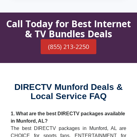
Call Today for Best Internet
& TV Bundles Deals
(855) 213-2250
DIRECTV Munford Deals &
Local Service FAQ
1. What are the best DIRECTV packages available
in Munford, AL?
The best DIRECTV packages in Munford, AL are
CHOICE for sports fans, ENTERTAINMENT for