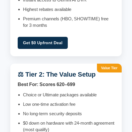
Highest rebates available
Premium channels (HBO, SHOWTIME) free
for 3 months
Get $0 Upfront Deal
Value Tier
⚖️ Tier 2: The Value Setup
Best For: Scores 620–699
Choice or Ultimate packages available
Low one-time activation fee
No long-term security deposits
$0 down on hardware with 24-month agreement
(most qualify)