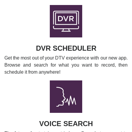
DVR SCHEDULER
Get the most out of your DTV experience with our new app.
Browse and search for what you want to record, then
schedule it from anywhere!
VOICE SEARCH