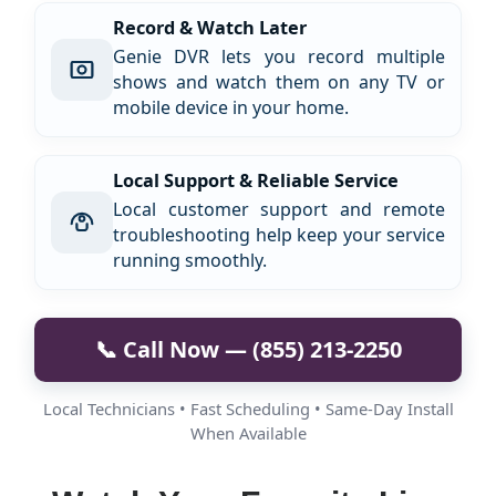
Record & Watch Later
Genie DVR lets you record multiple
shows and watch them on any TV or
mobile device in your home.
Local Support & Reliable Service
Local customer support and remote
troubleshooting help keep your service
running smoothly.
📞 Call Now — (855) 213-2250
Local Technicians • Fast Scheduling • Same-Day Install
When Available