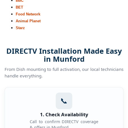
BBC
BET
Food Network
Animal Planet
Starz
DIRECTV Installation Made Easy
in Munford
From Dish mounting to full activation, our local technicians
handle everything.
📞
1. Check Availability
Call to confirm DIRECTV coverage
& offers in Munford.