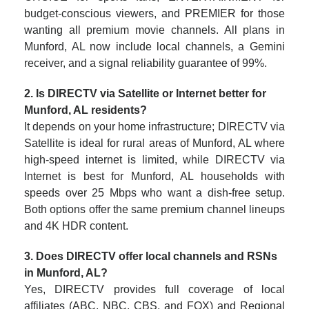
budget-conscious viewers, and PREMIER for those
wanting all premium movie channels. All plans in
Munford, AL now include local channels, a Gemini
receiver, and a signal reliability guarantee of 99%.
2. Is DIRECTV via Satellite or Internet better for
Munford, AL residents?
It depends on your home infrastructure; DIRECTV via
Satellite is ideal for rural areas of Munford, AL where
high-speed internet is limited, while DIRECTV via
Internet is best for Munford, AL households with
speeds over 25 Mbps who want a dish-free setup.
Both options offer the same premium channel lineups
and 4K HDR content.
3. Does DIRECTV offer local channels and RSNs
in Munford, AL?
Yes, DIRECTV provides full coverage of local
affiliates (ABC, NBC, CBS, and FOX) and Regional