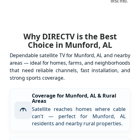
first mo.
Why DIRECTV is the Best
Choice in Munford, AL
Dependable satellite TV for Munford, AL and nearby
areas — ideal for homes, farms, and neighborhoods
that need reliable channels, fast installation, and
strong sports coverage.
Coverage for Munford, AL & Rural
Areas
Satellite reaches homes where cable
can't — perfect for Munford, AL
residents and nearby rural properties.