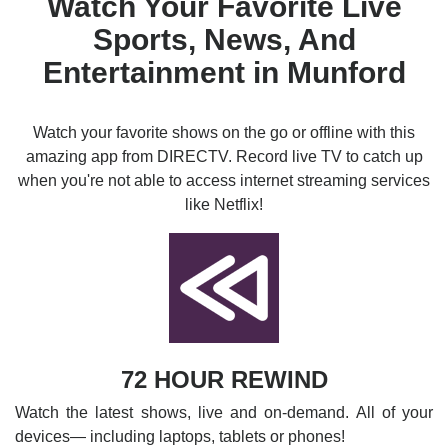
Watch Your Favorite Live
Sports, News, And
Entertainment in Munford
Watch your favorite shows on the go or offline with this
amazing app from DIRECTV. Record live TV to catch up
when you're not able to access internet streaming services
like Netflix!
72 HOUR REWIND
Watch the latest shows, live and on-demand. All of your
devices— including laptops, tablets or phones!