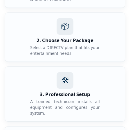
📦
2. Choose Your Package
Select a DIRECTV plan that fits your
entertainment needs.
🛠️
3. Professional Setup
A trained technician installs all
equipment and configures your
system.