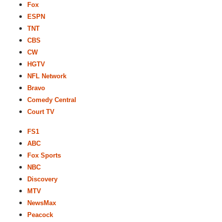
Fox
ESPN
TNT
CBS
CW
HGTV
NFL Network
Bravo
Comedy Central
Court TV
FS1
ABC
Fox Sports
NBC
Discovery
MTV
NewsMax
Peacock