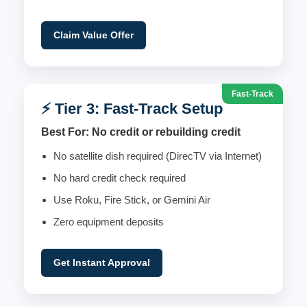
Claim Value Offer
Fast-Track
⚡ Tier 3: Fast-Track Setup
Best For: No credit or rebuilding credit
No satellite dish required (DirecTV via Internet)
No hard credit check required
Use Roku, Fire Stick, or Gemini Air
Zero equipment deposits
Get Instant Approval