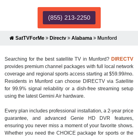
(855) 213-2250
SatTVForMe
Directv
Alabama
Munford
Searching for the best satellite TV in Munford?
DIRECTV
provides premium channel packages with full local network
coverage and regional sports access starting at $59.99/mo.
Residents in Munford can choose DIRECTV via Satellite
for 99.9% signal reliability or a dish-free streaming setup
using the latest Gemini Air hardware.
Every plan includes professional installation, a 2-year price
guarantee, and advanced Genie HD DVR features,
ensuring you never miss a moment of your favorite shows.
Whether you need the CHOICE package for sports or the