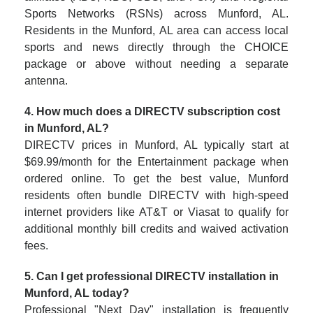
Sports Networks (RSNs) across Munford, AL.
Residents in the Munford, AL area can access local
sports and news directly through the CHOICE
package or above without needing a separate
antenna.
4. How much does a DIRECTV subscription cost
in Munford, AL?
DIRECTV prices in Munford, AL typically start at
$69.99/month for the Entertainment package when
ordered online. To get the best value, Munford
residents often bundle DIRECTV with high-speed
internet providers like AT&T or Viasat to qualify for
additional monthly bill credits and waived activation
fees.
5. Can I get professional DIRECTV installation in
Munford, AL today?
Professional "Next Day" installation is frequently