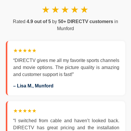
★★★★★
Rated
4.9 out of 5
by
50+ DIRECTV customers
in
Munford
★★★★★
“DIRECTV gives me all my favorite sports channels
and movie options. The picture quality is amazing
and customer support is fast!”
– Lisa M., Munford
★★★★★
“I switched from cable and haven’t looked back.
DIRECTV has great pricing and the installation