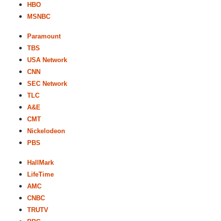
HBO
MSNBC
Paramount
TBS
USA Network
CNN
SEC Network
TLC
A&E
CMT
Nickelodeon
PBS
HallMark
LifeTime
AMC
CNBC
TRUTV