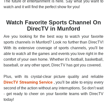
The future of entertainment is here. Say what you want to
watch and it will find the perfect show for you!
Watch Favorite Sports Channel On
DirecTV in Munford
Are you looking for the best way to watch your favorite
sports channels in Munford? Look no further than DirecTV!
With its extensive coverage of sports channels, you'll be
able to watch all the games and events you love right in the
comfort of your own home. Whether it's football, basketball,
baseball, or any other sport, DirecTV has got you covered.
Plus, with its crystal-clear picture quality and reliable
DirecTV Streaming Service
, you'll be able to enjoy every
second of the action without any interruptions. So don't wait
- get ready to cheer on your favorite teams with DirecTV
today!