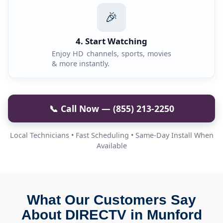
🎉
4. Start Watching
Enjoy HD channels, sports, movies
& more instantly.
📞 Call Now — (855) 213-2250
Local Technicians • Fast Scheduling • Same-Day Install When
Available
What Our Customers Say
About DIRECTV in Munford