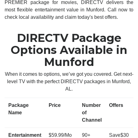
PREMIER package for movies, DIRECTV delivers the
most flexible entertainment value in Munford. Call now to
check local availability and claim today's best offers.
DIRECTV Package
Options Available in
Munford
When it comes to options, we’ve got you covered. Get next-
level TV with the perfect DIRECTV packages in Munford,
AL.
Package
Price
Number
Offers
Name
of
Channel
Entertainment
$59.99/Mo
90+
Save$30