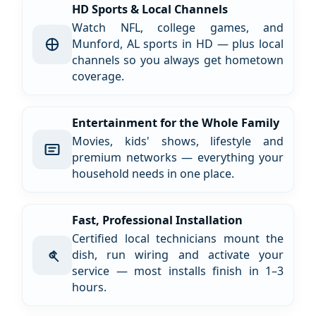
HD Sports & Local Channels
Watch NFL, college games, and
Munford, AL sports in HD — plus local
channels so you always get hometown
coverage.
Entertainment for the Whole Family
Movies, kids' shows, lifestyle and
premium networks — everything your
household needs in one place.
Fast, Professional Installation
Certified local technicians mount the
dish, run wiring and activate your
service — most installs finish in 1–3
hours.