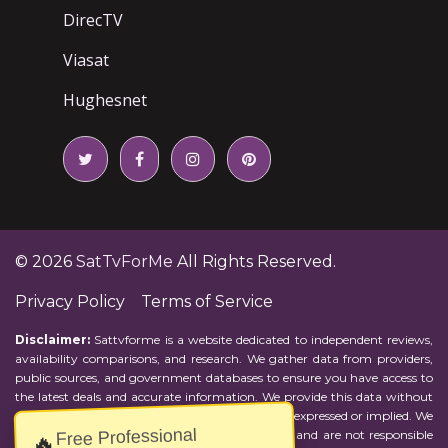
DirecTV
Viasat
Hughesnet
© 2026
SatTvForMe
All Rights Reserved.
Privacy Policy
Terms of Service
Disclaimer:
Sattvforme is a website dedicated to independent reviews,
availability comparisons, and research. We gather data from providers,
public sources, and government databases to ensure you have access to
the latest deals and accurate information. We provide this data without
representations or warranties of any kind, either expressed or implied. We
Free Professional
assume no responsibility for errors or omissions and are not responsible
🔥