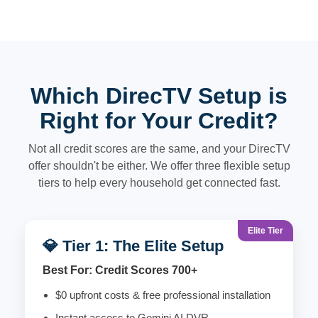
Which DirecTV Setup is
Right for Your Credit?
Not all credit scores are the same, and your DirecTV
offer shouldn't be either. We offer three flexible setup
tiers to help every household get connected fast.
Elite Tier
💎 Tier 1: The Elite Setup
Best For: Credit Scores 700+
$0 upfront costs & free professional installation
Instant access to Gemini AI DVR