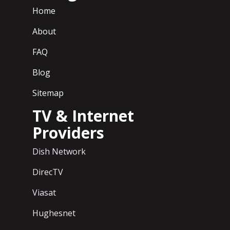
Home
About
FAQ
Blog
Sitemap
TV & Internet
Providers
Dish Network
DirecTV
Viasat
Hughesnet