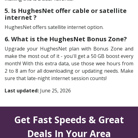
5. Is HughesNet offer cable or satellite
internet ?
HughesNet offers satellite internet option.
6. What is the HughesNet Bonus Zone?
Upgrade your HughesNet plan with Bonus Zone and
make the most out of it - you'll get a 50 GB boost every
month! With this extra data, use those wee hours from
2 to 8 am for all downloading or updating needs. Make
sure that late-night internet session counts!
Last updated:
June 25, 2026
Get Fast Speeds & Great
Deals In Your Area