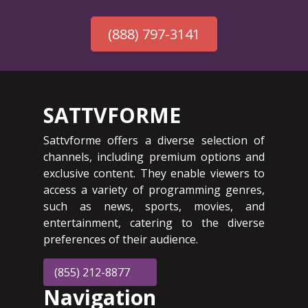
(888) 797-3141
SATTVFORME
Sattvforme offers a diverse selection of
channels, including premium options and
exclusive content. They enable viewers to
access a variety of programming genres,
such as news, sports, movies, and
entertainment, catering to the diverse
preferences of their audience.
(855) 212-8877
Navigation