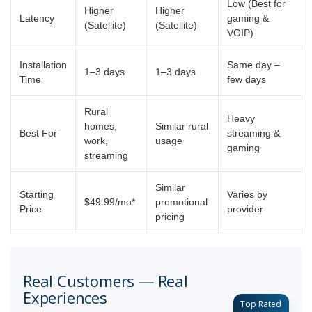
Low (Best for
Higher
Higher
Latency
gaming &
(Satellite)
(Satellite)
VOIP)
Installation
Same day –
1–3 days
1–3 days
Time
few days
Rural
Heavy
homes,
Similar rural
Best For
streaming &
work,
usage
gaming
streaming
Similar
Starting
Varies by
$49.99/mo*
promotional
Price
provider
pricing
Real Customers — Real
Experiences
Top Rated