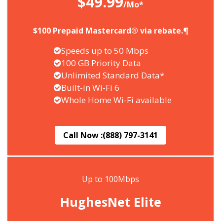
$49.99
/Mo*
$100 Prepaid Mastercard® via rebate.¶
Speeds up to 50 Mbps
100 GB Priority Data
Unlimited Standard Data*
Built-in Wi-Fi 6
Whole Home Wi-Fi available
Call Now :
(888) 797-3141
Up to 100Mbps
HughesNet Elite