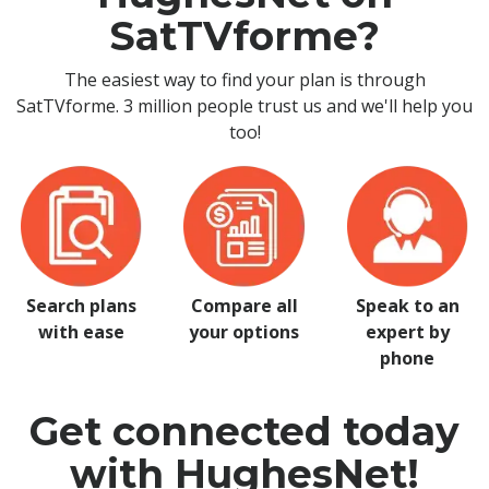
SatTVforme?
The easiest way to find your plan is through
SatTVforme. 3 million people trust us and we'll help you
too!
Search plans
Compare all
Speak to an
with ease
your options
expert by
phone
Get connected today
with HughesNet!