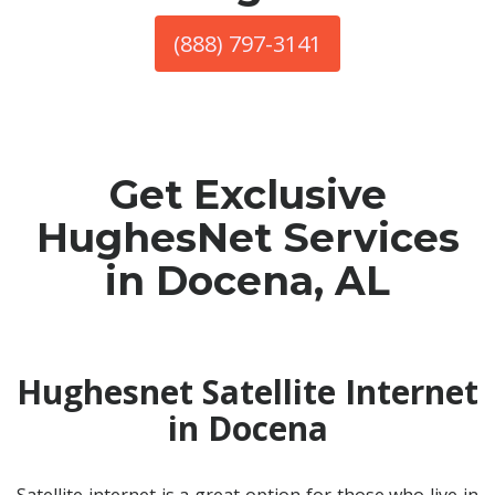
(888) 797-3141
Get Exclusive
HughesNet Services
in Docena, AL
Hughesnet Satellite Internet
in Docena