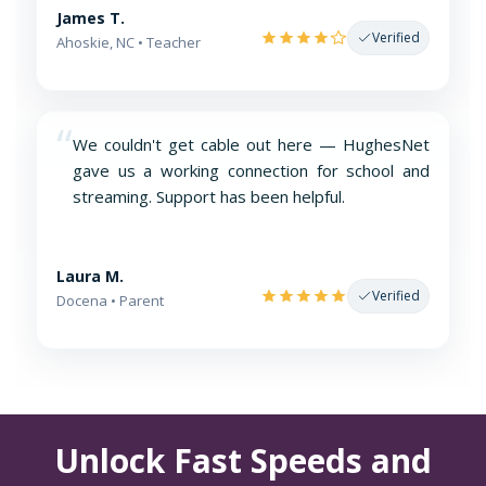
James T.
Verified
Ahoskie, NC • Teacher
“
We couldn't get cable out here — HughesNet
gave us a working connection for school and
streaming. Support has been helpful.
Laura M.
Verified
Docena • Parent
Unlock Fast Speeds and