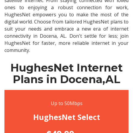
satellite internet. From staying connected with loved
ones to enjoying a robust connection for work,
HughesNet empowers you to make the most of the
digital world. Choose from tailored HughesNet plans to
suit your needs and embrace a new era of internet
connectivity in Docena, AL. Don't settle for less; join
HughesNet for faster, more reliable internet in your
community.
HughesNet Internet
Plans in Docena,AL
Up to 50Mbps
HughesNet Select