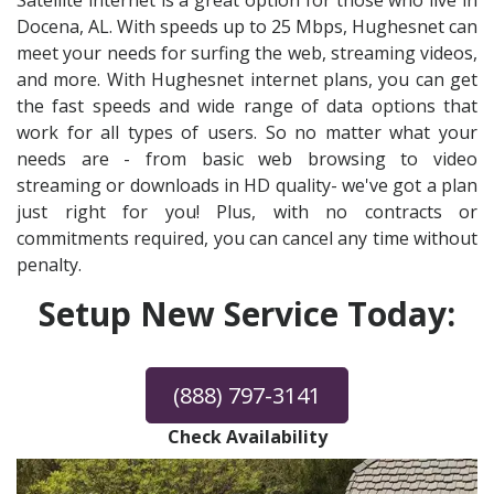
Satellite internet is a great option for those who live in
Docena, AL. With speeds up to 25 Mbps, Hughesnet can
meet your needs for surfing the web, streaming videos,
and more. With Hughesnet internet plans, you can get
the fast speeds and wide range of data options that
work for all types of users. So no matter what your
needs are - from basic web browsing to video
streaming or downloads in HD quality- we've got a plan
just right for you! Plus, with no contracts or
commitments required, you can cancel any time without
penalty.
Setup New Service Today:
(888) 797-3141
Check Availability