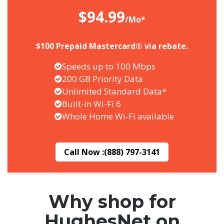
$94.99
/Mo*
$100 Prepaid Mastercard® via rebate.
Speeds up to 100 Mbps
200 GB Priority Data
Unlimited Standard Data*
Built-in Wi-Fi 6
Whole Home Wi-Fi available
Call Now :
(888) 797-3141
Why shop for
HughesNet on