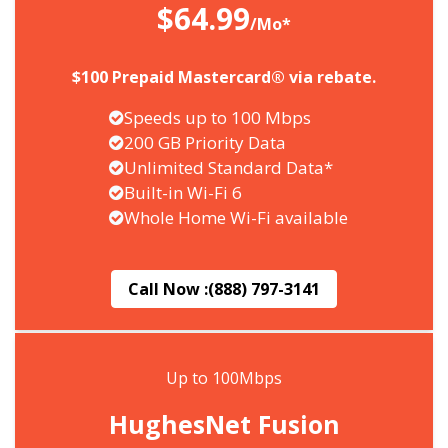
$64.99
/Mo*
$100 Prepaid Mastercard® via rebate.
Speeds up to 100 Mbps
200 GB Priority Data
Unlimited Standard Data*
Built-in Wi-Fi 6
Whole Home Wi-Fi available
Call Now :
(888) 797-3141
Up to 100Mbps
HughesNet Fusion