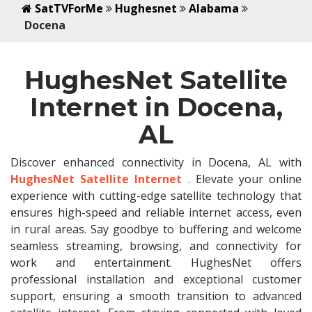
SatTVForMe
Hughesnet
Alabama
Docena
HughesNet Satellite
Internet in Docena,
AL
Discover enhanced connectivity in Docena, AL with
HughesNet Satellite Internet
. Elevate your online
experience with cutting-edge satellite technology that
ensures high-speed and reliable internet access, even
in rural areas. Say goodbye to buffering and welcome
seamless streaming, browsing, and connectivity for
work and entertainment. HughesNet offers
professional installation and exceptional customer
support, ensuring a smooth transition to advanced