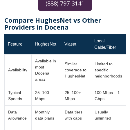
(888) 797-3141
Compare HughesNet vs Other
Providers in Docena
Local
Feature
HughesNet
Viasat
Cable/Fiber
Available in
Similar
Limited to
most
Availability
coverage to
specific
Docena
HughesNet
neighborhoods
areas
Typical
25–100
25–100+
100 Mbps – 1
Speeds
Mbps
Mbps
Gbps
Data
Monthly
Data tiers
Usually
Allowance
data plans
with caps
unlimited