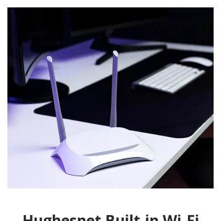
Hughesnet Built-in Wi-Fi