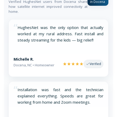
Verified HughesNet users from Docena share
in Docena
how satellite internet improved connectivity at
home.
“
HughesNet was the only option that actually
worked at my rural address. Fast install and
steady streaming for the kids — big relief!
Michelle R.
Verified
Docena, NC • Homeowner
“
Installation was fast and the technician
explained everything. Speeds are great for
working from home and Zoom meetings.