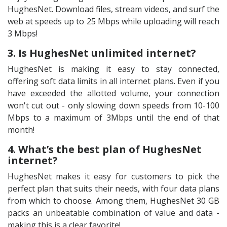
HughesNet. Download files, stream videos, and surf the
web at speeds up to 25 Mbps while uploading will reach
3 Mbps!
3. Is HughesNet unlimited internet?
HughesNet is making it easy to stay connected,
offering soft data limits in all internet plans. Even if you
have exceeded the allotted volume, your connection
won't cut out - only slowing down speeds from 10-100
Mbps to a maximum of 3Mbps until the end of that
month!
4. What’s the best plan of HughesNet
internet?
HughesNet makes it easy for customers to pick the
perfect plan that suits their needs, with four data plans
from which to choose. Among them, HughesNet 30 GB
packs an unbeatable combination of value and data -
making this is a clear favorite!