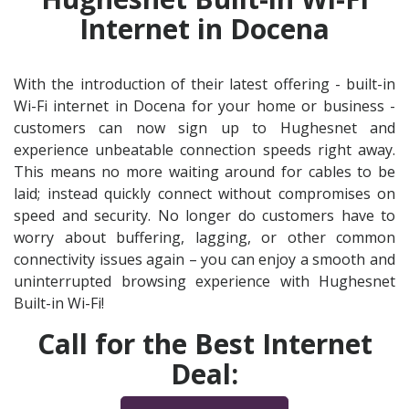
Internet in Docena
With the introduction of their latest offering - built-in
Wi-Fi internet in Docena for your home or business -
customers can now sign up to Hughesnet and
experience unbeatable connection speeds right away.
This means no more waiting around for cables to be
laid; instead quickly connect without compromises on
speed and security. No longer do customers have to
worry about buffering, lagging, or other common
connectivity issues again – you can enjoy a smooth and
uninterrupted browsing experience with Hughesnet
Built-in Wi-Fi!
Call for the Best Internet
Deal: