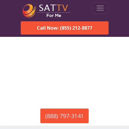
Call Now: (855) 212-8877
America’s #1 Choice for Satellite Internet!
HughesNet in Docena, AL
Call To Order HughesNet
Service
(888) 797-3141