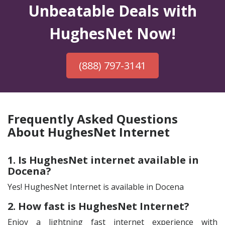
Unbeatable Deals with
HughesNet Now!
(888) 797-3141
Frequently Asked Questions
About HughesNet Internet
1. Is HughesNet internet available in
Docena?
Yes! HughesNet Internet is available in Docena
2. How fast is HughesNet Internet?
Enjoy a lightning fast internet experience with