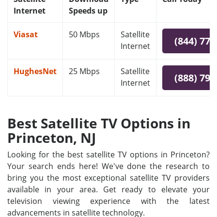
Internet
Speeds up
Viasat
50 Mbps
Satellite
(844) 778
Internet
HughesNet
25 Mbps
Satellite
(888) 797
Internet
Best Satellite TV Options in
Princeton, NJ
Looking for the best satellite TV options in Princeton?
Your search ends here! We've done the research to
bring you the most exceptional satellite TV providers
available in your area. Get ready to elevate your
television viewing experience with the latest
advancements in satellite technology.