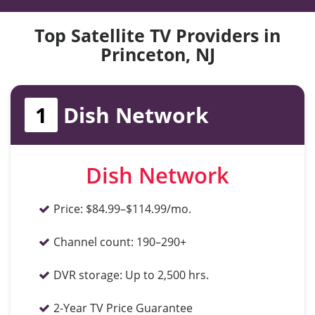
Top Satellite TV Providers in
Princeton, NJ
1
Dish Network
Dish Network
Price:
$84.99–$114.99/mo.
Channel count:
190–290+
DVR storage:
Up to 2,500 hrs.
2-Year TV Price Guarantee