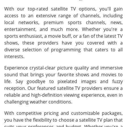
With our top-rated satellite TV options, you'll gain
access to an extensive range of channels, including
local networks, premium sports channels, news,
entertainment, and much more. Whether you're a
sports enthusiast, a movie buff, or a fan of the latest TV
shows, these providers have you covered with a
diverse selection of programming that caters to all
interests.
Experience crystal-clear picture quality and immersive
sound that brings your favorite shows and movies to
life. Say goodbye to pixelated images and fuzzy
reception. Our featured satellite TV providers ensure a
reliable and high-definition viewing experience, even in
challenging weather conditions.
With competitive pricing and customizable packages,
you have the flexibility to choose a satellite TV plan that
suits your preferences and budget. Whether you're a