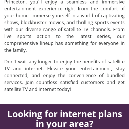
Princeton, you'll enjoy a seamless and immersive
entertainment experience right from the comfort of
your home. Immerse yourself in a world of captivating
shows, blockbuster movies, and thrilling sports events
with our diverse range of satellite TV channels. From
live sports action to the latest series, our
comprehensive lineup has something for everyone in
the family.
Don't wait any longer to enjoy the benefits of satellite
TV and internet. Elevate your entertainment, stay
connected, and enjoy the convenience of bundled
services. Join countless satisfied customers and get
satellite TV and internet today!
Looking for internet plans
in your area?