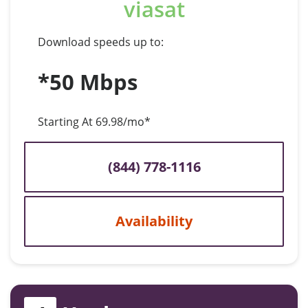
viasat
Download speeds up to:
*50 Mbps
Starting At 69.98/mo*
(844) 778-1116
Availability