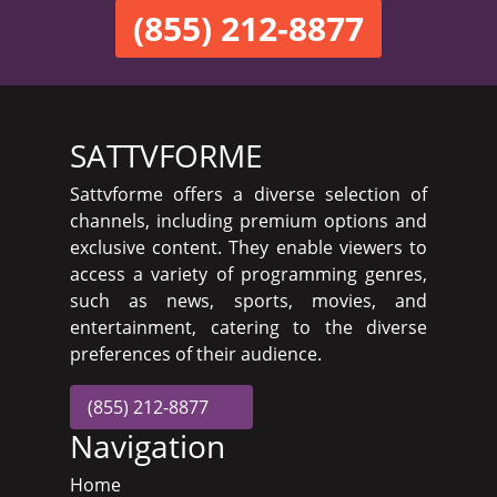
(855) 212-8877
SATTVFORME
Sattvforme offers a diverse selection of
channels, including premium options and
exclusive content. They enable viewers to
access a variety of programming genres,
such as news, sports, movies, and
entertainment, catering to the diverse
preferences of their audience.
(855) 212-8877
Navigation
Home