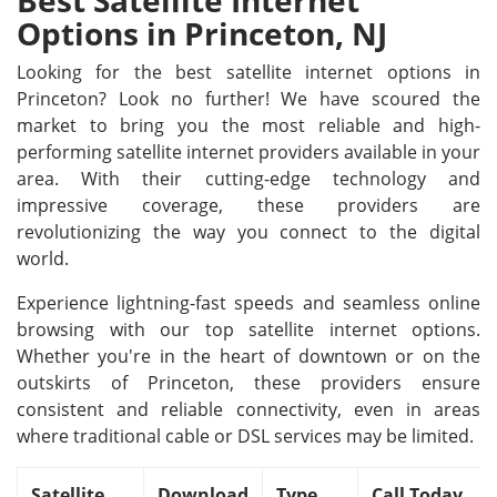
Best Satellite Internet
Options in Princeton, NJ
Looking for the best satellite internet options in
Princeton? Look no further! We have scoured the
market to bring you the most reliable and high-
performing satellite internet providers available in your
area. With their cutting-edge technology and
impressive coverage, these providers are
revolutionizing the way you connect to the digital
world.
Experience lightning-fast speeds and seamless online
browsing with our top satellite internet options.
Whether you're in the heart of downtown or on the
outskirts of Princeton, these providers ensure
consistent and reliable connectivity, even in areas
where traditional cable or DSL services may be limited.
Satellite
Download
Type
Call Today