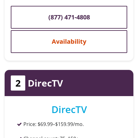
(877) 471-4808
Availability
2
DirecTV
DirecTV
Price:
$69.99–$159.99/mo.