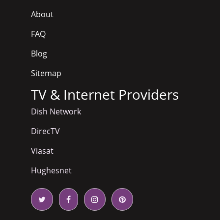
About
FAQ
Blog
Sitemap
TV & Internet Providers
Dish Network
DirecTV
Viasat
Hughesnet