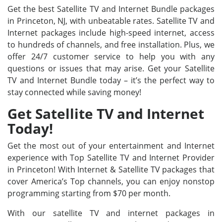
Get the best Satellite TV and Internet Bundle packages
in Princeton, NJ, with unbeatable rates. Satellite TV and
Internet packages include high-speed internet, access
to hundreds of channels, and free installation. Plus, we
offer 24/7 customer service to help you with any
questions or issues that may arise. Get your Satellite
TV and Internet Bundle today – it’s the perfect way to
stay connected while saving money!
Get Satellite TV and Internet
Today!
Get the most out of your entertainment and Internet
experience with Top Satellite TV and Internet Provider
in Princeton! With Internet & Satellite TV packages that
cover America’s Top channels, you can enjoy nonstop
programming starting from $70 per month.
With our satellite TV and internet packages in