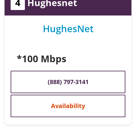
4
Hughesnet
HughesNet
*100 Mbps
(888) 797-3141
Availability