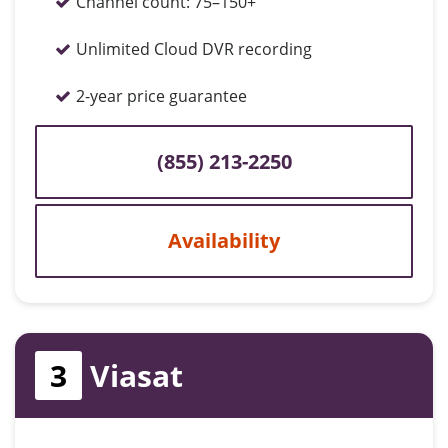
Channel count:
75–150+
Unlimited Cloud DVR recording
2-year price guarantee
(855) 213-2250
Availability
3
Viasat