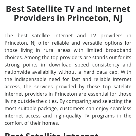
Best Satellite TV and Internet
Providers in Princeton, NJ
The best satellite internet and TV providers in
Princeton, NJ offer reliable and versatile options for
those living in rural areas with limited broadband
choices. Among the top providers are stands out for its
strong points in download speed consistency and
nationwide availability without a hard data cap. With
the indispensable need for fast and reliable internet
access, the services provided by these top satellite
internet providers in Princeton are essential for those
living outside the cities. By comparing and selecting the
most suitable package, customers can enjoy seamless
internet access and high-quality TV programs in the
comfort of their homes.