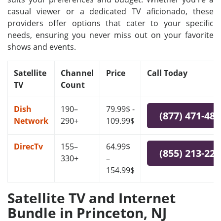
casual viewer or a dedicated TV aficionado, these
providers offer options that cater to your specific
needs, ensuring you never miss out on your favorite
shows and events.
Satellite
Channel
Price
Call Today
TV
Count
Dish
190–
79.99$ -
(877) 471-48
Network
290+
109.99$
DirecTv
155–
64.99$
(855) 213-22
330+
–
154.99$
Satellite TV and Internet
Bundle in Princeton, NJ