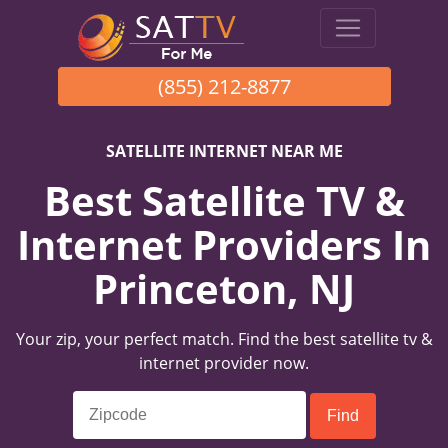
(855) 212-8877
SATELLITE INTERNET NEAR ME
Best Satellite TV &
Internet Providers In
Princeton, NJ
Your zip, your perfect match. Find the best satellite tv &
internet provider now.