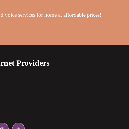
d voice services for home at affordable prices!
rnet Providers