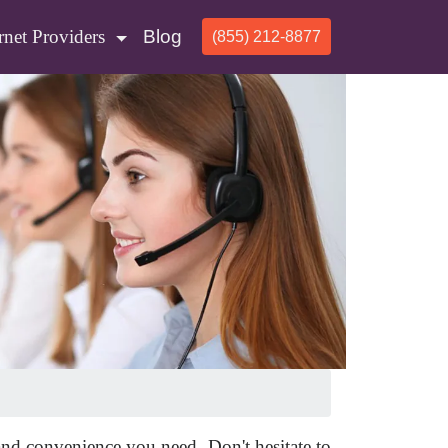
rnet Providers
Blog
(855) 212-8877
 and convenience you need. Don't hesitate to