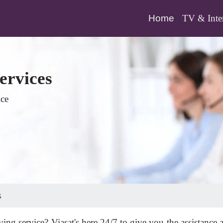
(current)
Home
TV & Inte
ervices
ice
s
ing service? Viasat's here 24/7 to give you the assistance