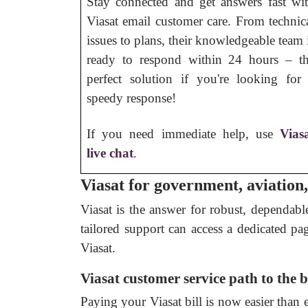
Stay connected and get answers fast wi
Viasat email customer care. From technic
issues to plans, their knowledgeable team 
ready to respond within 24 hours – t
perfect solution if you're looking for
speedy response!
If you need immediate help, use
Vias
live chat
.
Viasat for government, aviation
Viasat is the answer for robust, dependabl
tailored support can access a dedicated pa
Viasat.
Viasat customer service path to the b
Paying your Viasat bill is now easier than