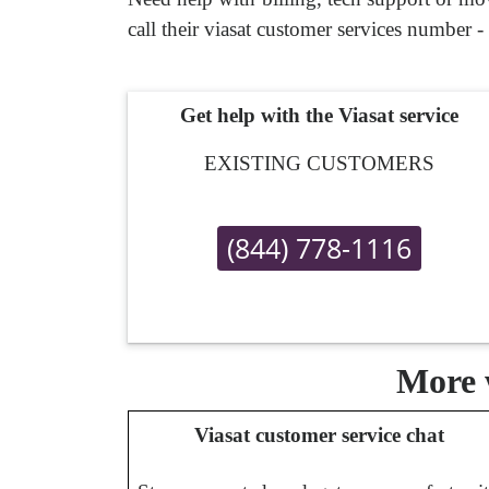
call their viasat customer services number -
Get help with the Viasat service
EXISTING CUSTOMERS
(844) 778-1116
More w
Viasat customer service chat