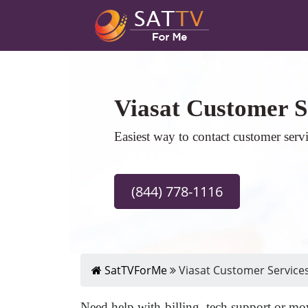
Viasat Customer S
Easiest way to contact customer serv
(844) 778-1116
SatTVForMe
Viasat Customer Service
Need help with billing, tech support or mov