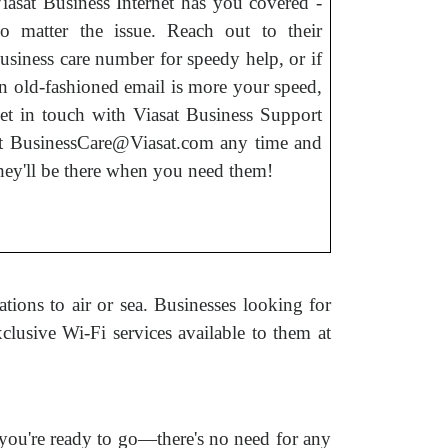
iasat Business Internet has you covered -
o matter the issue. Reach out to their
usiness care number for speedy help, or if
n old-fashioned email is more your speed,
et in touch with Viasat Business Support
t BusinessCare@Viasat.com any time and
hey'll be there when you need them!
tions to air or sea. Businesses looking for
clusive Wi-Fi services available to them at
 you're ready to go—there's no need for any