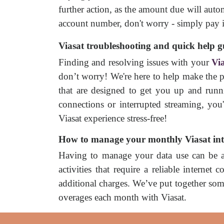
further action, as the amount due will aut
account number, don't worry - simply pay it
Viasat troubleshooting and quick help g
Finding and resolving issues with your
Via
don’t worry! We're here to help make the pr
that are designed to get you up and runni
connections or interrupted streaming, you
Viasat experience stress-free!
How to manage your monthly Viasat int
Having to manage your data use can be a d
activities that require a reliable interne
additional charges. We’ve put together so
overages each month with Viasat.