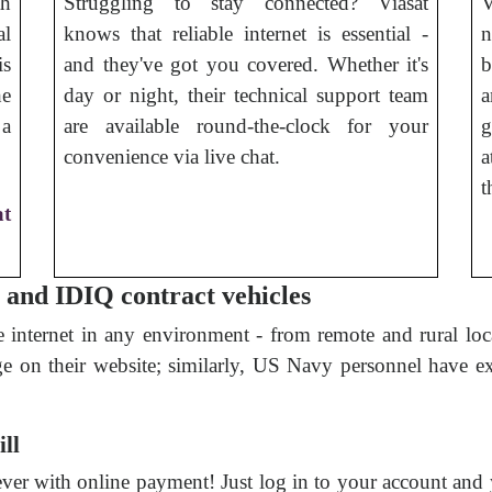
th
Struggling to stay connected? Viasat
V
al
knows that reliable internet is essential -
n
is
and they've got you covered. Whether it's
b
he
day or night, their technical support team
a
 a
are available round-the-clock for your
g
convenience via live chat.
a
t
at
, and IDIQ contract vehicles
e internet in any environment - from remote and rural loca
ge on their website; similarly, US Navy personnel have ex
ill
 ever with online payment! Just log in to your account and