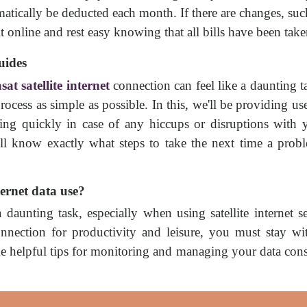
omatically be deducted each month. If there are changes, su
 online and rest easy knowing that all bills have been take
uides
sat satellite internet
connection can feel like a daunting ta
ocess as simple as possible. In this, we'll be providing us
ng quickly in case of any hiccups or disruptions with yo
'll know exactly what steps to take the next time a pro
ernet data use?
aunting task, especially when using satellite internet se
t connection for productivity and leisure, you must stay w
me helpful tips for monitoring and managing your data co