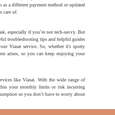
ch as a different payment method or updated
n care of.
sk, especially if you’re not tech-savvy. But
eful troubleshooting tips and helpful guides
ur Viasat service. So, whether it's spotty
blem arises, so you can keep enjoying your
rvices like Viasat. With the wide range of
ithin your monthly limits or risk incurring
nsumption so you don’t have to worry about