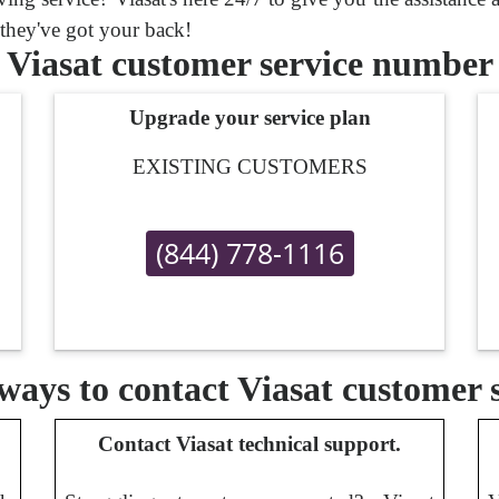
 they've got your back!
Viasat customer service number
Upgrade your service plan
EXISTING CUSTOMERS
(844) 778-1116
ays to contact Viasat customer 
Contact Viasat technical support.