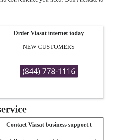
Order Viasat internet today
NEW CUSTOMERS
(844) 778-1116
service
Contact Viasat business support.t