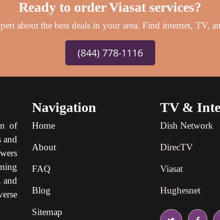
Ready to order Viasat services?
ert about the best deals in your area. Find internet, TV, an
(844) 778-1116
Navigation
TV & Inte
on of
Home
Dish Network
s and
About
DirecTV
ewers
ming
FAQ
Viasat
, and
Blog
Hughesnet
verse
Sitemap