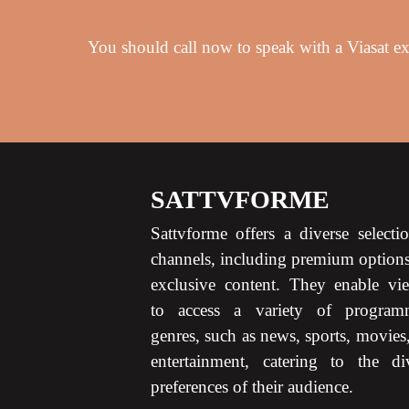
You should call now to speak with a Viasat exp
SATTVFORME
Sattvforme offers a diverse selecti
channels, including premium option
exclusive content. They enable vi
to access a variety of program
genres, such as news, sports, movies
entertainment, catering to the di
preferences of their audience.