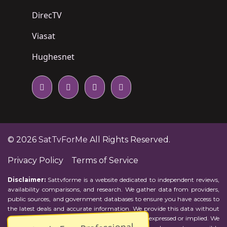
DirecTV
Viasat
Hughesnet
© 2026
SatTvForMe
All Rights Reserved.
Privacy Policy
Terms of Service
Disclaimer:
Sattvforme is a website dedicated to independent reviews,
availability comparisons, and research. We gather data from providers,
public sources, and government databases to ensure you have access to
the latest deals and accurate information. We provide this data without
representations or warranties of any kind, either expressed or implied. We