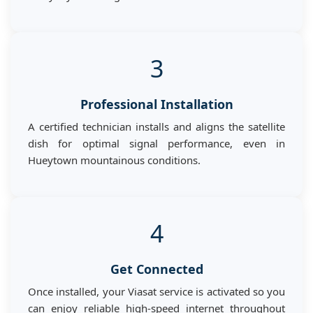
3
Professional Installation
A certified technician installs and aligns the satellite
dish for optimal signal performance, even in
Hueytown mountainous conditions.
4
Get Connected
Once installed, your Viasat service is activated so you
can enjoy reliable high-speed internet throughout