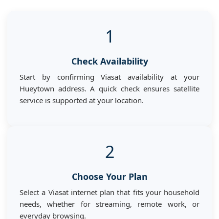
1
Check Availability
Start by confirming Viasat availability at your
Hueytown address. A quick check ensures satellite
service is supported at your location.
2
Choose Your Plan
Select a Viasat internet plan that fits your household
needs, whether for streaming, remote work, or
everyday browsing.