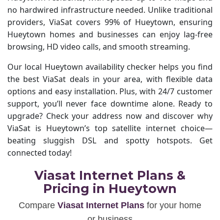
no hardwired infrastructure needed. Unlike traditional
providers, ViaSat covers 99% of Hueytown, ensuring
Hueytown homes and businesses can enjoy lag-free
browsing, HD video calls, and smooth streaming.
Our local Hueytown availability checker helps you find
the best ViaSat deals in your area, with flexible data
options and easy installation. Plus, with 24/7 customer
support, you’ll never face downtime alone. Ready to
upgrade? Check your address now and discover why
ViaSat is Hueytown’s top satellite internet choice—
beating sluggish DSL and spotty hotspots. Get
connected today!
Viasat Internet Plans &
Pricing in Hueytown
Compare
Viasat Internet Plans
for your home
or business