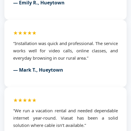
— Emily R., Hueytown
★★★★★
“Installation was quick and professional. The service
works well for video calls, online classes, and
everyday browsing in our rural area.”
— Mark T., Hueytown
★★★★★
“We run a vacation rental and needed dependable
internet year-round. Viasat has been a solid
solution where cable isn’t available.”