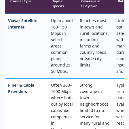
Provider Type
Typical
Coverage in
Data &
Speeds
Hueytown
Viasat Satellite
Up to about
Reaches most
Unlimi
Internet
100–150
in‑town and
option
Mbps in
rural locations,
select
select
including
with n
areas;
farms and
mana
common
country roads
during
plans
outside city
conges
around 25–
limits.
instea
50 Mbps.
shut‑of
Fiber & Cable
Often 300–
Strong
Typica
Providers
1000 Mbps
coverage in
or unl
where built
town
data, 
out by local
neighborhoods;
availa
cable/fiber
limited to no
where
companies
service for
wired
in
many rural and
reache