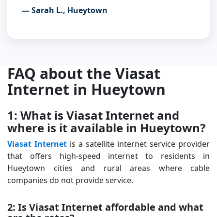
— Sarah L., Hueytown
FAQ about the Viasat
Internet in Hueytown
1: What is Viasat Internet and
where is it available in Hueytown?
Viasat Internet
is a satellite internet service provider
that offers high-speed internet to residents in
Hueytown cities and rural areas where cable
companies do not provide service.
2: Is Viasat Internet affordable and what