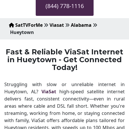
(844) 778-1116
SatTVForMe
Viasat
Alabama
Hueytown
Fast & Reliable ViaSat Internet
in Hueytown - Get Connected
Today!
Struggling with slow or unreliable internet in
Hueytown, AL?
ViaSat
high-speed satellite internet
delivers fast, consistent connectivity—even in rural
areas where cable and DSL fall short. Whether you're
streaming, working from home, or staying connected
with family, ViaSat offers affordable plans tailored for
Hueytown residents, with speeds up to 100 Mbps and