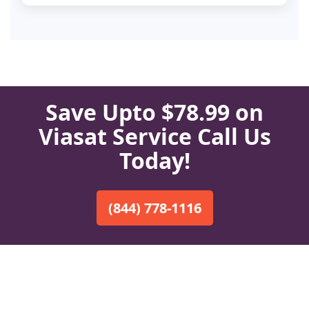
Save Upto $78.99 on
Viasat Service Call Us
Today!
(844) 778-1116