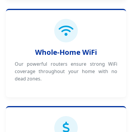
Whole-Home WiFi
Our powerful routers ensure strong WiFi
coverage throughout your home with no
dead zones.