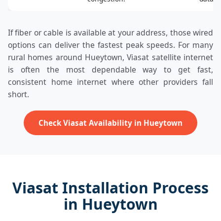
If fiber or cable is available at your address, those wired
options can deliver the fastest peak speeds. For many
rural homes around Hueytown, Viasat satellite internet
is often the most dependable way to get fast,
consistent home internet where other providers fall
short.
Check Viasat Availability in Hueytown
Viasat Installation Process
in Hueytown