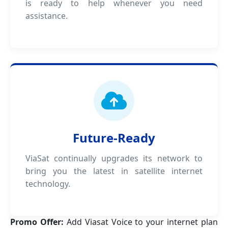
is ready to help whenever you need
assistance.
Future-Ready
ViaSat continually upgrades its network to
bring you the latest in satellite internet
technology.
Promo Offer:
Add Viasat Voice to your internet plan