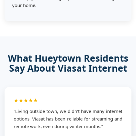
your home.
What Hueytown Residents
Say About Viasat Internet
★★★★★
“Living outside town, we didn’t have many internet
options. Viasat has been reliable for streaming and
remote work, even during winter months.”