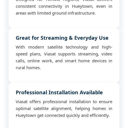
consistent connectivity in Hueytown, even in
areas with limited ground infrastructure.
Great for Streaming & Everyday Use
With modern satellite technology and high-
speed plans, Viasat supports streaming, video
calls, online work, and smart home devices in
rural homes.
Professional Installation Available
Viasat offers professional installation to ensure
optimal satellite alignment, helping homes in
Hueytown get connected quickly and efficiently.