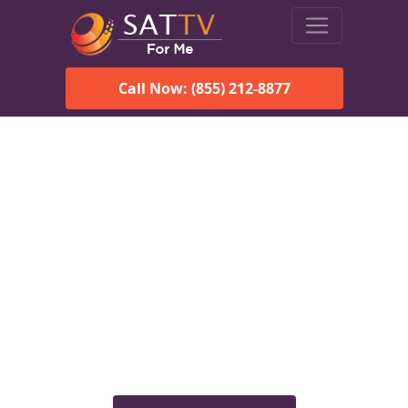
Call Now: (855) 212-8877
Viasat Satellite Internet
Services in Hueytown, AL
Explore Viasat satellite internet plans, pricing, speeds, and
rural connectivity solutions available for homes and
businesses in Hueytown, AL.
Check Viasat Availability in
Hueytown