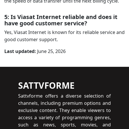
the speed of data transfer until the next billing cycle.
5: Is Viasat Internet reliable and does it
have good customer service?
Yes, Viasat Internet is known for its reliable service and
good customer support.
Last updated:
June 25, 2026
SATTVFORME
Sattvforme offers a diverse selection of
channels, including premium options and
exclusive content. They enable viewers to
access a variety of programming genres,
such as news, sports, movies, and