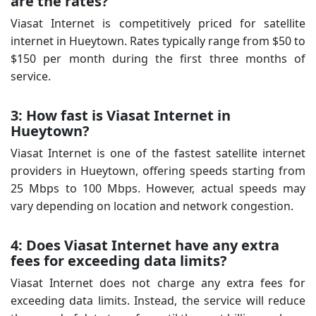
are the rates?
Viasat Internet is competitively priced for satellite
internet in Hueytown. Rates typically range from $50 to
$150 per month during the first three months of
service.
3: How fast is Viasat Internet in
Hueytown?
Viasat Internet is one of the fastest satellite internet
providers in Hueytown, offering speeds starting from
25 Mbps to 100 Mbps. However, actual speeds may
vary depending on location and network congestion.
4: Does Viasat Internet have any extra
fees for exceeding data limits?
Viasat Internet does not charge any extra fees for
exceeding data limits. Instead, the service will reduce