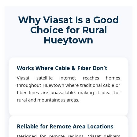
Why Viasat Is a Good
Choice for Rural
Hueytown
Works Where Cable & Fiber Don’t
Viasat satellite internet reaches homes
throughout Hueytown where traditional cable or
fiber lines are unavailable, making it ideal for
rural and mountainous areas.
Reliable for Remote Area Locations
Designed for remote regions, Viasat delivers