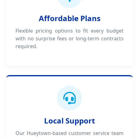
Affordable Plans
Flexible pricing options to fit every budget
with no surprise fees or long-term contracts
required.
Local Support
Our Hueytown-based customer service team