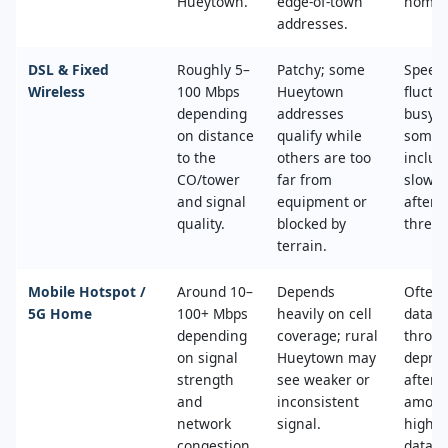
Hueytown.
edge‑of‑town
home.
addresses.
DSL & Fixed
Roughly 5–
Patchy; some
Speed
Wireless
100 Mbps
Hueytown
fluctu
depending
addresses
busy t
on distance
qualify while
some 
to the
others are too
includ
CO/tower
far from
slower
and signal
equipment or
after 
quality.
blocked by
thresh
terrain.
Mobile Hotspot /
Around 10–
Depends
Often 
5G Home
100+ Mbps
heavily on cell
data c
depending
coverage; rural
throttl
on signal
Hueytown may
deprio
strength
see weaker or
after a
and
inconsistent
amoun
network
signal.
high‑s
congestion.
data.