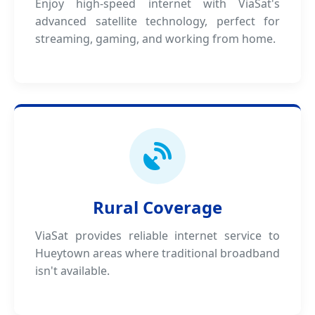
Enjoy high-speed internet with ViaSat's
advanced satellite technology, perfect for
streaming, gaming, and working from home.
Rural Coverage
ViaSat provides reliable internet service to
Hueytown areas where traditional broadband
isn't available.