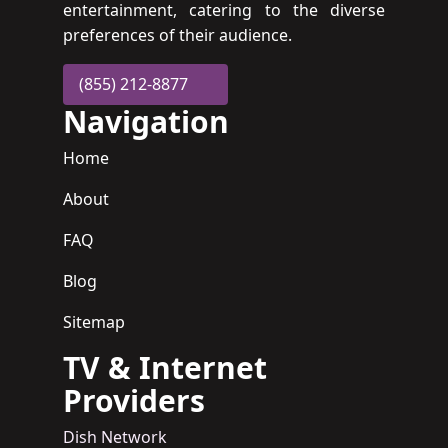
entertainment, catering to the diverse
preferences of their audience.
(855) 212-8877
Navigation
Home
About
FAQ
Blog
Sitemap
TV & Internet
Providers
Dish Network