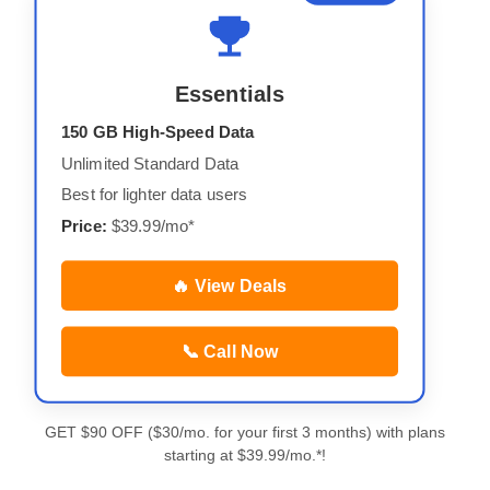
Essentials
150 GB High-Speed Data
Unlimited Standard Data
Best for lighter data users
Price:
$39.99/mo*
🔥 View Deals
📞 Call Now
GET $90 OFF ($30/mo. for your first 3 months) with plans
starting at $39.99/mo.*!