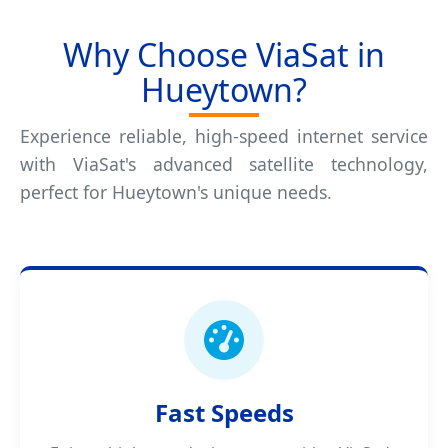
Why Choose ViaSat in
Hueytown?
Experience reliable, high-speed internet service
with ViaSat's advanced satellite technology,
perfect for Hueytown's unique needs.
Fast Speeds