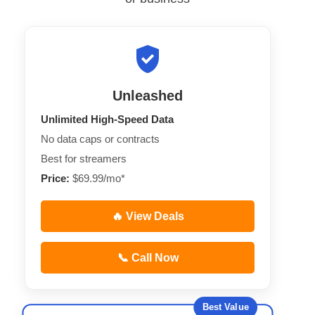
Unleashed
Unlimited High-Speed Data
No data caps or contracts
Best for streamers
Price:
$69.99/mo*
🔥 View Deals
📞 Call Now
Best Value