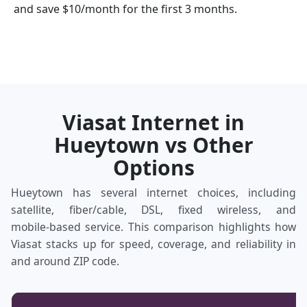
and save $10/month for the first 3 months.
Viasat Internet in
Hueytown vs Other
Options
Hueytown has several internet choices, including
satellite, fiber/cable, DSL, fixed wireless, and
mobile‑based service. This comparison highlights how
Viasat stacks up for speed, coverage, and reliability in
and around ZIP code.