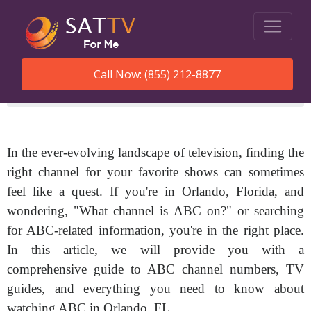
Call Now: (855) 212-8877
SatTVForMe
What Channel Is Abc In Orlando Fl
In the ever-evolving landscape of television, finding the
right channel for your favorite shows can sometimes
feel like a quest. If you're in Orlando, Florida, and
wondering, "What channel is ABC on?" or searching
for ABC-related information, you're in the right place.
In this article, we will provide you with a
comprehensive guide to ABC channel numbers, TV
guides, and everything you need to know about
watching ABC in Orlando, FL.