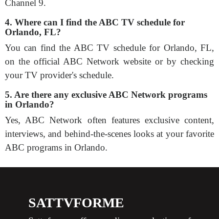
Channel 9.
4. Where can I find the ABC TV schedule for
Orlando, FL?
You can find the ABC TV schedule for Orlando, FL,
on the official ABC Network website or by checking
your TV provider's schedule.
5. Are there any exclusive ABC Network programs
in Orlando?
Yes, ABC Network often features exclusive content,
interviews, and behind-the-scenes looks at your favorite
ABC programs in Orlando.
SATTVFORME