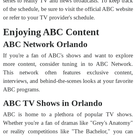
series to reality TV and news broadcasts. To keep track
of the schedule, be sure to visit the official ABC website
or refer to your TV provider's schedule.
Enjoying ABC Content
ABC Network Orlando
If you're a fan of ABC's shows and want to explore
more content, consider tuning in to ABC Network.
This network often features exclusive content,
interviews, and behind-the-scenes looks at your favorite
ABC programs.
ABC TV Shows in Orlando
ABC is home to a plethora of popular TV shows.
Whether you're a fan of dramas like "Grey's Anatomy"
or reality competitions like "The Bachelor," you can