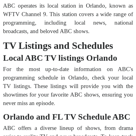
ABC operates its local station in Orlando, known as
WFTV Channel 9. This station covers a wide range of
programming, including local news, national
broadcasts, and beloved ABC shows.
TV Listings and Schedules
Local ABC TV listings Orlando
For the most up-to-date information on ABC's
programming schedule in Orlando, check your local
TV listings. These listings will provide you with the
showtimes for your favorite ABC shows, ensuring you
never miss an episode.
Orlando and FL TV Schedule ABC
ABC offers a diverse lineup of shows, from drama