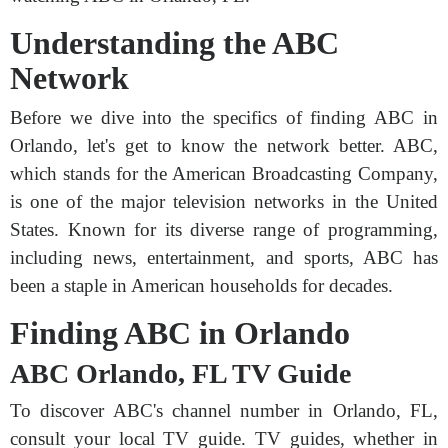
Understanding the ABC
Network
Before we dive into the specifics of finding ABC in
Orlando, let's get to know the network better. ABC,
which stands for the American Broadcasting Company,
is one of the major television networks in the United
States. Known for its diverse range of programming,
including news, entertainment, and sports, ABC has
been a staple in American households for decades.
Finding ABC in Orlando
ABC Orlando, FL TV Guide
To discover ABC's channel number in Orlando, FL,
consult your local TV guide. TV guides, whether in