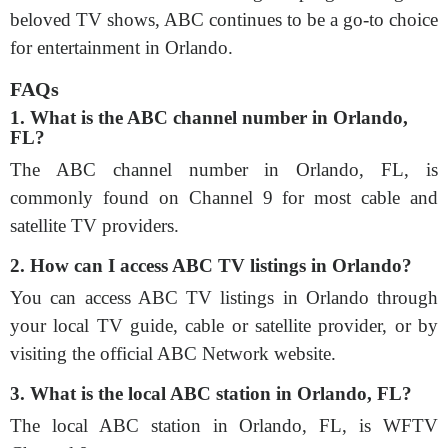
beloved TV shows, ABC continues to be a go-to choice
for entertainment in Orlando.
FAQs
1. What is the ABC channel number in Orlando,
FL?
The ABC channel number in Orlando, FL, is
commonly found on Channel 9 for most cable and
satellite TV providers.
2. How can I access ABC TV listings in Orlando?
You can access ABC TV listings in Orlando through
your local TV guide, cable or satellite provider, or by
visiting the official ABC Network website.
3. What is the local ABC station in Orlando, FL?
The local ABC station in Orlando, FL, is WFTV