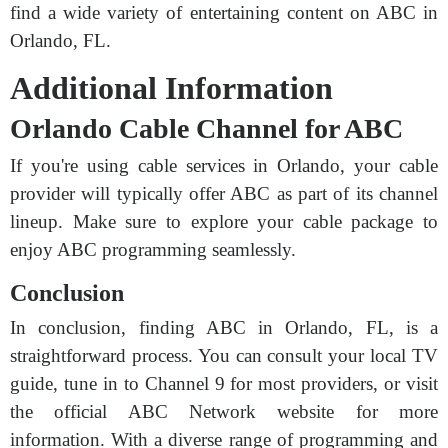
find a wide variety of entertaining content on ABC in
Orlando, FL.
Additional Information
Orlando Cable Channel for ABC
If you're using cable services in Orlando, your cable
provider will typically offer ABC as part of its channel
lineup. Make sure to explore your cable package to
enjoy ABC programming seamlessly.
Conclusion
In conclusion, finding ABC in Orlando, FL, is a
straightforward process. You can consult your local TV
guide, tune in to Channel 9 for most providers, or visit
the official ABC Network website for more
information. With a diverse range of programming and