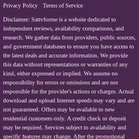
Privacy Policy
Terms of Service
Disclaimer:
Sattvforme is a website dedicated to
independent reviews, availability comparisons, and
research. We gather data from providers, public sources,
and government databases to ensure you have access to
the latest deals and accurate information. We provide
this data without representations or warranties of any
kind, either expressed or implied. We assume no
responsibility for errors or omissions and are not
responsible for the provider's actions or charges. Actual
download and upload Internet speeds may vary and are
not guaranteed. Offers may be available to new
residential customers only. A credit check or deposit
may be required. Services subject to availability and
specific features may change. After the promotional