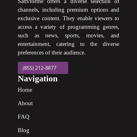
Sattvforme offers a diverse selection of
channels, including premium options and
exclusive content. They enable viewers to
access a variety of programming genres,
such as news, sports, movies, and
entertainment, catering to the diverse
preferences of their audience.
(855) 212-8877
Navigation
Home
About
FAQ
Blog