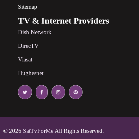
Sitemap
TV & Internet Providers
Dish Network
DirecTV
Viasat
Hughesnet
© 2026
SatTvForMe
All Rights Reserved.