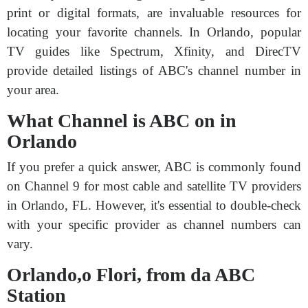
print or digital formats, are invaluable resources for
locating your favorite channels. In Orlando, popular
TV guides like Spectrum, Xfinity, and DirecTV
provide detailed listings of ABC's channel number in
your area.
What Channel is ABC on in
Orlando
If you prefer a quick answer, ABC is commonly found
on Channel 9 for most cable and satellite TV providers
in Orlando, FL. However, it's essential to double-check
with your specific provider as channel numbers can
vary.
Orlando,o Flori, from da ABC
Station