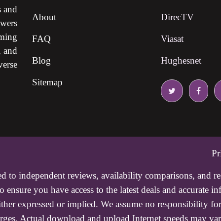
s and
About
DirecTV
ewers
ming
FAQ
Viasat
, and
Blog
Hughesnet
verse
Sitemap
Pr
ed to independent reviews, availability comparisons, and r
 ensure you have access to the latest deals and accurate i
either expressed or implied. We assume no responsibility for
charges. Actual download and upload Internet speeds may va