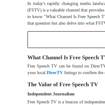
In today's rapidly changing media landsc
(FSTV) is a valuable channel that provides a
to know "What Channel Is Free Speech TV 
that question but also delve into what FSTV
What Channel Is Free Speech 
Free Speech TV can be found on DirecTV c
your local
DirecTV
listings to confirm the
The Value of Free Speech TV
Independent Journalism
Free Speech TV is a beacon of independent