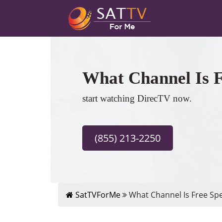
What Channel Is F
start watching DirecTV now.
(855) 213-2250
SatTVForMe
What Channel Is Free Spe