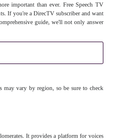
 more important than ever. Free Speech TV
ents. If you're a DirecTV subscriber and want
omprehensive guide, we'll not only answer
s may vary by region, so be sure to check
merates. It provides a platform for voices