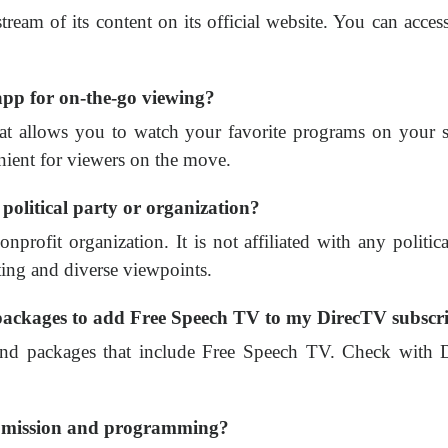
ream of its content on its official website. You can access 
pp for on-the-go viewing?
 allows you to watch your favorite programs on your sma
ient for viewers on the move.
 political party or organization?
rofit organization. It is not affiliated with any politica
ing and diverse viewpoints.
 packages to add Free Speech TV to my DirecTV subscr
nd packages that include Free Speech TV. Check with Dir
s mission and programming?