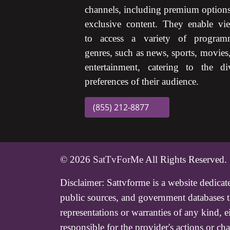
channels, including premium option
exclusive content. They enable vi
to access a variety of program
genres, such as news, sports, movies
entertainment, catering to the di
preferences of their audience.
(855) 212-8877
© 2026
SatTvForMe
All Rights Reserved.
Disclaimer:
Sattvforme is a website dedicat
public sources, and government databases to
representations or warranties of any kind, 
responsible for the provider's actions or 