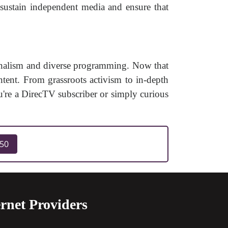
sustain independent media and ensure that
rnalism and diverse programming. Now that
ent. From grassroots activism to in-depth
u're a DirecTV subscriber or simply curious
250
rnet Providers