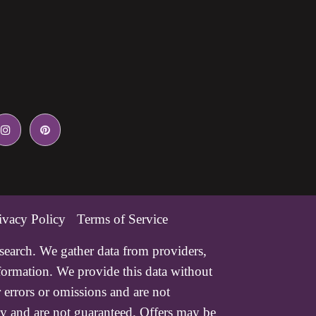
ivacy Policy
Terms of Service
esearch. We gather data from providers,
nformation. We provide this data without
 errors or omissions and are not
ry and are not guaranteed. Offers may be