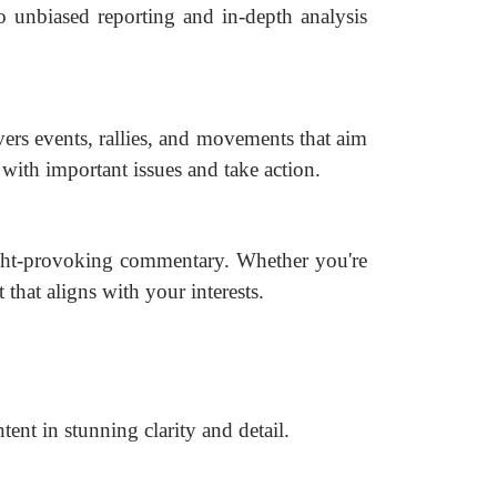
 unbiased reporting and in-depth analysis
vers events, rallies, and movements that aim
with important issues and take action.
ught-provoking commentary. Whether you're
t that aligns with your interests.
ent in stunning clarity and detail.