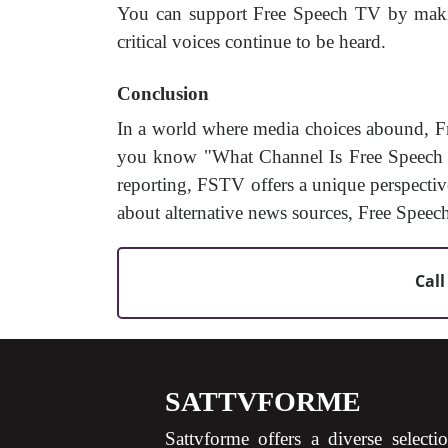
You can support Free Speech TV by making
critical voices continue to be heard.
Conclusion
In a world where media choices abound, F
you know "What Channel Is Free Speech TV
reporting, FSTV offers a unique perspectiv
about alternative news sources, Free Speec
Call
SATTVFORME
Sattvforme offers a diverse selecti