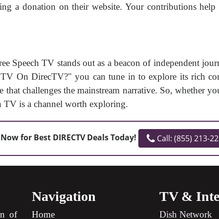
 a donation on their website. Your contributions help 
ree Speech TV stands out as a beacon of independent jou
 On DirecTV?" you can tune in to explore its rich cont
e that challenges the mainstream narrative. So, whether yo
h TV is a channel worth exploring.
 Now for Best DIRECTV Deals Today!
Call: (855) 213-2
Navigation
TV & Inte
on of
Home
Dish Network