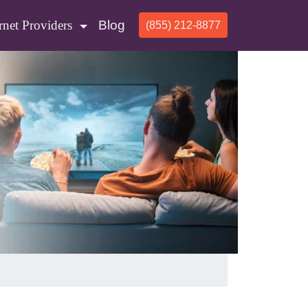
rnet Providers
Blog
(855) 212-8877