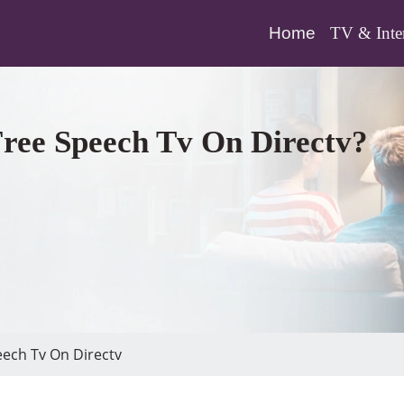
(current)
Home
TV & Inte
ree Speech Tv On Directv?
ech Tv On Directv