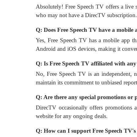
Absolutely! Free Speech TV offers a live st
who may not have a DirecTV subscription.
Q: Does Free Speech TV have a mobile a
Yes, Free Speech TV has a mobile app that
Android and iOS devices, making it conven
Q: Is Free Speech TV affiliated with any
No, Free Speech TV is an independent, nonp
maintain its commitment to unbiased report
Q: Are there any special promotions or
DirecTV occasionally offers promotions a
website for any ongoing deals.
Q: How can I support Free Speech TV'