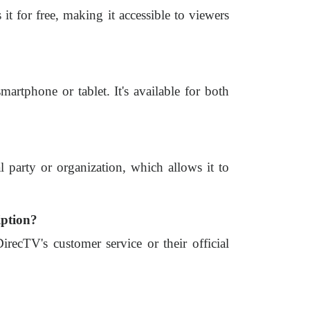
it for free, making it accessible to viewers
rtphone or tablet. It's available for both
l party or organization, which allows it to
iption?
ecTV's customer service or their official