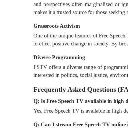
and perspectives often marginalized or i
makes it a trusted source for those seeking a
Grassroots Activism
One of the unique features of Free Speech T
to effect positive change in society. By br
Diverse Programming
FSTV offers a diverse range of programmi
interested in politics, social justice, enviro
Frequently Asked Questions (F
Q: Is Free Speech TV available in high 
Yes, Free Speech TV is available in high de
Q: Can I stream Free Speech TV online i