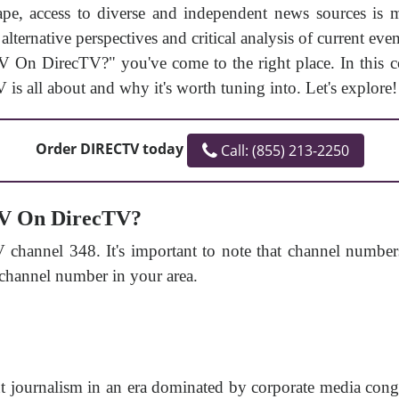
ape, access to diverse and independent news sources is
lternative perspectives and critical analysis of current ev
On DirecTV?" you've come to the right place. In this c
 is all about and why it's worth tuning into. Let's explore!
Order DIRECTV today
Call: (855) 213-2250
TV On DirecTV?
hannel 348. It's important to note that channel number
 channel number in your area.
 journalism in an era dominated by corporate media conglo