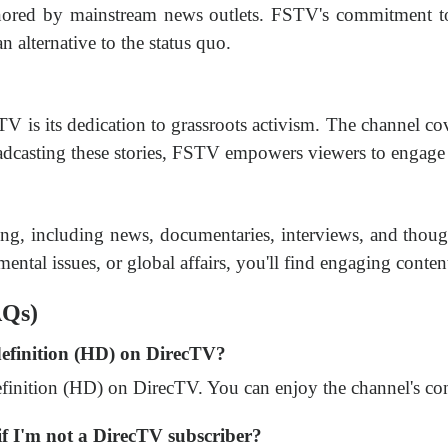
gnored by mainstream news outlets. FSTV's commitment to
n alternative to the status quo.
V is its dedication to grassroots activism. The channel co
oadcasting these stories, FSTV empowers viewers to engage 
ng, including news, documentaries, interviews, and tho
nmental issues, or global affairs, you'll find engaging conten
AQs)
definition (HD) on DirecTV?
finition (HD) on DirecTV. You can enjoy the channel's cont
f I'm not a DirecTV subscriber?