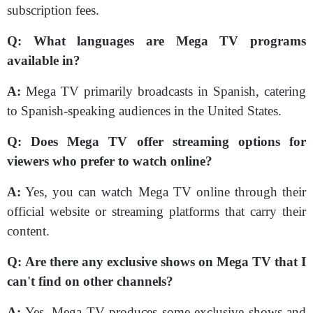
subscription fees.
Q:
What languages are Mega TV programs
available in?
A:
Mega TV primarily broadcasts in Spanish, catering
to Spanish-speaking audiences in the United States.
Q:
Does Mega TV offer streaming options for
viewers who prefer to watch online?
A:
Yes, you can watch Mega TV online through their
official website or streaming platforms that carry their
content.
Q:
Are there any exclusive shows on Mega TV that I
can't find on other channels?
A:
Yes, Mega TV produces some exclusive shows and