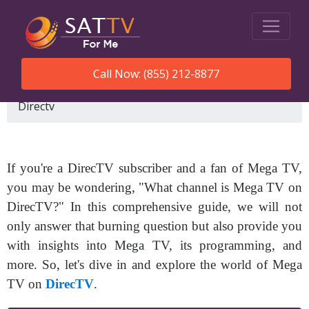
Call Now: (855) 212-8877
SatTVForMe
What Channel Is Mega Tv On
Directv
If you're a DirecTV subscriber and a fan of Mega TV,
you may be wondering, "What channel is Mega TV on
DirecTV?" In this comprehensive guide, we will not
only answer that burning question but also provide you
with insights into Mega TV, its programming, and
more. So, let's dive in and explore the world of Mega
TV on
DirecTV
.