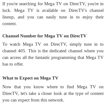
If you're searching for Mega TV on DirecTV, you're in
luck. Mega TV is available on DirecTV's channel
lineup, and you can easily tune in to enjoy their
content.
Channel Number for Mega TV on DirecTV
To watch Mega TV on DirecTV, simply tune in to
channel 405. This is the dedicated channel where you
can access all the fantastic programming that Mega TV
has to offer.
What to Expect on Mega TV
Now that you know where to find Mega TV on
DirecTV, let's take a closer look at the type of content
you can expect from this network.