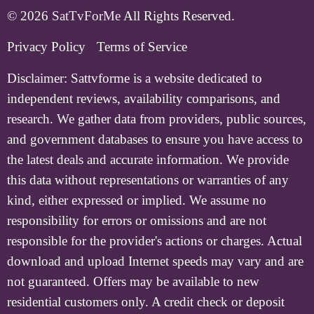
© 2026
SatTvForMe
All Rights Reserved.
Privacy Policy
Terms of Service
Disclaimer:
Sattvforme is a website dedicated to
independent reviews, availability comparisons, and
research. We gather data from providers, public sources,
and government databases to ensure you have access to
the latest deals and accurate information. We provide
this data without representations or warranties of any
kind, either expressed or implied. We assume no
responsibility for errors or omissions and are not
responsible for the provider's actions or charges. Actual
download and upload Internet speeds may vary and are
not guaranteed. Offers may be available to new
residential customers only. A credit check or deposit