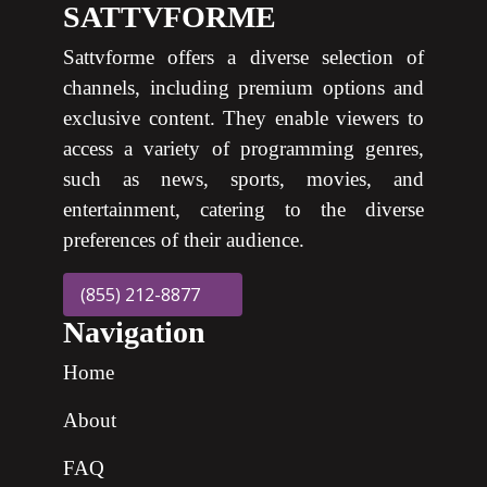
SATTVFORME
Sattvforme offers a diverse selection of
channels, including premium options and
exclusive content. They enable viewers to
access a variety of programming genres,
such as news, sports, movies, and
entertainment, catering to the diverse
preferences of their audience.
(855) 212-8877
Navigation
Home
About
FAQ