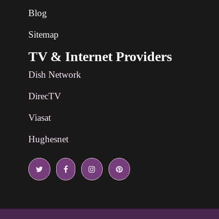
Blog
Sitemap
TV & Internet Providers
Dish Network
DirecTV
Viasat
Hughesnet