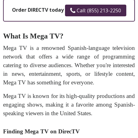
Order DIRECTV today
Call: (855) 213-2250
What Is Mega TV?
Mega TV is a renowned Spanish-language television
network that offers a wide range of programming
catering to diverse audiences. Whether you're interested
in news, entertainment, sports, or lifestyle content,
Mega TV has something for everyone.
Mega TV is known for its high-quality productions and
engaging shows, making it a favorite among Spanish-
speaking viewers in the United States.
Finding Mega TV on DirecTV