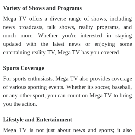
Variety of Shows and Programs
Mega TV offers a diverse range of shows, including
news broadcasts, talk shows, reality programs, and
much more. Whether you're interested in staying
updated with the latest news or enjoying some
entertaining reality TV, Mega TV has you covered.
Sports Coverage
For sports enthusiasts, Mega TV also provides coverage
of various sporting events. Whether it's soccer, baseball,
or any other sport, you can count on Mega TV to bring
you the action.
Lifestyle and Entertainment
Mega TV is not just about news and sports; it also