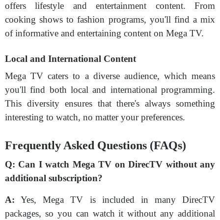
offers lifestyle and entertainment content. From
cooking shows to fashion programs, you'll find a mix
of informative and entertaining content on Mega TV.
Local and International Content
Mega TV caters to a diverse audience, which means
you'll find both local and international programming.
This diversity ensures that there's always something
interesting to watch, no matter your preferences.
Frequently Asked Questions (FAQs)
Q:
Can I watch Mega TV on DirecTV without any
additional subscription?
A:
Yes, Mega TV is included in many DirecTV
packages, so you can watch it without any additional