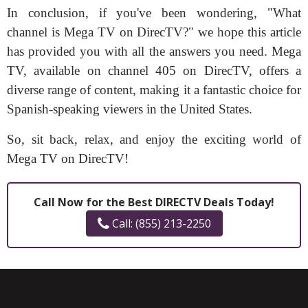
In conclusion, if you've been wondering, "What
channel is Mega TV on DirecTV?" we hope this article
has provided you with all the answers you need. Mega
TV, available on channel 405 on DirecTV, offers a
diverse range of content, making it a fantastic choice for
Spanish-speaking viewers in the United States.
So, sit back, relax, and enjoy the exciting world of
Mega TV on DirecTV!
Call Now for the Best DIRECTV Deals Today!
Call: (855) 213-2250