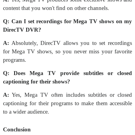
content that you won't find on other channels.
Q:
Can I set recordings for Mega TV shows on my
DirecTV DVR?
A:
Absolutely, DirecTV allows you to set recordings
for Mega TV shows, so you never miss your favorite
programs.
Q:
Does Mega TV provide subtitles or closed
captioning for their shows?
A:
Yes, Mega TV often includes subtitles or closed
captioning for their programs to make them accessible
to a wider audience.
Conclusion