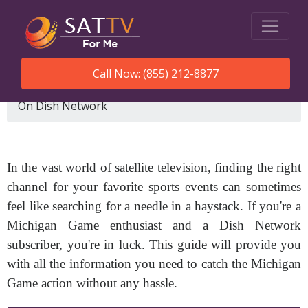
Call Now: (855) 212-8877
SatTVForMe
What Channel Is Michigan Game
On Dish Network
In the vast world of satellite television, finding the right
channel for your favorite sports events can sometimes
feel like searching for a needle in a haystack. If you're a
Michigan Game enthusiast and a Dish Network
subscriber, you're in luck. This guide will provide you
with all the information you need to catch the Michigan
Game action without any hassle.