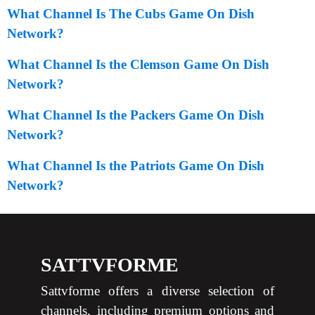
What Channel Is The Cubs Game On Dish
Network?
What Channel Is the Clemson Game On Dish
Network?
What Channel Is the Packers Game On Dish
Network?
What Channel Is the Patriots Game On Dish
Network?
SATTVFORME
Sattvforme offers a diverse selection of
channels, including premium options and