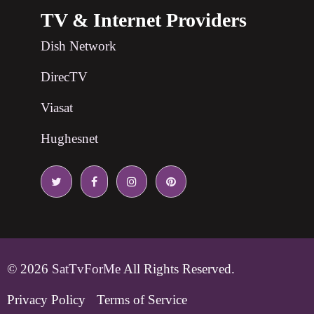
TV & Internet Providers
Dish Network
DirecTV
Viasat
Hughesnet
© 2026
SatTvForMe
All Rights Reserved.
Privacy Policy
Terms of Service