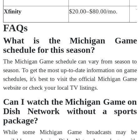
Xfinity
$20.00–$80.00/mo.
Y
FAQs
What is the Michigan Game
schedule for this season?
The Michigan Game schedule can vary from season to
season. To get the most up-to-date information on game
schedules, it's best to visit the official Michigan Game
website or check your local TV listings.
Can I watch the Michigan Game on
Dish Network without a sports
package?
While some Michigan Game broadcasts may be