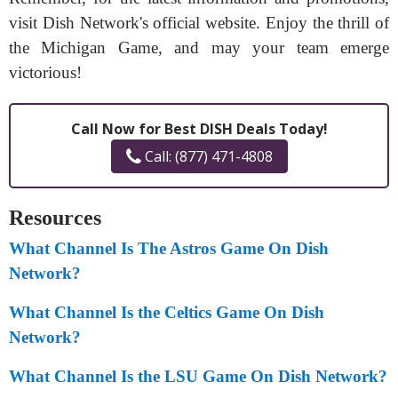
visit Dish Network's official website. Enjoy the thrill of
the Michigan Game, and may your team emerge
victorious!
Call Now for Best DISH Deals Today!
Call: (877) 471-4808
Resources
What Channel Is The Astros Game On Dish
Network?
What Channel Is the Celtics Game On Dish
Network?
What Channel Is the LSU Game On Dish Network?