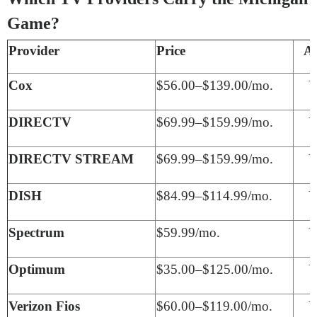
Game?
Provider
Price
A
Cox
$56.00–$139.00/mo.
Y
DIRECTV
$69.99–$159.99/mo.
Y
DIRECTV STREAM
$69.99–$159.99/mo.
Y
DISH
$84.99–$114.99/mo.
Y
Spectrum
$59.99/mo.
Y
Optimum
$35.00–$125.00/mo.
Y
Verizon Fios
$60.00–$119.00/mo.
Y