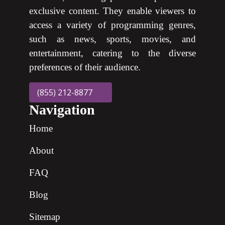
exclusive content. They enable viewers to
access a variety of programming genres,
such as news, sports, movies, and
entertainment, catering to the diverse
preferences of their audience.
(855) 212-8877
Navigation
Home
About
FAQ
Blog
Sitemap