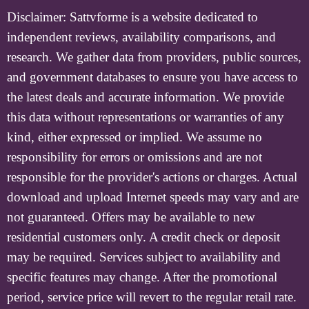
Disclaimer:
Sattvforme is a website dedicated to
independent reviews, availability comparisons, and
research. We gather data from providers, public sources,
and government databases to ensure you have access to
the latest deals and accurate information. We provide
this data without representations or warranties of any
kind, either expressed or implied. We assume no
responsibility for errors or omissions and are not
responsible for the provider's actions or charges. Actual
download and upload Internet speeds may vary and are
not guaranteed. Offers may be available to new
residential customers only. A credit check or deposit
may be required. Services subject to availability and
specific features may change. After the promotional
period, service price will revert to the regular retail rate.