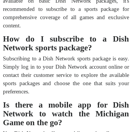
available on basic Dish Network packages, it's
recommended to subscribe to a sports package for
comprehensive coverage of all games and exclusive
content.
How do I subscribe to a Dish
Network sports package?
Subscribing to a Dish Network sports package is easy.
Simply log in to your Dish Network account online or
contact their customer service to explore the available
sports packages and choose the one that suits your
preferences.
Is there a mobile app for Dish
Network to watch the Michigan
Game on the go?