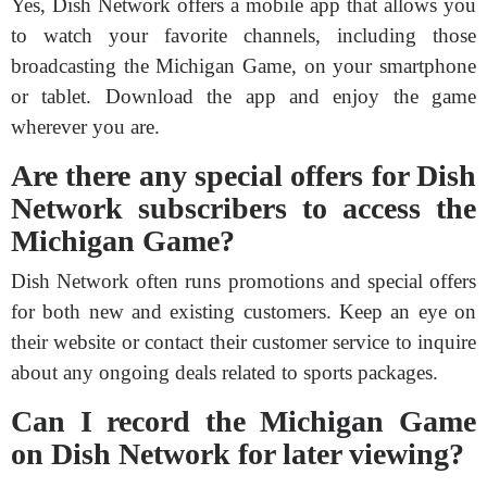
Yes, Dish Network offers a mobile app that allows you
to watch your favorite channels, including those
broadcasting the Michigan Game, on your smartphone
or tablet. Download the app and enjoy the game
wherever you are.
Are there any special offers for Dish
Network subscribers to access the
Michigan Game?
Dish Network often runs promotions and special offers
for both new and existing customers. Keep an eye on
their website or contact their customer service to inquire
about any ongoing deals related to sports packages.
Can I record the Michigan Game
on Dish Network for later viewing?