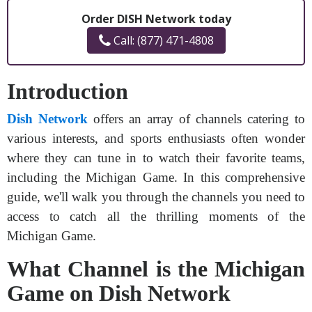
Order DISH Network today
Call: (877) 471-4808
Introduction
Dish Network
offers an array of channels catering to
various interests, and sports enthusiasts often wonder
where they can tune in to watch their favorite teams,
including the Michigan Game. In this comprehensive
guide, we'll walk you through the channels you need to
access to catch all the thrilling moments of the
Michigan Game.
What Channel is the Michigan
Game on Dish Network