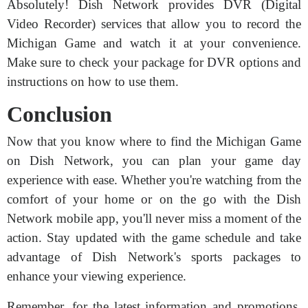
Absolutely! Dish Network provides DVR (Digital
Video Recorder) services that allow you to record the
Michigan Game and watch it at your convenience.
Make sure to check your package for DVR options and
instructions on how to use them.
Conclusion
Now that you know where to find the Michigan Game
on Dish Network, you can plan your game day
experience with ease. Whether you're watching from the
comfort of your home or on the go with the Dish
Network mobile app, you'll never miss a moment of the
action. Stay updated with the game schedule and take
advantage of Dish Network's sports packages to
enhance your viewing experience.
Remember, for the latest information and promotions,