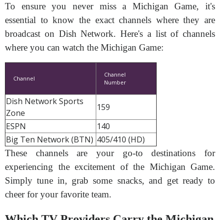
To ensure you never miss a Michigan Game, it's
essential to know the exact channels where they are
broadcast on Dish Network. Here's a list of channels
where you can watch the Michigan Game:
Channel
Channel
Number
Dish Network Sports
159
Zone
ESPN
140
Big Ten Network (BTN)
405/410 (HD)
These channels are your go-to destinations for
experiencing the excitement of the Michigan Game.
Simply tune in, grab some snacks, and get ready to
cheer for your favorite team.
Which TV Providers Carry the Michigan