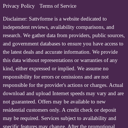
Privacy Policy
Terms of Service
Disclaimer:
Sattvforme is a website dedicated to
independent reviews, availability comparisons, and
research. We gather data from providers, public sources,
and government databases to ensure you have access to
the latest deals and accurate information. We provide
this data without representations or warranties of any
kind, either expressed or implied. We assume no
responsibility for errors or omissions and are not
responsible for the provider's actions or charges. Actual
download and upload Internet speeds may vary and are
not guaranteed. Offers may be available to new
residential customers only. A credit check or deposit
may be required. Services subject to availability and
specific features may change. After the promotional