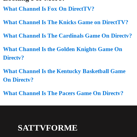
What Channel Is Fox On DirectTV?
What Channel Is The Knicks Game on DirectTV?
What Channel Is The Cardinals Game On Directv?
What Channel Is the Golden Knights Game On
Directv?
What Channel Is the Kentucky Basketball Game
On Directv?
What Channel Is The Pacers Game On Directv?
SATTVFORME