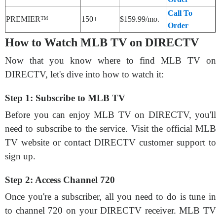
Call To
PREMIER™
150+
$159.99/mo.
Order
How to Watch MLB TV on DIRECTV
Now that you know where to find MLB TV on
DIRECTV, let's dive into how to watch it:
Step 1: Subscribe to MLB TV
Before you can enjoy MLB TV on DIRECTV, you'll
need to subscribe to the service. Visit the official MLB
TV website or contact DIRECTV customer support to
sign up.
Step 2: Access Channel 720
Once you're a subscriber, all you need to do is tune in
to channel 720 on your DIRECTV receiver. MLB TV