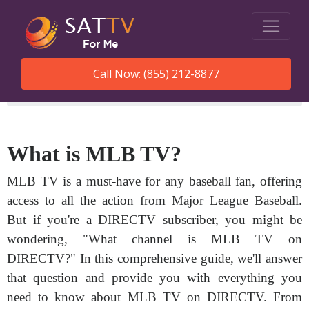
Call Now: (855) 212-8877
SatTVForMe
What Channel Is Mlb Tv On Directv
What is MLB TV?
MLB TV is a must-have for any baseball fan, offering
access to all the action from Major League Baseball.
But if you're a DIRECTV subscriber, you might be
wondering, "What channel is MLB TV on
DIRECTV?" In this comprehensive guide, we'll answer
that question and provide you with everything you
need to know about MLB TV on DIRECTV. From