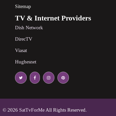
Sitemap
TV & Internet Providers
Dish Network
DirecTV
Viasat
Hughesnet
© 2026
SatTvForMe
All Rights Reserved.