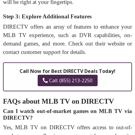
will be right at your fingertips.
Step 3: Explore Additional Features
DIRECTV offers an array of features to enhance your
MLB TV experience, such as DVR capabilities, on-
demand games, and more. Check out their website or
contact customer support for details.
Call Now for Best DIRECTV Deals Today!
Call: (855) 213-2250
FAQs about MLB TV on DIRECTV
Can I watch out-of-market games on MLB TV via
DIRECTV?
Yes, MLB TV on DIRECTV offers access to out-of-