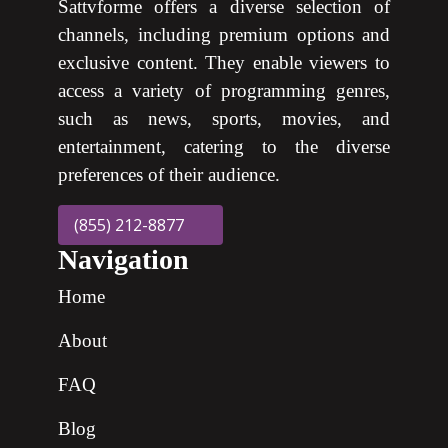
Sattvforme offers a diverse selection of
channels, including premium options and
exclusive content. They enable viewers to
access a variety of programming genres,
such as news, sports, movies, and
entertainment, catering to the diverse
preferences of their audience.
(855) 212-8877
Navigation
Home
About
FAQ
Blog