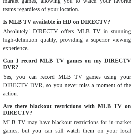
market games, allowing you to watch your favorite
teams regardless of your location.
Is MLB TV available in HD on DIRECTV?
Absolutely! DIRECTV offers MLB TV in stunning
high-definition quality, providing a superior viewing
experience.
Can I record MLB TV games on my DIRECTV
DVR?
Yes, you can record MLB TV games using your
DIRECTV DVR, so you never miss a moment of the
action.
Are there blackout restrictions with MLB TV on
DIRECTV?
MLB TV may have blackout restrictions for in-market
games, but you can still watch them on your local