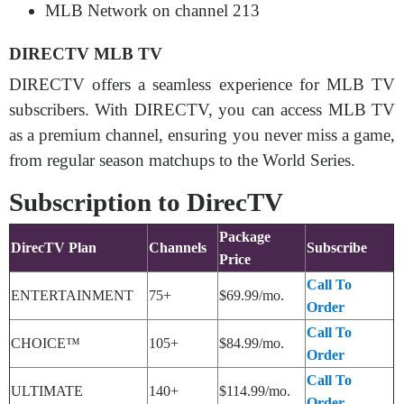
MLB Network
on
channel 213
DIRECTV MLB TV
DIRECTV offers a seamless experience for MLB TV
subscribers. With DIRECTV, you can access MLB TV
as a premium channel, ensuring you never miss a game,
from regular season matchups to the World Series.
Subscription to DirecTV
Package
DirecTV Plan
Channels
Subscribe
Price
Call To
ENTERTAINMENT
75+
$69.99/mo.
Order
Call To
CHOICE™
105+
$84.99/mo.
Order
Call To
ULTIMATE
140+
$114.99/mo.
Order