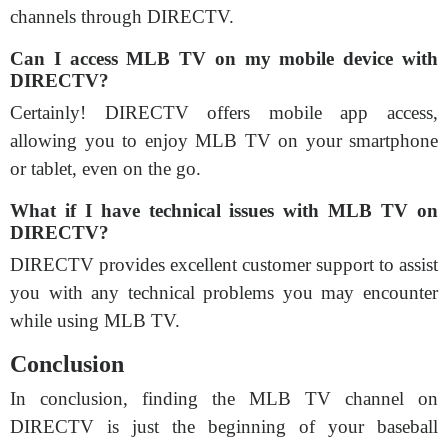
channels through DIRECTV.
Can I access MLB TV on my mobile device with
DIRECTV?
Certainly! DIRECTV offers mobile app access,
allowing you to enjoy MLB TV on your smartphone
or tablet, even on the go.
What if I have technical issues with MLB TV on
DIRECTV?
DIRECTV provides excellent customer support to assist
you with any technical problems you may encounter
while using MLB TV.
Conclusion
In conclusion, finding the MLB TV channel on
DIRECTV is just the beginning of your baseball