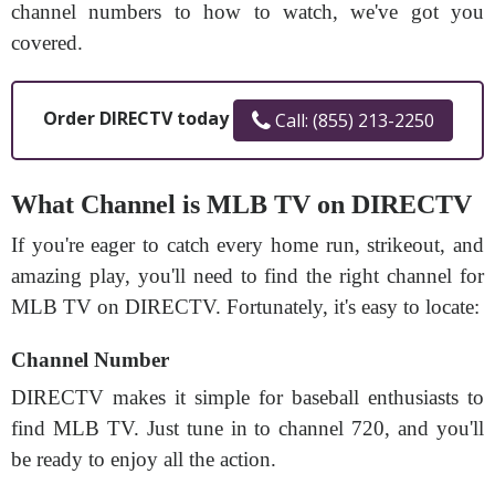
channel numbers to how to watch, we've got you
covered.
Order DIRECTV today
Call: (855) 213-2250
What Channel is MLB TV on DIRECTV
If you're eager to catch every home run, strikeout, and
amazing play, you'll need to find the right channel for
MLB TV on DIRECTV. Fortunately, it's easy to locate:
Channel Number
DIRECTV makes it simple for baseball enthusiasts to
find MLB TV. Just tune in to channel 720, and you'll
be ready to enjoy all the action.