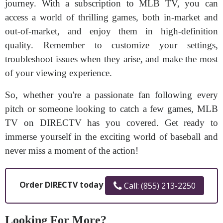
journey. With a subscription to MLB TV, you can
access a world of thrilling games, both in-market and
out-of-market, and enjoy them in high-definition
quality. Remember to customize your settings,
troubleshoot issues when they arise, and make the most
of your viewing experience.
So, whether you're a passionate fan following every
pitch or someone looking to catch a few games, MLB
TV on DIRECTV has you covered. Get ready to
immerse yourself in the exciting world of baseball and
never miss a moment of the action!
Order DIRECTV today
Call: (855) 213-2250
Looking For More?