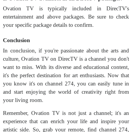
Ovation TV is typically included in DirecTV's
entertainment and above packages. Be sure to check
your specific package details to confirm.
Conclusion
In conclusion, if you're passionate about the arts and
culture, Ovation TV on DirecTV is a channel you don't
want to miss. With its diverse and educational content,
it's the perfect destination for art enthusiasts. Now that
you know it's on channel 274, you can easily tune in
and start enjoying the world of creativity right from
your living room.
Remember, Ovation TV is not just a channel; it's an
experience that can enrich your life and inspire your
artistic side. So, grab your remote, find channel 274,