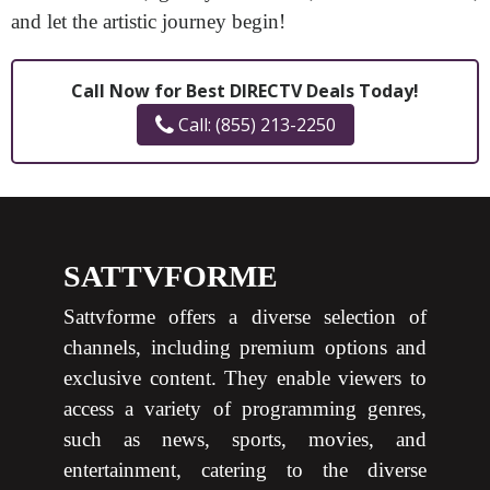
and let the artistic journey begin!
Call Now for Best DIRECTV Deals Today!
Call: (855) 213-2250
SATTVFORME
Sattvforme offers a diverse selection of
channels, including premium options and
exclusive content. They enable viewers to
access a variety of programming genres,
such as news, sports, movies, and
entertainment, catering to the diverse