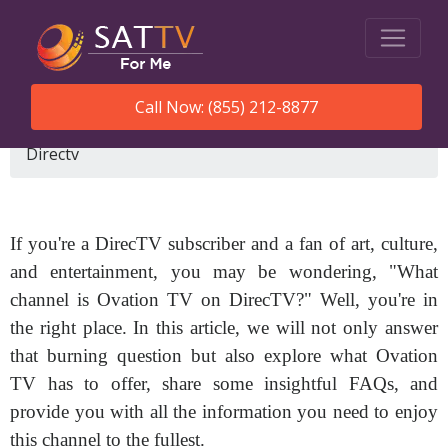
Call Now: (855) 212-8877
SatTVForMe
What Channel Is Ovation Tv On
Directv
If you're a DirecTV subscriber and a fan of art, culture,
and entertainment, you may be wondering, "What
channel is Ovation TV on DirecTV?" Well, you're in
the right place. In this article, we will not only answer
that burning question but also explore what Ovation
TV has to offer, share some insightful FAQs, and
provide you with all the information you need to enjoy
this channel to the fullest.