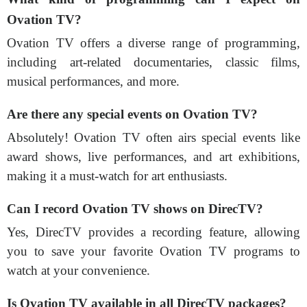
Ovation TV?
Ovation TV offers a diverse range of programming,
including art-related documentaries, classic films,
musical performances, and more.
Are there any special events on Ovation TV?
Absolutely! Ovation TV often airs special events like
award shows, live performances, and art exhibitions,
making it a must-watch for art enthusiasts.
Can I record Ovation TV shows on DirecTV?
Yes, DirecTV provides a recording feature, allowing
you to save your favorite Ovation TV programs to
watch at your convenience.
Is Ovation TV available in all DirecTV packages?