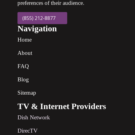
preferences of their audience.
(855) 212-8877
Navigation
Home
About
FAQ
Blog
Sitemap
TV & Internet Providers
Dish Network
DirecTV