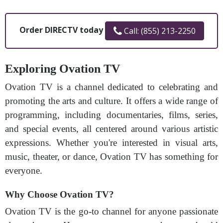
Order DIRECTV today
Call: (855) 213-2250
Exploring Ovation TV
Ovation TV is a channel dedicated to celebrating and
promoting the arts and culture. It offers a wide range of
programming, including documentaries, films, series,
and special events, all centered around various artistic
expressions. Whether you're interested in visual arts,
music, theater, or dance, Ovation TV has something for
everyone.
Why Choose Ovation TV?
Ovation TV is the go-to channel for anyone passionate