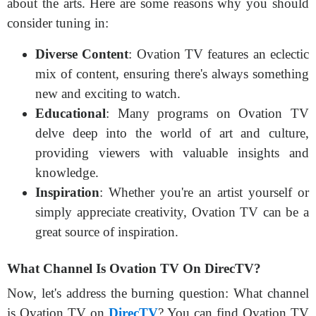
about the arts. Here are some reasons why you should
consider tuning in:
Diverse Content
: Ovation TV features an eclectic
mix of content, ensuring there's always something
new and exciting to watch.
Educational
: Many programs on Ovation TV
delve deep into the world of art and culture,
providing viewers with valuable insights and
knowledge.
Inspiration
: Whether you're an artist yourself or
simply appreciate creativity, Ovation TV can be a
great source of inspiration.
What Channel Is Ovation TV On DirecTV?
Now, let's address the burning question: What channel
is Ovation TV on
DirecTV
? You can find Ovation TV