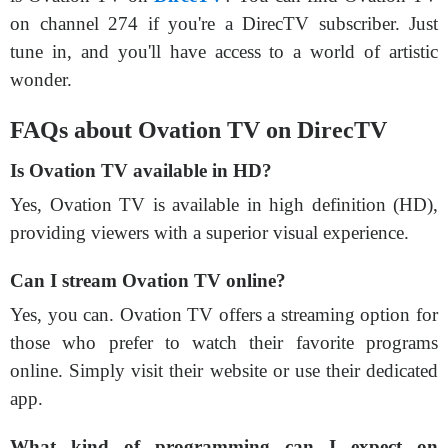
on channel 274 if you're a DirecTV subscriber. Just
tune in, and you'll have access to a world of artistic
wonder.
FAQs about Ovation TV on DirecTV
Is Ovation TV available in HD?
Yes, Ovation TV is available in high definition (HD),
providing viewers with a superior visual experience.
Can I stream Ovation TV online?
Yes, you can. Ovation TV offers a streaming option for
those who prefer to watch their favorite programs
online. Simply visit their website or use their dedicated
app.
What kind of programming can I expect on