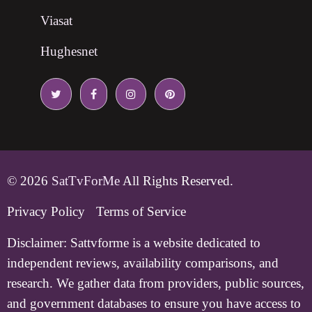
Viasat
Hughesnet
© 2026
SatTvForMe
All Rights Reserved.
Privacy Policy
Terms of Service
Disclaimer:
Sattvforme is a website dedicated to
independent reviews, availability comparisons, and
research. We gather data from providers, public sources,
and government databases to ensure you have access to