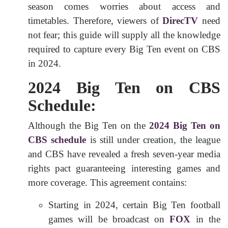
season comes worries about access and
timetables. Therefore, viewers of
DirecTV
need
not fear; this guide will supply all the knowledge
required to capture every Big Ten event on CBS
in 2024.
2024 Big Ten on CBS
Schedule:
Although the Big Ten on the
2024 Big Ten on
CBS schedule
is still under creation, the league
and CBS have revealed a fresh seven-year media
rights pact guaranteeing interesting games and
more coverage. This agreement contains:
Starting in 2024, certain Big Ten football
games will be broadcast on
FOX
in the