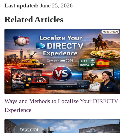
Last updated:
June 25, 2026
Related Articles
Ways and Methods to Localize Your DIRECTV
Experience