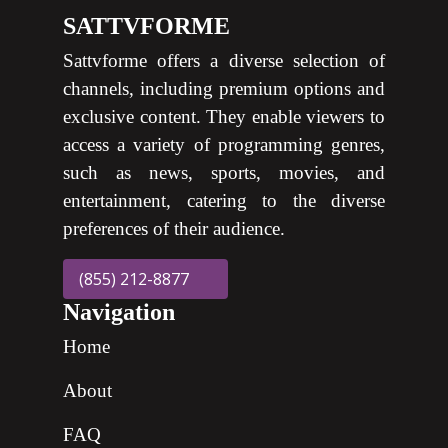
SATTVFORME
Sattvforme offers a diverse selection of
channels, including premium options and
exclusive content. They enable viewers to
access a variety of programming genres,
such as news, sports, movies, and
entertainment, catering to the diverse
preferences of their audience.
(855) 212-8877
Navigation
Home
About
FAQ