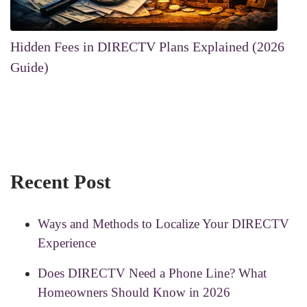
Hidden Fees in DIRECTV Plans Explained (2026
Guide)
Recent Post
Ways and Methods to Localize Your DIRECTV
Experience
Does DIRECTV Need a Phone Line? What
Homeowners Should Know in 2026