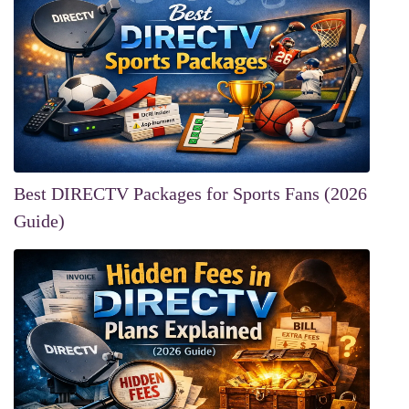
Best DIRECTV Packages for Sports Fans (2026
Guide)