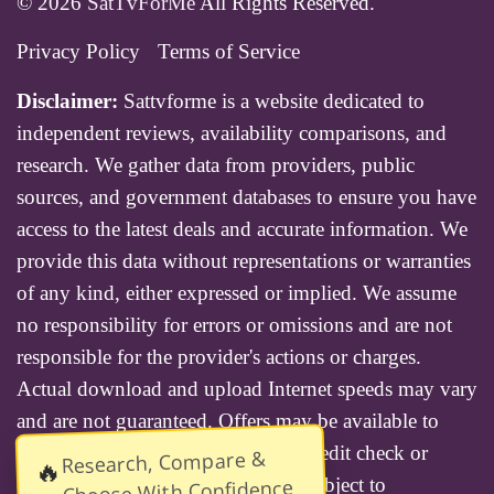
© 2026
SatTvForMe
All Rights Reserved.
Privacy Policy
Terms of Service
Disclaimer:
Sattvforme is a website dedicated to
independent reviews, availability comparisons, and
research. We gather data from providers, public
sources, and government databases to ensure you have
access to the latest deals and accurate information. We
provide this data without representations or warranties
of any kind, either expressed or implied. We assume
no responsibility for errors or omissions and are not
responsible for the provider's actions or charges.
Actual download and upload Internet speeds may vary
and are not guaranteed. Offers may be available to
new residential customers only. A credit check or
Research, Compare &
🔥
deposit may be required. Services subject to
Choose With Confidence