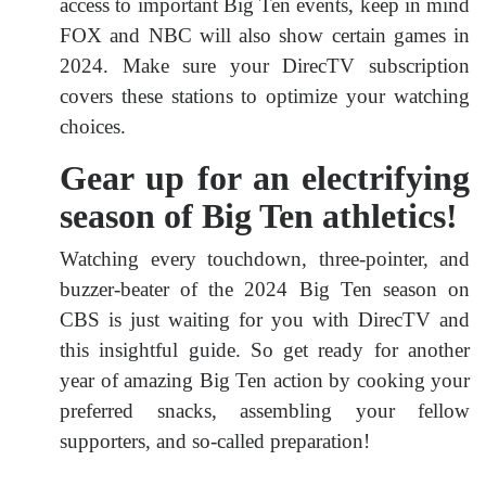
access to important Big Ten events, keep in mind
FOX and NBC will also show certain games in
2024. Make sure your DirecTV subscription
covers these stations to optimize your watching
choices.
Gear up for an electrifying
season of Big Ten athletics!
Watching every touchdown, three-pointer, and
buzzer-beater of the 2024 Big Ten season on
CBS is just waiting for you with DirecTV and
this insightful guide. So get ready for another
year of amazing Big Ten action by cooking your
preferred snacks, assembling your fellow
supporters, and so-called preparation!