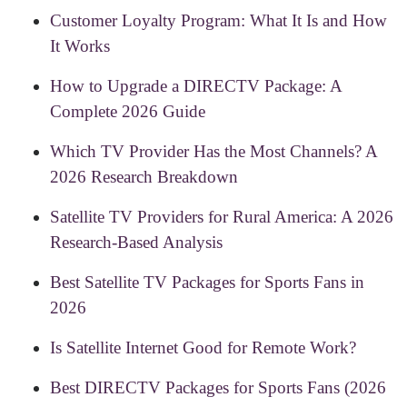
Customer Loyalty Program: What It Is and How
It Works
How to Upgrade a DIRECTV Package: A
Complete 2026 Guide
Which TV Provider Has the Most Channels? A
2026 Research Breakdown
Satellite TV Providers for Rural America: A 2026
Research-Based Analysis
Best Satellite TV Packages for Sports Fans in
2026
Is Satellite Internet Good for Remote Work?
Best DIRECTV Packages for Sports Fans (2026