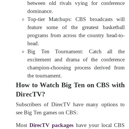
between old rivals vying for conference
dominance.
Top-tier Matchups: CBS broadcasts will
feature some of the greatest basketball
programs from across the country head-to-
head.
Big Ten Tournament: Catch all the
excitement and drama of the conference
champion-choosing process derived from
the tournament.
How to Watch Big Ten on CBS with
DirecTV?
Subscribers of DirecTV have many options to
see Big Ten games on CBS:
Most
DirecTV packages
have your local CBS