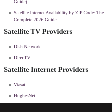
Guide)
Satellite Internet Availability by ZIP Code: The
Complete 2026 Guide
Satellite TV Providers
Dish Network
DirecTV
Satellite Internet Providers
Viasat
HughesNet