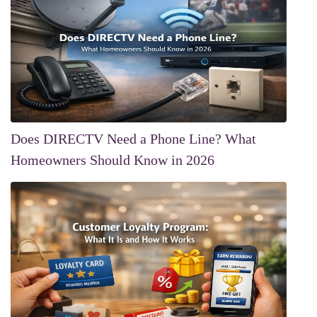
Does DIRECTV Need a Phone Line? What
Homeowners Should Know in 2026