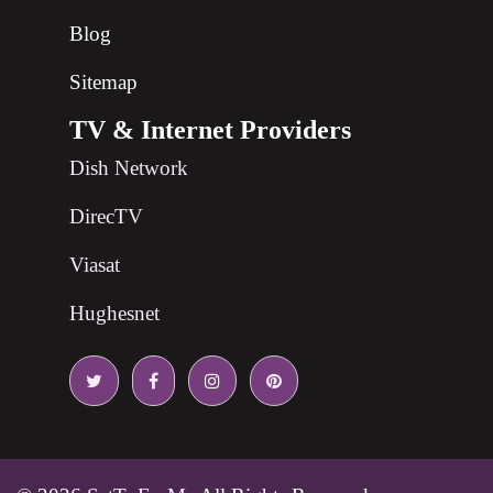
Blog
Sitemap
TV & Internet Providers
Dish Network
DirecTV
Viasat
Hughesnet