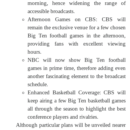
morning, hence widening the range of
accessible broadcasts.
Afternoon Games on CBS: CBS will
remain the exclusive venue for a few chosen
Big Ten football games in the afternoon,
providing fans with excellent viewing
hours.
NBC will now show Big Ten football
games in prime time, therefore adding even
another fascinating element to the broadcast
schedule.
Enhanced Basketball Coverage: CBS will
keep airing a few Big Ten basketball games
all through the season to highlight the best
conference players and rivalries.
Although particular plans will be unveiled nearer