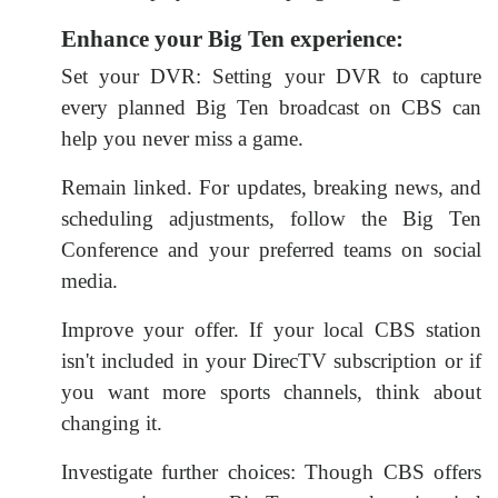
Enhance your Big Ten experience:
Set your DVR: Setting your DVR to capture
every planned Big Ten broadcast on CBS can
help you never miss a game.
Remain linked. For updates, breaking news, and
scheduling adjustments, follow the Big Ten
Conference and your preferred teams on social
media.
Improve your offer. If your local CBS station
isn't included in your DirecTV subscription or if
you want more sports channels, think about
changing it.
Investigate further choices: Though CBS offers