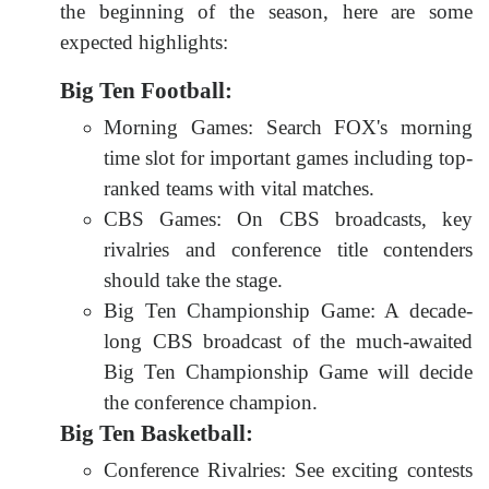
the beginning of the season, here are some
expected highlights:
Big Ten Football:
Morning Games: Search FOX's morning
time slot for important games including top-
ranked teams with vital matches.
CBS Games: On CBS broadcasts, key
rivalries and conference title contenders
should take the stage.
Big Ten Championship Game: A decade-
long CBS broadcast of the much-awaited
Big Ten Championship Game will decide
the conference champion.
Big Ten Basketball:
Conference Rivalries: See exciting contests