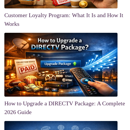
Customer Loyalty Program: What It Is and How It
Works
How to Upgrade a DIRECTV Package: A Complete
2026 Guide