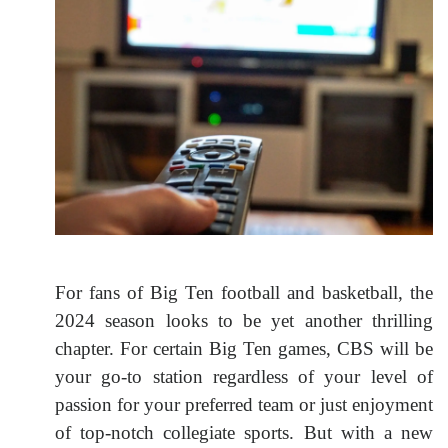
For fans of Big Ten football and basketball, the
2024 season looks to be yet another thrilling
chapter. For certain Big Ten games, CBS will be
your go-to station regardless of your level of
passion for your preferred team or just enjoyment
of top-notch collegiate sports. But with a new