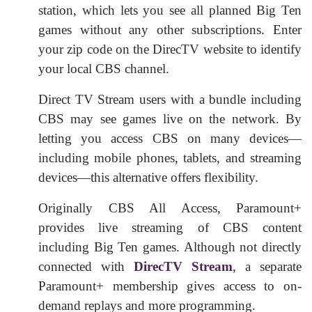
station, which lets you see all planned Big Ten
games without any other subscriptions. Enter
your zip code on the DirecTV website to identify
your local CBS channel.
Direct TV Stream users with a bundle including
CBS may see games live on the network. By
letting you access CBS on many devices—
including mobile phones, tablets, and streaming
devices—this alternative offers flexibility.
Originally CBS All Access, Paramount+
provides live streaming of CBS content
including Big Ten games. Although not directly
connected with
DirecTV Stream
, a separate
Paramount+ membership gives access to on-
demand replays and more programming.