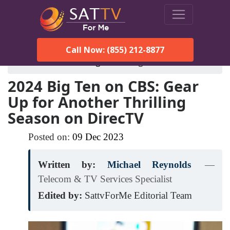
Call Now: (855) 212-8877
SatTVForMe
Blog
2024-big-ten-on-cbs
2024 Big Ten on CBS: Gear
Up for Another Thrilling
Season on DirecTV
Posted on:
09
Dec
2023
Written by:
Michael Reynolds
—
Telecom & TV Services Specialist
Edited by:
SattvForMe Editorial Team