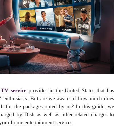
e TV service
provider in the United States that has
V enthusiasts. But are we aware of how much does
 for the packages opted by us? In this guide, we
charged by Dish as well as other related charges to
 your home entertainment services.