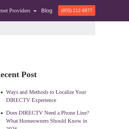
rnet Providers
Blog
(855) 212-8877
ecent Post
Ways and Methods to Localize Your
DIRECTV Experience
Does DIRECTV Need a Phone Line?
What Homeowners Should Know in
2026