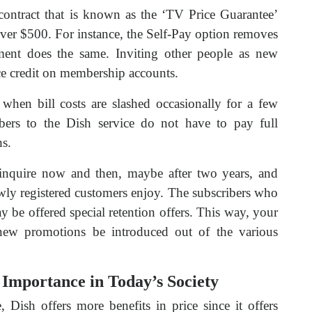
contract that is known as the ‘TV Price Guarantee’
over $500. For instance, the Self-Pay option removes
ent does the same. Inviting other people as new
ce credit on membership accounts.
 when bill costs are slashed occasionally for a few
ers to the Dish service do not have to pay full
hs.
inquire now and then, maybe after two years, and
newly registered customers enjoy. The subscribers who
y be offered special retention offers. This way, your
new promotions be introduced out of the various
 Importance in Today’s Society
e, Dish offers more benefits in price since it offers