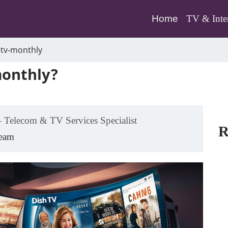
(current)
Home
TV & Inte
tv-monthly
monthly?
 Telecom & TV Services Specialist
R
Team