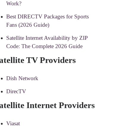
Work?
Best DIRECTV Packages for Sports
Fans (2026 Guide)
Satellite Internet Availability by ZIP
Code: The Complete 2026 Guide
atellite TV Providers
Dish Network
DirecTV
atellite Internet Providers
Viasat