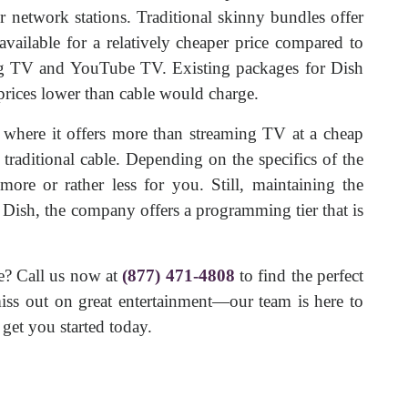
or network stations. Traditional skinny bundles offer
vailable for a relatively cheaper price compared to
ng TV and YouTube TV. Existing packages for Dish
 prices lower than cable would charge.
 where it offers more than streaming TV at a cheap
 traditional cable. Depending on the specifics of the
ore or rather less for you. Still, maintaining the
h Dish, the company offers a programming tier that is
e? Call us now at
(877) 471-4808
to find the perfect
ss out on great entertainment—our team is here to
get you started today.