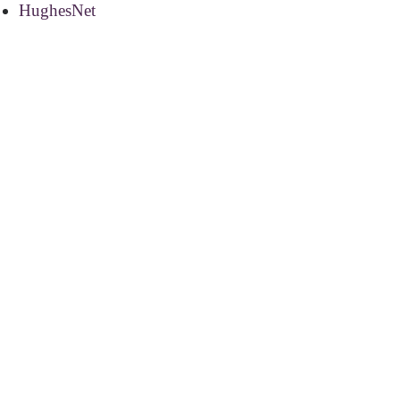
HughesNet