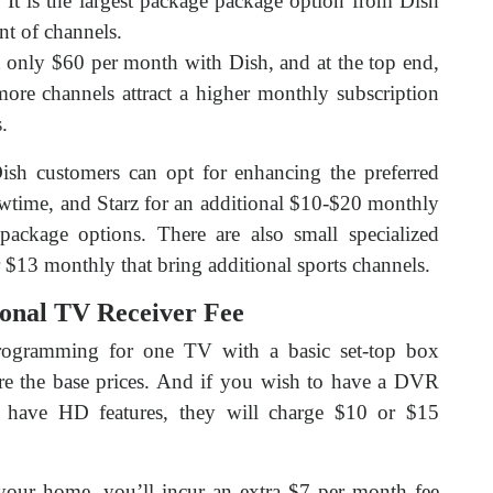
 It is the largest package package option from Dish
nt of channels.
 only $60 per month with Dish, and at the top end,
re channels attract a higher monthly subscription
.
sh customers can opt for enhancing the preferred
ime, and Starz for an additional $10-$20 monthly
ackage options. There are also small specialized
r $13 monthly that bring additional sports channels.
onal TV Receiver Fee
programming for one TV with a basic set-top box
 are the base prices. And if you wish to have a DVR
r have HD features, they will charge $10 or $15
our home, you’ll incur an extra $7 per month fee