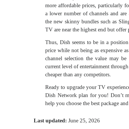
more affordable prices, particularly f
a lower number of channels and are a
the new skinny bundles such as Sli
TV are near the highest end but offer
Thus, Dish seems to be in a position
price while not being as expensive as
channel selection the value may be m
current level of entertainment throug
cheaper than any competitors.
Ready to upgrade your TV experienc
Dish Network plan for you! Don’t mi
help you choose the best package and 
Last updated:
June 25, 2026