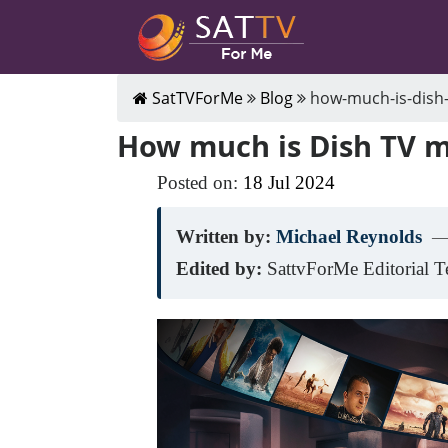
SatTVForMe
Blog
how-much-is-dish-
How much is Dish TV 
Posted on:
18
Jul
2024
Written by:
Michael Reynolds
—
Edited by:
SattvForMe Editorial 