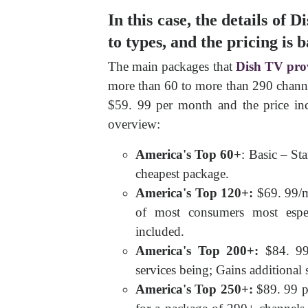
In this case, the details of
to types, and the pricing is 
The main packages that
Dish TV pro
more than 60 to more than 290 channe
$59. 99 per month and the price inc
overview:
America's Top 60+
: Basic – St
cheapest package.
America's Top 120+:
$69. 99/mo
of most consumers most espec
included.
America's Top 200+:
$84. 99
services being; Gains additional 
America's Top 250+:
$89. 99 p