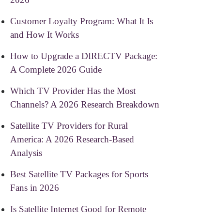
Customer Loyalty Program: What It Is
and How It Works
How to Upgrade a DIRECTV Package:
A Complete 2026 Guide
Which TV Provider Has the Most
Channels? A 2026 Research Breakdown
Satellite TV Providers for Rural
America: A 2026 Research-Based
Analysis
Best Satellite TV Packages for Sports
Fans in 2026
Is Satellite Internet Good for Remote