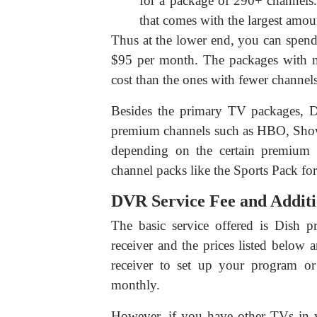
for a package of 290+ channels.
that comes with the largest amou
Thus at the lower end, you can spend
$95 per month. The packages with mo
cost than the ones with fewer channels
Besides the primary TV packages, Di
premium channels such as HBO, Showt
depending on the certain premium p
channel packs like the Sports Pack fo
DVR Service Fee and Additi
The basic service offered is Dish 
receiver and the prices listed below
receiver to set up your program o
monthly.
However, if you have other TVs in y