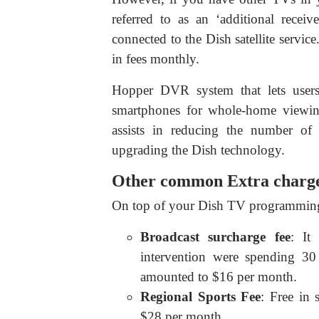
referred to as an ‘additional recei
connected to the Dish satellite servi
in fees monthly.
Hopper DVR system that lets user
smartphones for whole-home viewing
assists in reducing the number of
upgrading the Dish technology.
Other common Extra charge
On top of your Dish TV programming 
Broadcast surcharge fee
: It
intervention were spending 30
amounted to $16 per month.
Regional Sports Fee
: Free in
$28 per month.