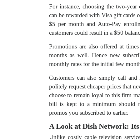
For instance, choosing the two-year 
can be rewarded with Visa gift cards 
$5 per month and Auto-Pay enrollm
customers could result in a $50 balan
Promotions are also offered at times
months as well. Hence new subscrib
monthly rates for the initial few mont
Customers can also simply call and 
politely request cheaper prices that 
choose to remain loyal to this firm ma
bill is kept to a minimum should 
promos you subscribed to earlier.
A Look at Dish Network: Its
Unlike costly cable television servic