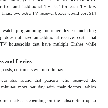
ver fee’ and ‘additional TV fee’ for each TV box
ce. Thus, two extra TV receiver boxes would cost $14
s watch programming on other devices including
 does not have an additional receiver cost. That
 TV households that have multiple Dishes while
s and Levies
costs, customers will need to pay:
 was also found that patients who received the
 minutes more per day with their doctors, which
 some markets depending on the subscription up to