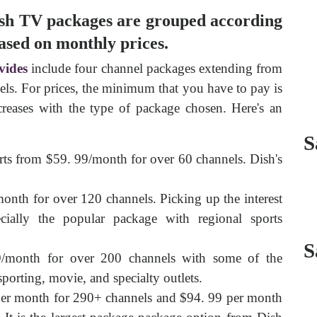
 Dish TV packages are grouped according
based on monthly prices.
vides
include four channel packages extending from
ls. For prices, the minimum that you have to pay is
reases with the type of package chosen. Here's an
S
arts from $59. 99/month for over 60 channels. Dish's
nth for over 120 channels. Picking up the interest
ially the popular package with regional sports
S
/month for over 200 channels with some of the
sporting, movie, and specialty outlets.
er month for 290+ channels and $94. 99 per month