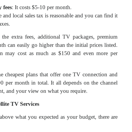
 fees
: It costs $5-10 per month.
te and local sales tax is reasonable and you can find it
axes.
ll the extra fees, additional TV packages, premium
h can easily go higher than the initial prices listed.
ion may cost as much as $150 and even more per
he cheapest plans that offer one TV connection and
 per month in total. It all depends on the channel
nt, and your view on what you require.
llite TV Services
ill above what you expected as your budget, there are