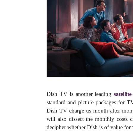
Dish TV is another leading
satellit
standard and picture packages for T
Dish TV charge us month after month
will also dissect the monthly costs 
decipher whether Dish is of value for