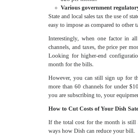
Various government regulatory
State and local sales tax the use of sta
easy to impose as compared to other t
Interestingly, when one factor in a
channels, and taxes, the price per mont
Looking for higher-end configurat
month for the bills.
However, you can still sign up for t
more than 60 channels for under $100
you are subscribing to, your equipme
How to Cut Costs of Your Dish Sate
If the total cost for the month is st
ways how Dish can reduce your bill.