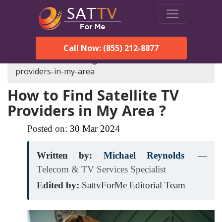
Call Now: (855) 212-8877
SatTVForMe
Blog
how-to-find-satellite-tv-
providers-in-my-area
How to Find Satellite TV
Providers in My Area ?
Posted on:
30
Mar
2024
Written by:
Michael Reynolds
—
Telecom & TV Services Specialist
Edited by:
SattvForMe Editorial Team