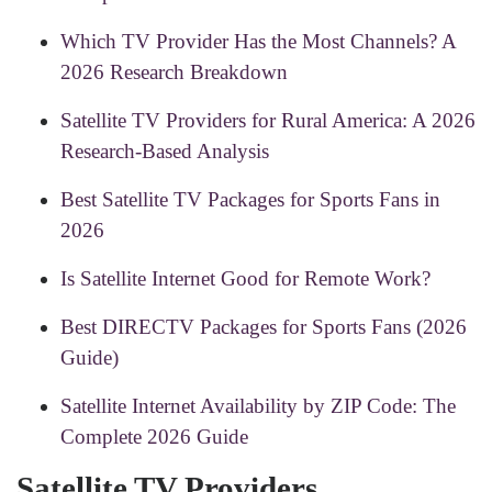
Which TV Provider Has the Most Channels? A
2026 Research Breakdown
Satellite TV Providers for Rural America: A 2026
Research-Based Analysis
Best Satellite TV Packages for Sports Fans in
2026
Is Satellite Internet Good for Remote Work?
Best DIRECTV Packages for Sports Fans (2026
Guide)
Satellite Internet Availability by ZIP Code: The
Complete 2026 Guide
Satellite TV Providers