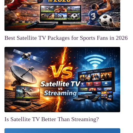
Best Satellite TV Packages for Sports Fans in 2026
Is Satellite TV Better Than Streaming?