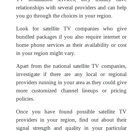
relationships with several providers and can help
you go through the choices in your region.
Look for satellite TV companies who give
bundled packages if you also require internet or
home phone services as their availability or cost
in your region might vary.
Apart from the national satellite TV companies,
investigate if there are any local or regional
providers running in your area as they could give
more customized channel lineups or pricing
policies.
Once you have found possible satellite TV
providers in your region, find out about their
signal strength and quality in your particular