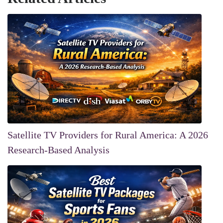
Satellite TV Providers for Rural America: A 2026
Research-Based Analysis