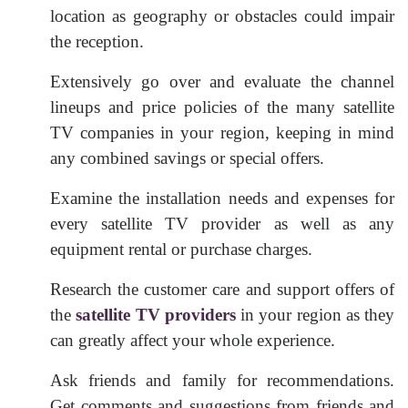
location as geography or obstacles could impair
the reception.
Extensively go over and evaluate the channel
lineups and price policies of the many satellite
TV companies in your region, keeping in mind
any combined savings or special offers.
Examine the installation needs and expenses for
every satellite TV provider as well as any
equipment rental or purchase charges.
Research the customer care and support offers of
the
satellite TV providers
in your region as they
can greatly affect your whole experience.
Ask friends and family for recommendations.
Get comments and suggestions from friends and