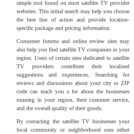
simple tool found on most satellite TV provider
websites. This initial search may help you choose
the best line of action and provide location-
specific package and pricing information.
Consumer forums and online review sites may
also help you find satellite TV companies in your
region. Users of certain sites dedicated to satellite
TV providers contribute their localized
suggestions and experiences. Searching for
reviews and discussions about your city or ZIP
code can teach you a lot about the businesses
running in your region, their customer service,
and the overall quality of their goods.
By contacting the satellite TV businesses your
local community or neighborhood uses either