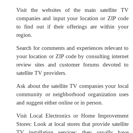
Visit the websites of the main satellite TV
companies and input your location or ZIP code
to find out if their offerings are within your
region.
Search for comments and experiences relevant to
your location or ZIP code by consulting internet
review sites and customer forums devoted to
satellite TV providers.
Ask about the satellite TV companies your local
community or neighborhood organization uses
and suggest either online or in person.
Visit Local Electronics or Home Improvement
Stores: Look at local stores that provide satellite
TV installation services; they usually have