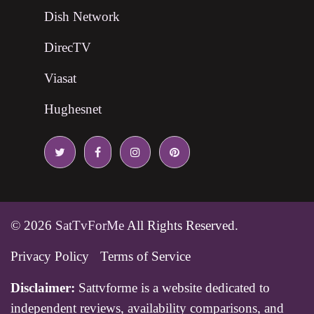
Dish Network
DirecTV
Viasat
Hughesnet
© 2026
SatTvForMe
All Rights Reserved.
Privacy Policy
Terms of Service
Disclaimer:
Sattvforme is a website dedicated to
independent reviews, availability comparisons, and