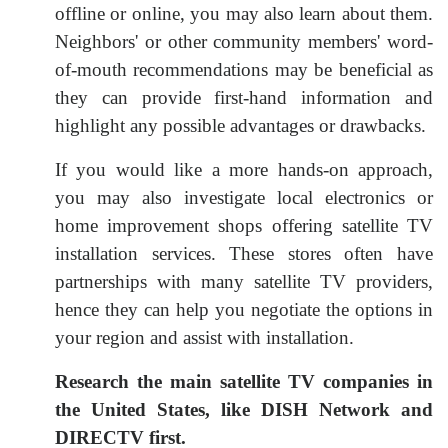
offline or online, you may also learn about them.
Neighbors' or other community members' word-
of-mouth recommendations may be beneficial as
they can provide first-hand information and
highlight any possible advantages or drawbacks.
If you would like a more hands-on approach,
you may also investigate local electronics or
home improvement shops offering satellite TV
installation services. These stores often have
partnerships with many satellite TV providers,
hence they can help you negotiate the options in
your region and assist with installation.
Research the main satellite TV companies in
the United States, like DISH Network and
DIRECTV first.