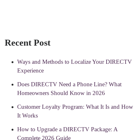
Recent Post
Ways and Methods to Localize Your DIRECTV
Experience
Does DIRECTV Need a Phone Line? What
Homeowners Should Know in 2026
Customer Loyalty Program: What It Is and How
It Works
How to Upgrade a DIRECTV Package: A
Complete 2026 Guide