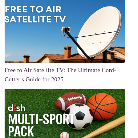
Free to Air Satellite TV: The Ultimate Cord-
Cutter's Guide for 2025