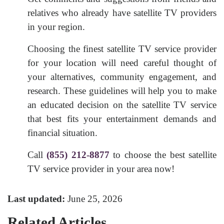
relatives who already have satellite TV providers
in your region.
Choosing the finest satellite TV service provider
for your location will need careful thought of
your alternatives, community engagement, and
research. These guidelines will help you to make
an educated decision on the satellite TV service
that best fits your entertainment demands and
financial situation.
Call
(855) 212-8877
to choose the best satellite
TV service provider in your area now!
Last updated:
June 25, 2026
Related Articles