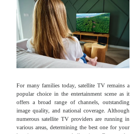
For many families today, satellite TV remains a
popular choice in the entertainment scene as it
offers a broad range of channels, outstanding
image quality, and national coverage. Although
numerous satellite TV providers are running in
various areas, determining the best one for your