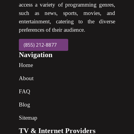
access a variety of programming genres,
such as news, sports, movies, and
entertainment, catering to the diverse
preferences of their audience.
(855) 212-8877
Navigation
Home
About
FAQ
Blog
Sitemap
TV & Internet Providers