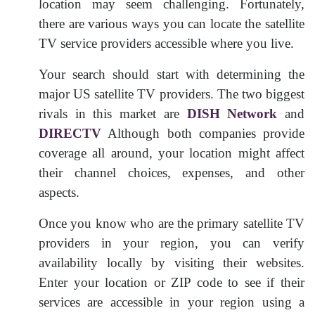
location may seem challenging. Fortunately,
there are various ways you can locate the satellite
TV service providers accessible where you live.
Your search should start with determining the
major US satellite TV providers. The two biggest
rivals in this market are
DISH Network
and
DIRECTV
Although both companies provide
coverage all around, your location might affect
their channel choices, expenses, and other
aspects.
Once you know who are the primary satellite TV
providers in your region, you can verify
availability locally by visiting their websites.
Enter your location or ZIP code to see if their
services are accessible in your region using a