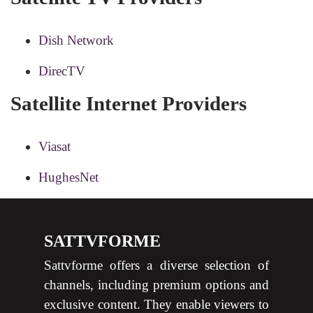
Dish Network
DirecTV
Satellite Internet Providers
Viasat
HughesNet
SATTVFORME
Sattvforme offers a diverse selection of
channels, including premium options and
exclusive content. They enable viewers to