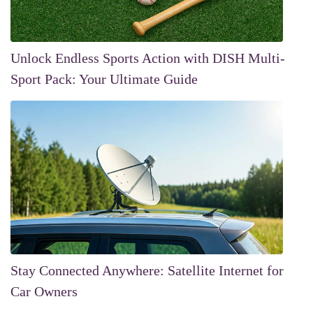
Unlock Endless Sports Action with DISH Multi-
Sport Pack: Your Ultimate Guide
Stay Connected Anywhere: Satellite Internet for
Car Owners