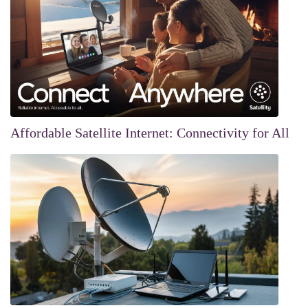
Affordable Satellite Internet: Connectivity for All