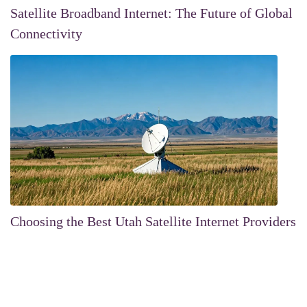
Satellite Broadband Internet: The Future of Global
Connectivity
Choosing the Best Utah Satellite Internet Providers