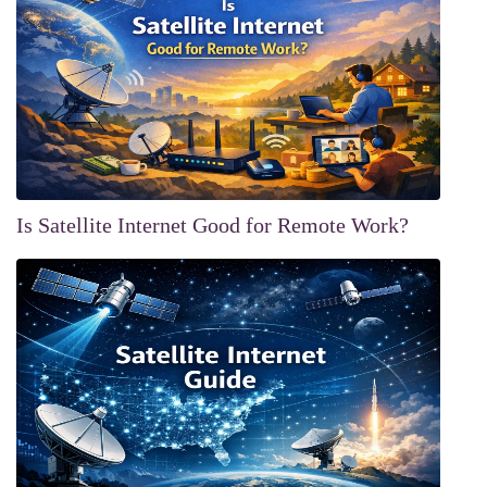
Is Satellite Internet Good for Remote Work?