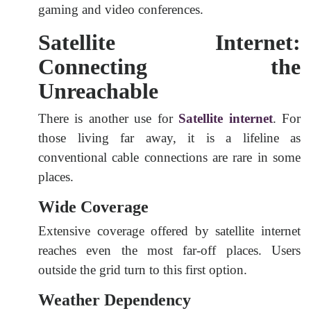
gaming and video conferences.
Satellite Internet:
Connecting the
Unreachable
There is another use for
Satellite internet
. For
those living far away, it is a lifeline as
conventional cable connections are rare in some
places.
Wide Coverage
Extensive coverage offered by satellite internet
reaches even the most far-off places. Users
outside the grid turn to this first option.
Weather Dependency