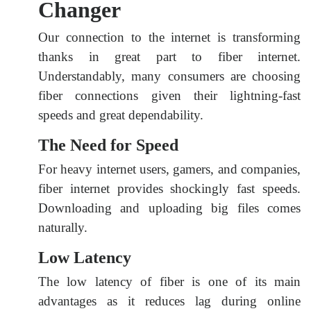
Changer
Our connection to the internet is transforming
thanks in great part to fiber internet.
Understandably, many consumers are choosing
fiber connections given their lightning-fast
speeds and great dependability.
The Need for Speed
For heavy internet users, gamers, and companies,
fiber internet provides shockingly fast speeds.
Downloading and uploading big files comes
naturally.
Low Latency
The low latency of fiber is one of its main
advantages as it reduces lag during online