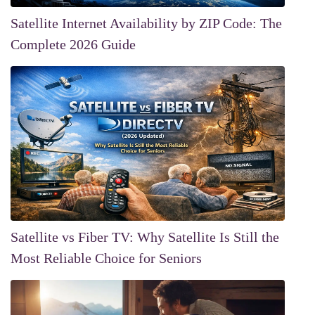
Satellite Internet Availability by ZIP Code: The
Complete 2026 Guide
Satellite vs Fiber TV: Why Satellite Is Still the
Most Reliable Choice for Seniors