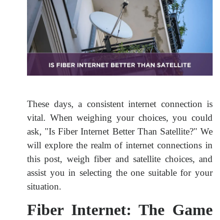
These days, a consistent internet connection is
vital. When weighing your choices, you could
ask, "Is Fiber Internet Better Than Satellite?" We
will explore the realm of internet connections in
this post, weigh fiber and satellite choices, and
assist you in selecting the one suitable for your
situation.
Fiber Internet: The Game