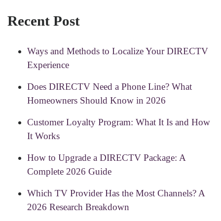
Recent Post
Ways and Methods to Localize Your DIRECTV
Experience
Does DIRECTV Need a Phone Line? What
Homeowners Should Know in 2026
Customer Loyalty Program: What It Is and How
It Works
How to Upgrade a DIRECTV Package: A
Complete 2026 Guide
Which TV Provider Has the Most Channels? A
2026 Research Breakdown