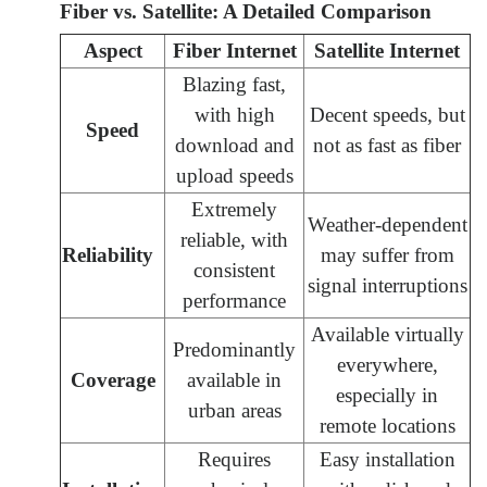
Fiber vs. Satellite: A Detailed Comparison
Aspect
Fiber Internet
Satellite Internet
Blazing fast,
with high
Decent speeds, but
Speed
download and
not as fast as fiber
upload speeds
Extremely
Weather-dependent
reliable, with
Reliability
may suffer from
consistent
signal interruptions
performance
Available virtually
Predominantly
everywhere,
Coverage
available in
especially in
urban areas
remote locations
Requires
Easy installation