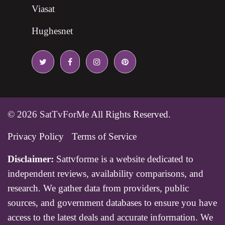
Viasat
Hughesnet
© 2026
SatTvForMe
All Rights Reserved.
Privacy Policy
Terms of Service
Disclaimer:
Sattvforme is a website dedicated to
independent reviews, availability comparisons, and
research. We gather data from providers, public
sources, and government databases to ensure you have
access to the latest deals and accurate information. We