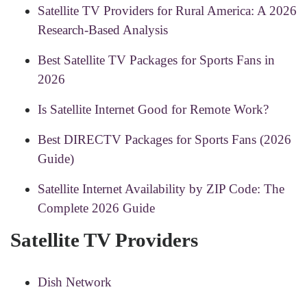
Satellite TV Providers for Rural America: A 2026
Research-Based Analysis
Best Satellite TV Packages for Sports Fans in
2026
Is Satellite Internet Good for Remote Work?
Best DIRECTV Packages for Sports Fans (2026
Guide)
Satellite Internet Availability by ZIP Code: The
Complete 2026 Guide
Satellite TV Providers
Dish Network