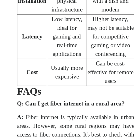
Installation
physical
with a dish and
infrastructure
modem
Low latency,
Higher latency,
ideal for
may not be suitable
Latency
gaming and
for competitive
real-time
gaming or video
applications
conferencing
Can be cost-
Usually more
Cost
effective for remote
expensive
users
FAQs
Q:
Can I get fiber internet in a rural area?
A:
Fiber internet is typically available in urban
areas. However, some rural regions may have
access to fiber connections. It's best to check with