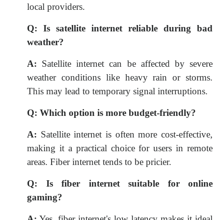
local providers.
Q:
Is satellite internet reliable during bad
weather?
A:
Satellite internet can be affected by severe
weather conditions like heavy rain or storms.
This may lead to temporary signal interruptions.
Q:
Which option is more budget-friendly?
A:
Satellite internet is often more cost-effective,
making it a practical choice for users in remote
areas. Fiber internet tends to be pricier.
Q:
Is fiber internet suitable for online
gaming?
A:
Yes, fiber internet's low latency makes it ideal