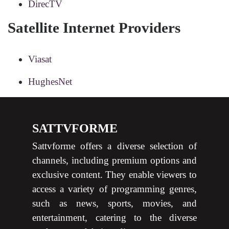
DirecTV
Satellite Internet Providers
Viasat
HughesNet
SATTVFORME
Sattvforme offers a diverse selection of
channels, including premium options and
exclusive content. They enable viewers to
access a variety of programming genres,
such as news, sports, movies, and
entertainment, catering to the diverse