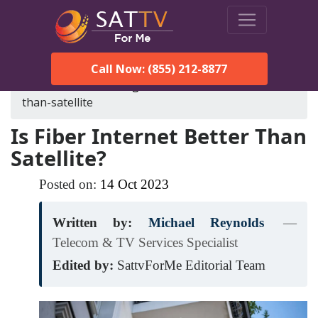
Call Now: (855) 212-8877
SatTVForMe
Blog
is-fiber-internet-better-
than-satellite
Is Fiber Internet Better Than
Satellite?
Posted on:
14
Oct
2023
Written by:
Michael Reynolds
—
Telecom & TV Services Specialist
Edited by:
SattvForMe Editorial Team