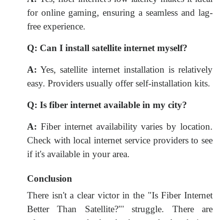
for online gaming, ensuring a seamless and lag-
free experience.
Q:
Can I install satellite internet myself?
A:
Yes, satellite internet installation is relatively
easy. Providers usually offer self-installation kits.
Q:
Is fiber internet available in my city?
A:
Fiber internet availability varies by location.
Check with local internet service providers to see
if it's available in your area.
Conclusion
There isn't a clear victor in the "Is Fiber Internet
Better Than Satellite?"' struggle. There are