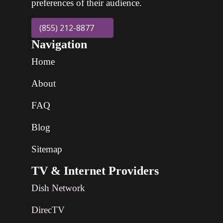
preferences of their audience.
(855) 212-8877
Navigation
Home
About
FAQ
Blog
Sitemap
TV & Internet Providers
Dish Network
DirecTV