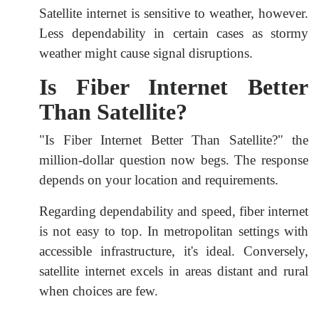
Satellite internet is sensitive to weather, however.
Less dependability in certain cases as stormy
weather might cause signal disruptions.
Is Fiber Internet Better
Than Satellite?
"Is Fiber Internet Better Than Satellite?" the
million-dollar question now begs. The response
depends on your location and requirements.
Regarding dependability and speed, fiber internet
is not easy to top. In metropolitan settings with
accessible infrastructure, it's ideal. Conversely,
satellite internet excels in areas distant and rural
when choices are few.