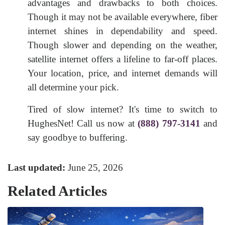
advantages and drawbacks to both choices.
Though it may not be available everywhere, fiber
internet shines in dependability and speed.
Though slower and depending on the weather,
satellite internet offers a lifeline to far-off places.
Your location, price, and internet demands will
all determine your pick.
Tired of slow internet? It's time to switch to
HughesNet! Call us now at
(888) 797-3141
and
say goodbye to buffering.
Last updated:
June 25, 2026
Related Articles