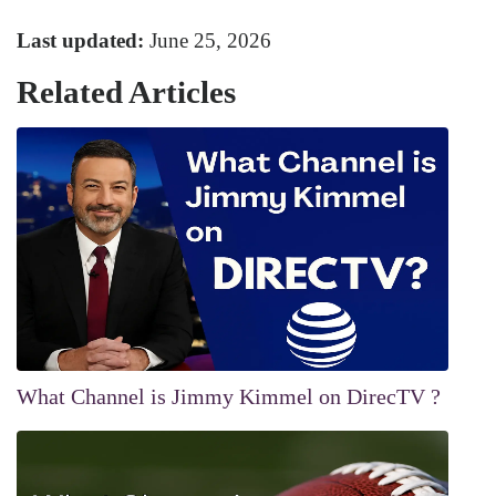
Last updated:
June 25, 2026
Related Articles
What Channel is Jimmy Kimmel on DirecTV ?