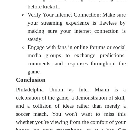
before kickoff.
Verify Your Internet Connection: Make sure
your streaming experience is flawless by
making sure your internet connection is
steady.
Engage with fans in online forums or social
media groups to exchange predictions,
comments, and responses throughout the
game.
Conclusion
Philadelphia Union vs Inter Miami is a
celebration of the game, a demonstration of skill,
and a collision of ideas rather than merely a
soccer match. You won't want to miss this
whether you're viewing from the comfort of your