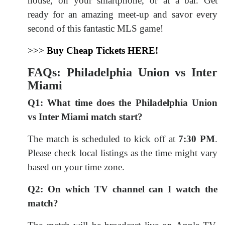
house, on your smartphone, or at a bar. Get
ready for an amazing meet-up and savor every
second of this fantastic MLS game!
>>>
Buy Cheap Tickets HERE!
FAQs: Philadelphia Union vs Inter
Miami
Q1: What time does the Philadelphia Union
vs Inter Miami match start?
The match is scheduled to kick off at
7:30 PM
.
Please check local listings as the time might vary
based on your time zone.
Q2: On which TV channel can I watch the
match?