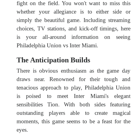
fight on the field. You won't want to miss this
whether your allegiance is to either side or
simply the beautiful game. Including streaming
choices, TV stations, and kick-off timings, here
is your all-around information on seeing
Philadelphia Union vs Inter Miami.
The Anticipation Builds
There is obvious enthusiasm as the game day
draws near. Renowned for their tough and
tenacious approach to play, Philadelphia Union
is poised to meet Inter Miami's elegant
sensibilities Tion. With both sides featuring
outstanding players able to create magical
moments, this game seems to be a feast for the
eyes.