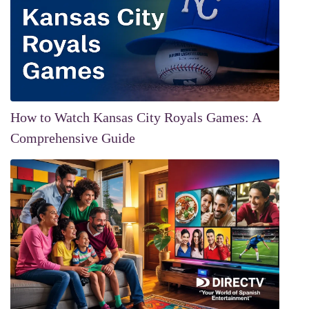
How to Watch Kansas City Royals Games: A
Comprehensive Guide