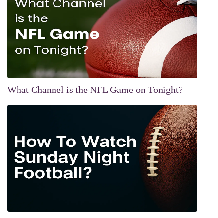
What Channel is the NFL Game on Tonight?