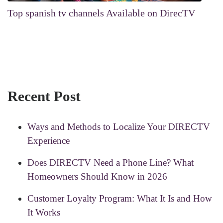
Top spanish tv channels Available on DirecTV
Recent Post
Ways and Methods to Localize Your DIRECTV
Experience
Does DIRECTV Need a Phone Line? What
Homeowners Should Know in 2026
Customer Loyalty Program: What It Is and How
It Works