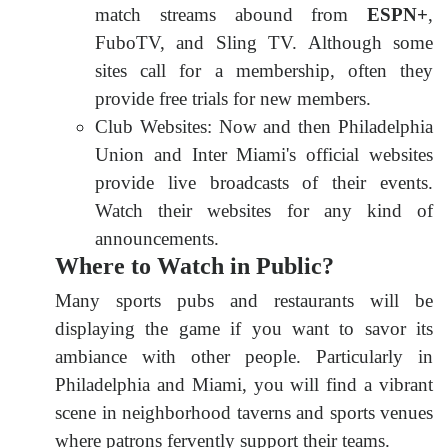
match streams abound from
ESPN+
,
FuboTV, and Sling TV. Although some
sites call for a membership, often they
provide free trials for new members.
Club Websites: Now and then Philadelphia
Union and Inter Miami's official websites
provide live broadcasts of their events.
Watch their websites for any kind of
announcements.
Where to Watch in Public?
Many sports pubs and restaurants will be
displaying the game if you want to savor its
ambiance with other people. Particularly in
Philadelphia and Miami, you will find a vibrant
scene in neighborhood taverns and sports venues
where patrons fervently support their teams.