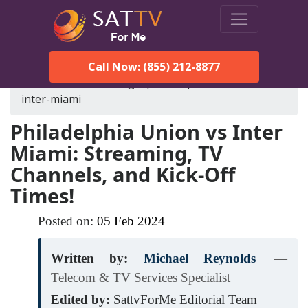
Call Now: (855) 212-8877
SatTVForMe
Blog
philadelphia-union-vs-
inter-miami
Philadelphia Union vs Inter
Miami: Streaming, TV
Channels, and Kick-Off
Times!
Posted on:
05
Feb
2024
Written by:
Michael Reynolds
—
Telecom & TV Services Specialist
Edited by:
SattvForMe Editorial Team