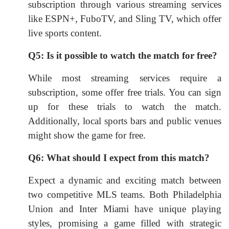
subscription through various streaming services
like ESPN+, FuboTV, and Sling TV, which offer
live sports content.
Q5: Is it possible to watch the match for free?
While most streaming services require a
subscription, some offer free trials. You can sign
up for these trials to watch the match.
Additionally, local sports bars and public venues
might show the game for free.
Q6: What should I expect from this match?
Expect a dynamic and exciting match between
two competitive MLS teams. Both Philadelphia
Union and Inter Miami have unique playing
styles, promising a game filled with strategic