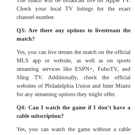
The match will be broadcast live on Apple TV.
Check your local TV listings for the exact
channel number.
Q3: Are there any options to livestream the
match?
Yes, you can live stream the match on the official
MLS app or website, as well as on sports
streaming services like ESPN+, FuboTV, and
Sling TV. Additionally, check the official
websites of Philadelphia Union and Inter Miami
for any streaming options they might offer.
Q4: Can I watch the game if I don’t have a
cable subscription?
Yes, you can watch the game without a cable