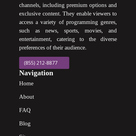
channels, including premium options and
exclusive content. They enable viewers to
access a variety of programming genres,
such as news, sports, movies, and
entertainment, catering to the diverse
preferences of their audience.
(855) 212-8877
Navigation
Home
About
FAQ
Blog