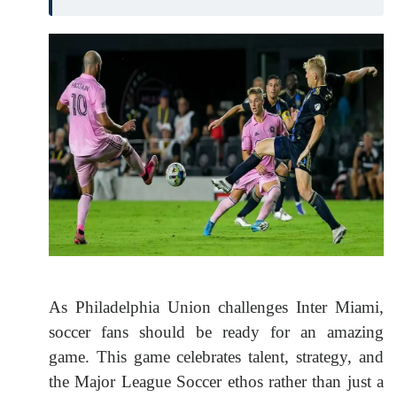
As Philadelphia Union challenges Inter Miami,
soccer fans should be ready for an amazing
game. This game celebrates talent, strategy, and
the Major League Soccer ethos rather than just a