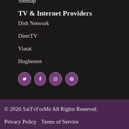
Sitemap
TV & Internet Providers
Dish Network
DirecTV
Viasat
Hughesnet
© 2026
SatTvForMe
All Rights Reserved.
Privacy Policy
Terms of Service