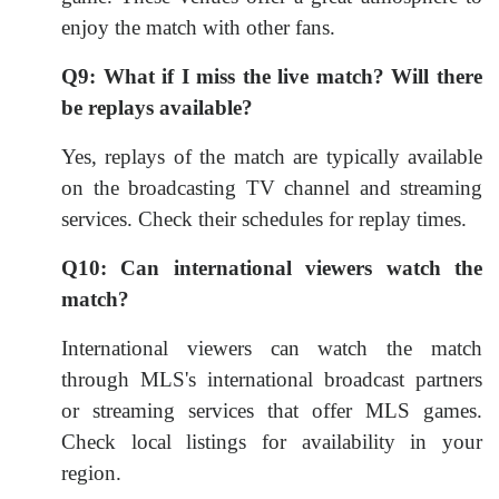
enjoy the match with other fans.
Q9: What if I miss the live match? Will there
be replays available?
Yes, replays of the match are typically available
on the broadcasting TV channel and streaming
services. Check their schedules for replay times.
Q10: Can international viewers watch the
match?
International viewers can watch the match
through MLS's international broadcast partners
or streaming services that offer MLS games.
Check local listings for availability in your
region.