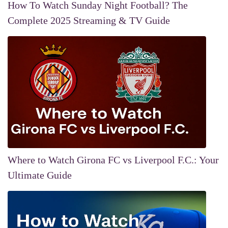
How To Watch Sunday Night Football? The
Complete 2025 Streaming & TV Guide
Where to Watch Girona FC vs Liverpool F.C.: Your
Ultimate Guide