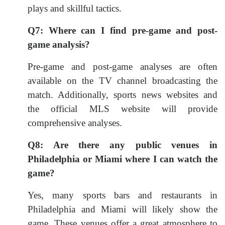
plays and skillful tactics.
Q7: Where can I find pre-game and post-
game analysis?
Pre-game and post-game analyses are often
available on the TV channel broadcasting the
match. Additionally, sports news websites and
the official MLS website will provide
comprehensive analyses.
Q8: Are there any public venues in
Philadelphia or Miami where I can watch the
game?
Yes, many sports bars and restaurants in
Philadelphia and Miami will likely show the
game. These venues offer a great atmosphere to