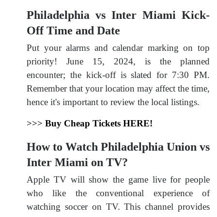
Philadelphia vs Inter Miami Kick-
Off Time and Date
Put your alarms and calendar marking on top
priority! June 15, 2024, is the planned
encounter; the kick-off is slated for 7:30 PM.
Remember that your location may affect the time,
hence it's important to review the local listings.
>>>
Buy Cheap Tickets HERE!
How to Watch Philadelphia Union vs
Inter Miami on TV?
Apple TV will show the game live for people
who like the conventional experience of
watching soccer on TV. This channel provides