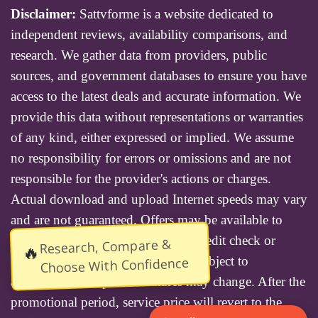
Disclaimer:
Sattvforme is a website dedicated to
independent reviews, availability comparisons, and
research. We gather data from providers, public
sources, and government databases to ensure you have
access to the latest deals and accurate information. We
provide this data without representations or warranties
of any kind, either expressed or implied. We assume
no responsibility for errors or omissions and are not
responsible for the provider's actions or charges.
Actual download and upload Internet speeds may vary
and are not guaranteed. Offers may be available to
new residential customers only. A credit check or
Research, Compare &
🔥
deposit may be required. Services subject to
Choose With Confidence
availability and specific features may change. After the
promotional period, service price will revert to the