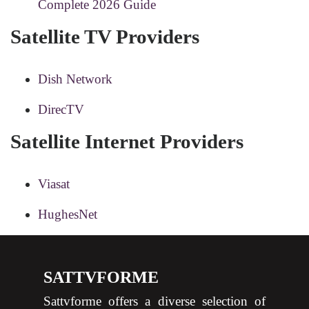
Complete 2026 Guide
Satellite TV Providers
Dish Network
DirecTV
Satellite Internet Providers
Viasat
HughesNet
SATTVFORME
Sattvforme offers a diverse selection of