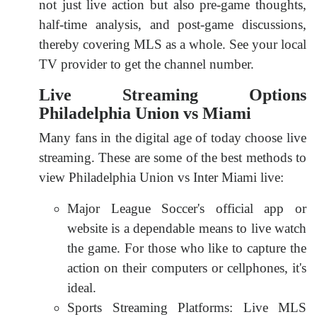
not just live action but also pre-game thoughts,
half-time analysis, and post-game discussions,
thereby covering MLS as a whole. See your local
TV provider to get the channel number.
Live Streaming Options
Philadelphia Union vs Miami
Many fans in the digital age of today choose live
streaming. These are some of the best methods to
view Philadelphia Union vs Inter Miami live:
Major League Soccer's official app or
website is a dependable means to live watch
the game. For those who like to capture the
action on their computers or cellphones, it's
ideal.
Sports Streaming Platforms: Live MLS