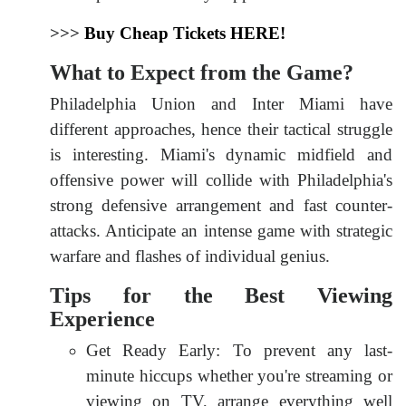
>>>
Buy Cheap Tickets HERE!
What to Expect from the Game?
Philadelphia Union and Inter Miami have
different approaches, hence their tactical struggle
is interesting. Miami's dynamic midfield and
offensive power will collide with Philadelphia's
strong defensive arrangement and fast counter-
attacks. Anticipate an intense game with strategic
warfare and flashes of individual genius.
Tips for the Best Viewing
Experience
Get Ready Early: To prevent any last-
minute hiccups whether you're streaming or
viewing on TV, arrange everything well