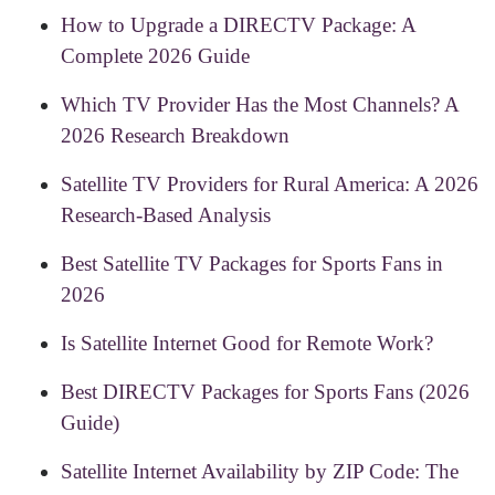
How to Upgrade a DIRECTV Package: A
Complete 2026 Guide
Which TV Provider Has the Most Channels? A
2026 Research Breakdown
Satellite TV Providers for Rural America: A 2026
Research-Based Analysis
Best Satellite TV Packages for Sports Fans in
2026
Is Satellite Internet Good for Remote Work?
Best DIRECTV Packages for Sports Fans (2026
Guide)
Satellite Internet Availability by ZIP Code: The