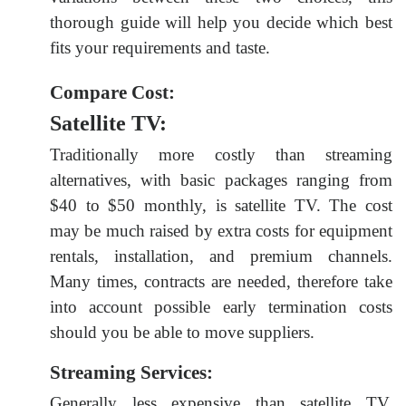
thorough guide will help you decide which best
fits your requirements and taste.
Compare Cost:
Satellite TV:
Traditionally more costly than streaming
alternatives, with basic packages ranging from
$40 to $50 monthly, is satellite TV. The cost
may be much raised by extra costs for equipment
rentals, installation, and premium channels.
Many times, contracts are needed, therefore take
into account possible early termination costs
should you be able to move suppliers.
Streaming Services:
Generally less expensive than satellite TV,