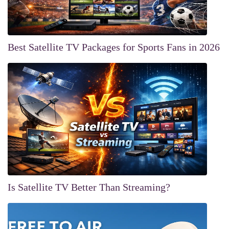
Best Satellite TV Packages for Sports Fans in 2026
Is Satellite TV Better Than Streaming?