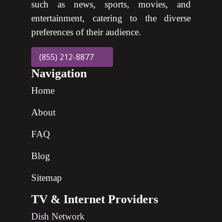
such as news, sports, movies, and
entertainment, catering to the diverse
preferences of their audience.
(855) 212-8877
Navigation
Home
About
FAQ
Blog
Sitemap
TV & Internet Providers
Dish Network