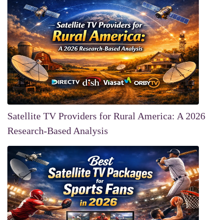
Satellite TV Providers for Rural America: A 2026
Research-Based Analysis