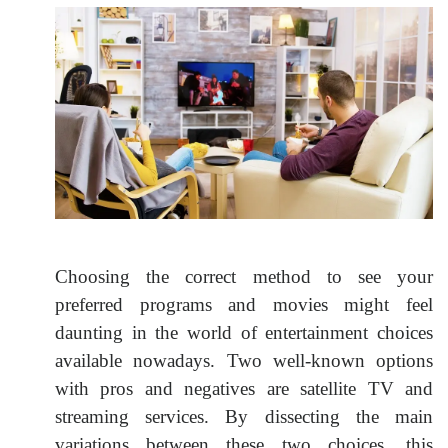
Choosing the correct method to see your
preferred programs and movies might feel
daunting in the world of entertainment choices
available nowadays. Two well-known options
with pros and negatives are satellite TV and
streaming services. By dissecting the main
variations between these two choices, this