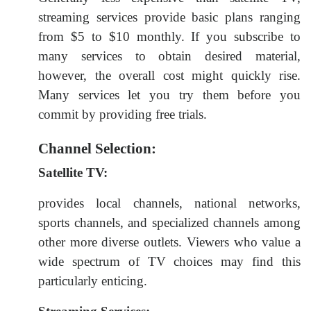
streaming services provide basic plans ranging
from $5 to $10 monthly. If you subscribe to
many services to obtain desired material,
however, the overall cost might quickly rise.
Many services let you try them before you
commit by providing free trials.
Channel Selection:
Satellite TV:
provides local channels, national networks,
sports channels, and specialized channels among
other more diverse outlets. Viewers who value a
wide spectrum of TV choices may find this
particularly enticing.