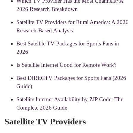
Which TV Provider Has the Most Channels? A
2026 Research Breakdown
Satellite TV Providers for Rural America: A 2026
Research-Based Analysis
Best Satellite TV Packages for Sports Fans in
2026
Is Satellite Internet Good for Remote Work?
Best DIRECTV Packages for Sports Fans (2026
Guide)
Satellite Internet Availability by ZIP Code: The
Complete 2026 Guide
Satellite TV Providers