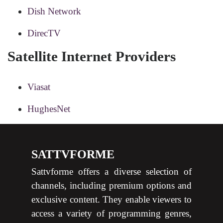
Dish Network
DirecTV
Satellite Internet Providers
Viasat
HughesNet
SATTVFORME
Sattvforme offers a diverse selection of
channels, including premium options and
exclusive content. They enable viewers to
access a variety of programming genres,