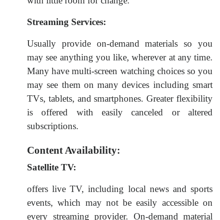
with little room for change.
Streaming Services:
Usually provide on-demand materials so you
may see anything you like, wherever at any time.
Many have multi-screen watching choices so you
may see them on many devices including smart
TVs, tablets, and smartphones. Greater flexibility
is offered with easily canceled or altered
subscriptions.
Content Availability:
Satellite TV:
offers live TV, including local news and sports
events, which may not be easily accessible on
every streaming provider. On-demand material