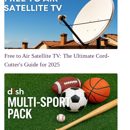
Free to Air Satellite TV: The Ultimate Cord-
Cutter's Guide for 2025