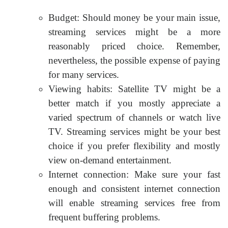
Budget: Should money be your main issue,
streaming services might be a more
reasonably priced choice. Remember,
nevertheless, the possible expense of paying
for many services.
Viewing habits: Satellite TV might be a
better match if you mostly appreciate a
varied spectrum of channels or watch live
TV. Streaming services might be your best
choice if you prefer flexibility and mostly
view on-demand entertainment.
Internet connection: Make sure your fast
enough and consistent internet connection
will enable streaming services free from
frequent buffering problems.