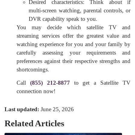
Desired characteristics: Think about if
multi-screen watching, parental controls, or
DVR capability speak to you.
You may decide which satellite TV and
streaming services offer the greatest value and
watching experience for you and your family by
carefully assessing your requirements and
preferences against their respective strengths and
shortcomings.
Call
(855) 212-8877
to get a Satellite TV
connection now!
Last updated:
June 25, 2026
Related Articles