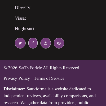
DirecTV
Viasat
Hughesnet
© 2026
SatTvForMe
All Rights Reserved.
Privacy Policy
Terms of Service
Disclaimer:
Sattvforme is a website dedicated to
independent reviews, availability comparisons, and
research. We gather data from providers, public