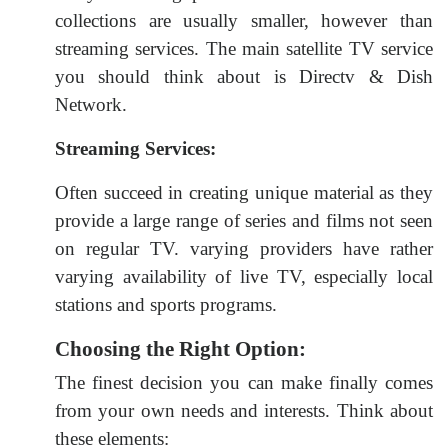
collections are usually smaller, however than
streaming services. The main satellite TV service
you should think about is Directv & Dish
Network.
Streaming Services:
Often succeed in creating unique material as they
provide a large range of series and films not seen
on regular TV. varying providers have rather
varying availability of live TV, especially local
stations and sports programs.
Choosing the Right Option:
The finest decision you can make finally comes
from your own needs and interests. Think about
these elements: