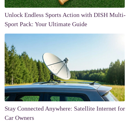
Unlock Endless Sports Action with DISH Multi-
Sport Pack: Your Ultimate Guide
Stay Connected Anywhere: Satellite Internet for
Car Owners