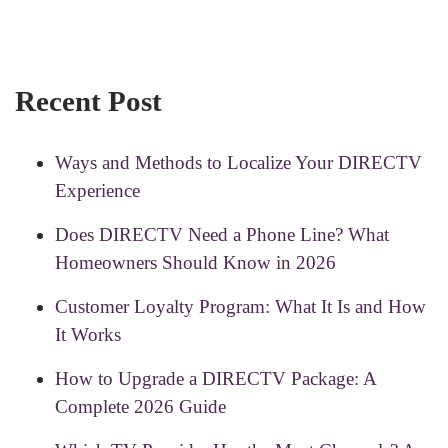
Recent Post
Ways and Methods to Localize Your DIRECTV
Experience
Does DIRECTV Need a Phone Line? What
Homeowners Should Know in 2026
Customer Loyalty Program: What It Is and How
It Works
How to Upgrade a DIRECTV Package: A
Complete 2026 Guide