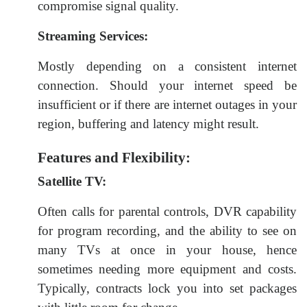
compromise signal quality.
Streaming Services:
Mostly depending on a consistent internet
connection. Should your internet speed be
insufficient or if there are internet outages in your
region, buffering and latency might result.
Features and Flexibility:
Satellite TV:
Often calls for parental controls, DVR capability
for program recording, and the ability to see on
many TVs at once in your house, hence
sometimes needing more equipment and costs.
Typically, contracts lock you into set packages