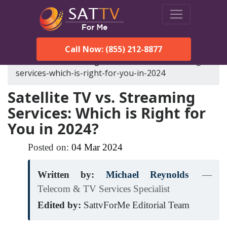
Call Now: (855) 212-8877
SatTVForMe
Blog
satellite-tv-vs-streaming-
services-which-is-right-for-you-in-2024
Satellite TV vs. Streaming
Services: Which is Right for
You in 2024?
Posted on:
04
Mar
2024
Written by:
Michael Reynolds
—
Telecom & TV Services Specialist
Edited by:
SattvForMe Editorial Team