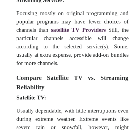
Streaming Services:
Focusing mostly on original programming and
popular programs may have fewer choices of
channels than
satellite TV Providers
Still, the
particular channels accessible will change
according to the selected service(s). Some,
usually at extra expense, provide add-on bundles
for more channels.
Compare Satellite TV vs. Streaming
Reliability
Satellite TV:
Usually dependable, with little interruptions even
during extreme weather. Extreme events like
severe rain or snowfall, however, might