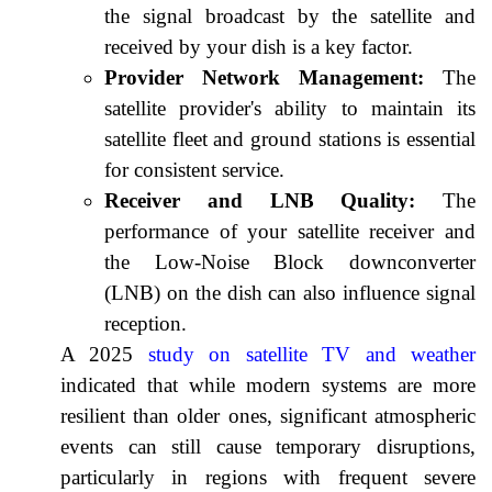
the signal broadcast by the satellite and
received by your dish is a key factor.
Provider Network Management:
The
satellite provider's ability to maintain its
satellite fleet and ground stations is essential
for consistent service.
Receiver and LNB Quality:
The
performance of your satellite receiver and
the Low-Noise Block downconverter
(LNB) on the dish can also influence signal
reception.
A 2025
study on satellite TV and weather
indicated that while modern systems are more
resilient than older ones, significant atmospheric
events can still cause temporary disruptions,
particularly in regions with frequent severe