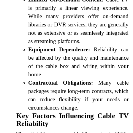
is primarily a linear viewing experience.
While many providers offer on-demand
libraries or DVR services, they are generally
not as extensive or as seamlessly integrated
as streaming platforms.
Equipment Dependence:
Reliability can
be affected by the quality and maintenance
of the cable box and wiring within your
home.
Contractual Obligations:
Many cable
packages require long-term contracts, which
can reduce flexibility if your needs or
circumstances change.
Key Factors Influencing Cable TV
Reliability