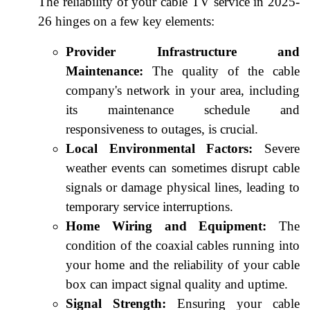
The reliability of your cable TV service in 2025-
26 hinges on a few key elements:
Provider Infrastructure and
Maintenance:
The quality of the cable
company's network in your area, including
its maintenance schedule and
responsiveness to outages, is crucial.
Local Environmental Factors:
Severe
weather events can sometimes disrupt cable
signals or damage physical lines, leading to
temporary service interruptions.
Home Wiring and Equipment:
The
condition of the coaxial cables running into
your home and the reliability of your cable
box can impact signal quality and uptime.
Signal Strength:
Ensuring your cable