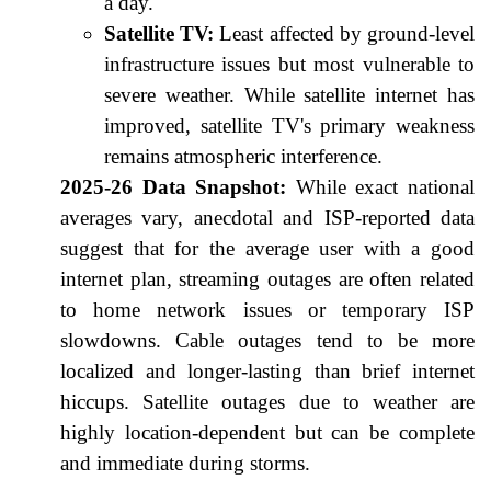
a day.
Satellite TV:
Least affected by ground-level
infrastructure issues but most vulnerable to
severe weather. While satellite internet has
improved, satellite TV's primary weakness
remains atmospheric interference.
2025-26 Data Snapshot:
While exact national
averages vary, anecdotal and ISP-reported data
suggest that for the average user with a good
internet plan, streaming outages are often related
to home network issues or temporary ISP
slowdowns. Cable outages tend to be more
localized and longer-lasting than brief internet
hiccups. Satellite outages due to weather are
highly location-dependent but can be complete
and immediate during storms.