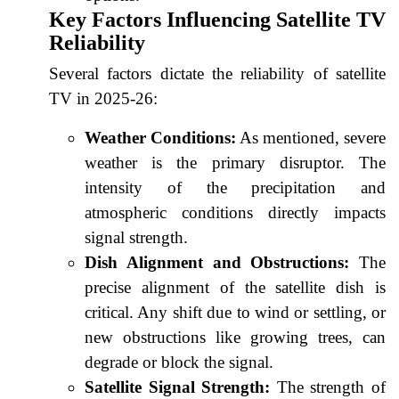
Key Factors Influencing Satellite TV
Reliability
Several factors dictate the reliability of satellite
TV in 2025-26:
Weather Conditions:
As mentioned, severe
weather is the primary disruptor. The
intensity of the precipitation and
atmospheric conditions directly impacts
signal strength.
Dish Alignment and Obstructions:
The
precise alignment of the satellite dish is
critical. Any shift due to wind or settling, or
new obstructions like growing trees, can
degrade or block the signal.
Satellite Signal Strength:
The strength of