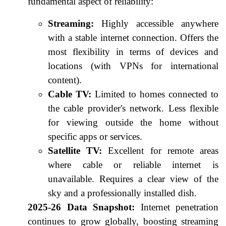
fundamental aspect of reliability:
Streaming:
Highly accessible anywhere
with a stable internet connection. Offers the
most flexibility in terms of devices and
locations (with VPNs for international
content).
Cable TV:
Limited to homes connected to
the cable provider's network. Less flexible
for viewing outside the home without
specific apps or services.
Satellite TV:
Excellent for remote areas
where cable or reliable internet is
unavailable. Requires a clear view of the
sky and a professionally installed dish.
2025-26 Data Snapshot:
Internet penetration
continues to grow globally, boosting streaming