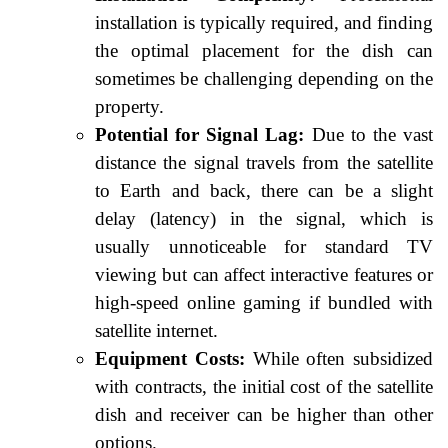
installation is typically required, and finding
the optimal placement for the dish can
sometimes be challenging depending on the
property.
Potential for Signal Lag:
Due to the vast
distance the signal travels from the satellite
to Earth and back, there can be a slight
delay (latency) in the signal, which is
usually unnoticeable for standard TV
viewing but can affect interactive features or
high-speed online gaming if bundled with
satellite internet.
Equipment Costs:
While often subsidized
with contracts, the initial cost of the satellite
dish and receiver can be higher than other
options.