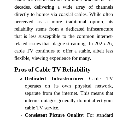
decades, delivering a wide array of channels
directly to homes via coaxial cables. While often
perceived as a more traditional option, its
reliability stems from a dedicated infrastructure
that is less susceptible to the common internet-
related issues that plague streaming. In 2025-26,
cable TV continues to offer a stable, albeit less
flexible, viewing experience for many.
Pros of Cable TV Reliability
Dedicated Infrastructure:
Cable TV
operates on its own physical network,
separate from the internet. This means that
internet outages generally do not affect your
cable TV service.
Consistent Picture Quality:
For standard