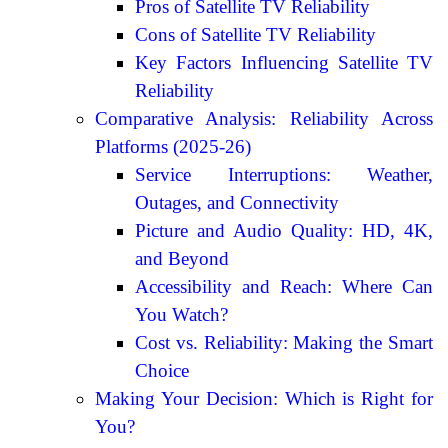
Pros of Satellite TV Reliability
Cons of Satellite TV Reliability
Key Factors Influencing Satellite TV
Reliability
Comparative Analysis: Reliability Across
Platforms (2025-26)
Service Interruptions: Weather,
Outages, and Connectivity
Picture and Audio Quality: HD, 4K,
and Beyond
Accessibility and Reach: Where Can
You Watch?
Cost vs. Reliability: Making the Smart
Choice
Making Your Decision: Which is Right for
You?