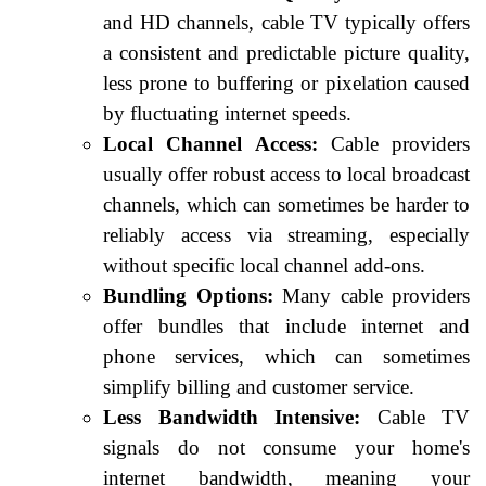
and HD channels, cable TV typically offers
a consistent and predictable picture quality,
less prone to buffering or pixelation caused
by fluctuating internet speeds.
Local Channel Access:
Cable providers
usually offer robust access to local broadcast
channels, which can sometimes be harder to
reliably access via streaming, especially
without specific local channel add-ons.
Bundling Options:
Many cable providers
offer bundles that include internet and
phone services, which can sometimes
simplify billing and customer service.
Less Bandwidth Intensive:
Cable TV
signals do not consume your home's
internet bandwidth, meaning your