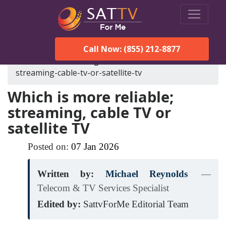
Call Now: (855) 212-8877
SatTVForMe
Blog
which-is-more-reliable-
streaming-cable-tv-or-satellite-tv
Which is more reliable;
streaming, cable TV or
satellite TV
Posted on:
07
Jan
2026
Written by:
Michael Reynolds
—
Telecom & TV Services Specialist
Edited by:
SattvForMe Editorial Team