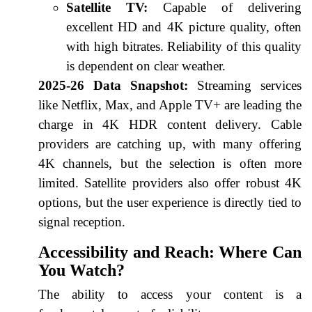
Satellite TV:
Capable of delivering
excellent HD and 4K picture quality, often
with high bitrates. Reliability of this quality
is dependent on clear weather.
2025-26 Data Snapshot:
Streaming services
like Netflix, Max, and Apple TV+ are leading the
charge in 4K HDR content delivery. Cable
providers are catching up, with many offering
4K channels, but the selection is often more
limited. Satellite providers also offer robust 4K
options, but the user experience is directly tied to
signal reception.
Accessibility and Reach: Where Can
You Watch?
The ability to access your content is a