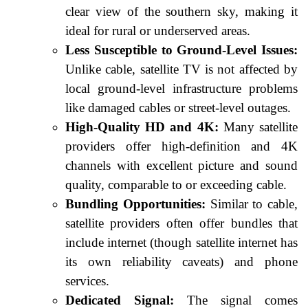
clear view of the southern sky, making it
ideal for rural or underserved areas.
Less Susceptible to Ground-Level Issues:
Unlike cable, satellite TV is not affected by
local ground-level infrastructure problems
like damaged cables or street-level outages.
High-Quality HD and 4K:
Many satellite
providers offer high-definition and 4K
channels with excellent picture and sound
quality, comparable to or exceeding cable.
Bundling Opportunities:
Similar to cable,
satellite providers often offer bundles that
include internet (though satellite internet has
its own reliability caveats) and phone
services.
Dedicated Signal:
The signal comes