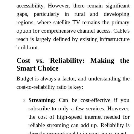
accessibility. However, there remain significant
gaps, particularly in rural and developing
regions, where satellite TV remains the primary
option for comprehensive channel access. Cable's
reach is largely defined by existing infrastructure
build-out.
Cost vs. Reliability: Making the
Smart Choice
Budget is always a factor, and understanding the
cost-to-reliability ratio is key:
Streaming:
Can be cost-effective if you
subscribe to only a few services. However,
the cost of high-speed internet needed for
reliable streaming can add up. Reliability is
directly proportional to internet investment.