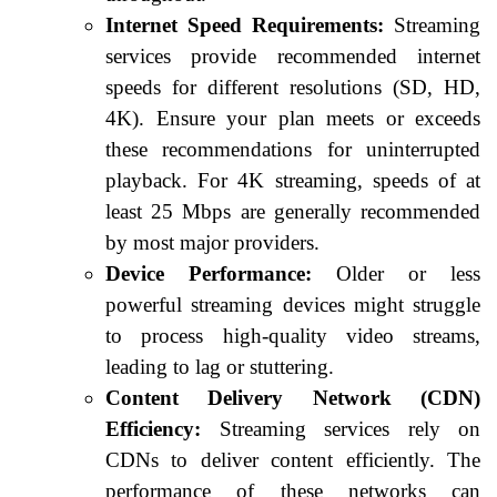
Internet Speed Requirements:
Streaming
services provide recommended internet
speeds for different resolutions (SD, HD,
4K). Ensure your plan meets or exceeds
these recommendations for uninterrupted
playback. For 4K streaming, speeds of at
least 25 Mbps are generally recommended
by most major providers.
Device Performance:
Older or less
powerful streaming devices might struggle
to process high-quality video streams,
leading to lag or stuttering.
Content Delivery Network (CDN)
Efficiency:
Streaming services rely on
CDNs to deliver content efficiently. The
performance of these networks can