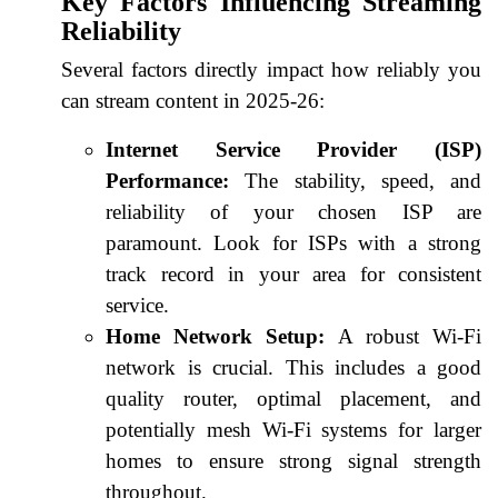
Key Factors Influencing Streaming
Reliability
Several factors directly impact how reliably you
can stream content in 2025-26:
Internet Service Provider (ISP)
Performance:
The stability, speed, and
reliability of your chosen ISP are
paramount. Look for ISPs with a strong
track record in your area for consistent
service.
Home Network Setup:
A robust Wi-Fi
network is crucial. This includes a good
quality router, optimal placement, and
potentially mesh Wi-Fi systems for larger
homes to ensure strong signal strength
throughout.