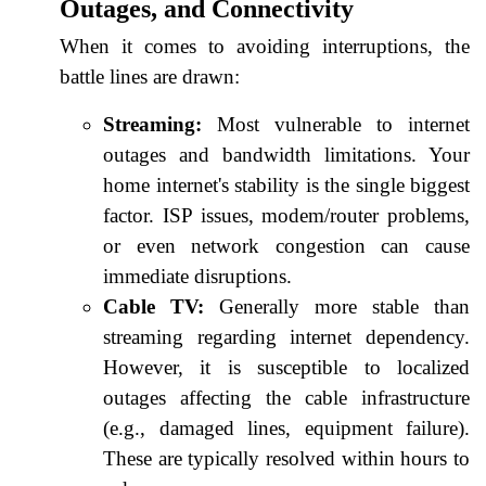
Outages, and Connectivity
When it comes to avoiding interruptions, the
battle lines are drawn:
Streaming:
Most vulnerable to internet
outages and bandwidth limitations. Your
home internet's stability is the single biggest
factor. ISP issues, modem/router problems,
or even network congestion can cause
immediate disruptions.
Cable TV:
Generally more stable than
streaming regarding internet dependency.
However, it is susceptible to localized
outages affecting the cable infrastructure
(e.g., damaged lines, equipment failure).
These are typically resolved within hours to