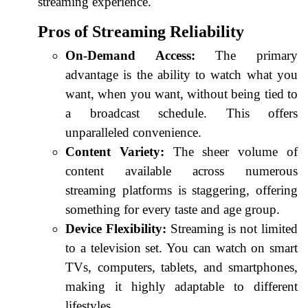
streaming experience.
Pros of Streaming Reliability
On-Demand Access:
The primary
advantage is the ability to watch what you
want, when you want, without being tied to
a broadcast schedule. This offers
unparalleled convenience.
Content Variety:
The sheer volume of
content available across numerous
streaming platforms is staggering, offering
something for every taste and age group.
Device Flexibility:
Streaming is not limited
to a television set. You can watch on smart
TVs, computers, tablets, and smartphones,
making it highly adaptable to different
lifestyles.