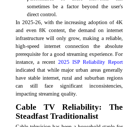
sometimes be a factor beyond the user's
direct control.
In 2025-26, with the increasing adoption of 4K
and even 8K content, the demand on internet
infrastructure will only grow, making a reliable,
high-speed internet connection the absolute
prerequisite for a good streaming experience. For
instance, a recent
2025 ISP Reliability Report
indicated that while major urban areas generally
have stable internet, rural and suburban regions
can still face significant inconsistencies,
impacting streaming quality.
Cable TV Reliability: The
Steadfast Traditionalist
Cable television has been a household staple for