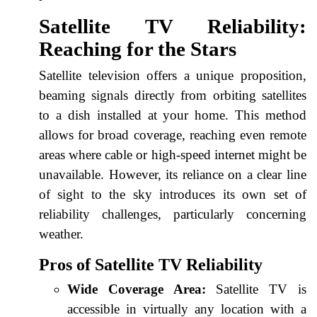
Satellite TV Reliability:
Reaching for the Stars
Satellite television offers a unique proposition,
beaming signals directly from orbiting satellites
to a dish installed at your home. This method
allows for broad coverage, reaching even remote
areas where cable or high-speed internet might be
unavailable. However, its reliance on a clear line
of sight to the sky introduces its own set of
reliability challenges, particularly concerning
weather.
Pros of Satellite TV Reliability
Wide Coverage Area:
Satellite TV is
accessible in virtually any location with a