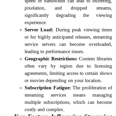
speed or bandwidth can lead to buffering,
pixelation, and dropped streams,
significantly degrading the viewing
experience.
Server Load:
During peak viewing times
or for highly anticipated releases, streaming
service servers can become overloaded,
leading to performance issues.
Geographic Restrictions:
Content libraries
often vary by region due to licensing
agreements, limiting access to certain shows
or movies depending on your location.
Subscription Fatigue:
The proliferation of
streaming services means managing
multiple subscriptions, which can become
costly and complex.