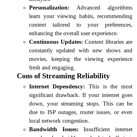
Personalization:
Advanced algorithms
learn your viewing habits, recommending
content tailored to your preferences,
enhancing the overall user experience.
Continuous Updates:
Content libraries are
constantly updated with new shows and
movies, keeping the viewing experience
fresh and engaging.
Cons of Streaming Reliability
Internet Dependency:
This is the most
significant drawback. If your internet goes
down, your streaming stops. This can be
due to ISP outages, router issues, or even
local network congestion.
Bandwidth Issues:
Insufficient internet