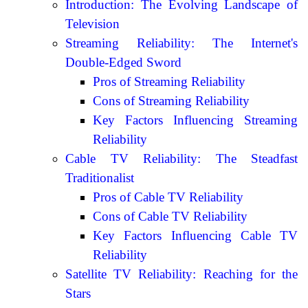
Introduction: The Evolving Landscape of
Television
Streaming Reliability: The Internet's
Double-Edged Sword
Pros of Streaming Reliability
Cons of Streaming Reliability
Key Factors Influencing Streaming
Reliability
Cable TV Reliability: The Steadfast
Traditionalist
Pros of Cable TV Reliability
Cons of Cable TV Reliability
Key Factors Influencing Cable TV
Reliability
Satellite TV Reliability: Reaching for the
Stars