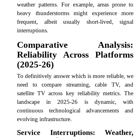
weather patterns. For example, areas prone to
heavy thunderstorms might experience more
frequent, albeit usually short-lived, signal
interruptions.
Comparative Analysis:
Reliability Across Platforms
(2025-26)
To definitively answer which is more reliable, we
need to compare streaming, cable TV, and
satellite TV across key reliability metrics. The
landscape in 2025-26 is dynamic, with
continuous technological advancements and
evolving infrastructure.
Service Interruptions: Weather,