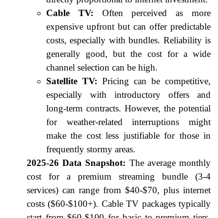
Cable TV:
Often perceived as more
expensive upfront but can offer predictable
costs, especially with bundles. Reliability is
generally good, but the cost for a wide
channel selection can be high.
Satellite TV:
Pricing can be competitive,
especially with introductory offers and
long-term contracts. However, the potential
for weather-related interruptions might
make the cost less justifiable for those in
frequently stormy areas.
2025-26 Data Snapshot:
The average monthly
cost for a premium streaming bundle (3-4
services) can range from $40-$70, plus internet
costs ($60-$100+). Cable TV packages typically
start from $60-$100 for basic to premium tiers.