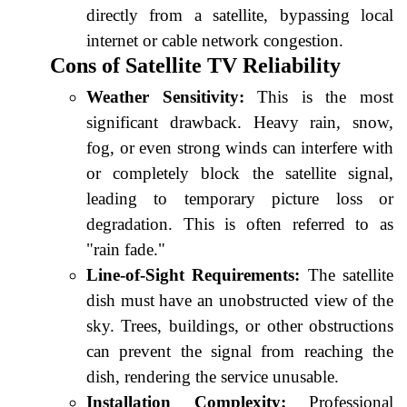
directly from a satellite, bypassing local
internet or cable network congestion.
Cons of Satellite TV Reliability
Weather Sensitivity:
This is the most
significant drawback. Heavy rain, snow,
fog, or even strong winds can interfere with
or completely block the satellite signal,
leading to temporary picture loss or
degradation. This is often referred to as
"rain fade."
Line-of-Sight Requirements:
The satellite
dish must have an unobstructed view of the
sky. Trees, buildings, or other obstructions
can prevent the signal from reaching the
dish, rendering the service unusable.
Installation Complexity:
Professional