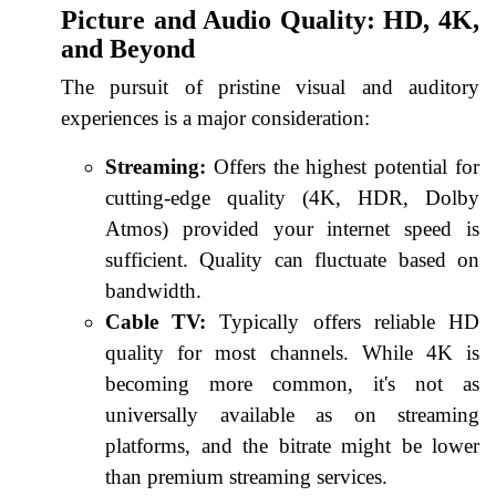
Picture and Audio Quality: HD, 4K,
and Beyond
The pursuit of pristine visual and auditory
experiences is a major consideration:
Streaming:
Offers the highest potential for
cutting-edge quality (4K, HDR, Dolby
Atmos) provided your internet speed is
sufficient. Quality can fluctuate based on
bandwidth.
Cable TV:
Typically offers reliable HD
quality for most channels. While 4K is
becoming more common, it's not as
universally available as on streaming
platforms, and the bitrate might be lower
than premium streaming services.