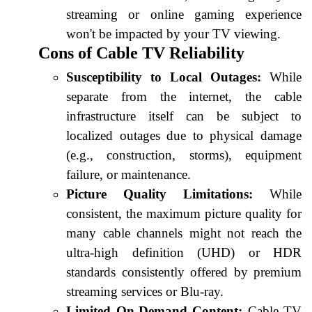
streaming or online gaming experience
won't be impacted by your TV viewing.
Cons of Cable TV Reliability
Susceptibility to Local Outages:
While
separate from the internet, the cable
infrastructure itself can be subject to
localized outages due to physical damage
(e.g., construction, storms), equipment
failure, or maintenance.
Picture Quality Limitations:
While
consistent, the maximum picture quality for
many cable channels might not reach the
ultra-high definition (UHD) or HDR
standards consistently offered by premium
streaming services or Blu-ray.
Limited On-Demand Content:
Cable TV