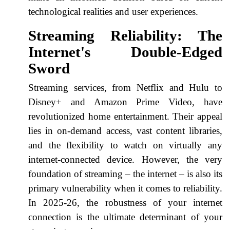
technological realities and user experiences.
Streaming Reliability: The
Internet's Double-Edged
Sword
Streaming services, from Netflix and Hulu to
Disney+ and Amazon Prime Video, have
revolutionized home entertainment. Their appeal
lies in on-demand access, vast content libraries,
and the flexibility to watch on virtually any
internet-connected device. However, the very
foundation of streaming – the internet – is also its
primary vulnerability when it comes to reliability.
In 2025-26, the robustness of your internet
connection is the ultimate determinant of your