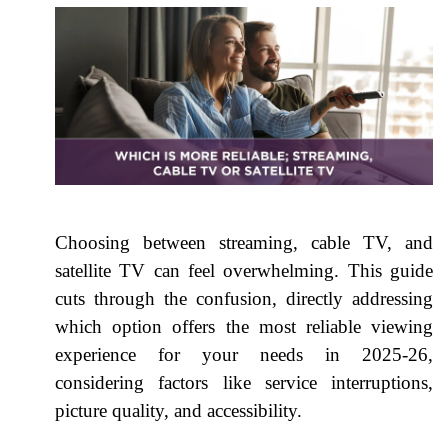
Choosing between streaming, cable TV, and
satellite TV can feel overwhelming. This guide
cuts through the confusion, directly addressing
which option offers the most reliable viewing
experience for your needs in 2025-26,
considering factors like service interruptions,
picture quality, and accessibility.