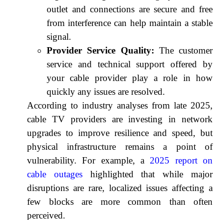
outlet and connections are secure and free
from interference can help maintain a stable
signal.
Provider Service Quality:
The customer
service and technical support offered by
your cable provider play a role in how
quickly any issues are resolved.
According to industry analyses from late 2025,
cable TV providers are investing in network
upgrades to improve resilience and speed, but
physical infrastructure remains a point of
vulnerability. For example, a
2025 report on
cable outages
highlighted that while major
disruptions are rare, localized issues affecting a
few blocks are more common than often
perceived.