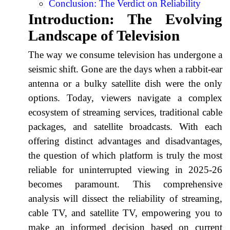
Conclusion: The Verdict on Reliability
Introduction: The Evolving
Landscape of Television
The way we consume television has undergone a
seismic shift. Gone are the days when a rabbit-ear
antenna or a bulky satellite dish were the only
options. Today, viewers navigate a complex
ecosystem of streaming services, traditional cable
packages, and satellite broadcasts. With each
offering distinct advantages and disadvantages,
the question of which platform is truly the most
reliable for uninterrupted viewing in 2025-26
becomes paramount. This comprehensive
analysis will dissect the reliability of streaming,
cable TV, and satellite TV, empowering you to
make an informed decision based on current