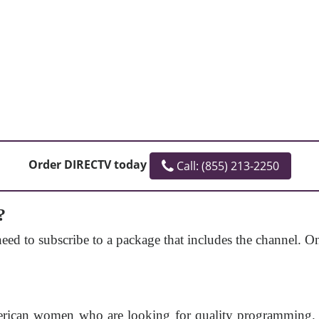
Order DIRECTV today
Call: (855) 213-2250
?
ed to subscribe to a package that includes the channel. 
rican women who are looking for quality programming. It