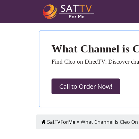
What Channel is 
Find Cleo on DirecTV: Discover chan
Call to Order Now!
SatTVForMe
What Channel Is Cleo On 