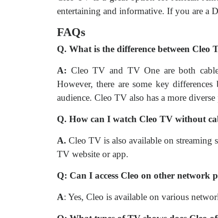
entertaining and informative. If you are a
FAQs
Q. What is the difference between Cle
A:
Cleo TV and TV One are both cable te
However, there are some key differences
audience. Cleo TV also has a more diverse
Q. How can I watch Cleo TV without ca
A.
Cleo TV is also available on streaming
TV website or app.
Q: Can I access Cleo on other network 
A
: Yes, Cleo is available on various net