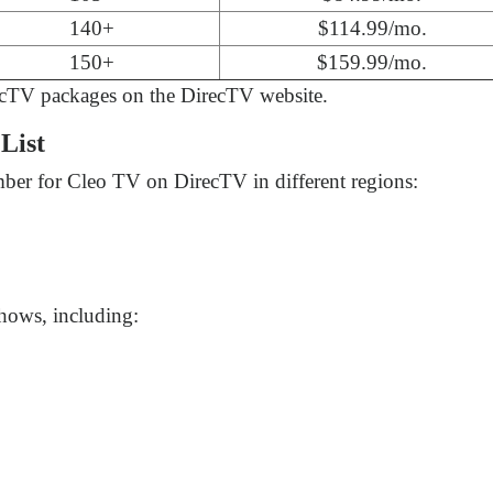
140+
$114.99/mo.
150+
$159.99/mo.
ecTV packages on the DirecTV website.
List
ber for Cleo TV on DirecTV in different regions:
hows, including: