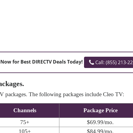
 Now for Best DIRECTV Deals Today!
Call: (855) 213-2
ackages.
cTV packages. The following packages include Cleo TV:
Channels
Package Price
75+
$69.99/mo.
105+
$84.99/mo.