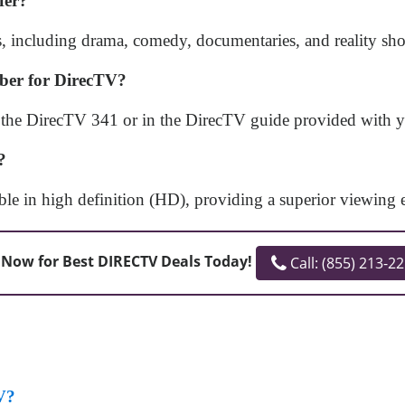
fer?
 including drama, comedy, documentaries, and reality shows,
mber for DirecTV?
the DirecTV 341 or in the DirecTV guide provided with yo
?
ble in high definition (HD), providing a superior viewing 
 Now for Best DIRECTV Deals Today!
Call: (855) 213-2
V?