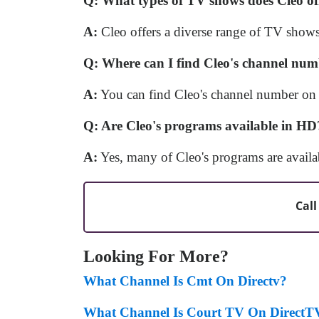
Q: What types of TV shows does Cleo of
A:
Cleo offers a diverse range of TV shows,
Q: Where can I find Cleo's channel nu
A:
You can find Cleo's channel number on 
Q: Are Cleo's programs available in HD
A:
Yes, many of Cleo's programs are availa
Call
Looking For More?
What Channel Is Cmt On Directv?
What Channel Is Court TV On DirectT