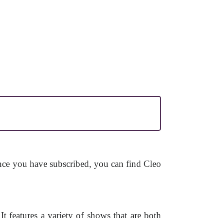
Once you have subscribed, you can find Cleo
 features a variety of shows that are both