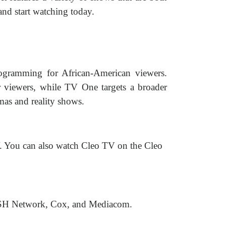
and start watching today.
ogramming for African-American viewers.
 viewers, while TV One targets a broader
as and reality shows.
. You can also watch Cleo TV on the Cleo
 DISH Network, Cox, and Mediacom.