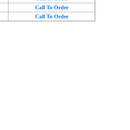
Call To Order
Call To Order