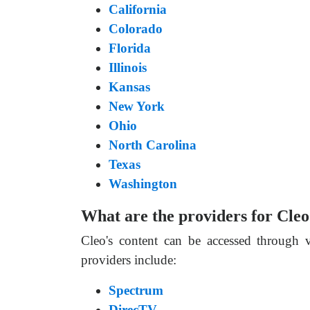
California
Colorado
Florida
Illinois
Kansas
New York
Ohio
North Carolina
Texas
Washington
What are the providers for Cle
Cleo's content can be accessed through 
providers include:
Spectrum
DirecTV