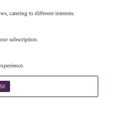
 catering to different interests.
ur subscription.
experience.
250