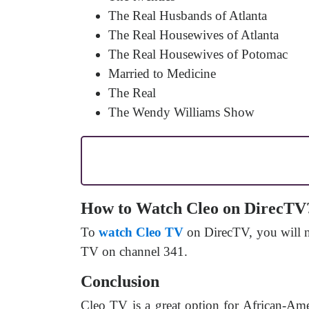
The Real Husbands of Atlanta
The Real Housewives of Atlanta
The Real Housewives of Potomac
Married to Medicine
The Real
The Wendy Williams Show
How to Watch Cleo on DirecTV
To
watch Cleo TV
on DirecTV, you will ne
TV on channel 341.
Conclusion
Cleo TV is a great option for African-Ame