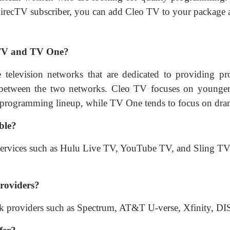
 DirecTV subscriber, you can add Cleo TV to your package 
o TV and TV One?
levision networks that are dedicated to providing pr
 between the two networks. Cleo TV focuses on younger
 programming lineup, while TV One tends to focus on dram
ble?
 services such as Hulu Live TV, YouTube TV, and Sling TV
providers?
work providers such as Spectrum, AT&T U-verse, Xfinity,