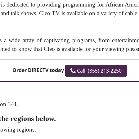
t is dedicated to providing programming for African Ameri
and talk shows. Cleo TV is available on a variety of cable
rs a wide array of captivating programs, from entertainm
ghted to know that Cleo is available for your viewing pleas
Order DIRECTV today
Call: (855) 213-2250
 on 341.
the regions below.
lowing regions: