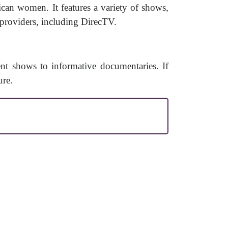
can women. It features a variety of shows,
 providers, including DirecTV.
ent shows to informative documentaries. If
ure.