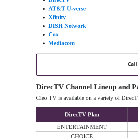
AT&T U-verse
Xfinity
DISH Network
Cox
Mediacom
Call
DirecTV Channel Lineup and P
Cleo TV is available on a variety of Dire
DirecTV Plan
ENTERTAINMENT
CHOICE