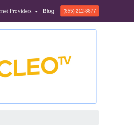
rnet Providers
Blog
(855) 212-8877