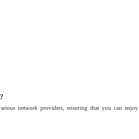
o?
various network providers, ensuring that you can enjoy