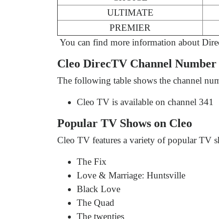
ULTIMATE
PREMIER
You can find more information about Dir
Cleo DirecTV Channel Number 
The following table shows the channel num
Cleo TV is available on channel 341
Popular TV Shows on Cleo
Cleo TV features a variety of popular TV s
The Fix
Love & Marriage: Huntsville
Black Love
The Quad
The twenties