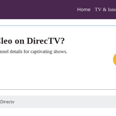
(current)
Home
TV & Inte
Cleo on DirecTV?
nel details for captivating shows.
Directv