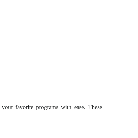
 your favorite programs with ease. These