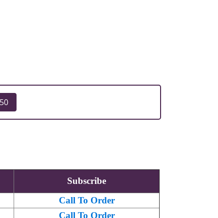
250
Subscribe
Call To Order
Call To Order