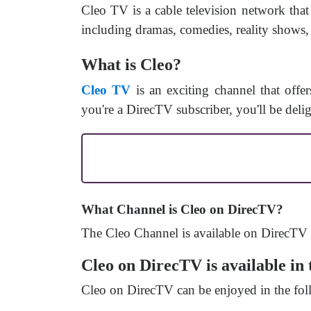
Cleo TV is a cable television network tha
including dramas, comedies, reality shows, 
What is Cleo?
Cleo TV
is an exciting channel that offe
you're a DirecTV subscriber, you'll be deli
What Channel is Cleo on DirecTV?
The
Cleo
Channel
is available on DirecTV
Cleo on DirecTV is available in 
Cleo on DirecTV can be enjoyed in the fol