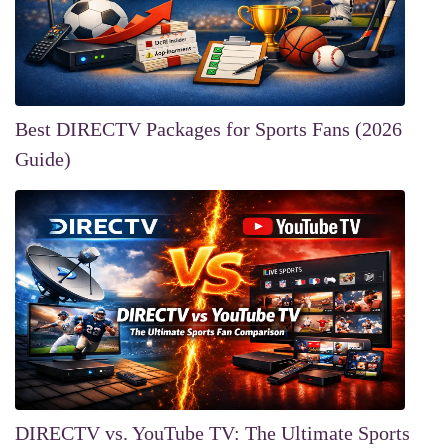
Best DIRECTV Packages for Sports Fans (2026
Guide)
DIRECTV vs. YouTube TV: The Ultimate Sports