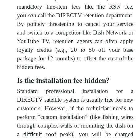
mandatory line-item fees like the RSN fee,
you
can
call the DIRECTV retention department.
By politely threatening to cancel your service
and switch to a competitor like Dish Network or
YouTube TV, retention agents can often apply
loyalty credits (e.g.,
20
to
50 off your base
package for 12 months) to offset the cost of the
hidden fees.
Is the installation fee hidden?
Standard professional installation for a
DIRECTV satellite system is usually free for new
customers. However, if the technician needs to
perform "custom installation" (like fishing wires
through complex walls or mounting the dish on
a difficult roof peak), you will be charged