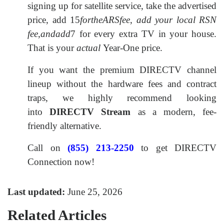
signing up for satellite service, take the advertised
price, add
15
fortheARSfee
,
add your local RSN
fee
,
andadd
7 for every extra TV in your house.
That is your
actual
Year-One price.
If you want the premium DIRECTV channel
lineup without the hardware fees and contract
traps, we highly recommend looking
into
DIRECTV Stream
as a modern, fee-
friendly alternative.
Call on
(855) 213-2250
to get DIRECTV
Connection now!
Last updated:
June 25, 2026
Related Articles