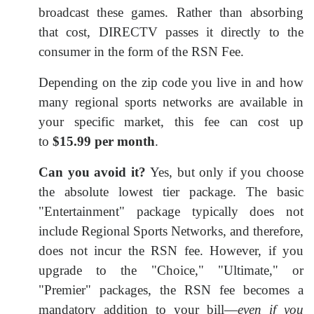
broadcast these games. Rather than absorbing
that cost, DIRECTV passes it directly to the
consumer in the form of the RSN Fee.
Depending on the zip code you live in and how
many regional sports networks are available in
your specific market, this fee can cost up
to
$15.99 per month
.
Can you avoid it?
Yes, but only if you choose
the absolute lowest tier package. The basic
"Entertainment" package typically does not
include Regional Sports Networks, and therefore,
does not incur the RSN fee. However, if you
upgrade to the "Choice," "Ultimate," or
"Premier" packages, the RSN fee becomes a
mandatory addition to your bill—
even if you