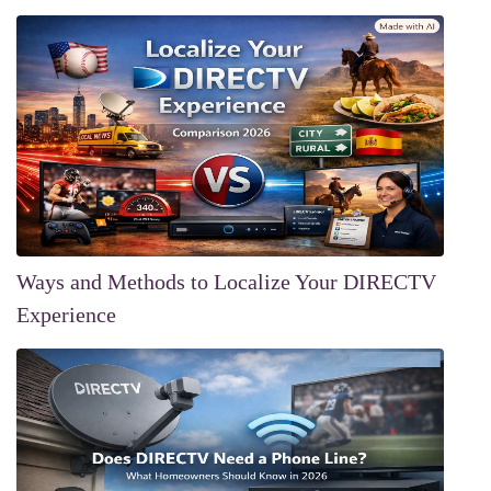
Ways and Methods to Localize Your DIRECTV
Experience