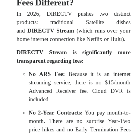
Fees Different?
In 2026, DIRECTV pushes two distinct
products: traditional Satellite dishes
and
DIRECTV Stream
(which runs over your
home internet connection like Netflix or Hulu).
DIRECTV Stream is significantly more
transparent regarding fees:
No ARS Fee:
Because it is an internet
streaming service, there is no $15/month
Advanced Receiver fee. Cloud DVR is
included.
No 2-Year Contracts:
You pay month-to-
month. There are no surprise Year-Two
price hikes and no Early Termination Fees