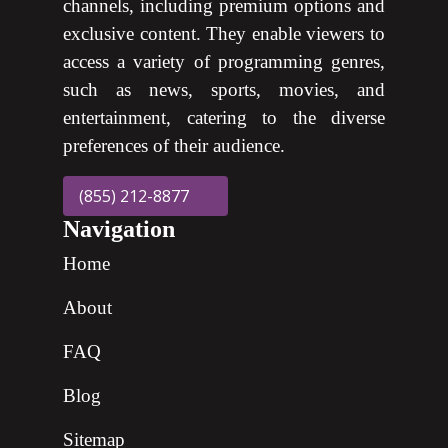
channels, including premium options and
exclusive content. They enable viewers to
access a variety of programming genres,
such as news, sports, movies, and
entertainment, catering to the diverse
preferences of their audience.
(855) 212-8877
Navigation
Home
About
FAQ
Blog
Sitemap