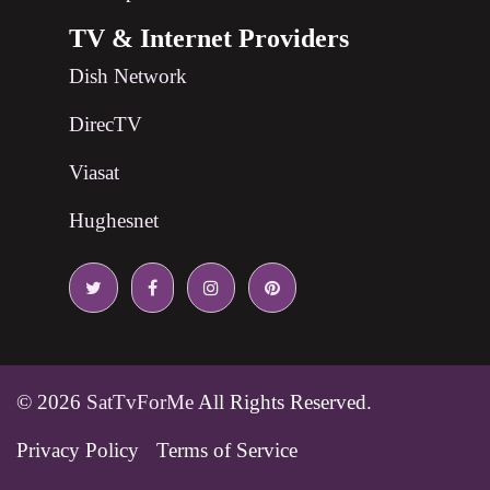
TV & Internet Providers
Dish Network
DirecTV
Viasat
Hughesnet
© 2026
SatTvForMe
All Rights Reserved.
Privacy Policy
Terms of Service