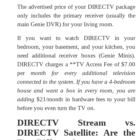
The advertised price of your DIRECTV package
only includes the primary receiver (usually the
main Genie DVR) for your living room.
If you want to watch DIRECTV in your
bedroom, your basement, and your kitchen, you
need additional receiver boxes (Genie Minis).
DIRECTV charges a **TV Access Fee of
$7.00
per
month for every additional television
connected to the system
.
If you have a 4-bedroom
house and want a box in every room
,
you are
adding
$21/month in hardware fees to your bill
before you even turn the TV on.
DIRECTV Stream vs.
DIRECTV Satellite: Are the