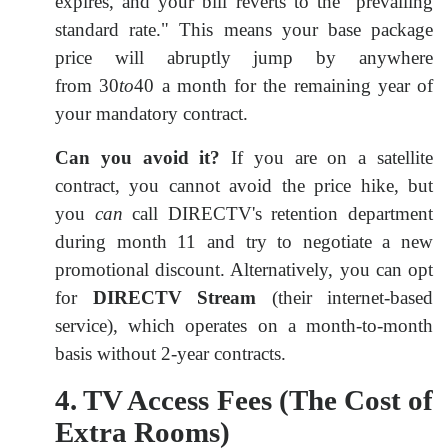
expires, and your bill reverts to the "prevailing
standard rate." This means your base package
price will abruptly jump by anywhere
from
30
to
40 a month for the remaining year of
your mandatory contract.
Can you avoid it?
If you are on a satellite
contract, you cannot avoid the price hike, but
you
can
call DIRECTV's retention department
during month 11 and try to negotiate a new
promotional discount. Alternatively, you can opt
for
DIRECTV Stream
(their internet-based
service), which operates on a month-to-month
basis without 2-year contracts.
4. TV Access Fees (The Cost of
Extra Rooms)