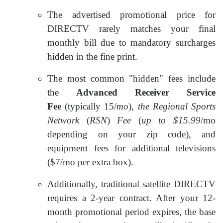
The advertised promotional price for
DIRECTV rarely matches your final
monthly bill due to mandatory surcharges
hidden in the fine print.
The most common "hidden" fees include
the
Advanced Receiver Service
Fee
(typically
15/
mo
),
the
Regional Sports
Network
(
RSN
)
Fee
(
up to $15.99
/mo
depending on your zip code), and
equipment fees for additional televisions
($7/mo per extra box).
Additionally, traditional satellite DIRECTV
requires a 2-year contract. After your 12-
month promotional period expires, the base