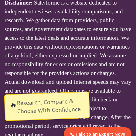
Disclaimer:
Sattvforme is a website dedicated to
independent reviews, availability comparisons, and
research. We gather data from providers, public
sources, and government databases to ensure you have
access to the latest deals and accurate information. We
provide this data without representations or warranties
of any kind, either expressed or implied. We assume
no responsibility for errors or omissions and are not
responsible for the provider's actions or charges.
Actual download and upload Internet speeds may vary
and are not guaranteed. Offers may be available to
new residential customers only. A credit check or
Research, Compare &
🔥
deposit may be required. Services subject to
Choose With Confidence
availability and specific features may change. After the
promotional period, service price will revert to the
📞 Talk to an Expert Now!
regular retail rate.