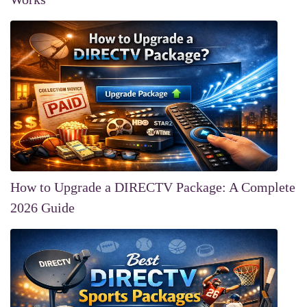
How to Upgrade a DIRECTV Package: A Complete
2026 Guide