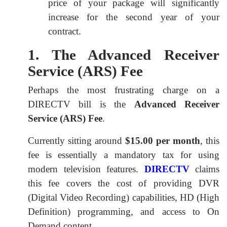
price of your package will significantly
increase for the second year of your
contract.
1. The Advanced Receiver
Service (ARS) Fee
Perhaps the most frustrating charge on a
DIRECTV bill is the
Advanced Receiver
Service (ARS) Fee
.
Currently sitting around
$15.00 per month
, this
fee is essentially a mandatory tax for using
modern television features.
DIRECTV
claims
this fee covers the cost of providing DVR
(Digital Video Recording) capabilities, HD (High
Definition) programming, and access to On
Demand content.