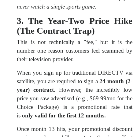
never watch a single sports game.
3. The Year-Two Price Hike
(The Contract Trap)
This is not technically a "fee," but it is the
number one reason customers feel scammed by
their television provider.
When you sign up for traditional DIRECTV via
satellite, you are required to sign a
24-month (2-
year) contract
. However, the incredibly low
price you saw advertised (e.g., $69.99/mo for the
Choice Package) is a promotional rate that
is
only valid for the first 12 months.
Once month 13 hits, your promotional discount