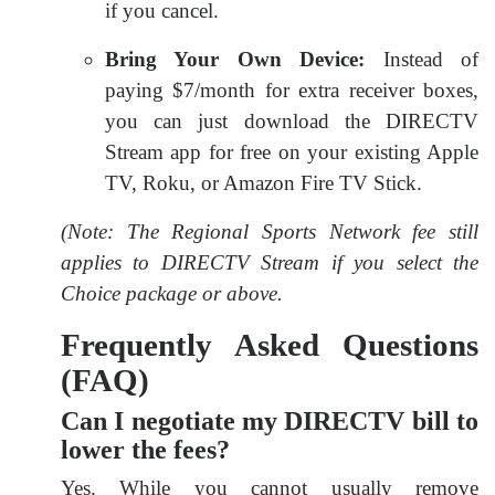
if you cancel.
Bring Your Own Device:
Instead of
paying $7/month for extra receiver boxes,
you can just download the DIRECTV
Stream app for free on your existing Apple
TV, Roku, or Amazon Fire TV Stick.
(Note: The Regional Sports Network fee still
applies to DIRECTV Stream if you select the
Choice package or above.
Frequently Asked Questions
(FAQ)
Can I negotiate my DIRECTV bill to
lower the fees?
Yes. While you cannot usually remove