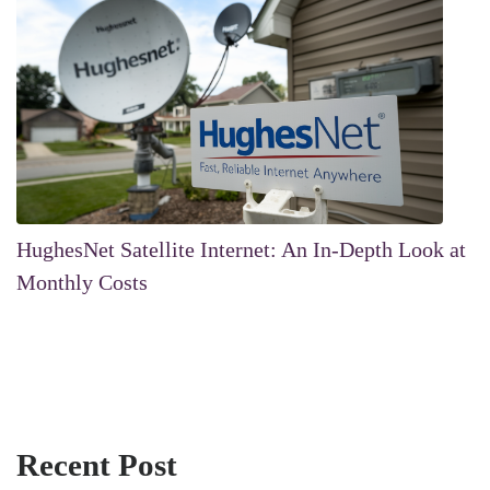
HughesNet Satellite Internet: An In-Depth Look at
Monthly Costs
Recent Post