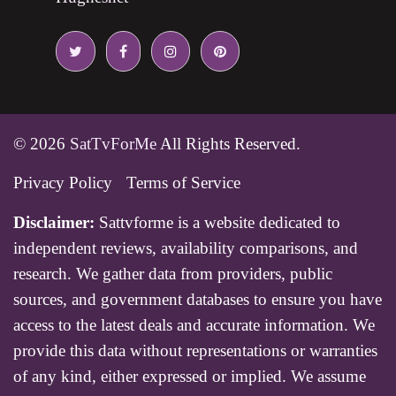
© 2026
SatTvForMe
All Rights Reserved.
Privacy Policy
Terms of Service
Disclaimer:
Sattvforme is a website dedicated to
independent reviews, availability comparisons, and
research. We gather data from providers, public
sources, and government databases to ensure you have
access to the latest deals and accurate information. We
provide this data without representations or warranties
of any kind, either expressed or implied. We assume