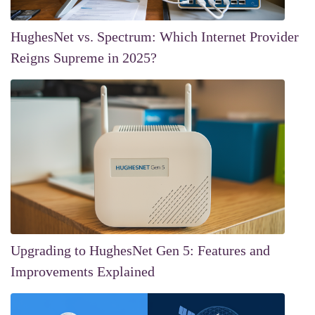
HughesNet vs. Spectrum: Which Internet Provider
Reigns Supreme in 2025?
Upgrading to HughesNet Gen 5: Features and
Improvements Explained