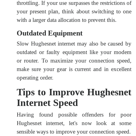
throttling. If your use surpasses the restrictions of
your present plan, think about switching to one
with a larger data allocation to prevent this.
Outdated Equipment
Slow Hughesnet internet may also be caused by
outdated or faulty equipment like your modem
or router. To maximize your connection speed,
make sure your gear is current and in excellent
operating order.
Tips to Improve Hughesnet
Internet Speed
Having found possible offenders for poor
Hughesnet internet, let's now look at some
sensible ways to improve your connection speed.