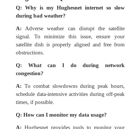
Q:
Why is my Hughesnet internet so slow
during bad weather?
A:
Adverse weather can disrupt the satellite
signal. To minimize this issue, ensure your
satellite dish is properly aligned and free from
obstructions.
Q:
What can I do during network
congestion?
A:
To combat slowdowns during peak hours,
schedule data-intensive activities during off-peak
times, if possible.
Q:
How can I monitor my data usage?
A:
Hughesnet provides tools to monitor your