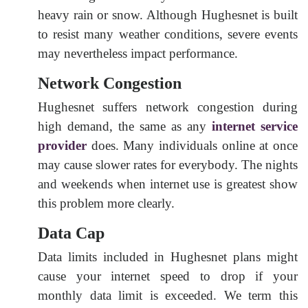
heavy rain or snow. Although Hughesnet is built
to resist many weather conditions, severe events
may nevertheless impact performance.
Network Congestion
Hughesnet suffers network congestion during
high demand, the same as any
internet service
provider
does. Many individuals online at once
may cause slower rates for everybody. The nights
and weekends when internet use is greatest show
this problem more clearly.
Data Cap
Data limits included in Hughesnet plans might
cause your internet speed to drop if your
monthly data limit is exceeded. We term this