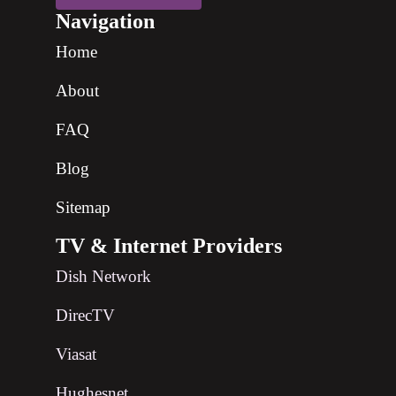
Navigation
Home
About
FAQ
Blog
Sitemap
TV & Internet Providers
Dish Network
DirecTV
Viasat
Hughesnet