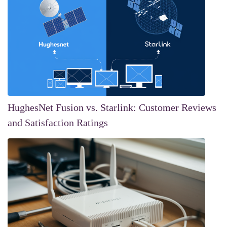
HughesNet Fusion vs. Starlink: Customer Reviews
and Satisfaction Ratings