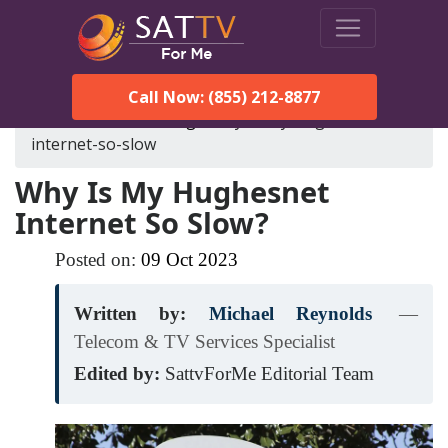
Call Now: (855) 212-8877
SatTVForMe
Blog
why-is-my-hughesnet-
internet-so-slow
Why Is My Hughesnet
Internet So Slow?
Posted on:
09
Oct
2023
Written by:
Michael Reynolds
—
Telecom & TV Services Specialist
Edited by:
SattvForMe Editorial Team