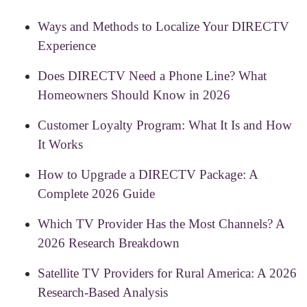
Ways and Methods to Localize Your DIRECTV
Experience
Does DIRECTV Need a Phone Line? What
Homeowners Should Know in 2026
Customer Loyalty Program: What It Is and How
It Works
How to Upgrade a DIRECTV Package: A
Complete 2026 Guide
Which TV Provider Has the Most Channels? A
2026 Research Breakdown
Satellite TV Providers for Rural America: A 2026
Research-Based Analysis