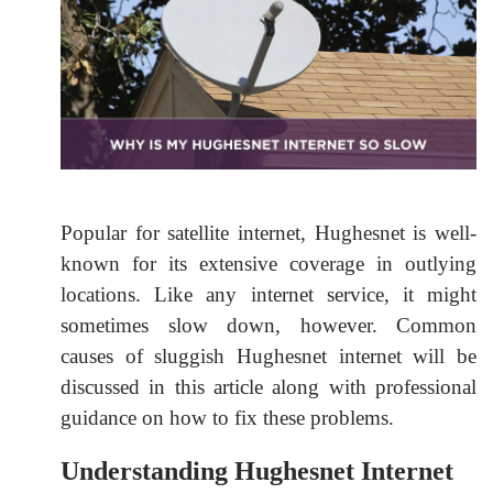
Popular for satellite internet, Hughesnet is well-
known for its extensive coverage in outlying
locations. Like any internet service, it might
sometimes slow down, however. Common
causes of sluggish Hughesnet internet will be
discussed in this article along with professional
guidance on how to fix these problems.
Understanding Hughesnet Internet