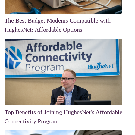
The Best Budget Modems Compatible with
HughesNet: Affordable Options
Top Benefits of Joining HughesNet's Affordable
Connectivity Program