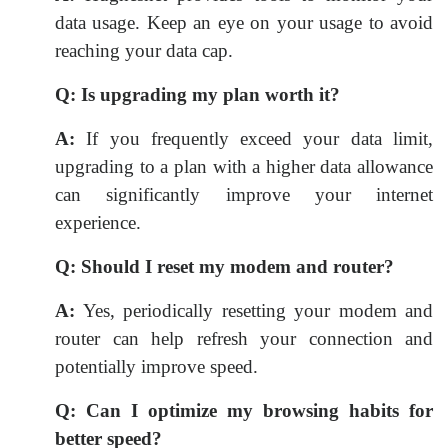
data usage. Keep an eye on your usage to avoid
reaching your data cap.
Q:
Is upgrading my plan worth it?
A:
If you frequently exceed your data limit,
upgrading to a plan with a higher data allowance
can significantly improve your internet
experience.
Q:
Should I reset my modem and router?
A:
Yes, periodically resetting your modem and
router can help refresh your connection and
potentially improve speed.
Q:
Can I optimize my browsing habits for
better speed?