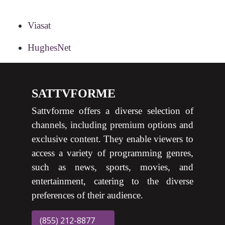
Viasat
HughesNet
SATTVFORME
Sattvforme offers a diverse selection of
channels, including premium options and
exclusive content. They enable viewers to
access a variety of programming genres,
such as news, sports, movies, and
entertainment, catering to the diverse
preferences of their audience.
(855) 212-8877