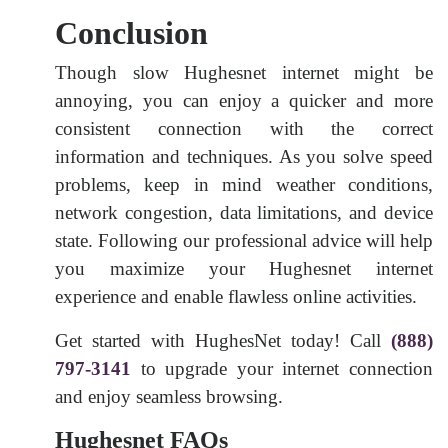
Conclusion
Though slow Hughesnet internet might be
annoying, you can enjoy a quicker and more
consistent connection with the correct
information and techniques. As you solve speed
problems, keep in mind weather conditions,
network congestion, data limitations, and device
state. Following our professional advice will help
you maximize your Hughesnet internet
experience and enable flawless online activities.
Get started with HughesNet today! Call
(888)
797-3141
to upgrade your internet connection
and enjoy seamless browsing.
Hughesnet FAQs