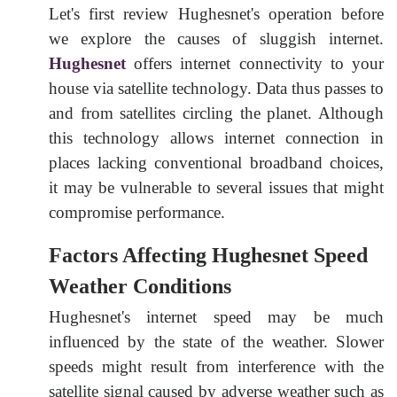
Let's first review Hughesnet's operation before
we explore the causes of sluggish internet.
Hughesnet
offers internet connectivity to your
house via satellite technology. Data thus passes to
and from satellites circling the planet. Although
this technology allows internet connection in
places lacking conventional broadband choices,
it may be vulnerable to several issues that might
compromise performance.
Factors Affecting Hughesnet Speed
Weather Conditions
Hughesnet's internet speed may be much
influenced by the state of the weather. Slower
speeds might result from interference with the
satellite signal caused by adverse weather such as