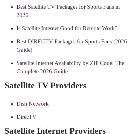
Best Satellite TV Packages for Sports Fans in
2026
Is Satellite Internet Good for Remote Work?
Best DIRECTV Packages for Sports Fans (2026
Guide)
Satellite Internet Availability by ZIP Code: The
Complete 2026 Guide
Satellite TV Providers
Dish Network
DirecTV
Satellite Internet Providers