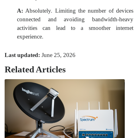
A:
Absolutely. Limiting the number of devices
connected and avoiding bandwidth-heavy
activities can lead to a smoother internet
experience.
Last updated:
June 25, 2026
Related Articles