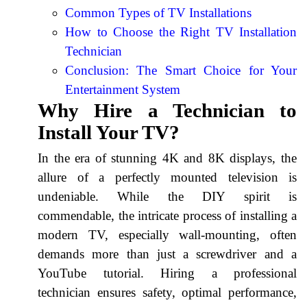
Common Types of TV Installations
How to Choose the Right TV Installation
Technician
Conclusion: The Smart Choice for Your
Entertainment System
Why Hire a Technician to
Install Your TV?
In the era of stunning 4K and 8K displays, the
allure of a perfectly mounted television is
undeniable. While the DIY spirit is
commendable, the intricate process of installing a
modern TV, especially wall-mounting, often
demands more than just a screwdriver and a
YouTube tutorial. Hiring a professional
technician ensures safety, optimal performance,