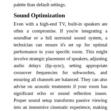
palette than default settings.
Sound Optimization
Even with a high-end TV, built-in speakers are
often a compromise. If you're integrating a
soundbar or a full surround sound system, a
technician can ensure it's set up for optimal
performance in your specific room. This might
involve strategic placement of speakers, adjusting
audio delays (lip-sync), setting appropriate
crossover frequencies for subwoofers, and
ensuring all channels are balanced. They can also
advise on acoustic treatments if your room has
significant echo or sound reflection issues.
Proper sound setup transforms passive viewing
into an immersive cinematic experience, making