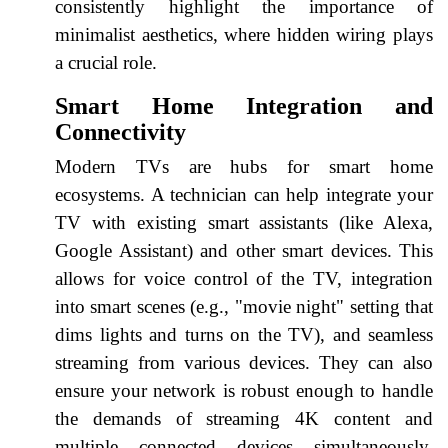
consistently highlight the importance of
minimalist aesthetics, where hidden wiring plays
a crucial role.
Smart Home Integration and
Connectivity
Modern TVs are hubs for smart home
ecosystems. A technician can help integrate your
TV with existing smart assistants (like Alexa,
Google Assistant) and other smart devices. This
allows for voice control of the TV, integration
into smart scenes (e.g., "movie night" setting that
dims lights and turns on the TV), and seamless
streaming from various devices. They can also
ensure your network is robust enough to handle
the demands of streaming 4K content and
multiple connected devices simultaneously,