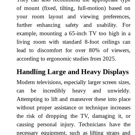
of mount (fixed, tilting, full-motion) based on
your room layout and viewing preferences,
further enhancing safety and usability. For
example, mounting a 65-inch TV too high in a
living room with standard 8-foot ceilings can
lead to discomfort for over 80% of viewers,
according to ergonomic studies from 2025.
Handling Large and Heavy Displays
Modern televisions, especially larger screen sizes,
can be incredibly heavy and unwieldy.
Attempting to lift and maneuver these into place
without proper assistance or technique increases
the risk of dropping the TV, damaging it, or
causing personal injury. Technicians have the
necessary equipment, such as lifting straps and