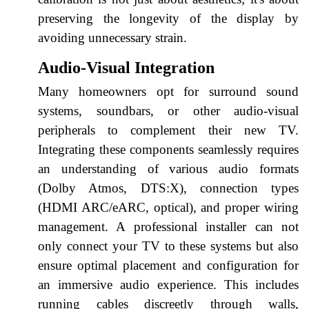
preserving the longevity of the display by
avoiding unnecessary strain.
Audio-Visual Integration
Many homeowners opt for surround sound
systems, soundbars, or other audio-visual
peripherals to complement their new TV.
Integrating these components seamlessly requires
an understanding of various audio formats
(Dolby Atmos, DTS:X), connection types
(HDMI ARC/eARC, optical), and proper wiring
management. A professional installer can not
only connect your TV to these systems but also
ensure optimal placement and configuration for
an immersive audio experience. This includes
running cables discreetly through walls,