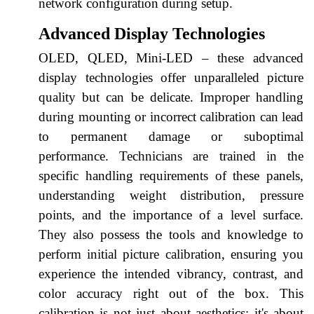
network configuration during setup.
Advanced Display Technologies
OLED, QLED, Mini-LED – these advanced
display technologies offer unparalleled picture
quality but can be delicate. Improper handling
during mounting or incorrect calibration can lead
to permanent damage or suboptimal
performance. Technicians are trained in the
specific handling requirements of these panels,
understanding weight distribution, pressure
points, and the importance of a level surface.
They also possess the tools and knowledge to
perform initial picture calibration, ensuring you
experience the intended vibrancy, contrast, and
color accuracy right out of the box. This
calibration is not just about aesthetics; it's about