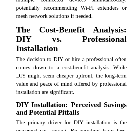
potentially recommending Wi-Fi extenders or
mesh network solutions if needed.
The Cost-Benefit Analysis:
DIY vs. Professional
Installation
The decision to DIY or hire a professional often
comes down to a cost-benefit analysis. While
DIY might seem cheaper upfront, the long-term
value and peace of mind offered by professional
installation are significant.
DIY Installation: Perceived Savings
and Potential Pitfalls
The primary driver for DIY installation is the
perceived cost saving. By avoiding labor fees,