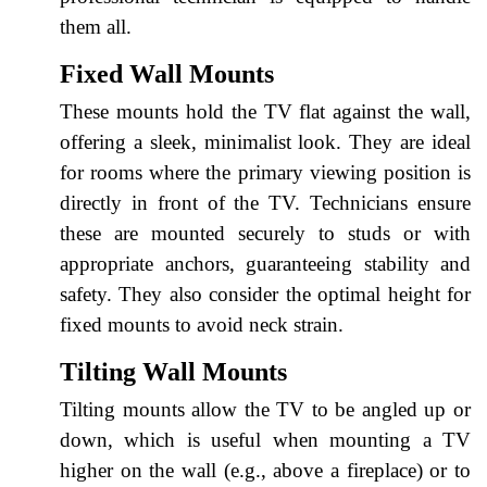
them all.
Fixed Wall Mounts
These mounts hold the TV flat against the wall,
offering a sleek, minimalist look. They are ideal
for rooms where the primary viewing position is
directly in front of the TV. Technicians ensure
these are mounted securely to studs or with
appropriate anchors, guaranteeing stability and
safety. They also consider the optimal height for
fixed mounts to avoid neck strain.
Tilting Wall Mounts
Tilting mounts allow the TV to be angled up or
down, which is useful when mounting a TV
higher on the wall (e.g., above a fireplace) or to