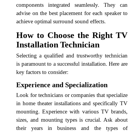
components integrated seamlessly. They can
advise on the best placement for each speaker to
achieve optimal surround sound effects.
How to Choose the Right TV
Installation Technician
Selecting a qualified and trustworthy technician
is paramount to a successful installation. Here are
key factors to consider:
Experience and Specialization
Look for technicians or companies that specialize
in home theater installations and specifically TV
mounting. Experience with various TV brands,
sizes, and mounting types is crucial. Ask about
their years in business and the types of