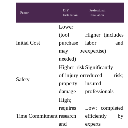
DIY
Professional
Factor
Installation
Installation
Lower
(tool
Higher (includes
Initial Cost
purchase
labor and
may be
expertise)
needed)
Higher risk
Significantly
of injury or
reduced risk;
Safety
property
insured
damage
professionals
High;
requires
Low; completed
Time Commitment
research
efficiently by
and
experts