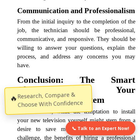
Communication and Professionalism
From the initial inquiry to the completion of the
job, the technician should be professional,
communicative, and responsive. They should be
willing to answer your questions, explain the
process, and address any concerns you may
have.
Conclusion: The Smart
Choice for Your
Research, Compare &
🔥
Entertainment System
Choose With Confidence
In conclusion, while the temptation to install
your new television yourself might stem from a
📞 Talk to an Expert Now!
desire to save money or embrace a DIY
challenge, the benefits of hiring a professional