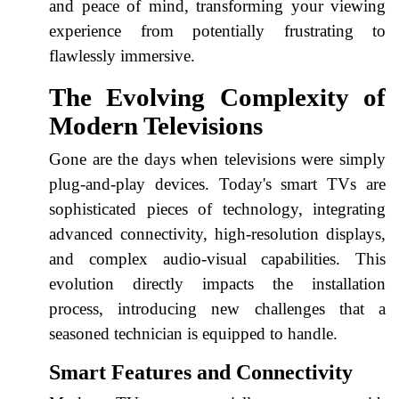
and peace of mind, transforming your viewing
experience from potentially frustrating to
flawlessly immersive.
The Evolving Complexity of
Modern Televisions
Gone are the days when televisions were simply
plug-and-play devices. Today's smart TVs are
sophisticated pieces of technology, integrating
advanced connectivity, high-resolution displays,
and complex audio-visual capabilities. This
evolution directly impacts the installation
process, introducing new challenges that a
seasoned technician is equipped to handle.
Smart Features and Connectivity