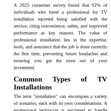
A 2025 consumer survey found that 92% of
individuals who hired a professional for TV
installation reported being satisfied with the
service, citing convenience, safety, and improved
performance as key reasons. The value of
professional installation lies in the expertise,
tools, and assurance that the job is done correctly
the first time, preventing future headaches and
ensuring you get the most out of your
investment.
Common Types of TV
Installations
The term "installation" can encompass a variety
of scenarios, each with its own considerations. A
professional technician is equipped to handle