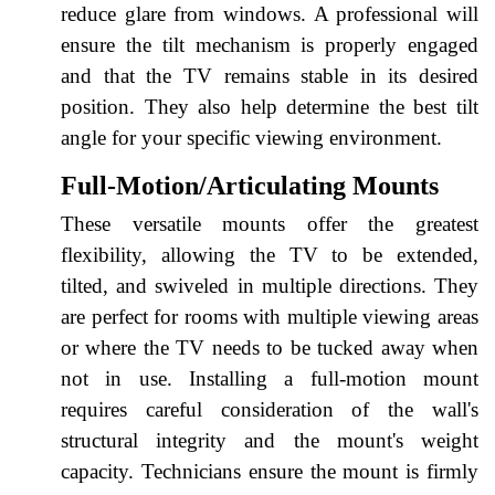
reduce glare from windows. A professional will
ensure the tilt mechanism is properly engaged
and that the TV remains stable in its desired
position. They also help determine the best tilt
angle for your specific viewing environment.
Full-Motion/Articulating Mounts
These versatile mounts offer the greatest
flexibility, allowing the TV to be extended,
tilted, and swiveled in multiple directions. They
are perfect for rooms with multiple viewing areas
or where the TV needs to be tucked away when
not in use. Installing a full-motion mount
requires careful consideration of the wall's
structural integrity and the mount's weight
capacity. Technicians ensure the mount is firmly