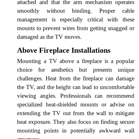
attached and that the arm mechanism operates
smoothly without binding. Proper cable
management is especially critical with these
mounts to prevent wires from getting snagged or
damaged as the TV moves.
Above Fireplace Installations
Mounting a TV above a fireplace is a popular
choice for aesthetics but presents unique
challenges. Heat from the fireplace can damage
the TV, and the height can lead to uncomfortable
viewing angles. Professionals can recommend
specialized heat-shielded mounts or advise on
extending the TV out from the wall to mitigate
heat exposure. They also focus on finding secure
mounting points in potentially awkward wall