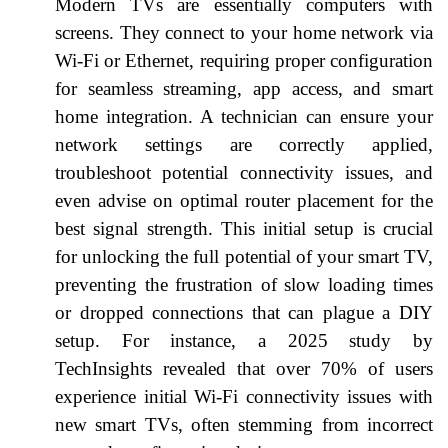
Modern TVs are essentially computers with
screens. They connect to your home network via
Wi-Fi or Ethernet, requiring proper configuration
for seamless streaming, app access, and smart
home integration. A technician can ensure your
network settings are correctly applied,
troubleshoot potential connectivity issues, and
even advise on optimal router placement for the
best signal strength. This initial setup is crucial
for unlocking the full potential of your smart TV,
preventing the frustration of slow loading times
or dropped connections that can plague a DIY
setup. For instance, a 2025 study by
TechInsights revealed that over 70% of users
experience initial Wi-Fi connectivity issues with
new smart TVs, often stemming from incorrect