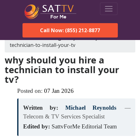
Call Now: (855) 212-8877
SatTVForMe
Blog
why-should-you-hire-a-
technician-to-install-your-tv
why should you hire a
technician to install your
tv?
Posted on:
07
Jan
2026
Written by:
Michael Reynolds
—
Telecom & TV Services Specialist
Edited by:
SattvForMe Editorial Team