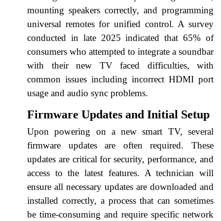
mounting speakers correctly, and programming
universal remotes for unified control. A survey
conducted in late 2025 indicated that 65% of
consumers who attempted to integrate a soundbar
with their new TV faced difficulties, with
common issues including incorrect HDMI port
usage and audio sync problems.
Firmware Updates and Initial Setup
Upon powering on a new smart TV, several
firmware updates are often required. These
updates are critical for security, performance, and
access to the latest features. A technician will
ensure all necessary updates are downloaded and
installed correctly, a process that can sometimes
be time-consuming and require specific network