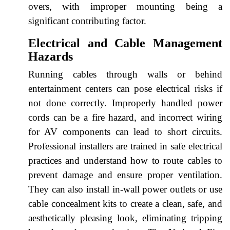
overs, with improper mounting being a
significant contributing factor.
Electrical and Cable Management
Hazards
Running cables through walls or behind
entertainment centers can pose electrical risks if
not done correctly. Improperly handled power
cords can be a fire hazard, and incorrect wiring
for AV components can lead to short circuits.
Professional installers are trained in safe electrical
practices and understand how to route cables to
prevent damage and ensure proper ventilation.
They can also install in-wall power outlets or use
cable concealment kits to create a clean, safe, and
aesthetically pleasing look, eliminating tripping