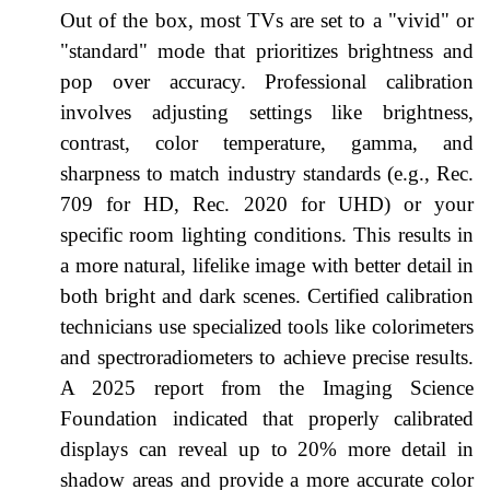
Out of the box, most TVs are set to a "vivid" or
"standard" mode that prioritizes brightness and
pop over accuracy. Professional calibration
involves adjusting settings like brightness,
contrast, color temperature, gamma, and
sharpness to match industry standards (e.g., Rec.
709 for HD, Rec. 2020 for UHD) or your
specific room lighting conditions. This results in
a more natural, lifelike image with better detail in
both bright and dark scenes. Certified calibration
technicians use specialized tools like colorimeters
and spectroradiometers to achieve precise results.
A 2025 report from the Imaging Science
Foundation indicated that properly calibrated
displays can reveal up to 20% more detail in
shadow areas and provide a more accurate color