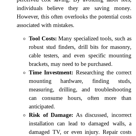
individuals believe they are saving money.
However, this often overlooks the potential costs
associated with mistakes.
Tool Costs:
Many specialized tools, such as
robust stud finders, drill bits for masonry,
cable testers, and even specific mounting
brackets, may need to be purchased.
Time Investment:
Researching the correct
mounting hardware, finding studs,
measuring, drilling, and troubleshooting
can consume hours, often more than
anticipated.
Risk of Damage:
As discussed, incorrect
installation can lead to damaged walls, a
damaged TV, or even injury. Repair costs