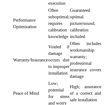
execution
Often
Guaranteed
suboptimal;
optimal
Performance
requires
picture/sound;
Optimization
calibration
calibration
knowledge
included
Often includes
Voided if
workmanship
damage
warranty;
Warranty/Insurance
occurs due
professional
to improper
insurance covers
installation
damage
Low;
High; assurance
potential
Peace of Mind
of a correct and
for stress
safe installation
and worry