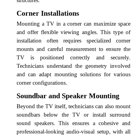
structures.
Corner Installations
Mounting a TV in a corner can maximize space
and offer flexible viewing angles. This type of
installation often requires specialized corner
mounts and careful measurement to ensure the
TV is positioned correctly and securely.
Technicians understand the geometry involved
and can adapt mounting solutions for various
corner configurations.
Soundbar and Speaker Mounting
Beyond the TV itself, technicians can also mount
soundbars below the TV or install surround
sound speakers. This ensures a cohesive and
professional-looking audio-visual setup, with all