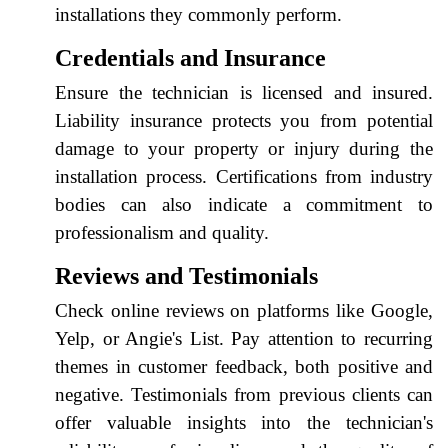
installations they commonly perform.
Credentials and Insurance
Ensure the technician is licensed and insured.
Liability insurance protects you from potential
damage to your property or injury during the
installation process. Certifications from industry
bodies can also indicate a commitment to
professionalism and quality.
Reviews and Testimonials
Check online reviews on platforms like Google,
Yelp, or Angie's List. Pay attention to recurring
themes in customer feedback, both positive and
negative. Testimonials from previous clients can
offer valuable insights into the technician's