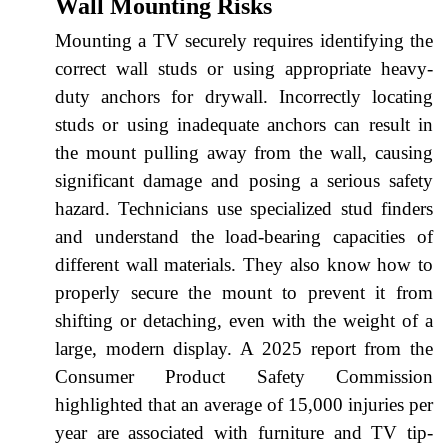
Wall Mounting Risks
Mounting a TV securely requires identifying the
correct wall studs or using appropriate heavy-
duty anchors for drywall. Incorrectly locating
studs or using inadequate anchors can result in
the mount pulling away from the wall, causing
significant damage and posing a serious safety
hazard. Technicians use specialized stud finders
and understand the load-bearing capacities of
different wall materials. They also know how to
properly secure the mount to prevent it from
shifting or detaching, even with the weight of a
large, modern display. A 2025 report from the
Consumer Product Safety Commission
highlighted that an average of 15,000 injuries per
year are associated with furniture and TV tip-