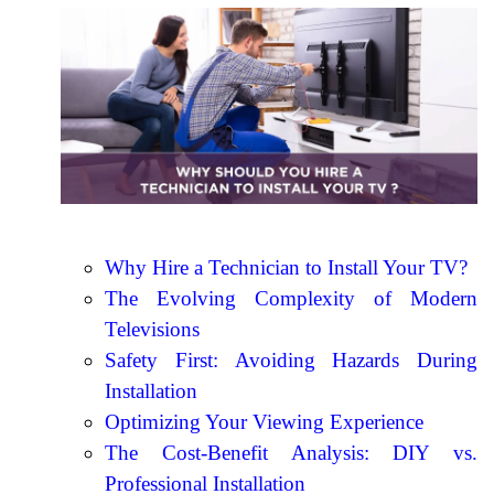
Why Hire a Technician to Install Your TV?
The Evolving Complexity of Modern
Televisions
Safety First: Avoiding Hazards During
Installation
Optimizing Your Viewing Experience
The Cost-Benefit Analysis: DIY vs.
Professional Installation