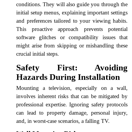
conditions. They will also guide you through the
initial setup menus, explaining important settings
and preferences tailored to your viewing habits.
This proactive approach prevents potential
software glitches or compatibility issues that
might arise from skipping or mishandling these
crucial initial steps.
Safety First: Avoiding
Hazards During Installation
Mounting a television, especially on a wall,
involves inherent risks that can be mitigated by
professional expertise. Ignoring safety protocols
can lead to property damage, personal injury,
and, in worst-case scenarios, a falling TV.