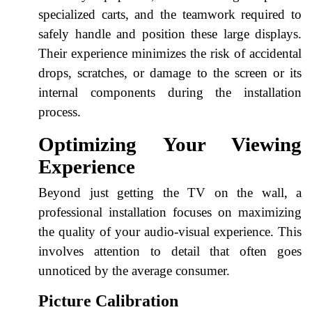
specialized carts, and the teamwork required to
safely handle and position these large displays.
Their experience minimizes the risk of accidental
drops, scratches, or damage to the screen or its
internal components during the installation
process.
Optimizing Your Viewing
Experience
Beyond just getting the TV on the wall, a
professional installation focuses on maximizing
the quality of your audio-visual experience. This
involves attention to detail that often goes
unnoticed by the average consumer.
Picture Calibration