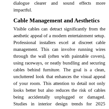
dialogue clearer and sound effects more
impactful.
Cable Management and Aesthetics
Visible cables can detract significantly from the
aesthetic appeal of a modern entertainment setup.
Professional installers excel at discreet cable
management. This can involve running wires
through the wall (often with paintable covers),
using raceways, or neatly bundling and securing
cables behind furniture. The goal is a clean,
uncluttered look that enhances the visual appeal
of your room. This attention to detail not only
looks better but also reduces the risk of cables
being accidentally unplugged or damaged.
Studies in interior design trends for 2025