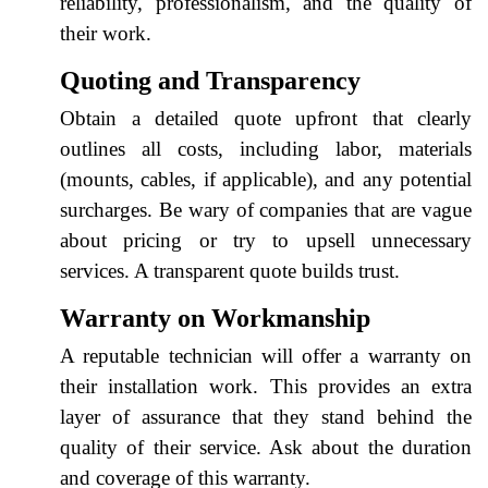
reliability, professionalism, and the quality of
their work.
Quoting and Transparency
Obtain a detailed quote upfront that clearly
outlines all costs, including labor, materials
(mounts, cables, if applicable), and any potential
surcharges. Be wary of companies that are vague
about pricing or try to upsell unnecessary
services. A transparent quote builds trust.
Warranty on Workmanship
A reputable technician will offer a warranty on
their installation work. This provides an extra
layer of assurance that they stand behind the
quality of their service. Ask about the duration
and coverage of this warranty.