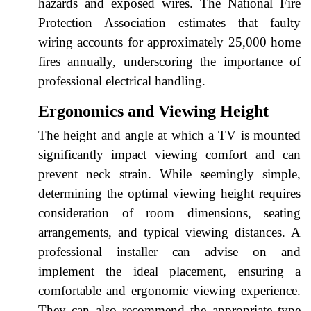
hazards and exposed wires. The National Fire
Protection Association estimates that faulty
wiring accounts for approximately 25,000 home
fires annually, underscoring the importance of
professional electrical handling.
Ergonomics and Viewing Height
The height and angle at which a TV is mounted
significantly impact viewing comfort and can
prevent neck strain. While seemingly simple,
determining the optimal viewing height requires
consideration of room dimensions, seating
arrangements, and typical viewing distances. A
professional installer can advise on and
implement the ideal placement, ensuring a
comfortable and ergonomic viewing experience.
They can also recommend the appropriate type