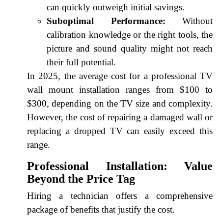
can quickly outweigh initial savings.
Suboptimal Performance:
Without
calibration knowledge or the right tools, the
picture and sound quality might not reach
their full potential.
In 2025, the average cost for a professional TV
wall mount installation ranges from $100 to
$300, depending on the TV size and complexity.
However, the cost of repairing a damaged wall or
replacing a dropped TV can easily exceed this
range.
Professional Installation: Value
Beyond the Price Tag
Hiring a technician offers a comprehensive
package of benefits that justify the cost.