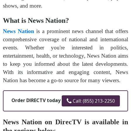
shows, and more.
What is News Nation?
News Nation
is a prominent news channel that offers
comprehensive coverage of national and international
events. Whether you're interested in politics,
entertainment, health, or technology, News Nation aims
to keep you informed about the latest developments.
With its informative and engaging content, News
Nation has become a go-to source for many viewers.
Order DIRECTV today
Call: (855) 213-2250
News Nation on DirecTV is available in
the regions below.