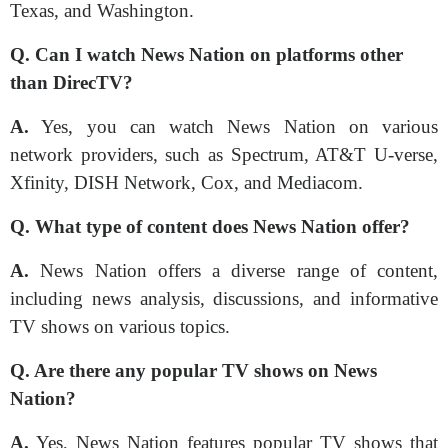
Texas, and Washington.
Q.
Can I watch News Nation on platforms other
than DirecTV?
A.
Yes, you can watch News Nation on various
network providers, such as Spectrum, AT&T U-verse,
Xfinity, DISH Network, Cox, and Mediacom.
Q. What type of content does News Nation offer?
A.
News Nation offers a diverse range of content,
including news analysis, discussions, and informative
TV shows on various topics.
Q. Are there any popular TV shows on News
Nation?
A.
Yes, News Nation features popular TV shows that