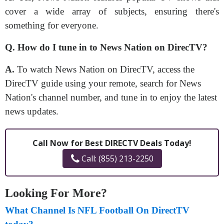
cover a wide array of subjects, ensuring there's
something for everyone.
Q. How do I tune in to News Nation on DirecTV?
A.
To watch News Nation on DirecTV, access the
DirecTV guide using your remote, search for News
Nation's channel number, and tune in to enjoy the latest
news updates.
Call Now for Best DIRECTV Deals Today!
Call: (855) 213-2250
Looking For More?
What Channel Is NFL Football On DirectTV