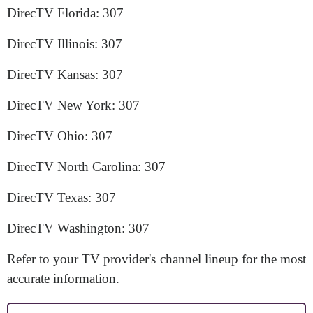
DirecTV Florida: 307
DirecTV Illinois: 307
DirecTV Kansas: 307
DirecTV New York: 307
DirecTV Ohio: 307
DirecTV North Carolina: 307
DirecTV Texas: 307
DirecTV Washington: 307
Refer to your TV provider's channel lineup for the most
accurate information.