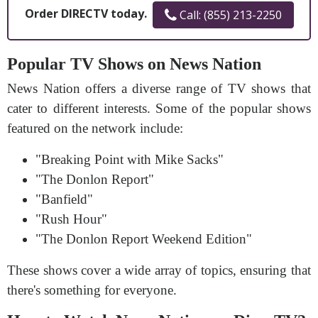
Order DIRECTV today.
Call: (855) 213-2250
Popular TV Shows on News Nation
News Nation offers a diverse range of TV shows that
cater to different interests. Some of the popular shows
featured on the network include:
"Breaking Point with Mike Sacks"
"The Donlon Report"
"Banfield"
"Rush Hour"
"The Donlon Report Weekend Edition"
These shows cover a wide array of topics, ensuring that
there's something for everyone.