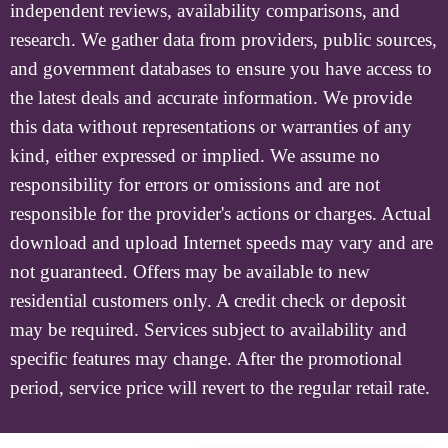
independent reviews, availability comparisons, and
research. We gather data from providers, public sources,
and government databases to ensure you have access to
the latest deals and accurate information. We provide
this data without representations or warranties of any
kind, either expressed or implied. We assume no
responsibility for errors or omissions and are not
responsible for the provider's actions or charges. Actual
download and upload Internet speeds may vary and are
not guaranteed. Offers may be available to new
residential customers only. A credit check or deposit
may be required. Services subject to availability and
specific features may change. After the promotional
period, service price will revert to the regular retail rate.