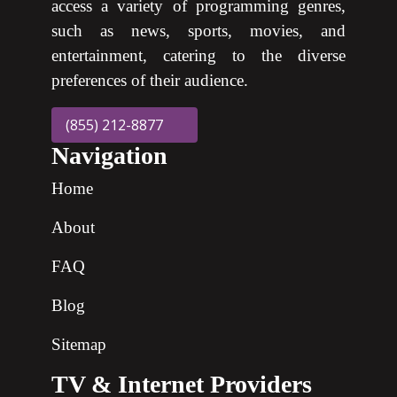
access a variety of programming genres,
such as news, sports, movies, and
entertainment, catering to the diverse
preferences of their audience.
(855) 212-8877
Navigation
Home
About
FAQ
Blog
Sitemap
TV & Internet Providers