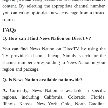
content. By selecting the appropriate channel number,
you can enjoy up-to-date news coverage from a trusted
source.
FAQs
Q. How can I find News Nation on DirecTV?
You can find News Nation on DirecTV by using the
TV provider's channel lineup. Simply search for the
channel number corresponding to News Nation in your
region and package.
Q. Is News Nation available nationwide?
A.
Currently, News Nation is available in specific
regions, including California, Colorado, Florida,
Illinois, Kansas, New York, Ohio, North Carolina,