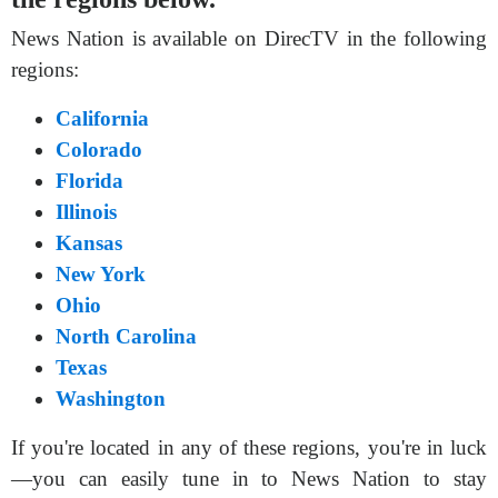
News Nation is available on DirecTV in the following
regions:
California
Colorado
Florida
Illinois
Kansas
New York
Ohio
North Carolina
Texas
Washington
If you're located in any of these regions, you're in luck
—you can easily tune in to News Nation to stay