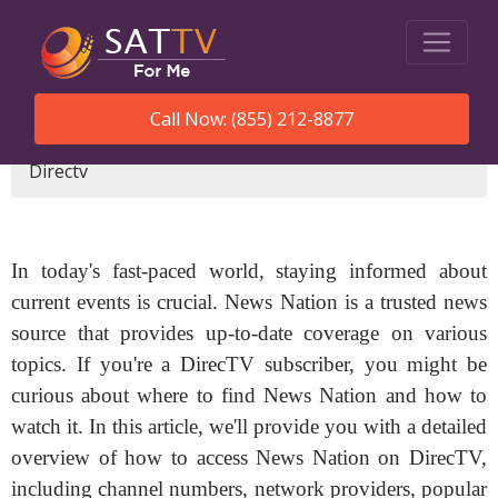
Call Now: (855) 212-8877
SatTVForMe
What Channel Is News Nation On
Directv
In today's fast-paced world, staying informed about
current events is crucial. News Nation is a trusted news
source that provides up-to-date coverage on various
topics. If you're a DirecTV subscriber, you might be
curious about where to find News Nation and how to
watch it. In this article, we'll provide you with a detailed
overview of how to access News Nation on DirecTV,
including channel numbers, network providers, popular