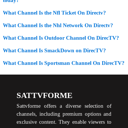
today?
What Channel Is the Nfl Ticket On Directv?
What Channel Is the Nhl Network On Directv?
What Channel Is Outdoor Channel On DirecTV?
What Channel Is SmackDown on DirecTV?
What Channel Is Sportsman Channel On DirecTV?
SATTVFORME
Sattvforme offers a diverse selection of
channels, including premium options and
exclusive content. They enable viewers to