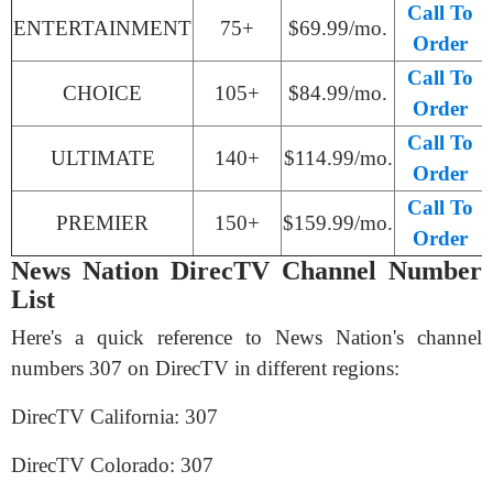
Call To
ENTERTAINMENT
75+
$69.99/mo.
Order
Call To
CHOICE
105+
$84.99/mo.
Order
Call To
ULTIMATE
140+
$114.99/mo.
Order
Call To
PREMIER
150+
$159.99/mo.
Order
News Nation DirecTV Channel Number
List
Here's a quick reference to News Nation's channel
numbers 307 on DirecTV in different regions:
DirecTV California: 307
DirecTV Colorado: 307