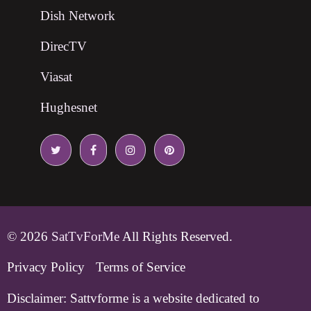
Dish Network
DirecTV
Viasat
Hughesnet
© 2026
SatTvForMe
All Rights Reserved.
Privacy Policy
Terms of Service
Disclaimer:
Sattvforme is a website dedicated to