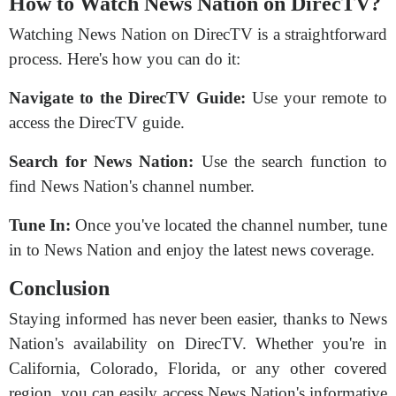
How to Watch News Nation on DirecTV?
Watching News Nation on DirecTV is a straightforward
process. Here's how you can do it:
Navigate to the DirecTV Guide:
Use your remote to
access the DirecTV guide.
Search for News Nation:
Use the search function to
find News Nation's channel number.
Tune In:
Once you've located the channel number, tune
in to News Nation and enjoy the latest news coverage.
Conclusion
Staying informed has never been easier, thanks to News
Nation's availability on DirecTV. Whether you're in
California, Colorado, Florida, or any other covered
region, you can easily access News Nation's informative