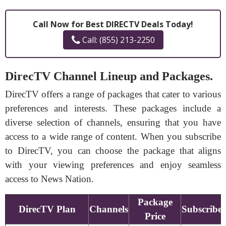
Call Now for Best DIRECTV Deals Today!
Call: (855) 213-2250
DirecTV Channel Lineup and Packages.
DirecTV offers a range of packages that cater to various
preferences and interests. These packages include a
diverse selection of channels, ensuring that you have
access to a wide range of content. When you subscribe
to DirecTV, you can choose the package that aligns
with your viewing preferences and enjoy seamless
access to News Nation.
Package
DirecTV Plan
Channels
Subscribe
Price