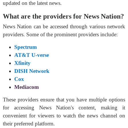
updated on the latest news.
What are the providers for News Nation?
News Nation can be accessed through various network
providers. Some of the prominent providers include:
Spectrum
AT&T U-verse
Xfinity
DISH Network
Cox
Mediacom
These providers ensure that you have multiple options
for accessing News Nation's content, making it
convenient for viewers to watch the news channel on
their preferred platform.